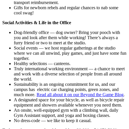
transport reimbursement.
Gifts for newborn rebels and regular chances to nab some
cool swag!
Social Activities & Life in the Office
Dog-friendly office — dog owner? Bring your pooch with
you and look after them while working! There’s always a
furry friend or two to meet at the studio.
Social events — we host regular gatherings at the studio
where we can all unwind, play games, and just have some fun
together.
Healthy selections — canteens.
Truly international working environment — a chance to meet
and work with a diverse selection of people from all around
the world.
Sustainability is an ongoing commitment for us, and our
campus has electric car charging points, green zones, and
much more.
Read all about it on our Beyond the Game Blog
.
A designated space for your bicycle, as well as bicycle repair
equipment and showers available whenever you need them.
An onsite, well-equipped gym with a climbing wall, daily
Gym Assistant support, and yoga and boxing classes.
No dress-code — we like to keep it casual.