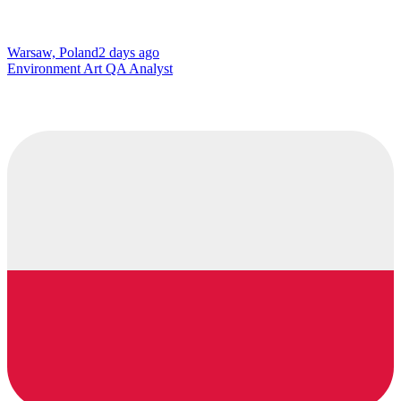
Warsaw, Poland
2 days ago
Environment Art QA Analyst