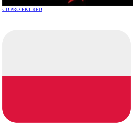
CD PROJEKT RED