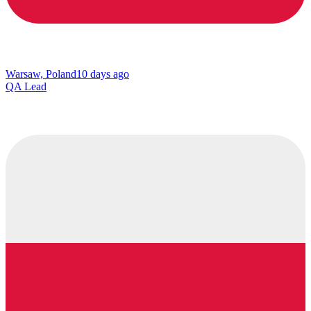
Warsaw, Poland
10 days ago
QA Lead