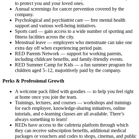
to protect you and your loved ones.
Annual screenings for cancer prevention covered by the
company.
Psychological and psychiatrist care — free mental health
support and various well-being initiatives.
Sports card — gain access to a wide number of sporting and
fitness facilities across the city.
Menstrual leave — employees who menstruate can take one
extra day off when experiencing period pain.
RED Parents Network — support for working parents,
including childcare benefits, and family-friendly events.
RED Summer Camp for Kids — a fun summer program for
children aged 5–12, majoritively paid by the company.
Perks & Professional Growth
A welcome pack filled with goodies — to help you feel right
at home once you join the team.
Trainings, lectures, and courses — workshops and trainings
for each employee, knowledge-sharing initiatives, online
tutorials, and e-learning classes are all available. There’s
always something to learn!
REDs have access to the cafeteria platform through which
they can receive subscription benefits, additional medical
packages or vouchers and codes to shops, cinemas, and public