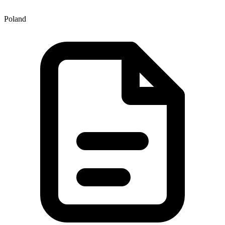
Poland