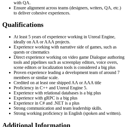
with QA.
Ensure alignment across teams (designers, writers, QA, etc.)
to deliver cohesive experiences.
Qualifications
At least 5 years of experience working in Unreal Engine,
ideally on AA or AAA projects.
Experience working with narrative side of games, such as
quests or cinematics
Direct experience working on video game Dialogue authoring
tools and pipelines such as screenplay editors, voice overs,
scene editors or localization tools is considered a big plus
Proven experience leading a development team of around 7
members or similar scale.
Credited on at least one shipped AA or AAA title
Proficiency in C++ and Unreal Engine 5.
Experience with relational databases is a big plus
Experience with gRPC is a big plus
Experience in C# and .NET is a plus
Strong communication and team leadership skills.
Strong working proficiency in English (spoken and written).
Additional Information