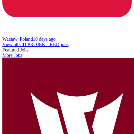
Warsaw, Poland
10 days ago
View all CD PROJEKT RED jobs
Featured Jobs
More Jobs