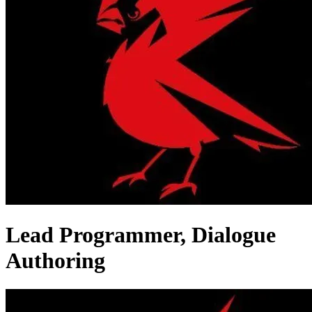
Lead Programmer, Dialogue
Authoring