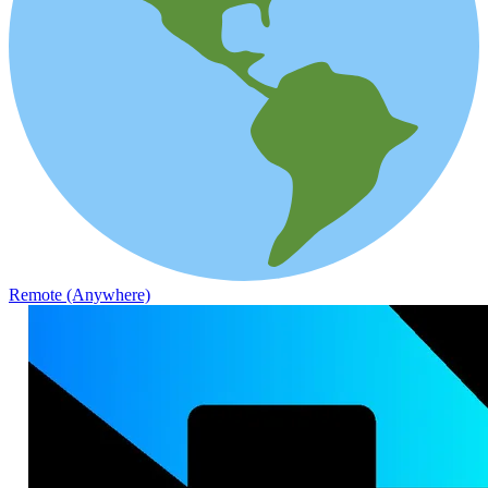
Remote (Anywhere)