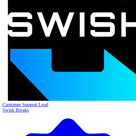
Customer Support Lead
Swish Breaks