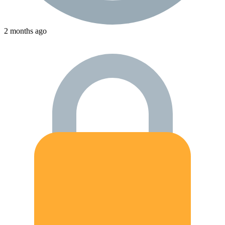
2 months ago