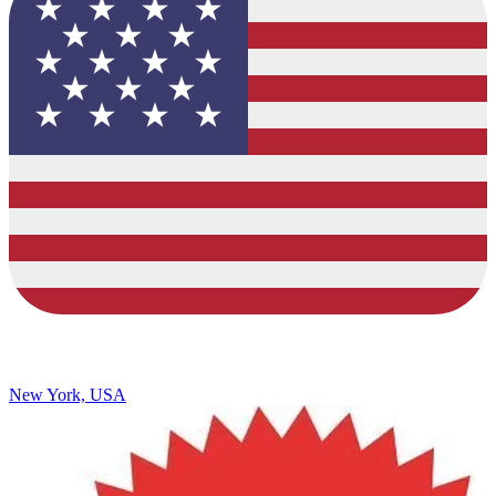
New York, USA