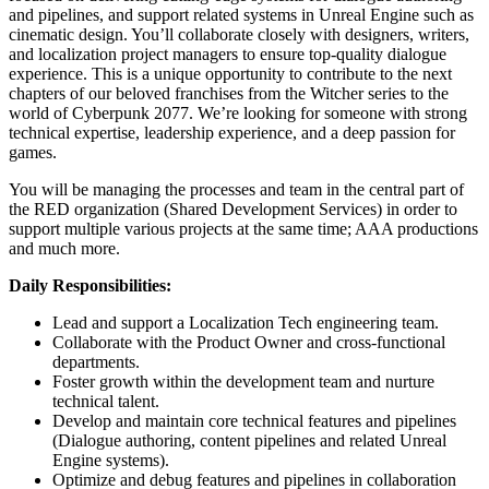
and pipelines, and support related systems in Unreal Engine such as
cinematic design. You’ll collaborate closely with designers, writers,
and localization project managers to ensure top-quality dialogue
experience. This is a unique opportunity to contribute to the next
chapters of our beloved franchises from the Witcher series to the
world of Cyberpunk 2077. We’re looking for someone with strong
technical expertise, leadership experience, and a deep passion for
games.
You will be managing the processes and team in the central part of
the RED organization (Shared Development Services) in order to
support multiple various projects at the same time; AAA productions
and much more.
Daily Responsibilities:
Lead and support a Localization Tech engineering team.
Collaborate with the Product Owner and cross-functional
departments.
Foster growth within the development team and nurture
technical talent.
Develop and maintain core technical features and pipelines
(Dialogue authoring, content pipelines and related Unreal
Engine systems).
Optimize and debug features and pipelines in collaboration