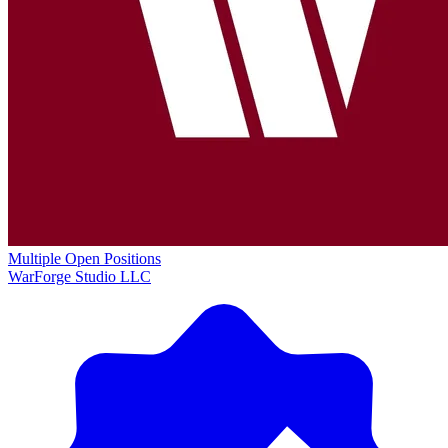
Multiple Open Positions
WarForge Studio LLC