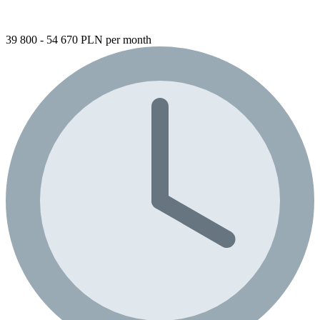
39 800 - 54 670 PLN per month