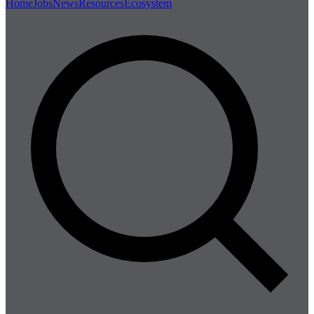
Home
Jobs
News
Resources
Ecosystem