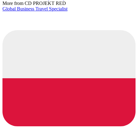
More from CD PROJEKT RED
Global Business Travel Specialist