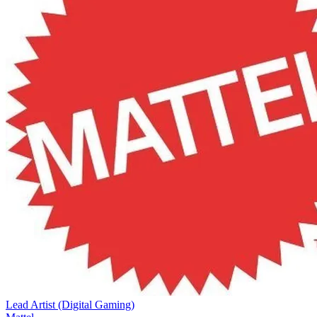
Lead Artist (Digital Gaming)