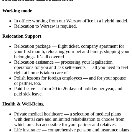
Working mode
In office: working from our Warsaw office in a hybrid model.
Relocation to Warsaw is required.
Relocation Support
Relocation package — flight ticket, company apartment for
your first month, relocating your pet and family, shipping your
belongings. It’s all covered.
Relocation assistance — processing your legalization
operations for you and tax settlements — all you need to feel
right at home is taken care of.
Polish lessons for foreign employees — and for your spouse
or partner, too.
Paid Leave — from 20 to 26 days of holiday per year, and
paid sick leave.
Health & Well-Being
Private medical healthcare — a selection of medical plans
with dental care and unlimited rehabilitation to choose from,
which are also accessible for your partner and relatives.
Life insurance — comprehensive pension and insurance plans