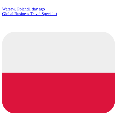
Warsaw, Poland
1 day ago
Global Business Travel Specialist