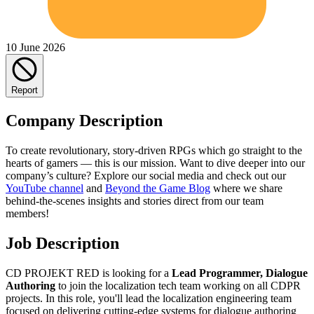
10 June 2026
Report
Company Description
To create revolutionary, story-driven RPGs which go straight to the
hearts of gamers — this is our mission. Want to dive deeper into our
company’s culture? Explore our social media and check out our
YouTube channel
and
Beyond the Game Blog
where we share
behind-the-scenes insights and stories direct from our team
members!
Job Description
CD PROJEKT RED is looking for a
Lead Programmer, Dialogue
Authoring
to join the localization tech team working on all CDPR
projects. In this role, you'll lead the localization engineering team
focused on delivering cutting-edge systems for dialogue authoring