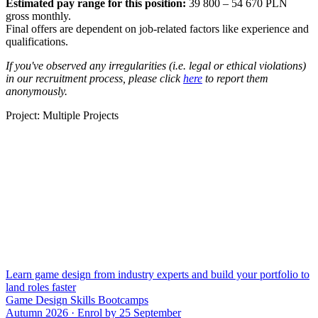
Estimated pay range for this position:
39 800 – 54 670 PLN
gross monthly.
Final offers are dependent on job-related factors like experience and
qualifications.
If you've observed any irregularities (i.e. legal or ethical violations)
in our recruitment process, please click
here
to report them
anonymously.
Project: Multiple Projects
Learn game design from industry experts and build your portfolio to
land roles faster
Game Design Skills Bootcamps
Autumn 2026 · Enrol by 25 September