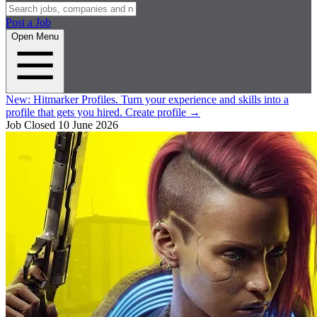
Post a Job
Open Menu
New:
Hitmarker Profiles.
Turn your experience and skills into a
profile that gets you hired.
Create profile
→
Job Closed
10 June 2026