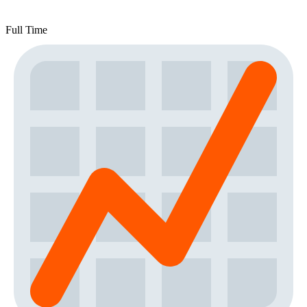
Full Time