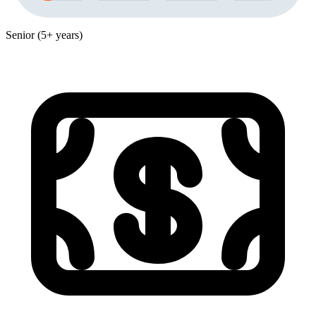
Senior (5+ years)