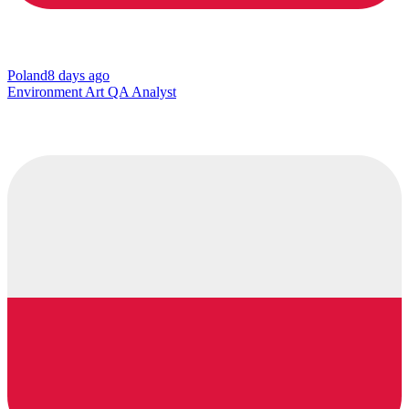
Poland
8 days ago
Environment Art QA Analyst