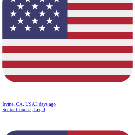
Irvine, CA, USA
3 days ago
Senior Counsel, Legal