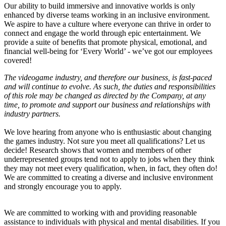
Our ability to build immersive and innovative worlds is only
enhanced by diverse teams working in an inclusive environment.
We aspire to have a culture where everyone can thrive in order to
connect and engage the world through epic entertainment. We
provide a suite of benefits that promote physical, emotional, and
financial well-being for ‘Every World’ - we’ve got our employees
covered!
The videogame industry, and therefore our business, is fast-paced
and will continue to evolve. As such, the duties and responsibilities
of this role may be changed as directed by the Company, at any
time, to promote and support our business and relationships with
industry partners.
We love hearing from anyone who is enthusiastic about changing
the games industry. Not sure you meet all qualifications? Let us
decide! Research shows that women and members of other
underrepresented groups tend not to apply to jobs when they think
they may not meet every qualification, when, in fact, they often do!
We are committed to creating a diverse and inclusive environment
and strongly encourage you to apply.
We are committed to working with and providing reasonable
assistance to individuals with physical and mental disabilities. If you