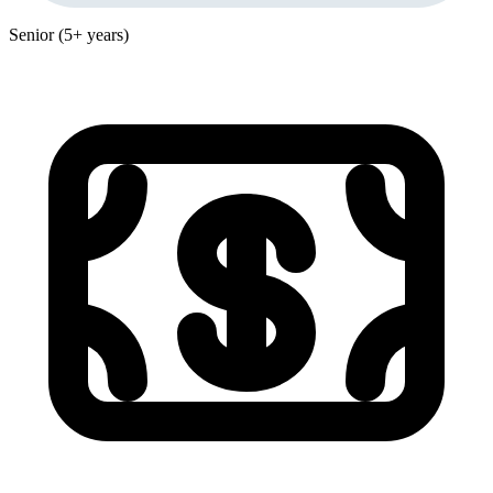
Senior (5+ years)