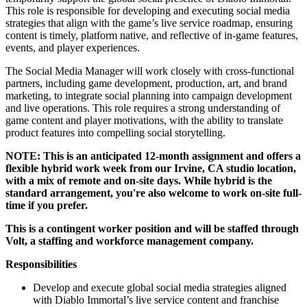
This role is responsible for developing and executing social media
strategies that align with the game’s live service roadmap, ensuring
content is timely, platform native, and reflective of in-game features,
events, and player experiences.
The Social Media Manager will work closely with cross-functional
partners, including game development, production, art, and brand
marketing, to integrate social planning into campaign development
and live operations. This role requires a strong understanding of
game content and player motivations, with the ability to translate
product features into compelling social storytelling.
NOTE: This is an
anticipated 12-month assignment
and offers a
flexible hybrid work week from our Irvine, CA studio location,
with a mix of remote and on-site days. While hybrid is the
standard arrangement, you're also welcome to work on-site full-
time if you prefer.
This is a contingent worker position and will be staffed through
Volt, a staffing and workforce management company.
Responsibilities
Develop and execute global social media strategies aligned
with Diablo Immortal’s live service content and franchise