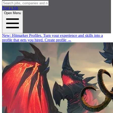
Post a Job
Open Menu
New:
Hitmarker Profiles.
Turn your experience and skills into a
profile that gets you hired.
Create profile
→