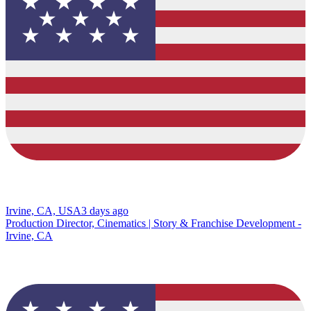
Irvine, CA, USA
3 days ago
Production Director, Cinematics | Story & Franchise Development -
Irvine, CA