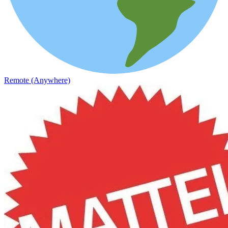
Remote (Anywhere)