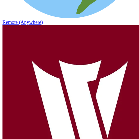
Remote (Anywhere)