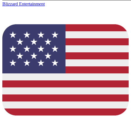
Blizzard Entertainment