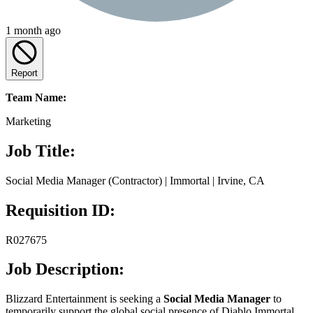
1 month ago
Report
Team Name:
Marketing
Job Title:
Social Media Manager (Contractor) | Immortal | Irvine, CA
Requisition ID:
R027675
Job Description:
Blizzard Entertainment is seeking a
Social Media Manager
to
temporarily support the global social presence of Diablo Immortal.