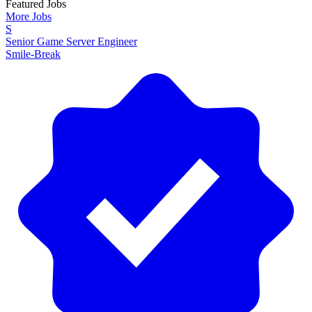
Featured Jobs
More Jobs
S
Senior Game Server Engineer
Smile-Break