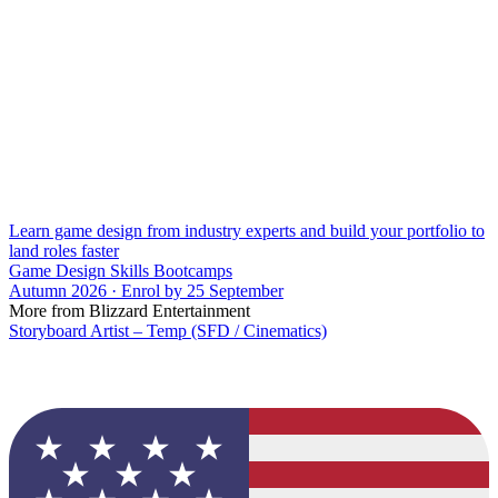
Learn game design from industry experts and build your portfolio to
land roles faster
Game Design Skills Bootcamps
Autumn 2026 · Enrol by 25 September
More from Blizzard Entertainment
Storyboard Artist – Temp (SFD / Cinematics)