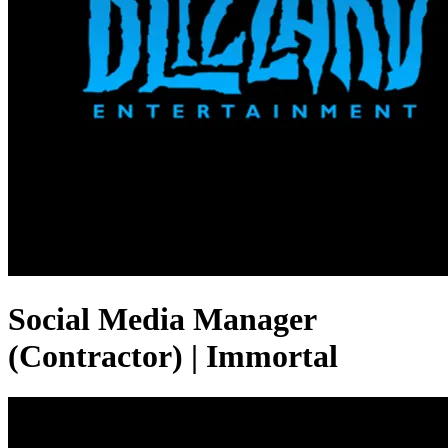
Social Media Manager
(Contractor) | Immortal