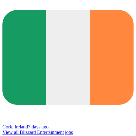
Cork, Ireland
7 days ago
View all Blizzard Entertainment jobs