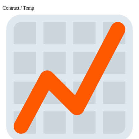
Contract / Temp