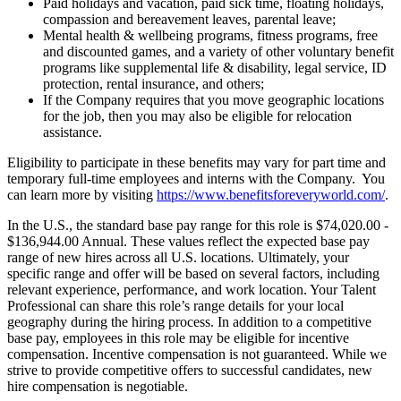
Paid holidays and vacation, paid sick time, floating holidays,
compassion and bereavement leaves, parental leave;
Mental health & wellbeing programs, fitness programs, free
and discounted games, and a variety of other voluntary benefit
programs like supplemental life & disability, legal service, ID
protection, rental insurance, and others;
If the Company requires that you move geographic locations
for the job, then you may also be eligible for relocation
assistance.
Eligibility to participate in these benefits may vary for part time and
temporary full-time employees and interns with the Company. You
can learn more by visiting
https://www.benefitsforeveryworld.com/
.
In the U.S., the standard base pay range for this role is $74,020.00 -
$136,944.00 Annual. These values reflect the expected base pay
range of new hires across all U.S. locations. Ultimately, your
specific range and offer will be based on several factors, including
relevant experience, performance, and work location. Your Talent
Professional can share this role’s range details for your local
geography during the hiring process. In addition to a competitive
base pay, employees in this role may be eligible for incentive
compensation. Incentive compensation is not guaranteed. While we
strive to provide competitive offers to successful candidates, new
hire compensation is negotiable.