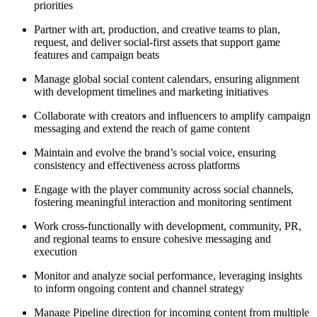
priorities
Partner with art, production, and creative teams to plan,
request, and deliver social-first assets that support game
features and campaign beats
Manage global social content calendars, ensuring alignment
with development timelines and marketing initiatives
Collaborate with creators and influencers to amplify campaign
messaging and extend the reach of game content
Maintain and evolve the brand’s social voice, ensuring
consistency and effectiveness across platforms
Engage with the player community across social channels,
fostering meaningful interaction and monitoring sentiment
Work cross-functionally with development, community, PR,
and regional teams to ensure cohesive messaging and
execution
Monitor and analyze social performance, leveraging insights
to inform ongoing content and channel strategy
Manage Pipeline direction for incoming content from multiple