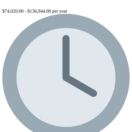
$74,020.00 - $136,944.00 per year