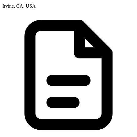
Irvine, CA, USA