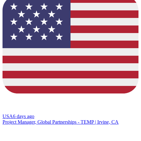
USA
6 days ago
Project Manager, Global Partnerships - TEMP | Irvine, CA