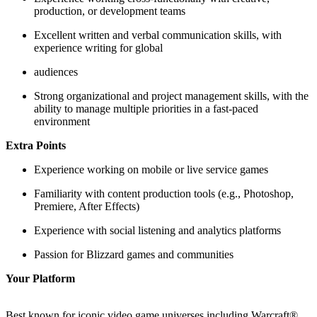
production, or development teams
Excellent written and verbal communication skills, with
experience writing for global
audiences
Strong organizational and project management skills, with the
ability to manage multiple priorities in a fast-paced
environment
Extra Points
Experience working on mobile or live service games
Familiarity with content production tools (e.g., Photoshop,
Premiere, After Effects)
Experience with social listening and analytics platforms
Passion for Blizzard games and communities
Your Platform
Best known for iconic video game universes including Warcraft®,