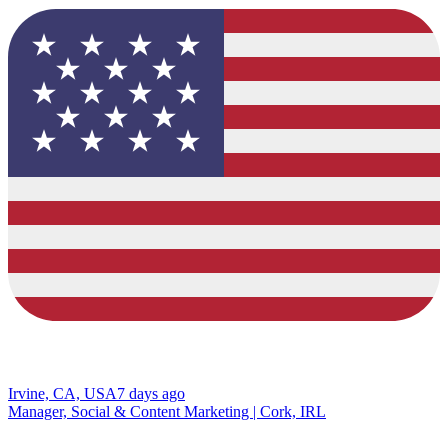
Irvine, CA, USA
7 days ago
Manager, Social & Content Marketing | Cork, IRL