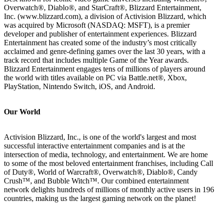
Overwatch®, Diablo®, and StarCraft®, Blizzard Entertainment,
Inc. (www.blizzard.com), a division of Activision Blizzard, which
was acquired by Microsoft (NASDAQ: MSFT), is a premier
developer and publisher of entertainment experiences. Blizzard
Entertainment has created some of the industry’s most critically
acclaimed and genre-defining games over the last 30 years, with a
track record that includes multiple Game of the Year awards.
Blizzard Entertainment engages tens of millions of players around
the world with titles available on PC via Battle.net®, Xbox,
PlayStation, Nintendo Switch, iOS, and Android.
Our World
Activision Blizzard, Inc., is one of the world's largest and most
successful interactive entertainment companies and is at the
intersection of media, technology, and entertainment. We are home
to some of the most beloved entertainment franchises, including Call
of Duty®, World of Warcraft®, Overwatch®, Diablo®, Candy
Crush™, and Bubble Witch™. Our combined entertainment
network delights hundreds of millions of monthly active users in 196
countries, making us the largest gaming network on the planet!