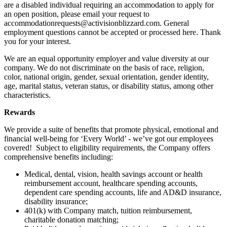
are a disabled individual requiring an accommodation to apply for
an open position, please email your request to
accommodationrequests@activisionblizzard.com. General
employment questions cannot be accepted or processed here. Thank
you for your interest.
We are an equal opportunity employer and value diversity at our
company. We do not discriminate on the basis of race, religion,
color, national origin, gender, sexual orientation, gender identity,
age, marital status, veteran status, or disability status, among other
characteristics.
Rewards
We provide a suite of benefits that promote physical, emotional and
financial well-being for ‘Every World’ - we’ve got our employees
covered! Subject to eligibility requirements, the Company offers
comprehensive benefits including:
Medical, dental, vision, health savings account or health
reimbursement account, healthcare spending accounts,
dependent care spending accounts, life and AD&D insurance,
disability insurance;
401(k) with Company match, tuition reimbursement,
charitable donation matching;