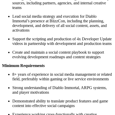
sources, including partners, agencies, and internal creative
teams
Lead social media strategy and execution for Diablo
Immortal’s presence at BlizzCon, including the planning,
development, and delivery of all social content, assets, and
activations
Support the scripting and production of 4x Developer Update
videos in partnership with development and production teams
Create and maintain a social content playbook to support
evolving development roadmaps and content strategies
Minimum Requirements
8+ years of experience in social media management or related
field, preferably within gaming or live service environments
Strong understanding of Diablo Immortal, ARPG systems,
and player motivations
Demonstrated ability to translate product features and game
content into effective social campaigns
Experience working cross-functionally with creative,