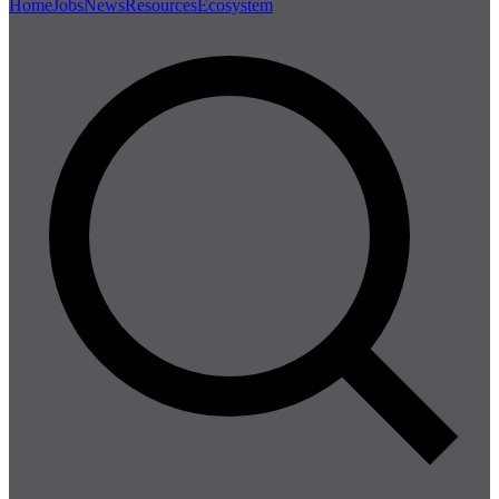
Home
Jobs
News
Resources
Ecosystem