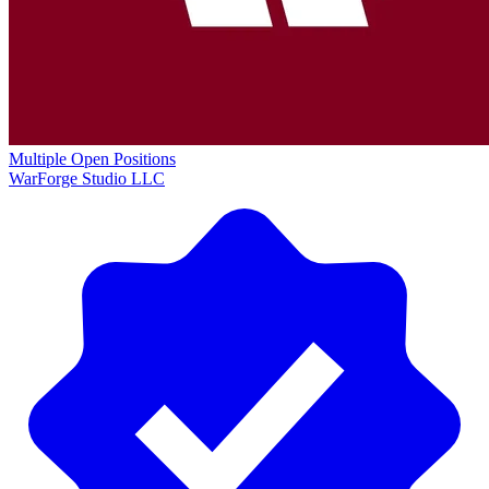
Multiple Open Positions
WarForge Studio LLC