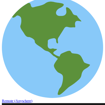
Remote (Anywhere)