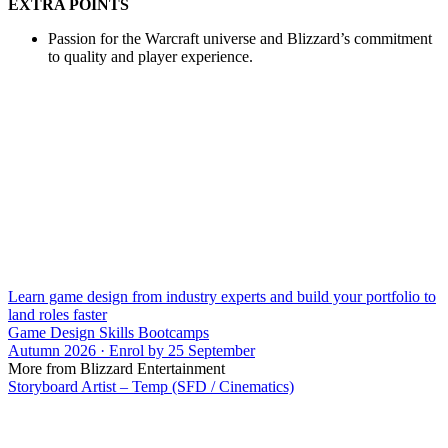
EXTRA POINTS
Passion for the Warcraft universe and Blizzard’s commitment
to quality and player experience.
Learn game design from industry experts and build your portfolio to
land roles faster
Game Design Skills Bootcamps
Autumn 2026 · Enrol by 25 September
More from Blizzard Entertainment
Storyboard Artist – Temp (SFD / Cinematics)