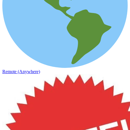
Remote (Anywhere)