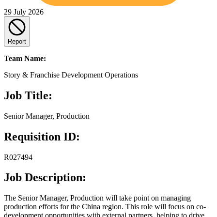
29 July 2026
Report
Team Name:
Story & Franchise Development Operations
Job Title:
Senior Manager, Production
Requisition ID:
R027494
Job Description:
The Senior Manager, Production will take point on managing
production efforts for the China region. This role will focus on co-
development opportunities with external partners, helping to drive