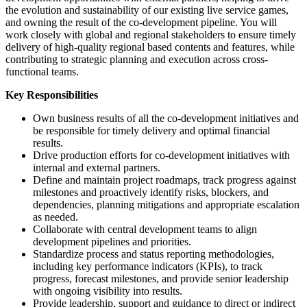
the evolution and sustainability of our existing live service games,
and owning the result of the co-development pipeline. You will
work closely with global and regional stakeholders to ensure timely
delivery of high-quality regional based contents and features, while
contributing to strategic planning and execution across cross-
functional teams.
Key Responsibilities
Own business results of all the co-development initiatives and
be responsible for timely delivery and optimal financial
results.
Drive production efforts for co-development initiatives with
internal and external partners.
Define and maintain project roadmaps, track progress against
milestones and proactively identify risks, blockers, and
dependencies, planning mitigations and appropriate escalation
as needed.
Collaborate with central development teams to align
development pipelines and priorities.
Standardize process and status reporting methodologies,
including key performance indicators (KPIs), to track
progress, forecast milestones, and provide senior leadership
with ongoing visibility into results.
Provide leadership, support and guidance to direct or indirect