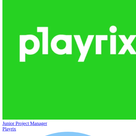
Junior Project Manager
Playrix