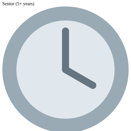
Senior (5+ years)