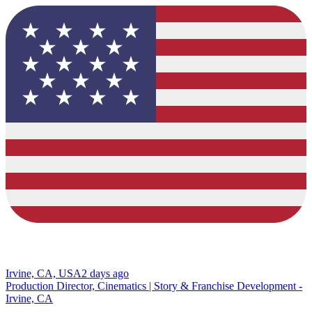
Irvine, CA, USA
2 days ago
Production Director, Cinematics | Story & Franchise Development -
Irvine, CA