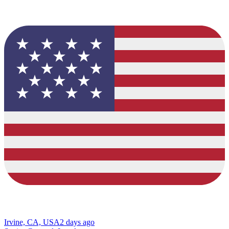
Irvine, CA, USA
2 days ago