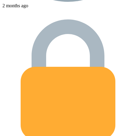
2 months ago