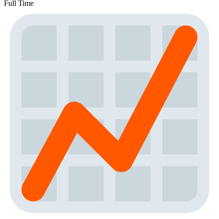
Full Time