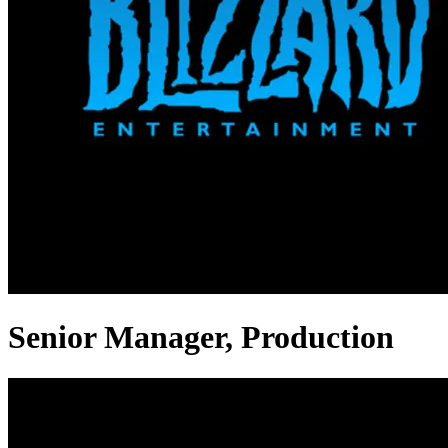
Senior Manager, Production