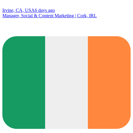
Irvine, CA, USA
6 days ago
Manager, Social & Content Marketing | Cork, IRL