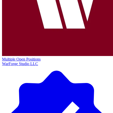
Multiple Open Positions
WarForge Studio LLC