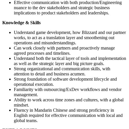
Effective communication with both production/Engineering
nuance to the dev stakeholders and strategic business
implications to product stakeholders and leaderships.
Knowledge & Skills
Understand game development, how Blizzard and our partner
works, to act as a translation layer and smoothening out
operations and misunderstandings.
Can work closely with partners and proactively manage
agreed processes and timelines.
Understand both the tactical layer of tools and implementation
as well as the strategic layer and big picture goals.
Strong organizational and communication skills, with
attention to detail and business acumen.
Strong foundation of software development lifecycle and
operational execution.
Familiarity with outsourcing/ExDev workflows and vendor
management.
Ability to work across time zones and cultures, with a global
mindset.
Fluency in Mandarin Chinese and strong proficiency in
English required for effective communication with local and
global teams.