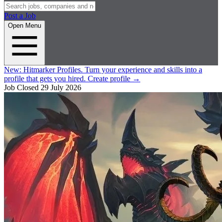
Post a Job
Open Menu
New:
Hitmarker Profiles.
Turn your experience and skills into a
profile that gets you hired.
Create profile
→
Job Closed
29 July 2026