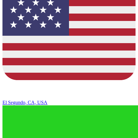
El Segundo, CA, USA