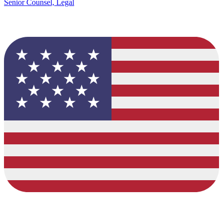
Senior Counsel, Legal