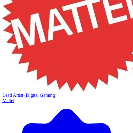
Lead Artist (Digital Gaming)
Mattel