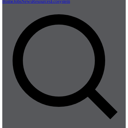
Home
Jobs
News
Resources
Ecosystem