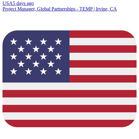
USA
5 days ago
Project Manager, Global Partnerships - TEMP | Irvine, CA