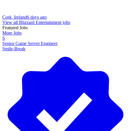
Cork, Ireland
6 days ago
View all Blizzard Entertainment jobs
Featured Jobs
More Jobs
S
Senior Game Server Engineer
Smile-Break