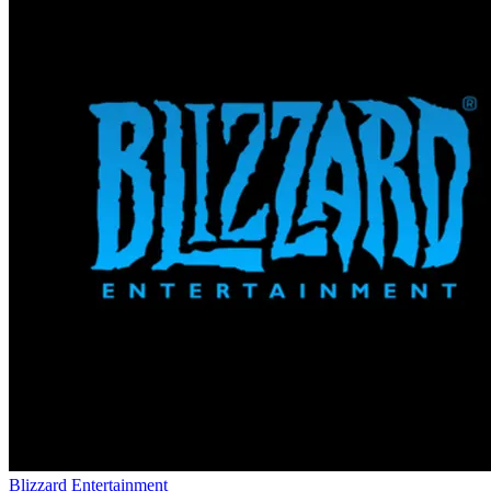
Blizzard Entertainment