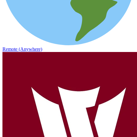
Remote (Anywhere)