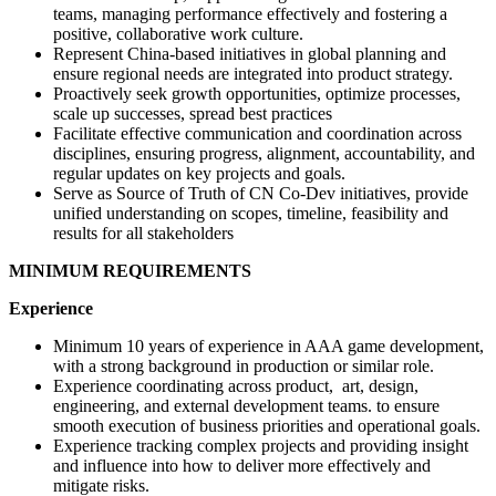
teams, managing performance effectively and fostering a
positive, collaborative work culture.
Represent China-based initiatives in global planning and
ensure regional needs are integrated into product strategy.
Proactively seek growth opportunities, optimize processes,
scale up successes, spread best practices
Facilitate effective communication and coordination across
disciplines, ensuring progress, alignment, accountability, and
regular updates on key projects and goals.
Serve as Source of Truth of CN Co-Dev initiatives, provide
unified understanding on scopes, timeline, feasibility and
results for all stakeholders
MINIMUM REQUIREMENTS
Experience
Minimum 10 years of experience in AAA game development,
with a strong background in production or similar role.
Experience coordinating across product, art, design,
engineering, and external development teams. to ensure
smooth execution of business priorities and operational goals.
Experience tracking complex projects and providing insight
and influence into how to deliver more effectively and
mitigate risks.