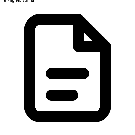
Shanghai, China