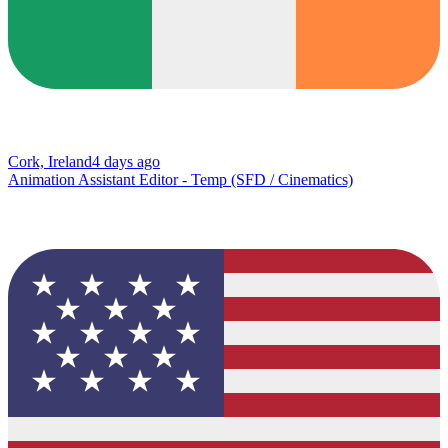
Cork, Ireland
4 days ago
Animation Assistant Editor - Temp (SFD / Cinematics)