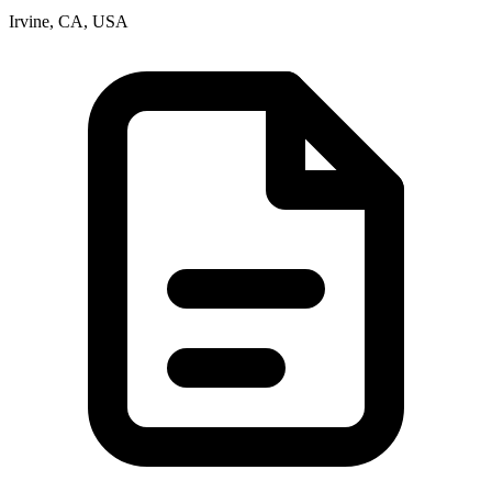
Irvine, CA, USA