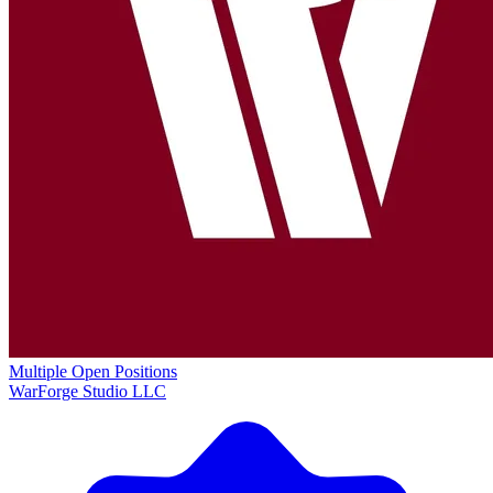
Multiple Open Positions
WarForge Studio LLC