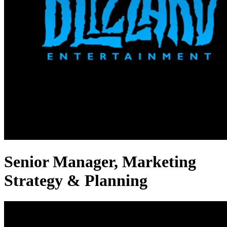
Senior Manager, Marketing
Strategy & Planning