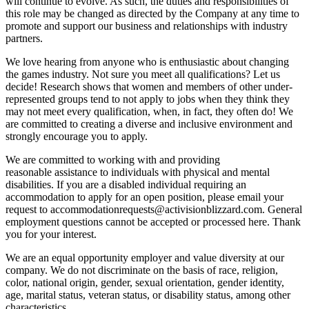
will continue to evolve. As such, the duties and responsibilities of
this role may be changed as directed by the Company at any time to
promote and support our business and relationships with industry
partners.
We love hearing from anyone who is enthusiastic about changing
the games industry. Not sure you meet all qualifications? Let us
decide! Research shows that women and members of other under-
represented groups tend to not apply to jobs when they think they
may not meet every qualification, when, in fact, they often do! We
are committed to creating a diverse and inclusive environment and
strongly encourage you to apply.
We are committed to working with and providing
reasonable assistance to individuals with physical and mental
disabilities. If you are a disabled individual requiring an
accommodation to apply for an open position, please email your
request to accommodationrequests@activisionblizzard.com. General
employment questions cannot be accepted or processed here. Thank
you for your interest.
We are an equal opportunity employer and value diversity at our
company. We do not discriminate on the basis of race, religion,
color, national origin, gender, sexual orientation, gender identity,
age, marital status, veteran status, or disability status, among other
characteristics.