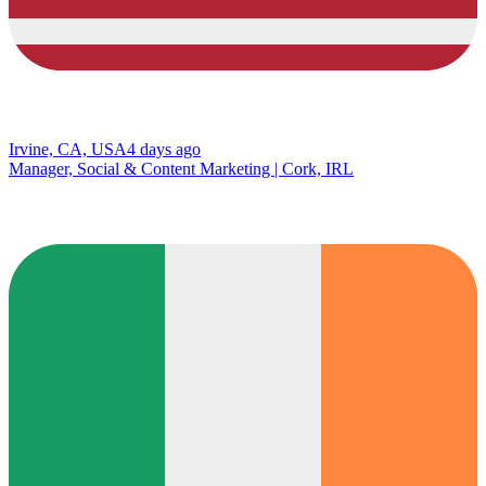
Irvine, CA, USA
4 days ago
Manager, Social & Content Marketing | Cork, IRL