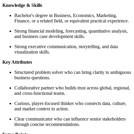
Knowledge & Skills
Bachelor's degree in Business, Economics, Marketing,
Finance, or a related field, or equivalent practical experience.
Strong financial modeling, forecasting, quantitative analysis,
and business case development skills.
Strong executive communication, storytelling, and data
visualization skills.
Key Attributes
Structured problem solver who can bring clarity to ambiguous
business questions.
Collaborative partner who builds trust across global, regional,
and cross-functional teams.
Curious, player-focused thinker who connects data, culture,
and market context to action.
Clear communicator who can influence senior stakeholders
through concise recommendations.