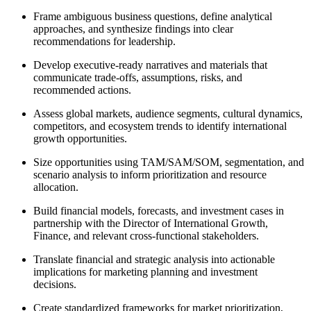
Frame ambiguous business questions, define analytical
approaches, and synthesize findings into clear
recommendations for leadership.
Develop executive-ready narratives and materials that
communicate trade-offs, assumptions, risks, and
recommended actions.
Assess global markets, audience segments, cultural dynamics,
competitors, and ecosystem trends to identify international
growth opportunities.
Size opportunities using TAM/SAM/SOM, segmentation, and
scenario analysis to inform prioritization and resource
allocation.
Build financial models, forecasts, and investment cases in
partnership with the Director of International Growth,
Finance, and relevant cross-functional stakeholders.
Translate financial and strategic analysis into actionable
implications for marketing planning and investment
decisions.
Create standardized frameworks for market prioritization,