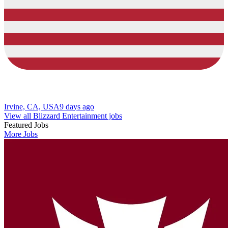
Irvine, CA, USA
9 days ago
View all Blizzard Entertainment jobs
Featured Jobs
More Jobs