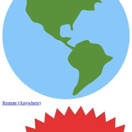
Remote (Anywhere)