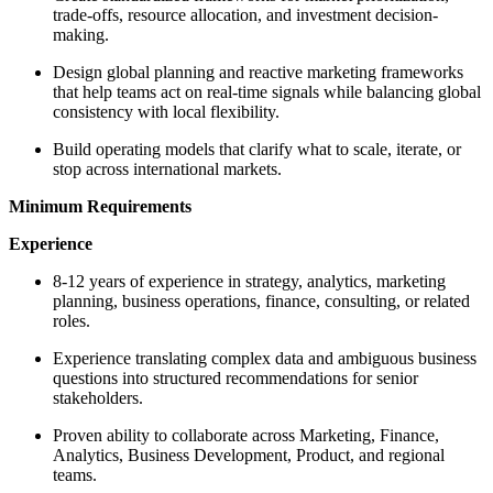
trade-offs, resource allocation, and investment decision-
making.
Design global planning and reactive marketing frameworks
that help teams act on real-time signals while balancing global
consistency with local flexibility.
Build operating models that clarify what to scale, iterate, or
stop across international markets.
Minimum Requirements
Experience
8-12 years of experience in strategy, analytics, marketing
planning, business operations, finance, consulting, or related
roles.
Experience translating complex data and ambiguous business
questions into structured recommendations for senior
stakeholders.
Proven ability to collaborate across Marketing, Finance,
Analytics, Business Development, Product, and regional
teams.