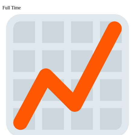
Full Time