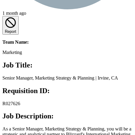
1 month ago
Report
Team Name:
Marketing
Job Title:
Senior Manager, Marketing Strategy & Planning | Irvine, CA
Requisition ID:
R027626
Job Description:
As a Senior Manager, Marketing Strategy & Planning, you will be a
strategic and analytical partner to Blizzard's International Marketing