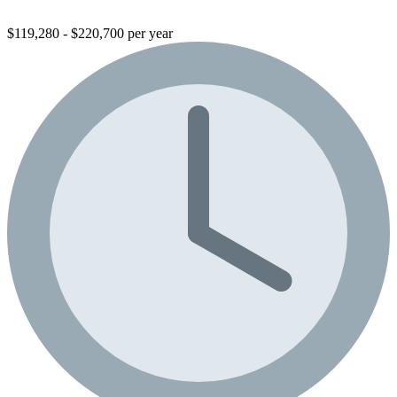
$119,280 - $220,700 per year