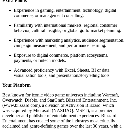
Extra Points
Experience in gaming, entertainment, technology, digital
commerce, or management consulting.
Familiarity with international markets, regional consumer
behavior, cultural insights, or global go-to-market planning.
Experience with marketing analytics, audience segmentation,
campaign measurement, and performance learning.
Exposure to digital commerce, platform ecosystems,
payments, or fintech models.
Advanced proficiency with Excel, Sheets, BI or data
visualization tools, and presentation/storytelling tools.
Your Platform
Best known for iconic video game universes including Warcraft,
Overwatch, Diablo, and StarCraft, Blizzard Entertainment, Inc.
(www.blizzard.com), a division of Activision Blizzard, which
was acquired by Microsoft (NASDAQ: MSFT), is a premier
developer and publisher of entertainment experiences. Blizzard
Entertainment has created some of the industrys most critically
acclaimed and genre-defining games over the last 30 years, with a