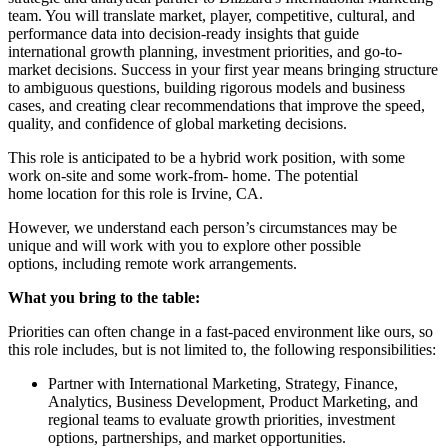
team. You will translate market, player, competitive, cultural, and
performance data into decision-ready insights that guide
international growth planning, investment priorities, and go-to-
market decisions. Success in your first year means bringing structure
to ambiguous questions, building rigorous models and business
cases, and creating clear recommendations that improve the speed,
quality, and confidence of global marketing decisions.
This role is anticipated to be a hybrid work position, with some
work on-site and some work-from- home. The potential
home location for this role is Irvine, CA.
However, we understand each person’s circumstances may be
unique and will work with you to explore other possible
options, including remote work arrangements.
What you bring to the table:
Priorities can often change in a fast-paced environment like ours, so
this role includes, but is not limited to, the following responsibilities:
Partner with International Marketing, Strategy, Finance,
Analytics, Business Development, Product Marketing, and
regional teams to evaluate growth priorities, investment
options, partnerships, and market opportunities.