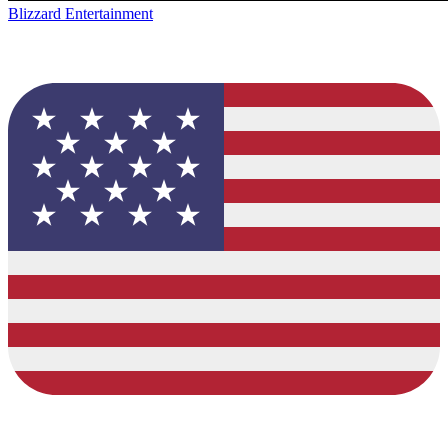
Blizzard Entertainment