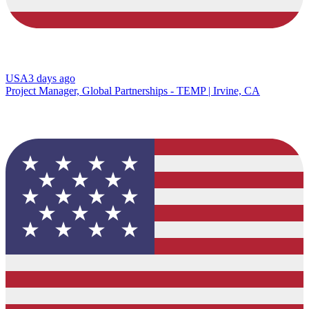
USA
3 days ago
Project Manager, Global Partnerships - TEMP | Irvine, CA