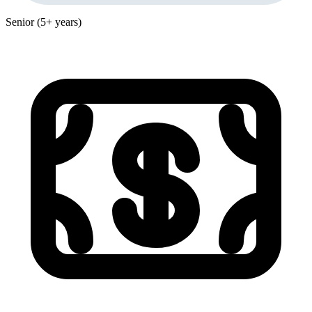
Senior (5+ years)