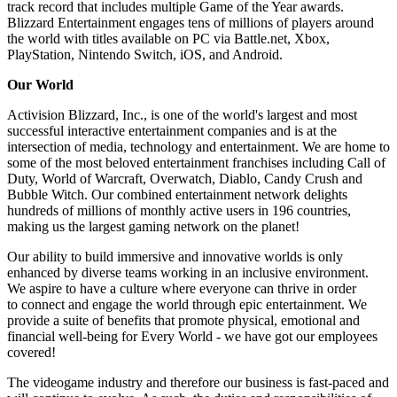
track record that includes multiple Game of the Year awards.
Blizzard Entertainment engages tens of millions of players around
the world with titles available on PC via Battle.net, Xbox,
PlayStation, Nintendo Switch, iOS, and Android.
Our World
Activision Blizzard, Inc., is one of the world's largest and most
successful interactive entertainment companies and is at the
intersection of media, technology and entertainment. We are home to
some of the most beloved entertainment franchises including Call of
Duty, World of Warcraft, Overwatch, Diablo, Candy Crush and
Bubble Witch. Our combined entertainment network delights
hundreds of millions of monthly active users in 196 countries,
making us the largest gaming network on the planet!
Our ability to build immersive and innovative worlds is only
enhanced by diverse teams working in an inclusive environment.
We aspire to have a culture where everyone can thrive in order
to connect and engage the world through epic entertainment. We
provide a suite of benefits that promote physical, emotional and
financial well-being for Every World - we have got our employees
covered!
The videogame industry and therefore our business is fast-paced and