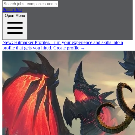
Post a Job
Open Menu
New:
Hitmarker Profiles.
Turn your experience and skills into a
profile that gets you hired.
Create profile
→