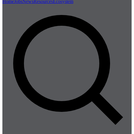
Home
Jobs
News
Resources
Ecosystem