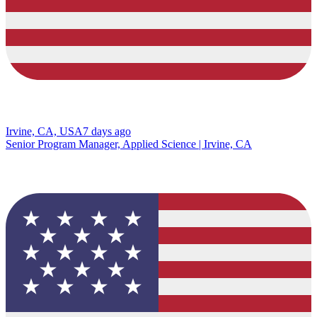
Irvine, CA, USA
7 days ago
Senior Program Manager, Applied Science | Irvine, CA