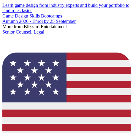
Learn game design from industry experts and build your portfolio to
land roles faster
Game Design Skills Bootcamps
Autumn 2026 · Enrol by 25 September
More from Blizzard Entertainment
Senior Counsel, Legal