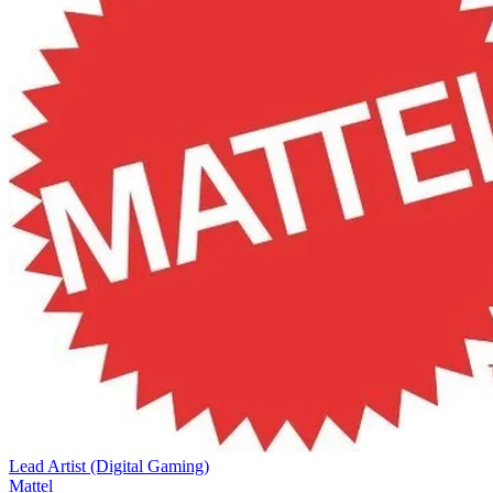
Lead Artist (Digital Gaming)
Mattel