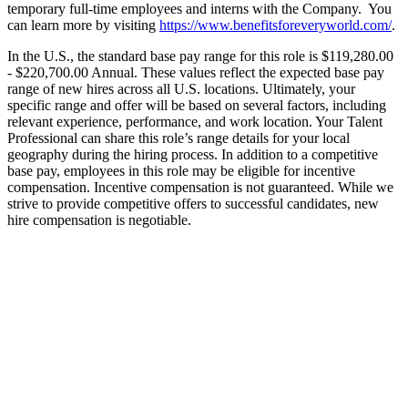
temporary full-time employees and interns with the Company. You
can learn more by visiting
https://www.benefitsforeveryworld.com/
.
In the U.S., the standard base pay range for this role is $119,280.00
- $220,700.00 Annual. These values reflect the expected base pay
range of new hires across all U.S. locations. Ultimately, your
specific range and offer will be based on several factors, including
relevant experience, performance, and work location. Your Talent
Professional can share this role’s range details for your local
geography during the hiring process. In addition to a competitive
base pay, employees in this role may be eligible for incentive
compensation. Incentive compensation is not guaranteed. While we
strive to provide competitive offers to successful candidates, new
hire compensation is negotiable.