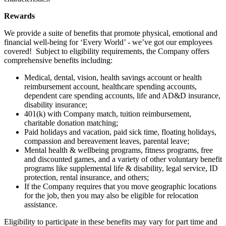
Rewards
We provide a suite of benefits that promote physical, emotional and
financial well-being for ‘Every World’ - we’ve got our employees
covered! Subject to eligibility requirements, the Company offers
comprehensive benefits including:
Medical, dental, vision, health savings account or health
reimbursement account, healthcare spending accounts,
dependent care spending accounts, life and AD&D insurance,
disability insurance;
401(k) with Company match, tuition reimbursement,
charitable donation matching;
Paid holidays and vacation, paid sick time, floating holidays,
compassion and bereavement leaves, parental leave;
Mental health & wellbeing programs, fitness programs, free
and discounted games, and a variety of other voluntary benefit
programs like supplemental life & disability, legal service, ID
protection, rental insurance, and others;
If the Company requires that you move geographic locations
for the job, then you may also be eligible for relocation
assistance.
Eligibility to participate in these benefits may vary for part time and