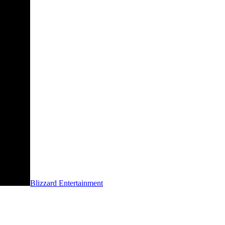
Blizzard Entertainment