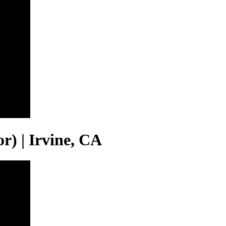
or) | Irvine, CA