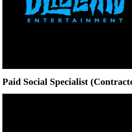
Paid Social Specialist (Contract