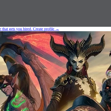
e that gets you hired.
Create profile
→