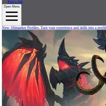
Post a Job
Open Menu
New:
Hitmarker Profiles.
Turn your experience and skills into a profil