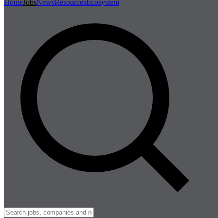
Home
Jobs
News
Resources
Ecosystem