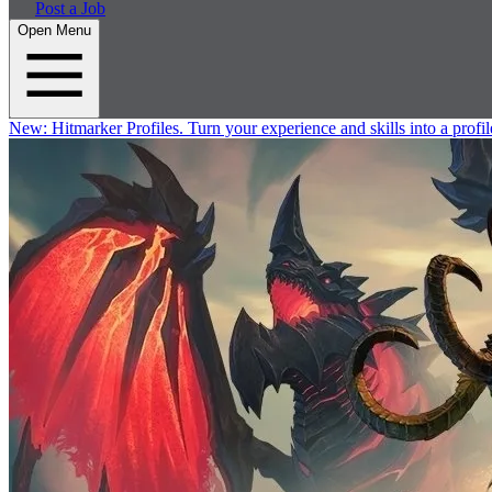
Post a Job
Open Menu
New:
Hitmarker Profiles.
Turn your experience and skills into a profil