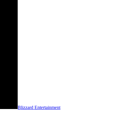
Blizzard Entertainment