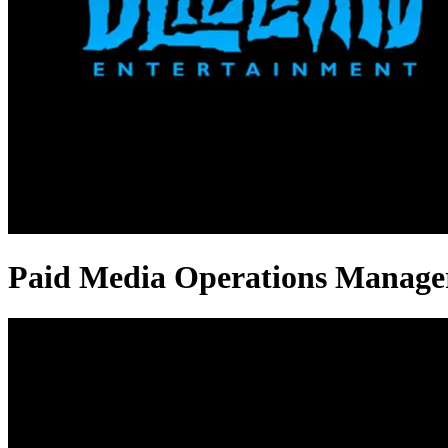
Paid Media Operations Manager 