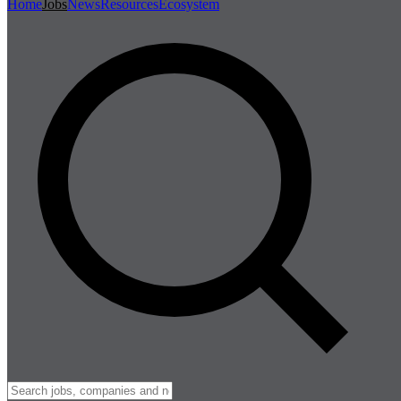
Home
Jobs
News
Resources
Ecosystem