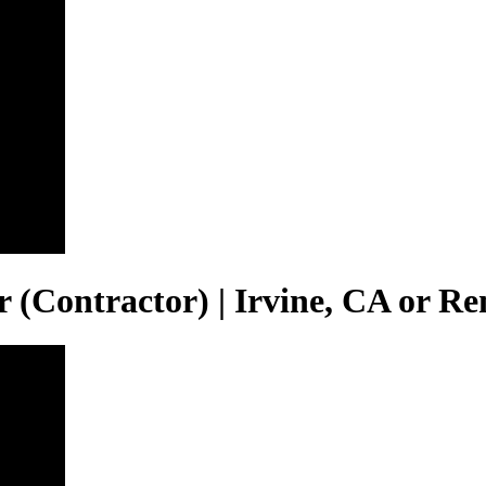
(Contractor) | Irvine, CA or R