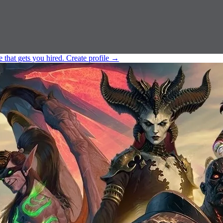
e that gets you hired.
Create profile
→