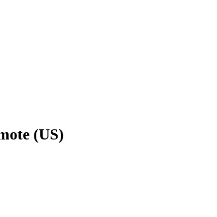
emote (US)