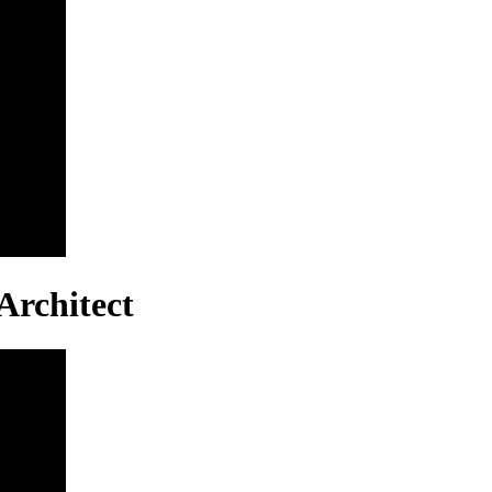
Architect