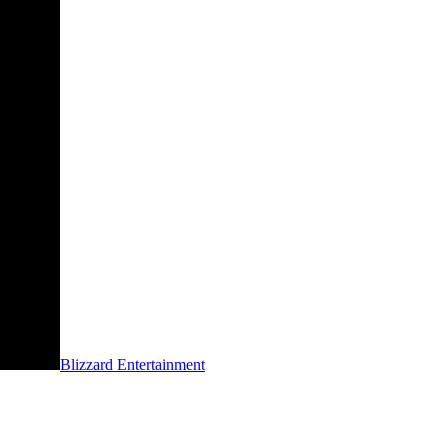
Blizzard Entertainment