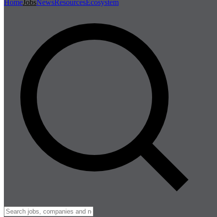
Home
Jobs
News
Resources
Ecosystem