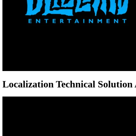
Localization Technical Solution 