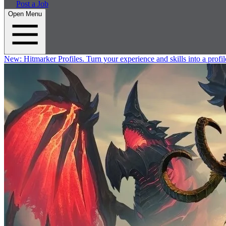
Post a Job
Open Menu
New:
Hitmarker Profiles.
Turn your experience and skills into a profil