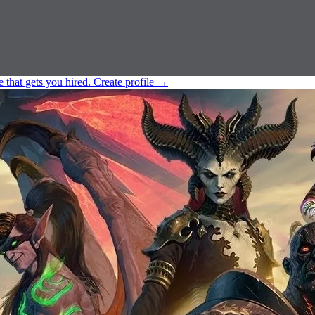
e that gets you hired.
Create profile
→