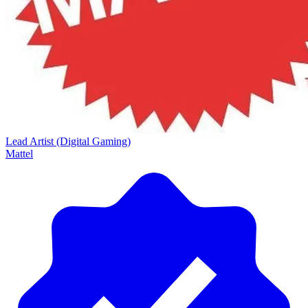
Lead Artist (Digital Gaming)
Mattel