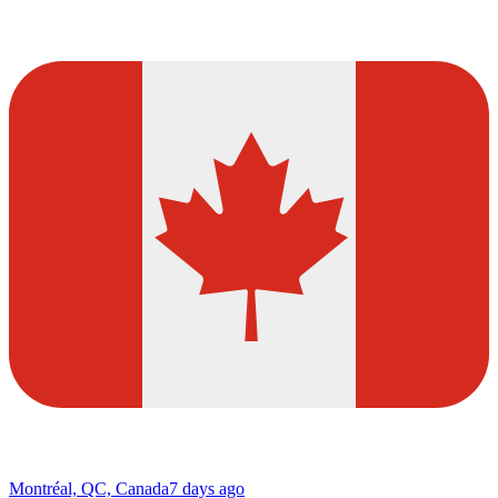
Montréal, QC, Canada
7 days ago