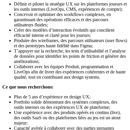
Définir et piloter la stratégie UX sur les plateformes joueurs et
les outils internes (LiveOps, CMS, expériences de compte);
Concevoir et optimiser des workflows complexes, en
garantissant des opérations efficaces et des parcours
utilisateurs fluides;
Créer des modèles d’interaction évolutifs qui concilient
efficacité interne et clarté pour les joueurs;
Produire des wireframes, des parcours utilisateurs (user flows)
et des prototypes haute fidélité dans Figma;
T’appuyer sur la recherche, les tests d’utilisabilité et l’analyse
de données pour identifier les points de friction et générer des
améliorations;
Collaborer avec les équipes Produit, programmation et
LiveOps afin de livrer des expériences cohérentes et de haute
qualité, tout en contribuant aux design systems.
Ce que nous recherchons:
Plus de 5 ans d’expérience en design UX;
Portfolio solide démontrant des systèmes complexes, des
outils internes ou des expériences UX de plateforme;
Une expérience avec des produits opérés en continu (live),
des outils SaaS ou des plateformes liées au jeu est un atout
majeur;
Capacité avérée à collaborer avec des parties prenantes