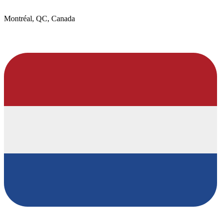
Montréal, QC, Canada