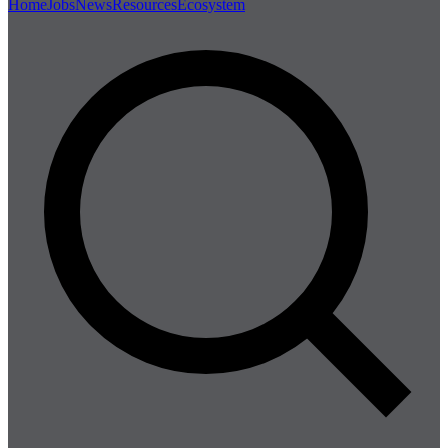
Home
Jobs
News
Resources
Ecosystem