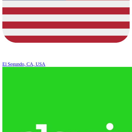
El Segundo, CA, USA