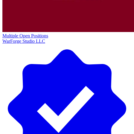
Multiple Open Positions
WarForge Studio LLC