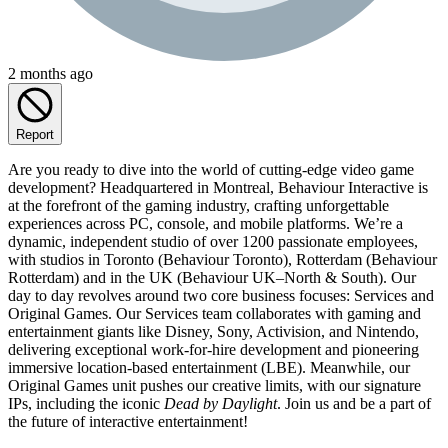
2 months ago
Report
Are you ready to dive into the world of cutting-edge video game
development? Headquartered in Montreal, Behaviour Interactive is
at the forefront of the gaming industry, crafting unforgettable
experiences across PC, console, and mobile platforms. We’re a
dynamic, independent studio of over 1200 passionate employees,
with studios in Toronto (Behaviour Toronto), Rotterdam (Behaviour
Rotterdam) and in the UK (Behaviour UK–North & South). Our
day to day revolves around two core business focuses: Services and
Original Games. Our Services team collaborates with gaming and
entertainment giants like Disney, Sony, Activision, and Nintendo,
delivering exceptional work-for-hire development and pioneering
immersive location-based entertainment (LBE). Meanwhile, our
Original Games unit pushes our creative limits, with our signature
IPs, including the iconic
Dead by Daylight
. Join us and be a part of
the future of interactive entertainment!