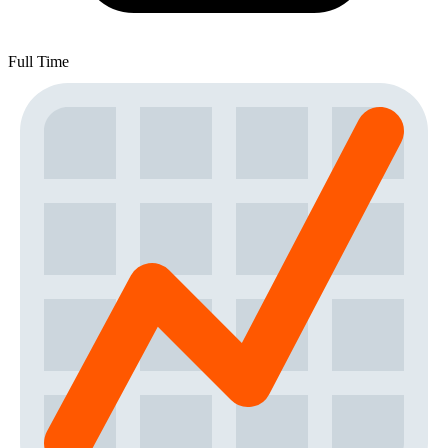
Full Time