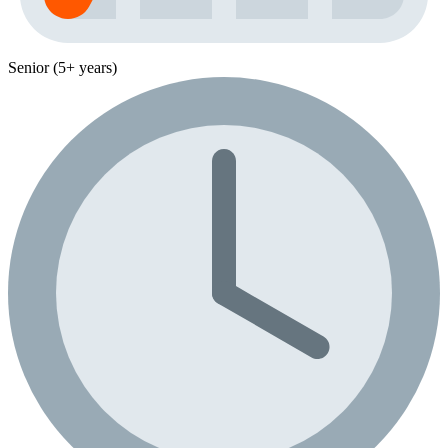
Senior (5+ years)