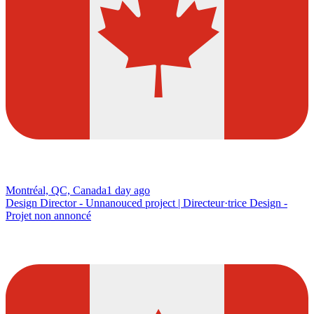
Montréal, QC, Canada
1 day ago
Design Director - Unnanouced project | Directeur·trice Design -
Projet non annoncé