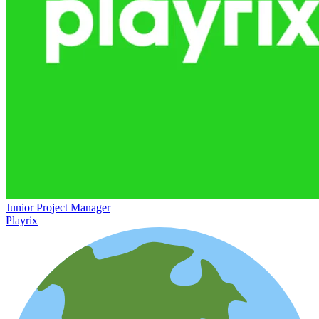
Junior Project Manager
Playrix