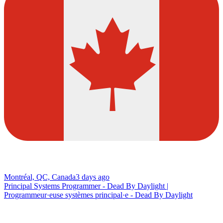
Montréal, QC, Canada
3 days ago
Principal Systems Programmer - Dead By Daylight |
Programmeur·euse systèmes principal·e - Dead By Daylight