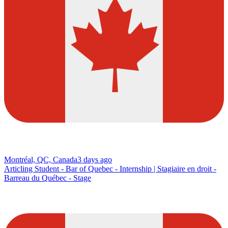
Montréal, QC, Canada
3 days ago
Articling Student - Bar of Quebec - Internship | Stagiaire en droit -
Barreau du Québec - Stage