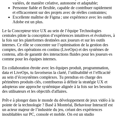
variées, de manière créative, autonome et adaptable;
Personne fiable et flexible, capable de contribuer rapidement
et efficacement sur des projets avec de réelles contraintes;
Excellente maîtrise de Figma ; une expérience avec les outils
Adobe est un plus.
Le·la Concepteur·trice UX au sein de l’équipe Technologies
centrales pilote la conception d’expériences intuitives et évolutives, à
la fois sur les plateformes destinées aux joueurs et sur les outils
internes. Ce rôle se concentre sur l’optimisation de la gestion des
comptes, des opérations en continu (LiveOps) et des systèmes de
contenu, afin de garantir des interactions fluides pour les joueurs·es
comme pour les équipes internes.
En collaboration étroite avec les équipes produit, programmation,
data et LiveOps, tu favoriseras la clarté, l’utilisabilité et l’efficacité
au sein d’écosystèmes complexes. Tu prendras en charge des
périmètres produits clés, contribueras à définir la stratégie UX et
adopteras une approche systémique alignée à la fois sur les besoins
des utilisateurs et les objectifs d'affaires.
Prêt·e à plonger dans le monde du développement de jeux vidéo à la
pointe de la technologie ? Basé à Montréal, Behaviour Interactif est
un acteur majeur de l’industrie du jeu, créant des expériences
inoubliables sur PC, console et mobile. On est un studio