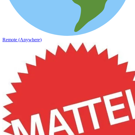
Remote (Anywhere)