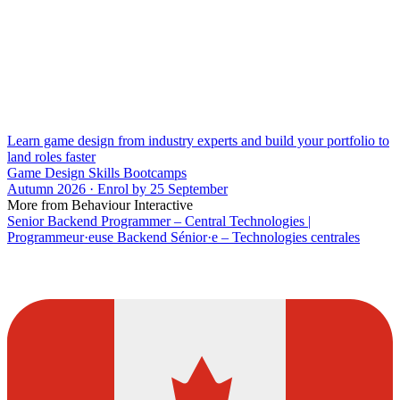
Learn game design from industry experts and build your portfolio to
land roles faster
Game Design Skills Bootcamps
Autumn 2026 · Enrol by 25 September
More from Behaviour Interactive
Senior Backend Programmer – Central Technologies |
Programmeur·euse Backend Sénior·e – Technologies centrales