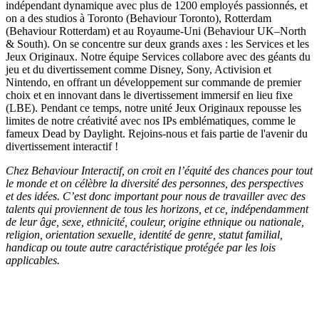
indépendant dynamique avec plus de 1200 employés passionnés, et
on a des studios à Toronto (Behaviour Toronto), Rotterdam
(Behaviour Rotterdam) et au Royaume-Uni (Behaviour UK–North
& South). On se concentre sur deux grands axes : les Services et les
Jeux Originaux. Notre équipe Services collabore avec des géants du
jeu et du divertissement comme Disney, Sony, Activision et
Nintendo, en offrant un développement sur commande de premier
choix et en innovant dans le divertissement immersif en lieu fixe
(LBE). Pendant ce temps, notre unité Jeux Originaux repousse les
limites de notre créativité avec nos IPs emblématiques, comme le
fameux Dead by Daylight. Rejoins-nous et fais partie de l'avenir du
divertissement interactif !
Chez Behaviour Interactif, on croit en l’équité des chances pour tout
le monde et on célèbre la diversité des personnes, des perspectives
et des idées. C’est donc important pour nous de travailler avec des
talents qui proviennent de tous les horizons, et ce, indépendamment
de leur âge, sexe, ethnicité, couleur, origine ethnique ou nationale,
religion, orientation sexuelle, identité de genre, statut familial,
handicap ou toute autre caractéristique protégée par les lois
applicables.