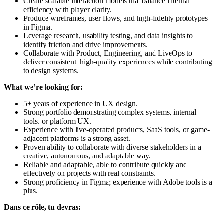
Create scalable interaction models that balance internal
efficiency with player clarity.
Produce wireframes, user flows, and high-fidelity prototypes
in Figma.
Leverage research, usability testing, and data insights to
identify friction and drive improvements.
Collaborate with Product, Engineering, and LiveOps to
deliver consistent, high-quality experiences while contributing
to design systems.
What we’re looking for:
5+ years of experience in UX design.
Strong portfolio demonstrating complex systems, internal
tools, or platform UX.
Experience with live-operated products, SaaS tools, or game-
adjacent platforms is a strong asset.
Proven ability to collaborate with diverse stakeholders in a
creative, autonomous, and adaptable way.
Reliable and adaptable, able to contribute quickly and
effectively on projects with real constraints.
Strong proficiency in Figma; experience with Adobe tools is a
plus.
Dans ce rôle, tu devras: