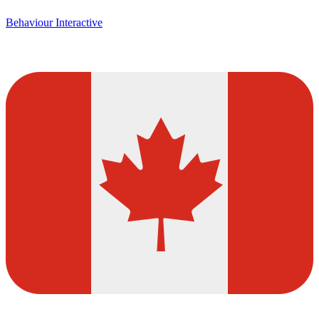
Behaviour Interactive