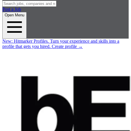
Post a Job
Open Menu
New:
Hitmarker Profiles.
Turn your experience and skills into a
profile that gets you hired.
Create profile
→