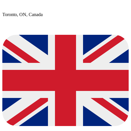
Toronto, ON, Canada