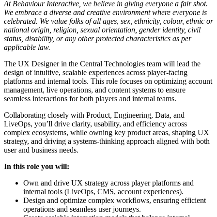
At Behaviour Interactive, we believe in giving everyone a fair shot.
We embrace a diverse and creative environment where everyone is
celebrated. We value folks of all ages, sex, ethnicity, colour, ethnic or
national origin, religion, sexual orientation, gender identity, civil
status, disability, or any other protected characteristics as per
applicable law.
The UX Designer in the Central Technologies team will lead the
design of intuitive, scalable experiences across player-facing
platforms and internal tools. This role focuses on optimizing account
management, live operations, and content systems to ensure
seamless interactions for both players and internal teams.
Collaborating closely with Product, Engineering, Data, and
LiveOps, you’ll drive clarity, usability, and efficiency across
complex ecosystems, while owning key product areas, shaping UX
strategy, and driving a systems-thinking approach aligned with both
user and business needs.
In this role you will:
Own and drive UX strategy across player platforms and
internal tools (LiveOps, CMS, account experiences).
Design and optimize complex workflows, ensuring efficient
operations and seamless user journeys.