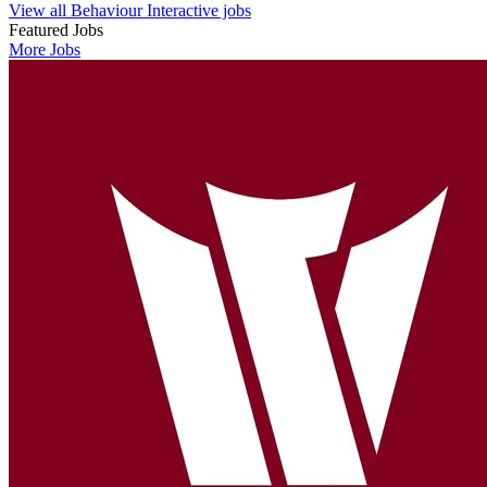
View all Behaviour Interactive jobs
Featured Jobs
More Jobs