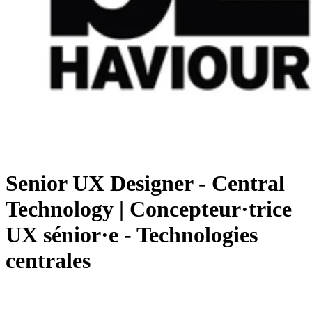
Senior UX Designer - Central
Technology | Concepteur·trice
UX sénior·e - Technologies
centrales