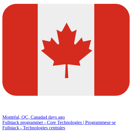
Montréal, QC, Canada
4 days ago
Fullstack programmer - Core Technologies | Programmeur·se
Fullstack - Technologies centrales