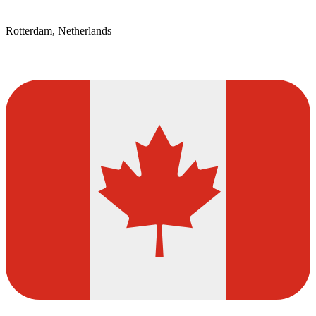
Rotterdam, Netherlands