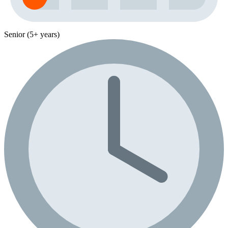
Senior (5+ years)