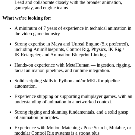
Lead and collaborate closely with the broader animation,
gameplay, and engine teams.
What we’re looking for:
A minimum of 7 years of experience in technical animation in
the video game industry.
Strong expertise in Maya and Unreal Engine (5.x preferred),
including AnimBlueprints, Control Rig, Physics, IK Rig /
IK Retargeter, and Animation Blueprint Linking.
Hands-on experience with MetaHuman — ingestion, rigging,
facial animation pipelines, and runtime integration.
Solid scripting skills in Python and/or MEL for pipeline
automation.
Experience shipping or supporting multiplayer games, with an
understanding of animation in a networked context.
Strong rigging and skinning fundamentals, and a solid grasp
of animation principles.
Experience with Motion Matching / Pose Search, Mutable, or
modular Control Rig systems is a strong plus.