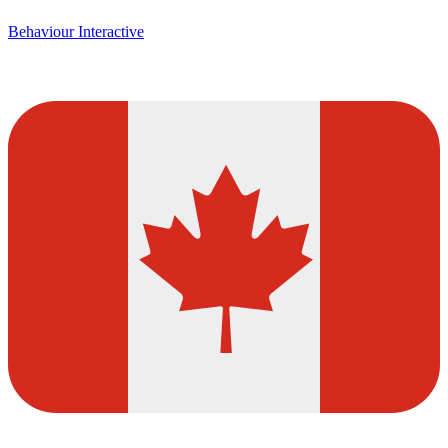
Behaviour Interactive