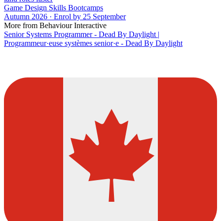
Game Design Skills Bootcamps
Autumn 2026 · Enrol by 25 September
More from Behaviour Interactive
Senior Systems Programmer - Dead By Daylight |
Programmeur·euse systèmes senior·e - Dead By Daylight