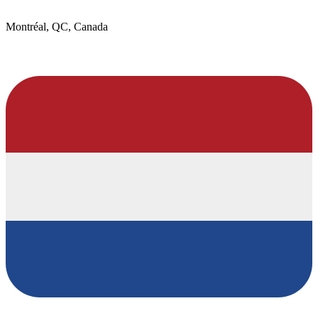
Montréal, QC, Canada