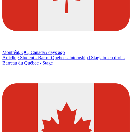
Montréal, QC, Canada
5 days ago
Articling Student - Bar of Quebec - Internship | Stagiaire en droit -
Barreau du Québec - Stage