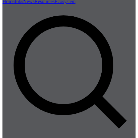
Home
Jobs
News
Resources
Ecosystem