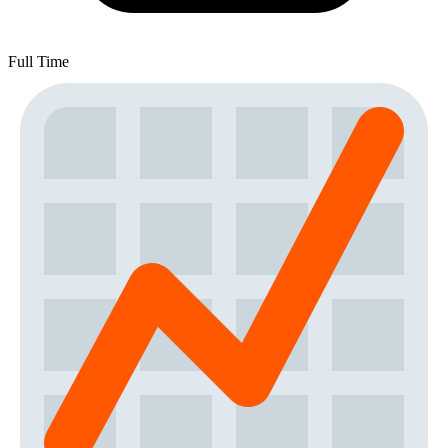
Full Time