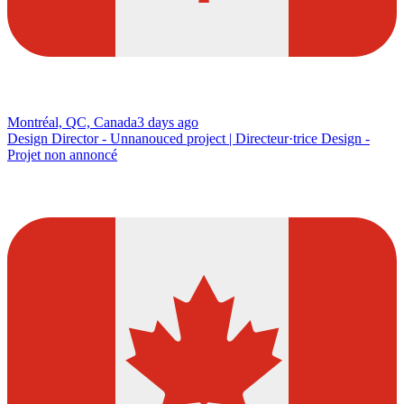
Montréal, QC, Canada
3 days ago
Design Director - Unnanouced project | Directeur·trice Design -
Projet non annoncé