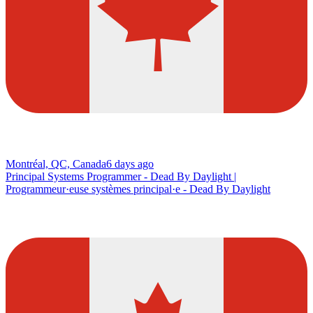
Montréal, QC, Canada
6 days ago
Principal Systems Programmer - Dead By Daylight |
Programmeur·euse systèmes principal·e - Dead By Daylight