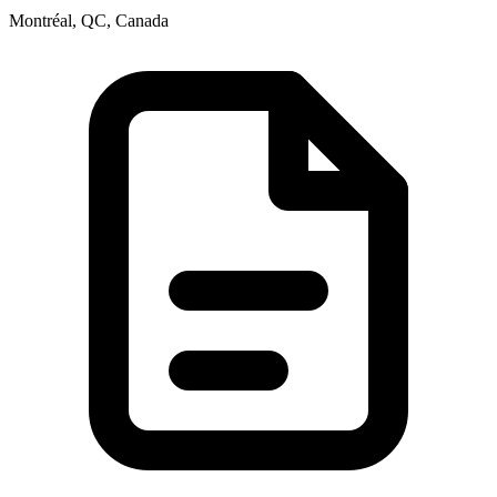
Montréal, QC, Canada