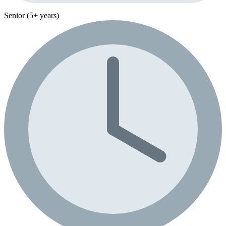
Senior (5+ years)