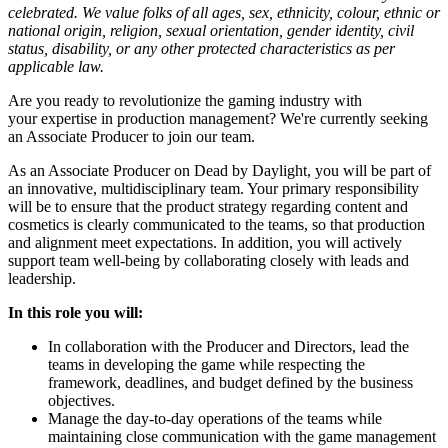
celebrated. We value folks of all ages, sex, ethnicity, colour, ethnic or
national origin, religion, sexual orientation, gender identity, civil
status, disability, or any other protected characteristics as per
applicable law.
Are you ready to revolutionize the gaming industry with
your expertise in production management? We're currently seeking
an Associate Producer to join our team.
As an Associate Producer on Dead by Daylight, you will be part of
an innovative, multidisciplinary team. Your primary responsibility
will be to ensure that the product strategy regarding content and
cosmetics is clearly communicated to the teams, so that production
and alignment meet expectations. In addition, you will actively
support team well-being by collaborating closely with leads and
leadership.
In this role you will:
In collaboration with the Producer and Directors, lead the
teams in developing the game while respecting the
framework, deadlines, and budget defined by the business
objectives.
Manage the day-to-day operations of the teams while
maintaining close communication with the game management