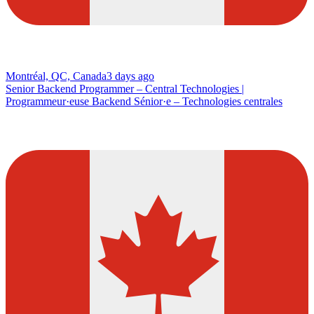
Montréal, QC, Canada
3 days ago
Senior Backend Programmer – Central Technologies |
Programmeur·euse Backend Sénior·e – Technologies centrales