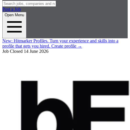
Post a Job
Open Menu
New:
Hitmarker Profiles.
Turn your experience and skills into a
profile that gets you hired.
Create profile
→
Job Closed
14 June 2026