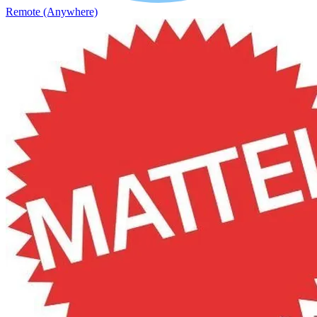
Remote (Anywhere)