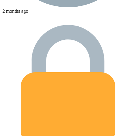
2 months ago