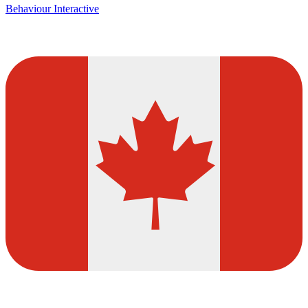
Behaviour Interactive