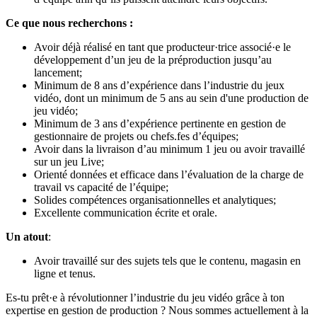
Ce que nous recherchons :
Avoir déjà réalisé en tant que producteur·trice associé·e le
développement d’un jeu de la préproduction jusqu’au
lancement;
Minimum de 8 ans d’expérience dans l’industrie du jeux
vidéo, dont un minimum de 5 ans au sein d'une production de
jeu vidéo;
Minimum de 3 ans d’expérience pertinente en gestion de
gestionnaire de projets ou chefs.fes d’équipes;
Avoir dans la livraison d’au minimum 1 jeu ou avoir travaillé
sur un jeu Live;
Orienté données et efficace dans l’évaluation de la charge de
travail vs capacité de l’équipe;
Solides compétences organisationnelles et analytiques;
Excellente communication écrite et orale.
Un atout
:
Avoir travaillé sur des sujets tels que le contenu, magasin en
ligne et tenus.
Es-tu prêt·e à révolutionner l’industrie du jeu vidéo grâce à ton
expertise en gestion de production ? Nous sommes actuellement à la