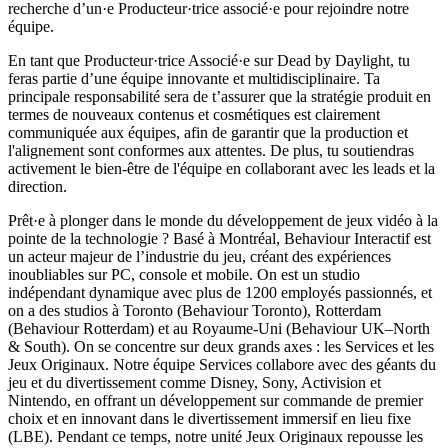
recherche d’un·e Producteur·trice associé·e pour rejoindre notre
équipe.
En tant que Producteur·trice Associé·e sur Dead by Daylight, tu
feras partie d’une équipe innovante et multidisciplinaire. Ta
principale responsabilité sera de t’assurer que la stratégie produit en
termes de nouveaux contenus et cosmétiques est clairement
communiquée aux équipes, afin de garantir que la production et
l'alignement sont conformes aux attentes. De plus, tu soutiendras
activement le bien-être de l'équipe en collaborant avec les leads et la
direction.
Prêt·e à plonger dans le monde du développement de jeux vidéo à la
pointe de la technologie ? Basé à Montréal, Behaviour Interactif est
un acteur majeur de l’industrie du jeu, créant des expériences
inoubliables sur PC, console et mobile. On est un studio
indépendant dynamique avec plus de 1200 employés passionnés, et
on a des studios à Toronto (Behaviour Toronto), Rotterdam
(Behaviour Rotterdam) et au Royaume-Uni (Behaviour UK–North
& South). On se concentre sur deux grands axes : les Services et les
Jeux Originaux. Notre équipe Services collabore avec des géants du
jeu et du divertissement comme Disney, Sony, Activision et
Nintendo, en offrant un développement sur commande de premier
choix et en innovant dans le divertissement immersif en lieu fixe
(LBE). Pendant ce temps, notre unité Jeux Originaux repousse les