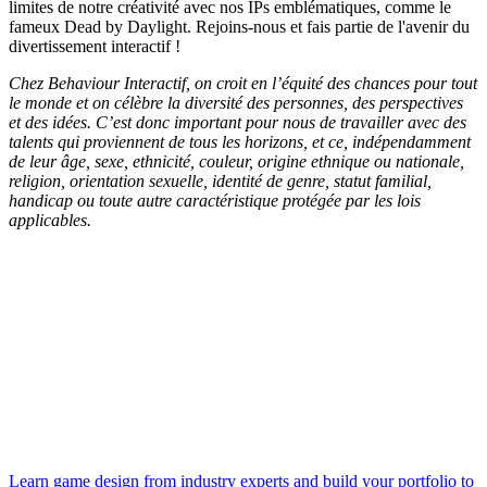
limites de notre créativité avec nos IPs emblématiques, comme le
fameux Dead by Daylight. Rejoins-nous et fais partie de l'avenir du
divertissement interactif !
Chez Behaviour Interactif, on croit en l’équité des chances pour tout
le monde et on célèbre la diversité des personnes, des perspectives
et des idées. C’est donc important pour nous de travailler avec des
talents qui proviennent de tous les horizons, et ce, indépendamment
de leur âge, sexe, ethnicité, couleur, origine ethnique ou nationale,
religion, orientation sexuelle, identité de genre, statut familial,
handicap ou toute autre caractéristique protégée par les lois
applicables.
Learn game design from industry experts and build your portfolio to