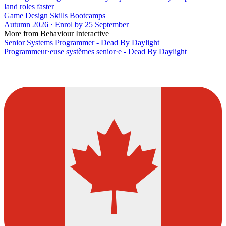
land roles faster
Game Design Skills Bootcamps
Autumn 2026 · Enrol by 25 September
More from Behaviour Interactive
Senior Systems Programmer - Dead By Daylight |
Programmeur·euse systèmes senior·e - Dead By Daylight