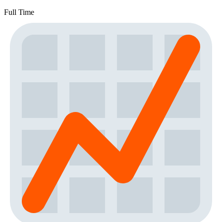
Full Time