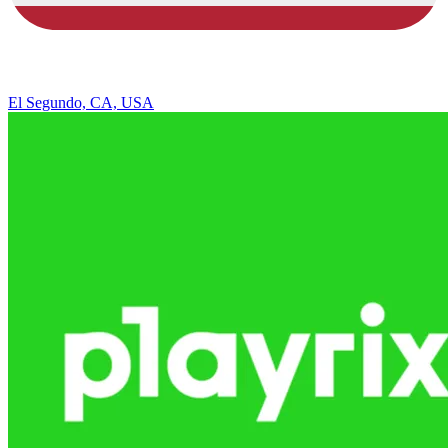
El Segundo, CA, USA