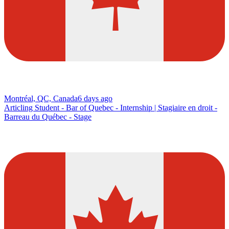
Montréal, QC, Canada
6 days ago
Articling Student - Bar of Quebec - Internship | Stagiaire en droit -
Barreau du Québec - Stage