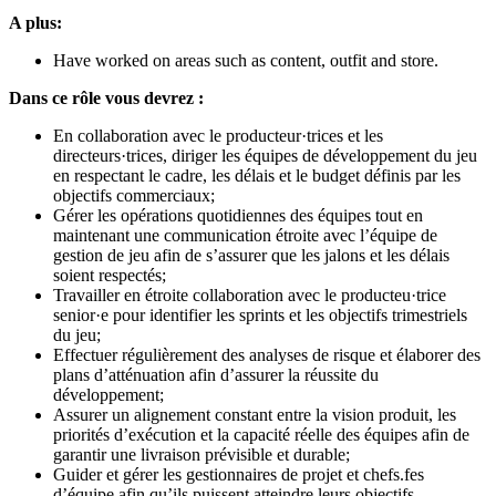
A plus:
Have worked on areas such as content, outfit and store.
Dans ce rôle vous devrez :
En collaboration avec le producteur·trices et les
directeurs·trices, diriger les équipes de développement du jeu
en respectant le cadre, les délais et le budget définis par les
objectifs commerciaux;
Gérer les opérations quotidiennes des équipes tout en
maintenant une communication étroite avec l’équipe de
gestion de jeu afin de s’assurer que les jalons et les délais
soient respectés;
Travailler en étroite collaboration avec le producteu·trice
senior·e pour identifier les sprints et les objectifs trimestriels
du jeu;
Effectuer régulièrement des analyses de risque et élaborer des
plans d’atténuation afin d’assurer la réussite du
développement;
Assurer un alignement constant entre la vision produit, les
priorités d’exécution et la capacité réelle des équipes afin de
garantir une livraison prévisible et durable;
Guider et gérer les gestionnaires de projet et chefs.fes
d’équipe afin qu’ils puissent atteindre leurs objectifs.