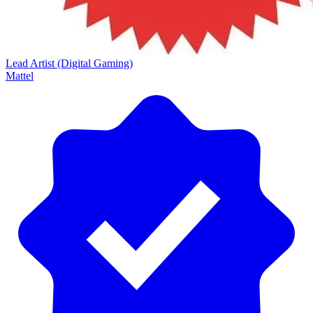
Lead Artist (Digital Gaming)
Mattel