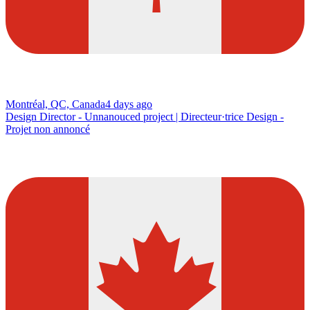
Montréal, QC, Canada
4 days ago
Design Director - Unnanouced project | Directeur·trice Design -
Projet non annoncé