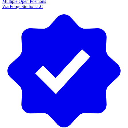
Multiple Open Positions
WarForge Studio LLC