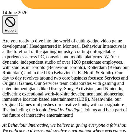
14 June 2026
Report
Are you ready to dive into the world of cutting-edge video game
development? Headquartered in Montreal, Behaviour Interactive is
at the forefront of the gaming industry, crafting unforgettable
experiences across PC, console, and mobile platforms. We’re a
dynamic, independent studio of over 1200 passionate employees,
with studios in Toronto (Behaviour Toronto), Rotterdam (Behaviour
Rotterdam) and in the UK (Behaviour UK–North & South). Our
day to day revolves around two core business focuses: Services and
Original Games. Our Services team collaborates with gaming and
entertainment giants like Disney, Sony, Activision, and Nintendo,
delivering exceptional work-for-hire development and pioneering
immersive location-based entertainment (LBE). Meanwhile, our
Original Games unit pushes our creative limits, with our signature
IPs, including the iconic
Dead by Daylight
. Join us and be a part of
the future of interactive entertainment!
At Behaviour Interactive, we believe in giving everyone a fair shot.
We embrace a diverse and creative environment where everyone is