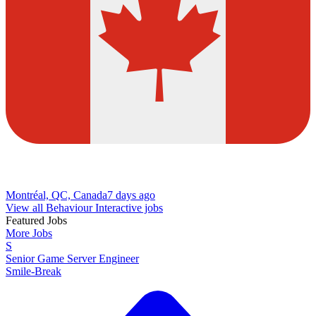
Montréal, QC, Canada
7 days ago
View all Behaviour Interactive jobs
Featured Jobs
More Jobs
S
Senior Game Server Engineer
Smile-Break