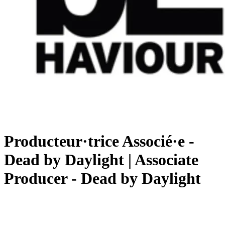
Producteur·trice Associé·e -
Dead by Daylight | Associate
Producer - Dead by Daylight