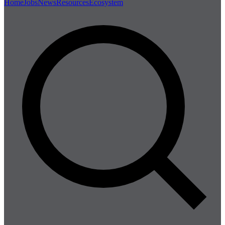
Home
Jobs
News
Resources
Ecosystem