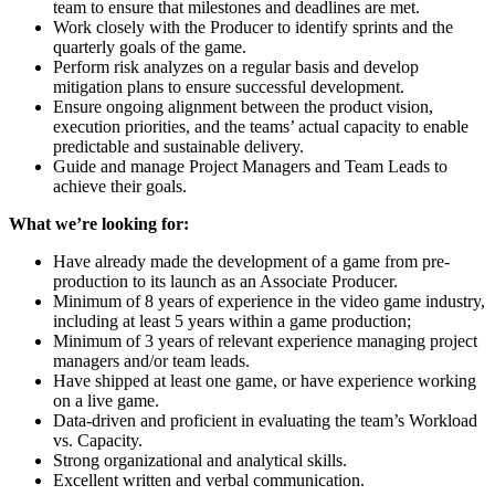
team to ensure that milestones and deadlines are met.
Work closely with the Producer to identify sprints and the
quarterly goals of the game.
Perform risk analyzes on a regular basis and develop
mitigation plans to ensure successful development.
Ensure ongoing alignment between the product vision,
execution priorities, and the teams’ actual capacity to enable
predictable and sustainable delivery.
Guide and manage Project Managers and Team Leads to
achieve their goals.
What we’re looking for:
Have already made the development of a game from pre-
production to its launch as an Associate Producer.
Minimum of 8 years of experience in the video game industry,
including at least 5 years within a game production;
Minimum of 3 years of relevant experience managing project
managers and/or team leads.
Have shipped at least one game, or have experience working
on a live game.
Data-driven and proficient in evaluating the team’s Workload
vs. Capacity.
Strong organizational and analytical skills.
Excellent written and verbal communication.