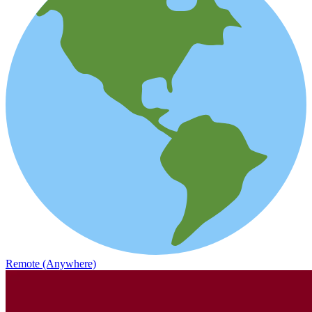
Remote (Anywhere)