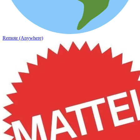
Remote (Anywhere)