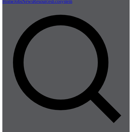
Home
Jobs
News
Resources
Ecosystem