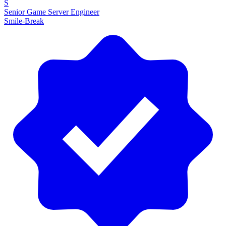
S
Senior Game Server Engineer
Smile-Break