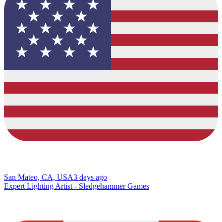
San Mateo, CA, USA
3 days ago
Expert Lighting Artist - Sledgehammer Games