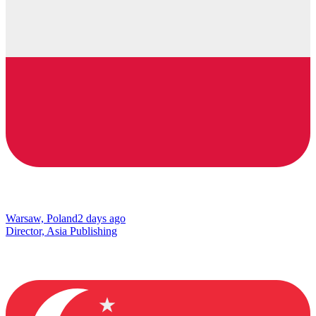
Warsaw, Poland
2 days ago
Director, Asia Publishing