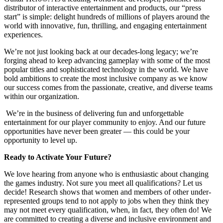
distributor of interactive entertainment and products, our “press
start” is simple: delight hundreds of millions of players around the
world with innovative, fun, thrilling, and engaging entertainment
experiences.
We’re not just looking back at our decades-long legacy; we’re
forging ahead to keep advancing gameplay with some of the most
popular titles and sophisticated technology in the world. We have
bold ambitions to create the most inclusive company as we know
our success comes from the passionate, creative, and diverse teams
within our organization.
We’re in the business of delivering fun and unforgettable
entertainment for our player community to enjoy. And our future
opportunities have never been greater — this could be your
opportunity to level up.
Ready to Activate Your Future?
We love hearing from anyone who is enthusiastic about changing
the games industry. Not sure you meet all qualifications? Let us
decide! Research shows that women and members of other under-
represented groups tend to not apply to jobs when they think they
may not meet every qualification, when, in fact, they often do! We
are committed to creating a diverse and inclusive environment and