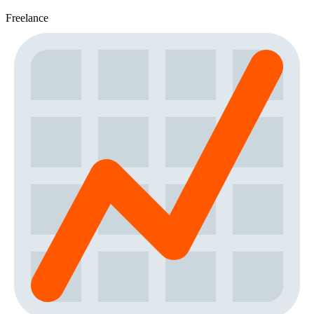
Freelance