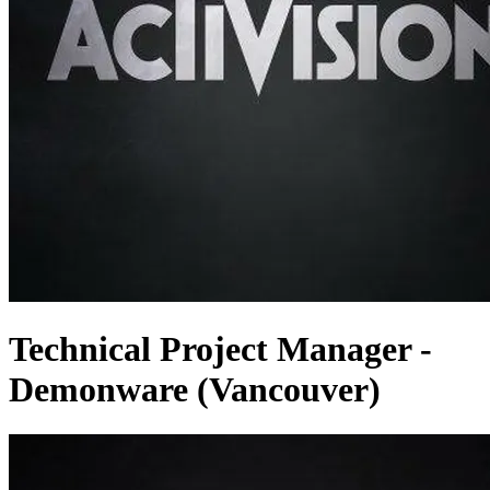
Technical Project Manager -
Demonware (Vancouver)