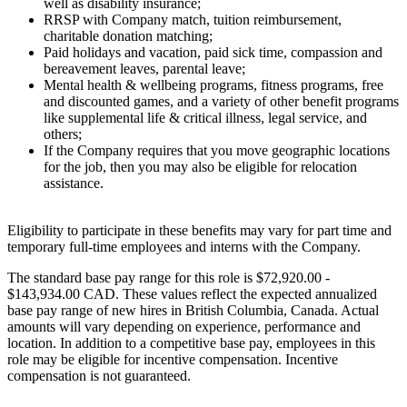
well as disability insurance;
RRSP with Company match, tuition reimbursement,
charitable donation matching;
Paid holidays and vacation, paid sick time, compassion and
bereavement leaves, parental leave;
Mental health & wellbeing programs, fitness programs, free
and discounted games, and a variety of other benefit programs
like supplemental life & critical illness, legal service, and
others;
If the Company requires that you move geographic locations
for the job, then you may also be eligible for relocation
assistance.
Eligibility to participate in these benefits may vary for part time and
temporary full-time employees and interns with the Company.
The standard base pay range for this role is $72,920.00 -
$143,934.00 CAD. These values reflect the expected annualized
base pay range of new hires in British Columbia, Canada. Actual
amounts will vary depending on experience, performance and
location. In addition to a competitive base pay, employees in this
role may be eligible for incentive compensation. Incentive
compensation is not guaranteed.