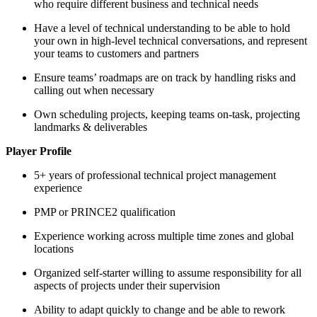
who require different business and technical needs
Have a level of technical understanding to be able to hold
your own in high-level technical conversations, and represent
your teams to customers and partners
Ensure teams’ roadmaps are on track by handling risks and
calling out when necessary
Own scheduling projects, keeping teams on-task, projecting
landmarks & deliverables
Player Profile
5+ years of professional technical project management
experience
PMP or PRINCE2 qualification
Experience working across multiple time zones and global
locations
Organized self-starter willing to assume responsibility for all
aspects of projects under their supervision
Ability to adapt quickly to change and be able to rework