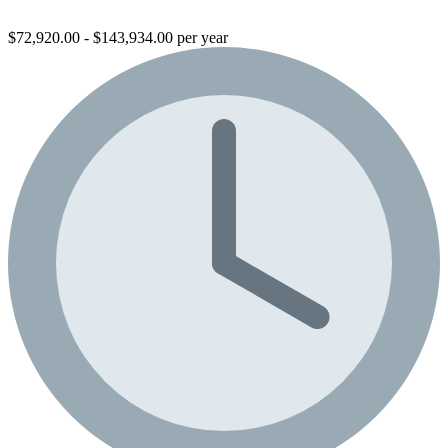
$72,920.00 - $143,934.00 per year