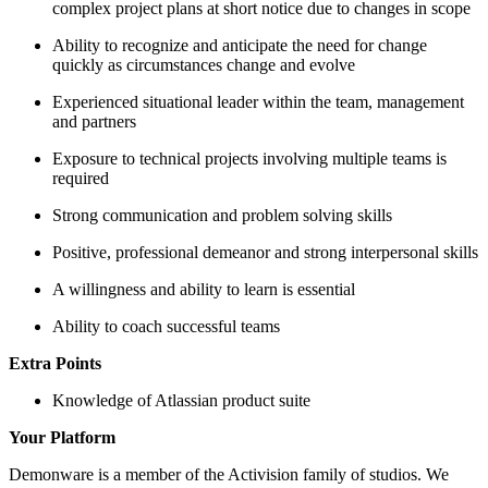
complex project plans at short notice due to changes in scope
Ability to recognize and anticipate the need for change
quickly as circumstances change and evolve
Experienced situational leader within the team, management
and partners
Exposure to technical projects involving multiple teams is
required
Strong communication and problem solving skills
Positive, professional demeanor and strong interpersonal skills
A willingness and ability to learn is essential
Ability to coach successful teams
Extra Points
Knowledge of Atlassian product suite
Your Platform
Demonware is a member of the Activision family of studios. We