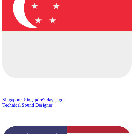
Singapore, Singapore
3 days ago
Technical Sound Designer