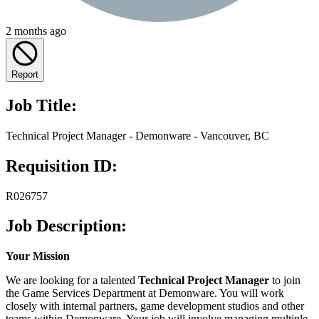
2 months ago
Report
Job Title:
Technical Project Manager - Demonware - Vancouver, BC
Requisition ID:
R026757
Job Description:
Your Mission
We are looking for a talented
Technical Project Manager
to join
the Game Services Department at Demonware. You will work
closely with internal partners, game development studios and other
teams within Demonware. Your job will involve managing multiple