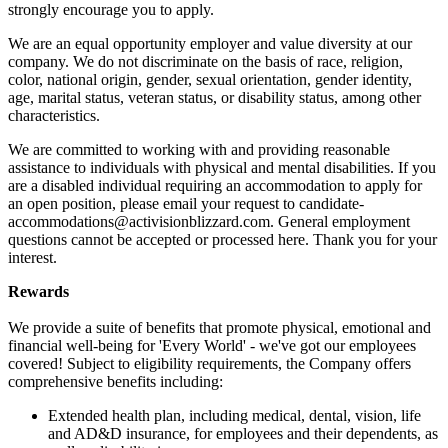
strongly encourage you to apply.
We are an equal opportunity employer and value diversity at our
company. We do not discriminate on the basis of race, religion,
color, national origin, gender, sexual orientation, gender identity,
age, marital status, veteran status, or disability status, among other
characteristics.
We are committed to working with and providing reasonable
assistance to individuals with physical and mental disabilities. If you
are a disabled individual requiring an accommodation to apply for
an open position, please email your request to candidate-
accommodations@activisionblizzard.com. General employment
questions cannot be accepted or processed here. Thank you for your
interest.
Rewards
We provide a suite of benefits that promote physical, emotional and
financial well-being for 'Every World' - we've got our employees
covered! Subject to eligibility requirements, the Company offers
comprehensive benefits including:
Extended health plan, including medical, dental, vision, life
and AD&D insurance, for employees and their dependents, as