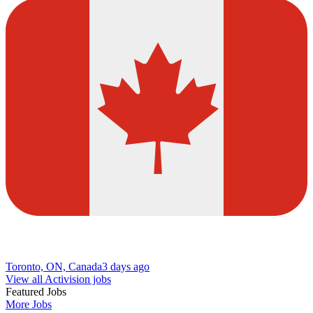
Toronto, ON, Canada
3 days ago
View all Activision jobs
Featured Jobs
More Jobs