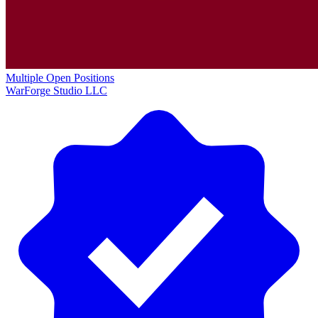
Multiple Open Positions
WarForge Studio LLC