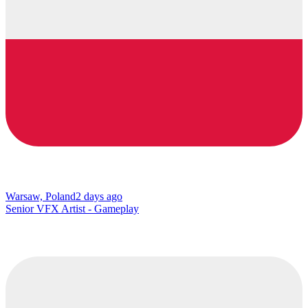
Warsaw, Poland
2 days ago
Senior VFX Artist - Gameplay