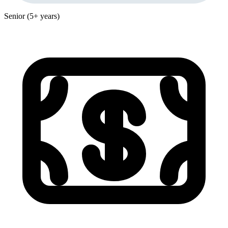
Senior (5+ years)