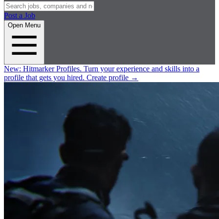
Post a Job
Open Menu
New:
Hitmarker Profiles.
Turn your experience and skills into a
profile that gets you hired.
Create profile
→