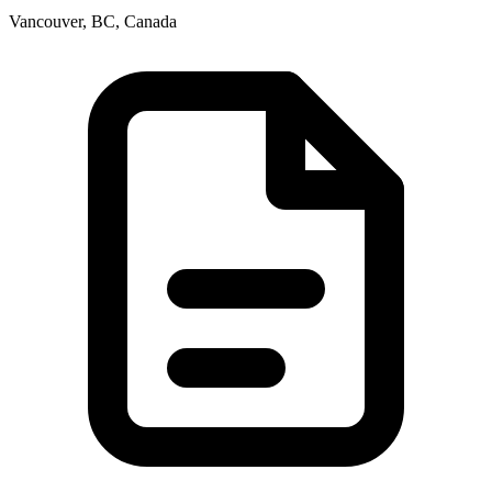
Vancouver, BC, Canada