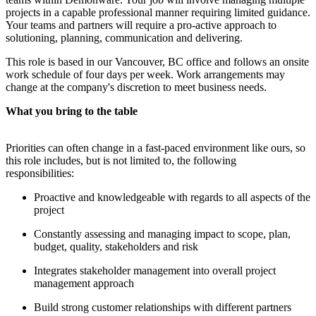
projects in a capable professional manner requiring limited guidance.
Your teams and partners will require a pro-active approach to
solutioning, planning, communication and delivering.
This role is based in our Vancouver, BC office and follows an onsite
work schedule of four days per week. Work arrangements may
change at the company's discretion to meet business needs.
What you bring to the table
Priorities can often change in a fast-paced environment like ours, so
this role includes, but is not limited to, the following
responsibilities:
Proactive and knowledgeable with regards to all aspects of the
project
Constantly assessing and managing impact to scope, plan,
budget, quality, stakeholders and risk
Integrates stakeholder management into overall project
management approach
Build strong customer relationships with different partners