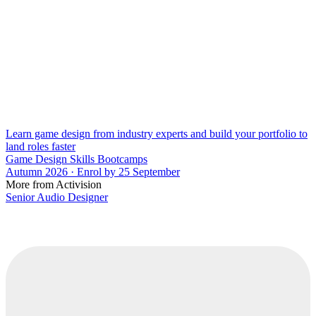
Learn game design from industry experts and build your portfolio to
land roles faster
Game Design Skills Bootcamps
Autumn 2026 · Enrol by 25 September
More from Activision
Senior Audio Designer