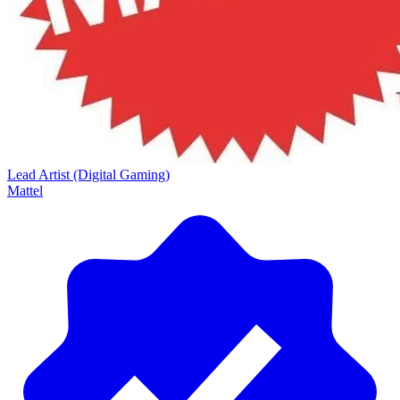
Lead Artist (Digital Gaming)
Mattel