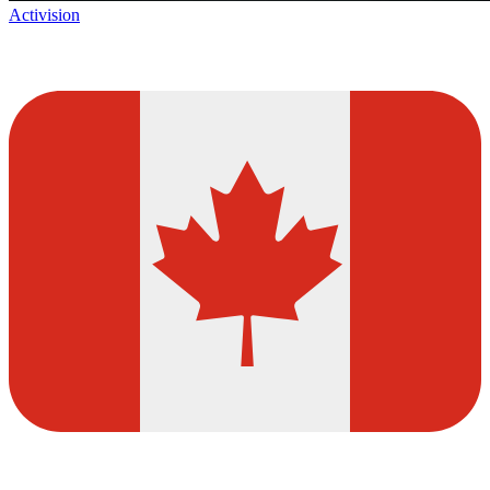
Activision