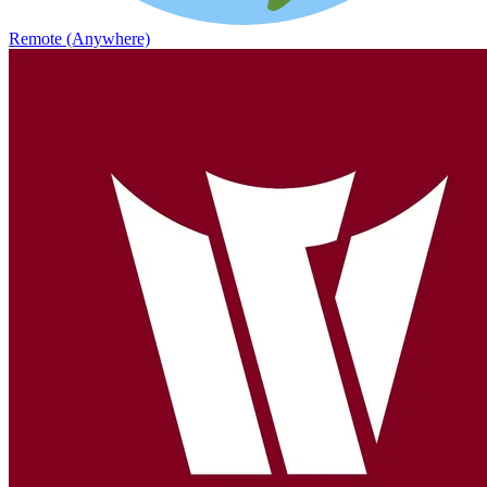
Remote (Anywhere)