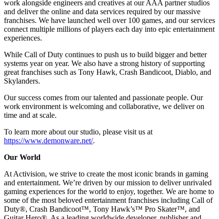
work alongside engineers and creatives at our AAA partner studios
and deliver the online and data services required by our massive
franchises. We have launched well over 100 games, and our services
connect multiple millions of players each day into epic entertainment
experiences.
While Call of Duty continues to push us to build bigger and better
systems year on year. We also have a strong history of supporting
great franchises such as Tony Hawk, Crash Bandicoot, Diablo, and
Skylanders.
Our success comes from our talented and passionate people. Our
work environment is welcoming and collaborative, we deliver on
time and at scale.
To learn more about our studio, please visit us at
https://www.demonware.net/
.
Our World
At Activision, we strive to create the most iconic brands in gaming
and entertainment. We’re driven by our mission to deliver unrivaled
gaming experiences for the world to enjoy, together. We are home to
some of the most beloved entertainment franchises including Call of
Duty®, Crash Bandicoot™, Tony Hawk’s™ Pro Skater™, and
Guitar Hero®. As a leading worldwide developer, publisher and