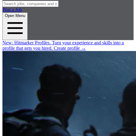
Post a Job
Open Menu
New:
Hitmarker Profiles.
Turn your experience and skills into a
profile that gets you hired.
Create profile
→