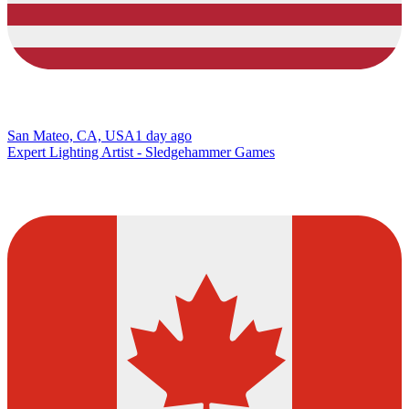
San Mateo, CA, USA
1 day ago
Expert Lighting Artist - Sledgehammer Games