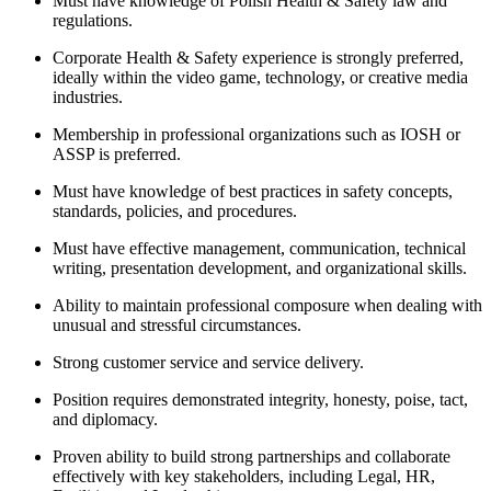
Must have knowledge of Polish Health & Safety law and
regulations.
Corporate Health & Safety experience is strongly preferred,
ideally within the video game, technology, or creative media
industries.
Membership in professional organizations such as IOSH or
ASSP is preferred.
Must have knowledge of best practices in safety concepts,
standards, policies, and procedures.
Must have effective management, communication, technical
writing, presentation development, and organizational skills.
Ability to maintain professional composure when dealing with
unusual and stressful circumstances.
Strong customer service and service delivery.
Position requires demonstrated integrity, honesty, poise, tact,
and diplomacy.
Proven ability to build strong partnerships and collaborate
effectively with key stakeholders, including Legal, HR,