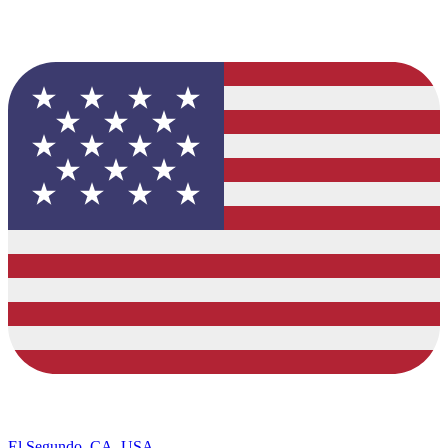
El Segundo, CA, USA