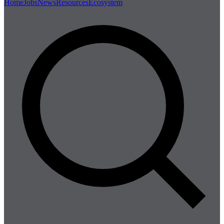
Home
Jobs
News
Resources
Ecosystem