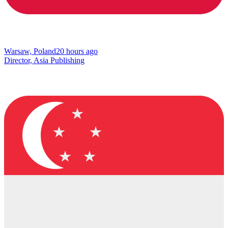
Warsaw, Poland
20 hours ago
Director, Asia Publishing