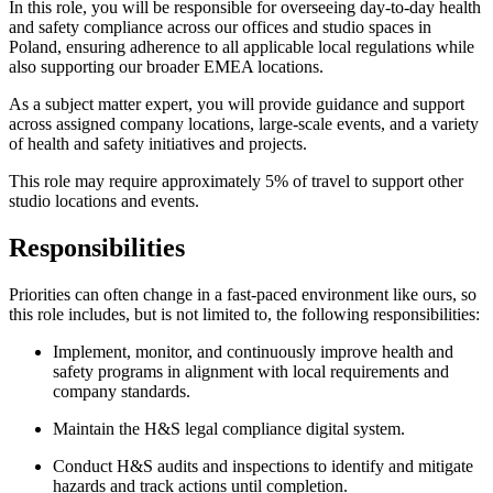
In this role, you will be responsible for overseeing day-to-day health
and safety compliance across our offices and studio spaces in
Poland, ensuring adherence to all applicable local regulations while
also supporting our broader EMEA locations.
As a subject matter expert, you will provide guidance and support
across assigned company locations, large-scale events, and a variety
of health and safety initiatives and projects.
This role may require approximately 5% of travel to support other
studio locations and events.
Responsibilities
Priorities can often change in a fast-paced environment like ours, so
this role includes, but is not limited to, the following responsibilities:
Implement, monitor, and continuously improve health and
safety programs in alignment with local requirements and
company standards.
Maintain the H&S legal compliance digital system.
Conduct H&S audits and inspections to identify and mitigate
hazards and track actions until completion.