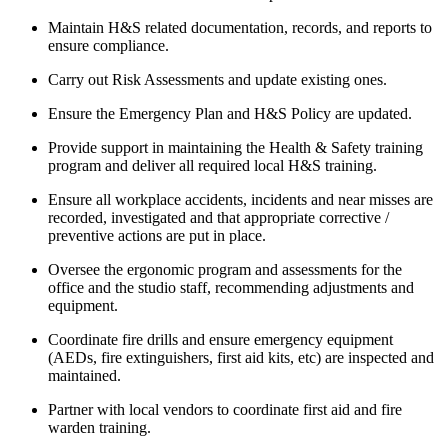
Maintain H&S related documentation, records, and reports to
ensure compliance.
Carry out Risk Assessments and update existing ones.
Ensure the Emergency Plan and H&S Policy are updated.
Provide support in maintaining the Health & Safety training
program and deliver all required local H&S training.
Ensure all workplace accidents, incidents and near misses are
recorded, investigated and that appropriate corrective /
preventive actions are put in place.
Oversee the ergonomic program and assessments for the
office and the studio staff, recommending adjustments and
equipment.
Coordinate fire drills and ensure emergency equipment
(AEDs, fire extinguishers, first aid kits, etc) are inspected and
maintained.
Partner with local vendors to coordinate first aid and fire
warden training.