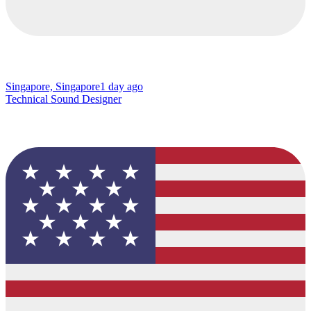
Singapore, Singapore
1 day ago
Technical Sound Designer