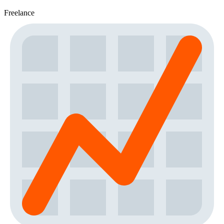
Freelance