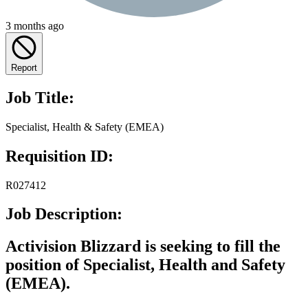
3 months ago
Report
Job Title:
Specialist, Health & Safety (EMEA)
Requisition ID:
R027412
Job Description:
Activision Blizzard is seeking to fill the
position of
Specialist, Health and Safety
(EMEA)
.