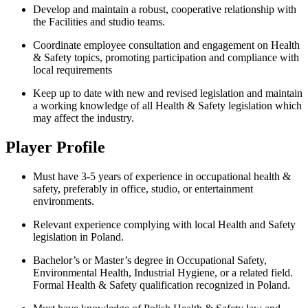
Develop and maintain a robust, cooperative relationship with
the Facilities and studio teams.
Coordinate employee consultation and engagement on Health
& Safety topics, promoting participation and compliance with
local requirements
Keep up to date with new and revised legislation and maintain
a working knowledge of all Health & Safety legislation which
may affect the industry.
Player Profile
Must have 3-5 years of experience in occupational health &
safety, preferably in office, studio, or entertainment
environments.
Relevant experience complying with local Health and Safety
legislation in Poland.
Bachelor’s or Master’s degree in Occupational Safety,
Environmental Health, Industrial Hygiene, or a related field.
Formal Health & Safety qualification recognized in Poland.