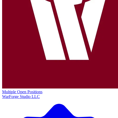
Multiple Open Positions
WarForge Studio LLC