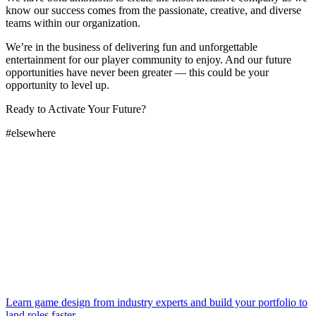
know our success comes from the passionate, creative, and diverse
teams within our organization.
We’re in the business of delivering fun and unforgettable
entertainment for our player community to enjoy. And our future
opportunities have never been greater — this could be your
opportunity to level up.
Ready to Activate Your Future?
#elsewhere
Learn game design from industry experts and build your portfolio to
land roles faster