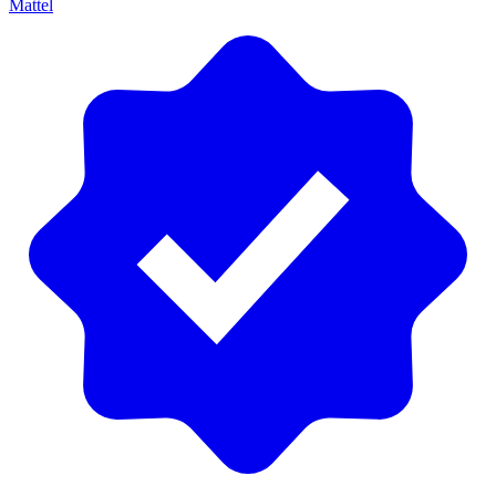
Mattel