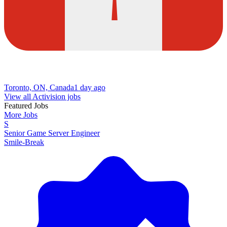
Toronto, ON, Canada
1 day ago
View all Activision jobs
Featured Jobs
More Jobs
S
Senior Game Server Engineer
Smile-Break