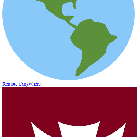
Remote (Anywhere)