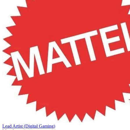
Lead Artist (Digital Gaming)