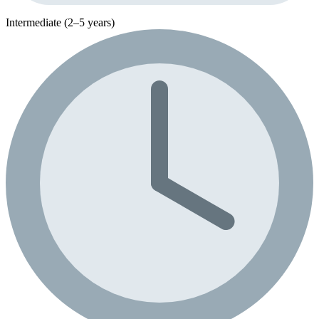
Intermediate (2–5 years)