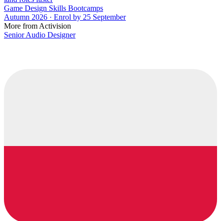
Game Design Skills Bootcamps
Autumn 2026 · Enrol by 25 September
More from Activision
Senior Audio Designer