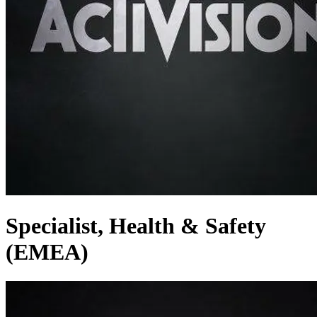
Specialist, Health & Safety
(EMEA)