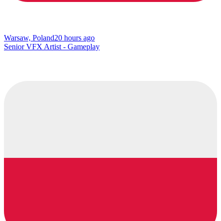
Warsaw, Poland
20 hours ago
Senior VFX Artist - Gameplay