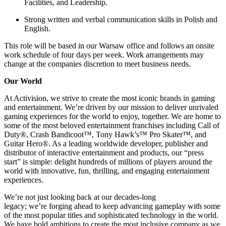
Facilities, and Leadership.
Strong written and verbal communication skills in Polish and
English.
This role will be based in our Warsaw office and follows an onsite
work schedule of four days per week. Work arrangements may
change at the companies discretion to meet business needs.
Our World
At Activision, we strive to create the most iconic brands in gaming
and entertainment. We’re driven by our mission to deliver unrivaled
gaming experiences for the world to enjoy, together. We are home to
some of the most beloved entertainment franchises including Call of
Duty®, Crash Bandicoot™, Tony Hawk’s™ Pro Skater™, and
Guitar Hero®. As a leading worldwide developer, publisher and
distributor of interactive entertainment and products, our “press
start” is simple: delight hundreds of millions of players around the
world with innovative, fun, thrilling, and engaging entertainment
experiences.
We’re not just looking back at our decades-long
legacy; we’re forging ahead to keep advancing gameplay with some
of the most popular titles and sophisticated technology in the world.
We have bold ambitions to create the most inclusive company as we