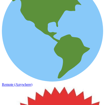
Remote (Anywhere)