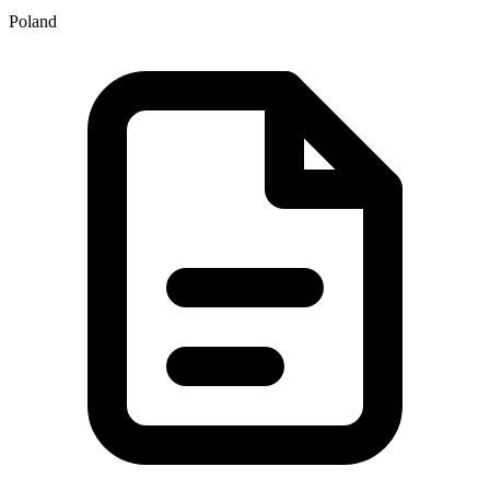
Poland