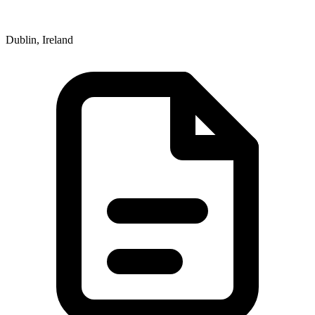
Dublin, Ireland