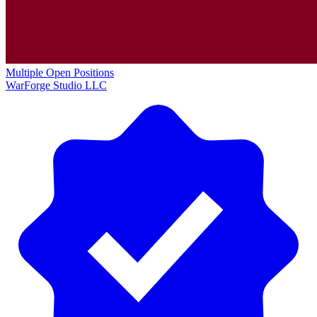
Multiple Open Positions
WarForge Studio LLC