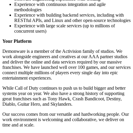
Experience with continuous integration and agile
methodologies
Experience with building backend services, including with
RESTful APIs, and Linux and other open-source technologies
Experience with large scale services (up to millions of
concurrent users)
Your Platform
Demonware is a member of the Activision family of studios. We
work alongside engineers and creatives at our AAA partner studios
and deliver the online and data services required by our massive
franchises. We have launched well over 100 games, and our services
connect multiple millions of players every single day into epic
entertainment experiences.
While Call of Duty continues to push us to build bigger and better
systems year on year. We also have a strong history of supporting
great franchises such as Tony Hawk, Crash Bandicoot, Destiny,
Diablo, Guitar Hero, and Skylanders.
Our success comes from our versatile and hardworking people. Our
work environment is welcoming and collaborative, we deliver on
time and at scale.