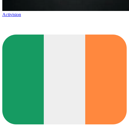
Activision