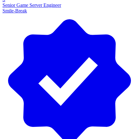
Senior Game Server Engineer
Smile-Break