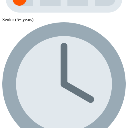
Senior (5+ years)