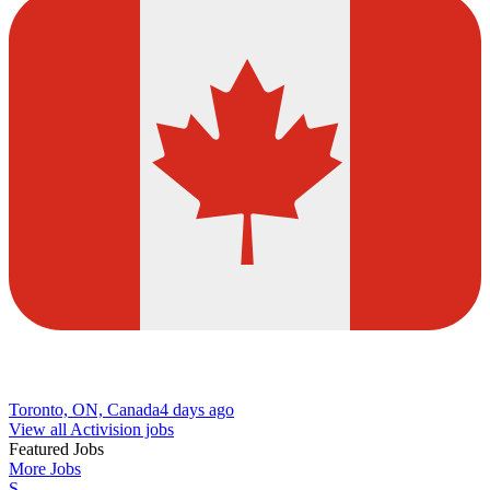
Toronto, ON, Canada
4 days ago
View all Activision jobs
Featured Jobs
More Jobs
S