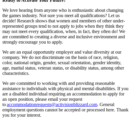
Ready to Activate Your Future?
We love hearing from anyone who is enthusiastic about changing
the games industry. Not sure you meet all qualifications? Let us
decide! Research shows that women and members of other under-
represented groups tend to not apply to jobs when they think they
may not meet every qualification, when, in fact, they often do! We
are committed to creating a diverse and inclusive environment and
strongly encourage you to apply.
We are an equal opportunity employer and value diversity at our
company. We do not discriminate on the basis of race, religion,
color, national origin, gender, sexual orientation, gender identity,
age, marital status, veteran status, or disability status, among other
characteristics.
We are committed to working with and providing reasonable
assistance to individuals with physical and mental disabilities. If you
are a disabled individual requiring an accommodation to apply for
an open position, please email your request
to
accommodationrequests@activisionblizzard.com
. General
employment questions cannot be accepted or processed here. Thank
you for your interest.