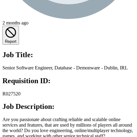
2 months ago
Report
Job Title:
Senior Software Engineer, Database - Demonware - Dublin, IRL
Requisition ID:
R027520
Job Description:
Are you passionate about crafting reliable and scalable online
services and features, that are used by millions of players all around
the world? Do you love engineering, online/multiplayer technology,
games, and working with other senior technical staff?