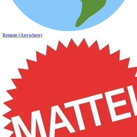
Remote (Anywhere)