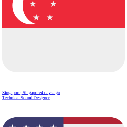
Singapore, Singapore
4 days ago
Technical Sound Designer