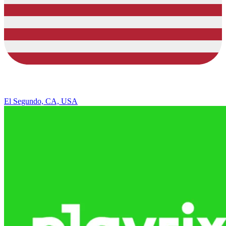
El Segundo, CA, USA