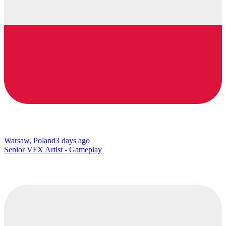
Warsaw, Poland
3 days ago
Senior VFX Artist - Gameplay