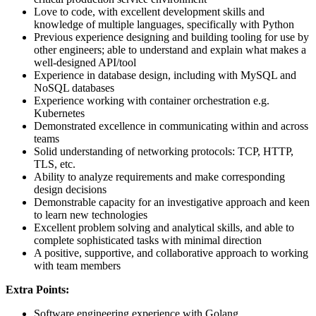
Love to code, with excellent development skills and
knowledge of multiple languages, specifically with Python
Previous experience designing and building tooling for use by
other engineers; able to understand and explain what makes a
well-designed API/tool
Experience in database design, including with MySQL and
NoSQL databases
Experience working with container orchestration e.g.
Kubernetes
Demonstrated excellence in communicating within and across
teams
Solid understanding of networking protocols: TCP, HTTP,
TLS, etc.
Ability to analyze requirements and make corresponding
design decisions
Demonstrable capacity for an investigative approach and keen
to learn new technologies
Excellent problem solving and analytical skills, and able to
complete sophisticated tasks with minimal direction
A positive, supportive, and collaborative approach to working
with team members
Extra Points:
Software engineering experience with Golang