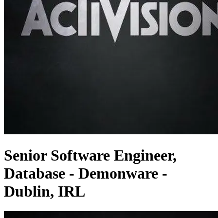
Senior Software Engineer,
Database - Demonware -
Dublin, IRL