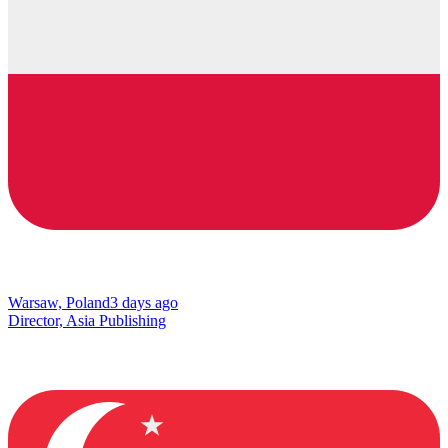
Warsaw, Poland
3 days ago
Director, Asia Publishing