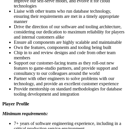
improve our self-serve model, and evolve it for cloud
technologies
Liaise with other teams who run database technology,
ensuring their requirements are met in a timely appropriate
manner
Drive the direction of our software and tooling architecture,
considering our dedication to maximum reliability for players
and internal customers alike
Ensure all components are highly scalable and maintainable
Own the features, components and tooling being built
Chip in to and review designs and code from other team
members
Support our customer-facing teams as they roll-out new
features to game-studio partners, and provide support and
consultancy to our colleagues around the world
Partner with other engineers to solve problems with our
technology, and provide an excellent customer experience
Provide mentorship on standard methodologies for database
tooling development and integration
Player Profile
Minimum requirements:
7+ years of software engineering experience, including in a
critical production service environment