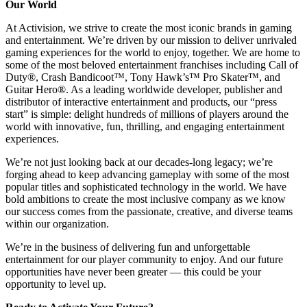
Our World
At Activision, we strive to create the most iconic brands in gaming
and entertainment. We’re driven by our mission to deliver unrivaled
gaming experiences for the world to enjoy, together. We are home to
some of the most beloved entertainment franchises including Call of
Duty®, Crash Bandicoot™, Tony Hawk’s™ Pro Skater™, and
Guitar Hero®. As a leading worldwide developer, publisher and
distributor of interactive entertainment and products, our “press
start” is simple: delight hundreds of millions of players around the
world with innovative, fun, thrilling, and engaging entertainment
experiences.
We’re not just looking back at our decades-long legacy; we’re
forging ahead to keep advancing gameplay with some of the most
popular titles and sophisticated technology in the world. We have
bold ambitions to create the most inclusive company as we know
our success comes from the passionate, creative, and diverse teams
within our organization.
We’re in the business of delivering fun and unforgettable
entertainment for our player community to enjoy. And our future
opportunities have never been greater — this could be your
opportunity to level up.