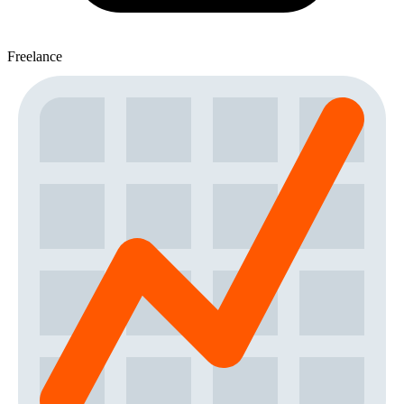
Freelance