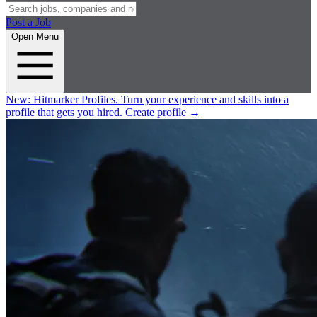
Post a Job
Open Menu
New:
Hitmarker Profiles.
Turn your experience and skills into a
profile that gets you hired.
Create profile
→