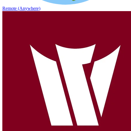
Remote (Anywhere)