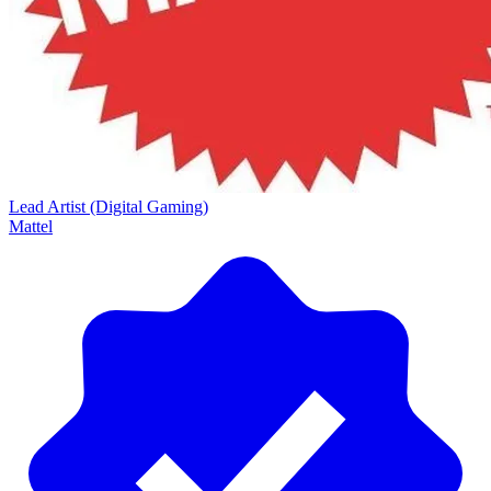
Lead Artist (Digital Gaming)
Mattel