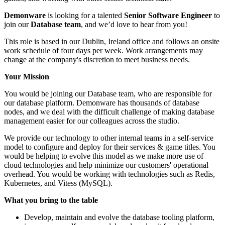
Demonware
is looking for a talented
Senior Software Engineer
to
join our
Database
team
, and we’d love to hear from you!
This role is based in our Dublin, Ireland office and follows an onsite
work schedule of four days per week. Work arrangements may
change at the company's discretion to meet business needs.
Your Mission
You would be joining our Database team, who are responsible for
our database platform. Demonware has thousands of database
nodes, and we deal with the difficult challenge of making database
management easier for our colleagues across the studio.
We provide our technology to other internal teams in a self-service
model to configure and deploy for their services & game titles. You
would be helping to evolve this model as we make more use of
cloud technologies and help minimize our customers' operational
overhead. You would be working with technologies such as Redis,
Kubernetes, and Vitess (MySQL).
What you bring to the table
Develop, maintain and evolve the database tooling platform,