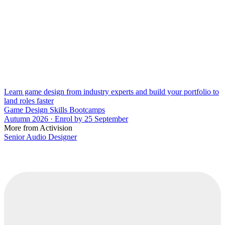
Learn game design from industry experts and build your portfolio to
land roles faster
Game Design Skills Bootcamps
Autumn 2026 · Enrol by 25 September
More from Activision
Senior Audio Designer