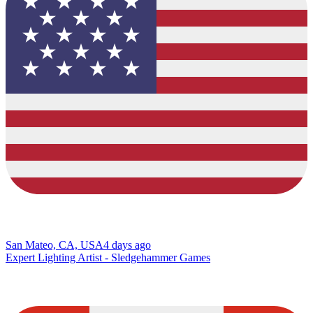
San Mateo, CA, USA
4 days ago
Expert Lighting Artist - Sledgehammer Games