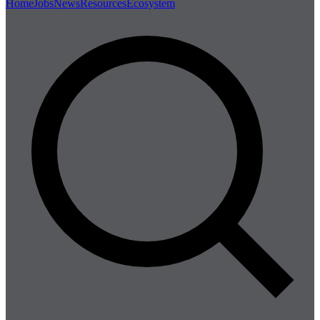
Home
Jobs
News
Resources
Ecosystem