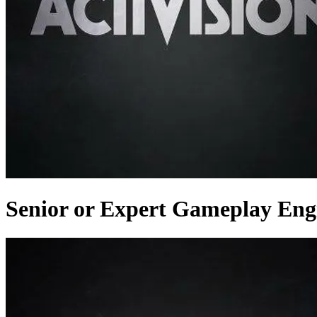
Senior or Expert Gameplay Eng