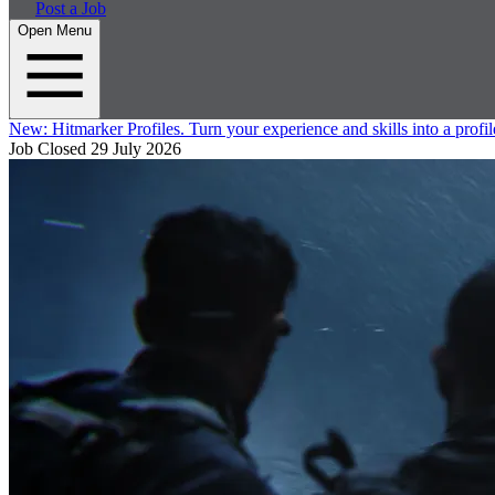
Post a Job
Open Menu
New:
Hitmarker Profiles.
Turn your experience and skills into a profil
Job Closed
29 July 2026