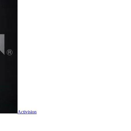
Activision