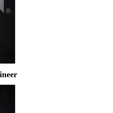
ineer