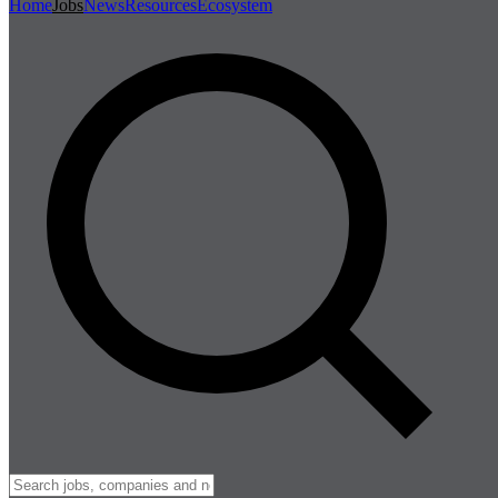
Home
Jobs
News
Resources
Ecosystem