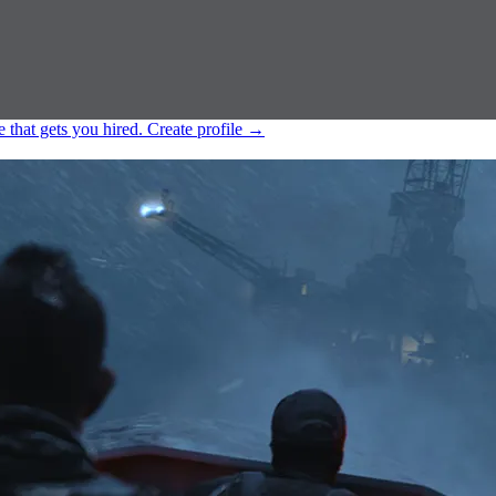
e that gets you hired.
Create profile
→