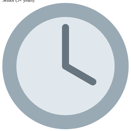
Senior (5+ years)