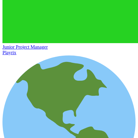
Junior Project Manager
Playrix