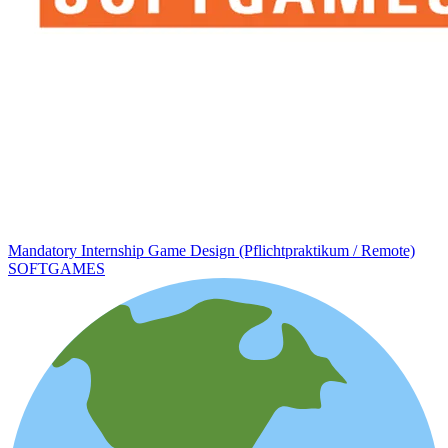
Mandatory Internship Game Design (Pflichtpraktikum / Remote)
SOFTGAMES