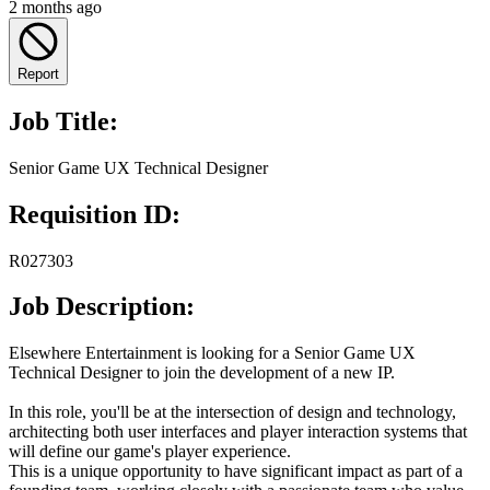
2 months ago
Report
Job Title:
Senior Game UX Technical Designer
Requisition ID:
R027303
Job Description:
Elsewhere Entertainment is looking for a Senior Game UX
Technical Designer to join the development of a new IP.
In this role, you'll be at the intersection of design and technology,
architecting both user interfaces and player interaction systems that
will define our game's player experience.
This is a unique opportunity to have significant impact as part of a