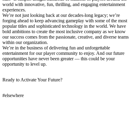
world with innovative, fun, thrilling, and engaging entertainment
experiences.
We’re not just looking back at our decades-long legacy; we’re
forging ahead to keep advancing gameplay with some of the most
popular titles and sophisticated technology in the world. We have
bold ambitions to create the most inclusive company as we know
our success comes from the passionate, creative, and diverse teams
within our organization.
We’re in the business of delivering fun and unforgettable
entertainment for our player community to enjoy. And our future
opportunities have never been greater — this could be your
opportunity to level up.
Ready to Activate Your Future?
#elsewhere