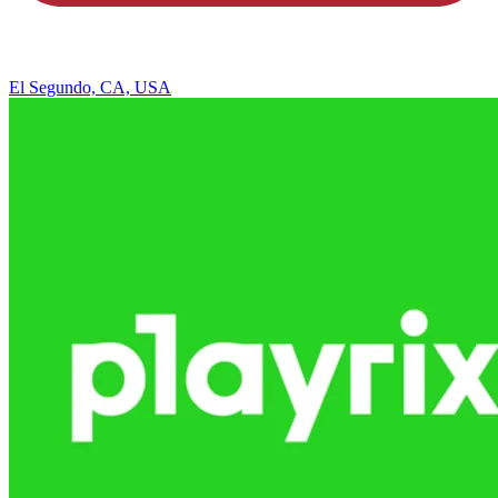
El Segundo, CA, USA