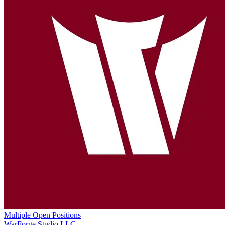
Multiple Open Positions
WarForge Studio LLC