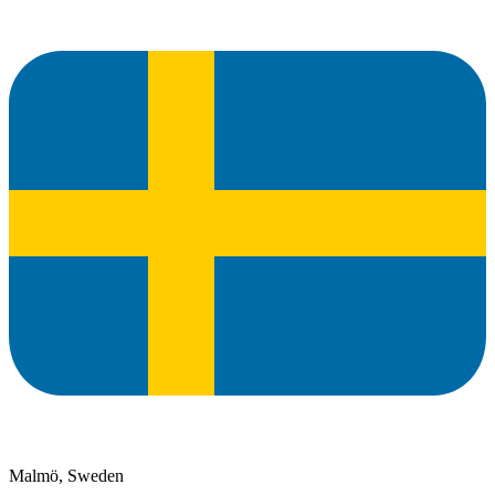
Malmö, Sweden