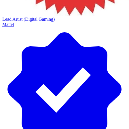
Lead Artist (Digital Gaming)
Mattel