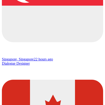
Singapore, Singapore
22 hours ago
Dialogue Designer