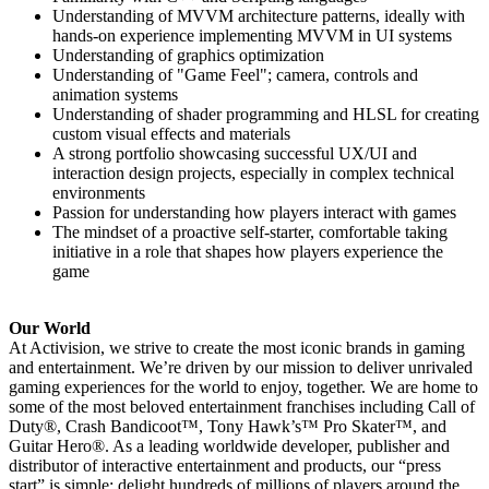
Understanding of MVVM architecture patterns, ideally with
hands-on experience implementing MVVM in UI systems
Understanding of graphics optimization
Understanding of "Game Feel"; camera, controls and
animation systems
Understanding of shader programming and HLSL for creating
custom visual effects and materials
A strong portfolio showcasing successful UX/UI and
interaction design projects, especially in complex technical
environments
Passion for understanding how players interact with games
The mindset of a proactive self-starter, comfortable taking
initiative in a role that shapes how players experience the
game
Our World
At Activision, we strive to create the most iconic brands in gaming
and entertainment. We’re driven by our mission to deliver unrivaled
gaming experiences for the world to enjoy, together. We are home to
some of the most beloved entertainment franchises including Call of
Duty®, Crash Bandicoot™, Tony Hawk’s™ Pro Skater™, and
Guitar Hero®. As a leading worldwide developer, publisher and
distributor of interactive entertainment and products, our “press
start” is simple: delight hundreds of millions of players around the