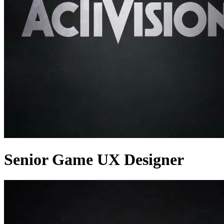
Senior Game UX Designer