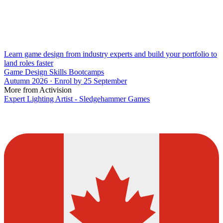
Learn game design from industry experts and build your portfolio to
land roles faster
Game Design Skills Bootcamps
Autumn 2026 · Enrol by 25 September
More from Activision
Expert Lighting Artist - Sledgehammer Games