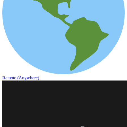
Remote (Anywhere)