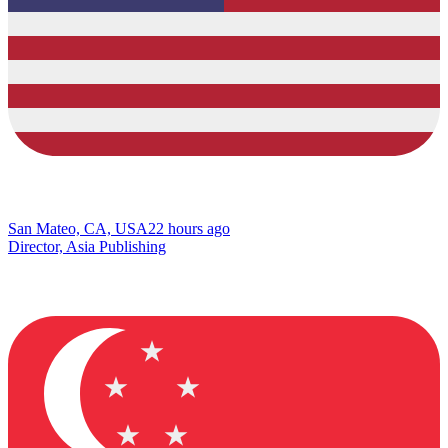
San Mateo, CA, USA
22 hours ago
Director, Asia Publishing