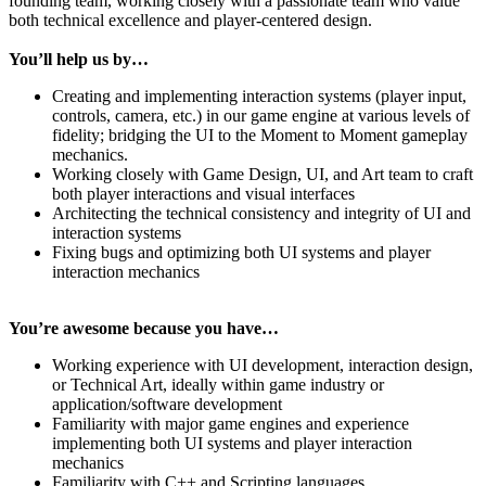
founding team, working closely with a passionate team who value
both technical excellence and player-centered design.
You’ll help us by…
Creating and implementing interaction systems (player input,
controls, camera, etc.) in our game engine at various levels of
fidelity; bridging the UI to the Moment to Moment gameplay
mechanics.
Working closely with Game Design, UI, and Art team to craft
both player interactions and visual interfaces
Architecting the technical consistency and integrity of UI and
interaction systems
Fixing bugs and optimizing both UI systems and player
interaction mechanics
You’re awesome because you have…
Working experience with UI development, interaction design,
or Technical Art, ideally within game industry or
application/software development
Familiarity with major game engines and experience
implementing both UI systems and player interaction
mechanics
Familiarity with C++ and Scripting languages