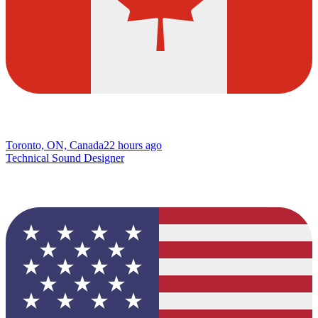
Toronto, ON, Canada
22 hours ago
Technical Sound Designer