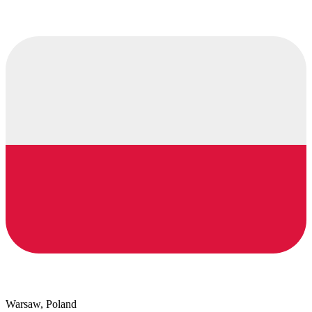
Warsaw, Poland