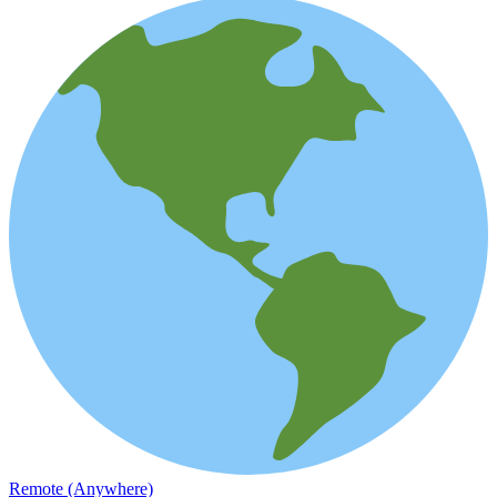
Remote (Anywhere)