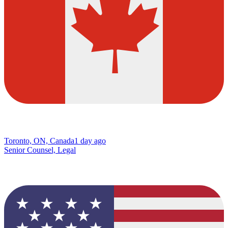
Toronto, ON, Canada
1 day ago
Senior Counsel, Legal