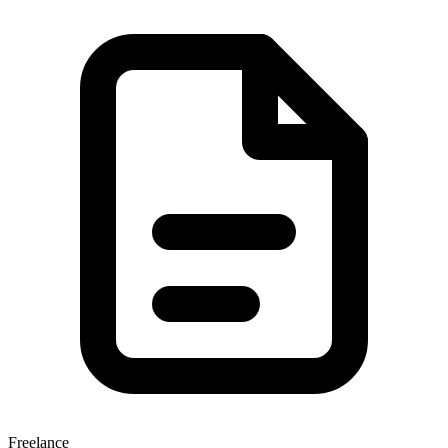
Freelance