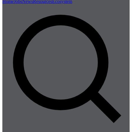
Home
Jobs
News
Resources
Ecosystem