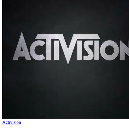
Activision