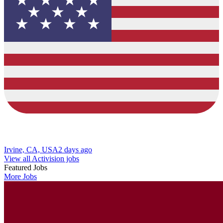
Irvine, CA, USA
2 days ago
View all Activision jobs
Featured Jobs
More Jobs