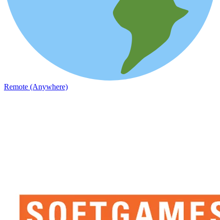
Remote (Anywhere)