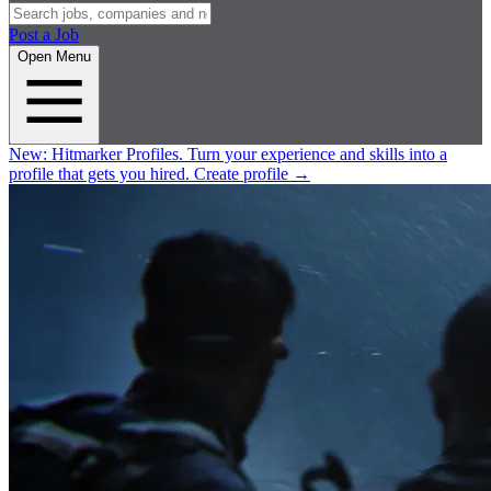
Post a Job
Open Menu
New:
Hitmarker Profiles.
Turn your experience and skills into a
profile that gets you hired.
Create profile
→