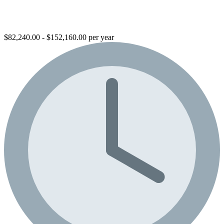
$82,240.00 - $152,160.00 per year