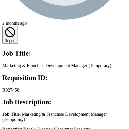
2 months ago
Report
Job Title:
Marketing & Franchise Development Manager (Temporary)
Requisition ID:
R027458
Job Description:
Job Title
: Marketing & Franchise Development Manager
(Temporary)