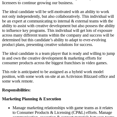
licensees to continue growing our business.
The ideal candidate will be self-motivated with an ability to work
not only independently, but also collaboratively. This individual will
be an expert at communicating to internal & external teams with the
ability to assist with creative development but also possess the ability
to influence key programs. This individual will get lots of exposure
across many different teams within the company and success will be
determined but this candidate’s ability to adapt to ever-evolving
product plans, presenting creative solutions for success.
The ideal candidate is a team player that is ready and willing to jump
in and own the creative development & marketing efforts for
consumer products across the biggest franchises in video games.
This role is anticipated to be assigned as a hybrid work model
position, with some work on-site at an Activision Blizzard office and
some work remote.
Responsibilities:
Marketing Planning & Execution
Manage marketing relationships with game teams as it relates
to Consumer Products & Licensing (CP&L) efforts. Manage