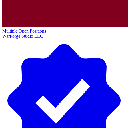
Multiple Open Positions
WarForge Studio LLC