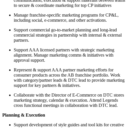
communication, execution & support materials between teams
to secure & coordinate marketing for top CP initiatives
Manage franchise-specific marketing programs for CP&L,
including social, e-commerce, and other activations.
Support commercial go-to-market planning and long-lead
commercial strategies in partnership with internal & external
partners.
Support AAA licensed partners with strategic marketing
alignment. Manage marketing comms & initiatives with
approval support.
Represent & support AAA partner marketing efforts for
consumer products across the AB franchise portfolio. Work
with category/partner leads & DTC lead to provide marketing
support for key partners & initiatives.
Collaborate with the Director of E-Commerce on DTC stores
marketing strategy, calendar & execution. Attend Legends
cross functional meetings in collaboration with DTC lead.
Planning & Execution
Support development of style guides and tool kits for creative