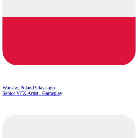
Warsaw, Poland
3 days ago
Senior VFX Artist - Gameplay