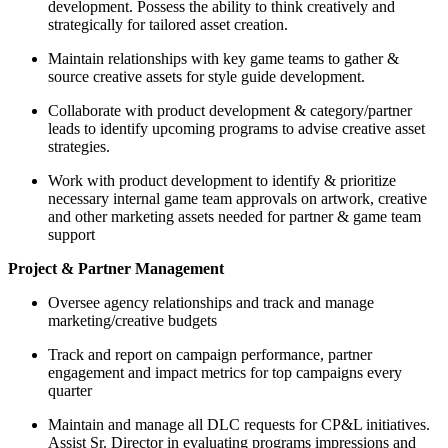
development. Possess the ability to think creatively and
strategically for tailored asset creation.
Maintain relationships with key game teams to gather &
source creative assets for style guide development.
Collaborate with product development & category/partner
leads to identify upcoming programs to advise creative asset
strategies.
Work with product development to identify & prioritize
necessary internal game team approvals on artwork, creative
and other marketing assets needed for partner & game team
support
Project & Partner Management
Oversee agency relationships and track and manage
marketing/creative budgets
Track and report on campaign performance, partner
engagement and impact metrics for top campaigns every
quarter
Maintain and manage all DLC requests for CP&L initiatives.
Assist Sr. Director in evaluating programs impressions and