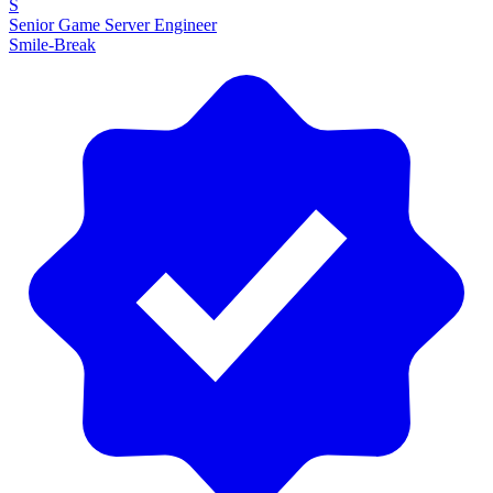
S
Senior Game Server Engineer
Smile-Break