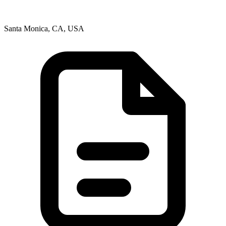
Santa Monica, CA, USA