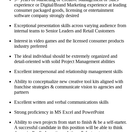
experience or Digital/Brand Marketing experience at leading
consumer packaged goods, licensing or entertainment
software company strongly desired
Exceptional presentation skills across varying audience from
internal teams to Senior Leaders and Retail Customers
Interest in video games and the licensed consumer products
industry preferred
The ideal individual should be extremely organized and
detail-oriented with solid Project Management abilities
Excellent interpersonal and relationship management skills
Ability to conceptualize new creative tool kits aligned with
franchise strategies & communicate vision to agencies and
partners
Excellent written and verbal communications skills
Strong proficiency in MS Excel and PowerPoint
Ability to own projects from start to finish & be a self-starter.
A successful candidate in this position will be able to think