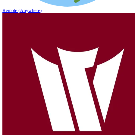
Remote (Anywhere)