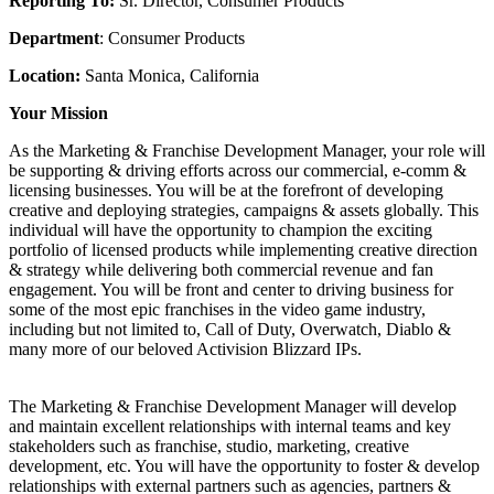
Reporting To:
Sr. Director, Consumer Products
Department
: Consumer Products
Location:
Santa Monica, California
Your Mission
As the Marketing & Franchise Development Manager, your role will
be supporting & driving efforts across our commercial, e-comm &
licensing businesses. You will be at the forefront of developing
creative and deploying strategies, campaigns & assets globally. This
individual will have the opportunity to champion the exciting
portfolio of licensed products while implementing creative direction
& strategy while delivering both commercial revenue and fan
engagement. You will be front and center to driving business for
some of the most epic franchises in the video game industry,
including but not limited to, Call of Duty, Overwatch, Diablo &
many more of our beloved Activision Blizzard IPs.
The Marketing & Franchise Development Manager will develop
and maintain excellent relationships with internal teams and key
stakeholders such as franchise, studio, marketing, creative
development, etc. You will have the opportunity to foster & develop
relationships with external partners such as agencies, partners &