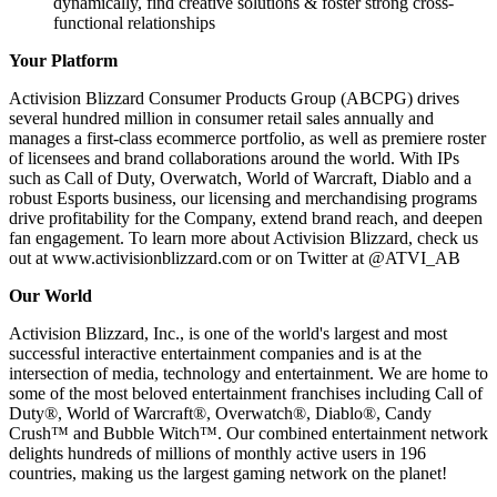
dynamically, find creative solutions & foster strong cross-
functional relationships
Your Platform
Activision Blizzard Consumer Products Group (ABCPG) drives
several hundred million in consumer retail sales annually and
manages a first-class ecommerce portfolio, as well as premiere roster
of licensees and brand collaborations around the world. With IPs
such as Call of Duty, Overwatch, World of Warcraft, Diablo and a
robust Esports business, our licensing and merchandising programs
drive profitability for the Company, extend brand reach, and deepen
fan engagement. To learn more about Activision Blizzard, check us
out at www.activisionblizzard.com or on Twitter at @ATVI_AB
Our World
Activision Blizzard, Inc., is one of the world's largest and most
successful interactive entertainment companies and is at the
intersection of media, technology and entertainment. We are home to
some of the most beloved entertainment franchises including Call of
Duty®, World of Warcraft®, Overwatch®, Diablo®, Candy
Crush™ and Bubble Witch™. Our combined entertainment network
delights hundreds of millions of monthly active users in 196
countries, making us the largest gaming network on the planet!