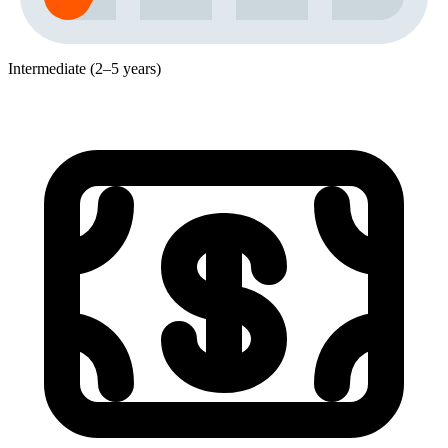
Intermediate (2–5 years)