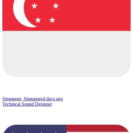
Singapore, Singapore
4 days ago
Technical Sound Designer