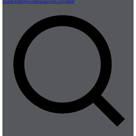
Home
Jobs
News
Resources
Ecosystem