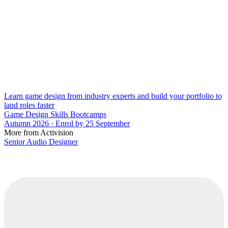
Learn game design from industry experts and build your portfolio to
land roles faster
Game Design Skills Bootcamps
Autumn 2026 · Enrol by 25 September
More from Activision
Senior Audio Designer