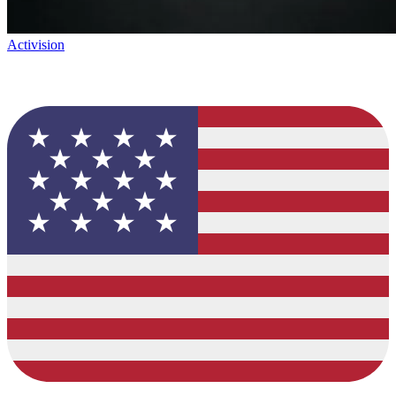
Activision