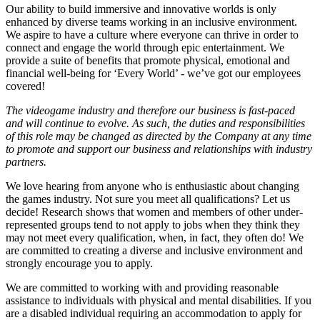
Our ability to build immersive and innovative worlds is only
enhanced by diverse teams working in an inclusive environment.
We aspire to have a culture where everyone can thrive in order to
connect and engage the world through epic entertainment. We
provide a suite of benefits that promote physical, emotional and
financial well-being for ‘Every World’ - we’ve got our employees
covered!
The videogame industry and therefore our business is fast-paced
and will continue to evolve. As such, the duties and responsibilities
of this role may be changed as directed by the Company at any time
to promote and support our business and relationships with industry
partners.
We love hearing from anyone who is enthusiastic about changing
the games industry. Not sure you meet all qualifications? Let us
decide! Research shows that women and members of other under-
represented groups tend to not apply to jobs when they think they
may not meet every qualification, when, in fact, they often do! We
are committed to creating a diverse and inclusive environment and
strongly encourage you to apply.
We are committed to working with and providing reasonable
assistance to individuals with physical and mental disabilities. If you
are a disabled individual requiring an accommodation to apply for