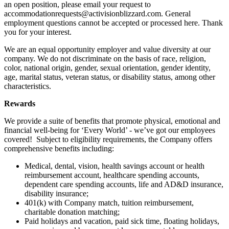
an open position, please email your request to
accommodationrequests@activisionblizzard.com. General
employment questions cannot be accepted or processed here. Thank
you for your interest.
We are an equal opportunity employer and value diversity at our
company. We do not discriminate on the basis of race, religion,
color, national origin, gender, sexual orientation, gender identity,
age, marital status, veteran status, or disability status, among other
characteristics.
Rewards
We provide a suite of benefits that promote physical, emotional and
financial well-being for ‘Every World’ - we’ve got our employees
covered! Subject to eligibility requirements, the Company offers
comprehensive benefits including:
Medical, dental, vision, health savings account or health
reimbursement account, healthcare spending accounts,
dependent care spending accounts, life and AD&D insurance,
disability insurance;
401(k) with Company match, tuition reimbursement,
charitable donation matching;
Paid holidays and vacation, paid sick time, floating holidays,