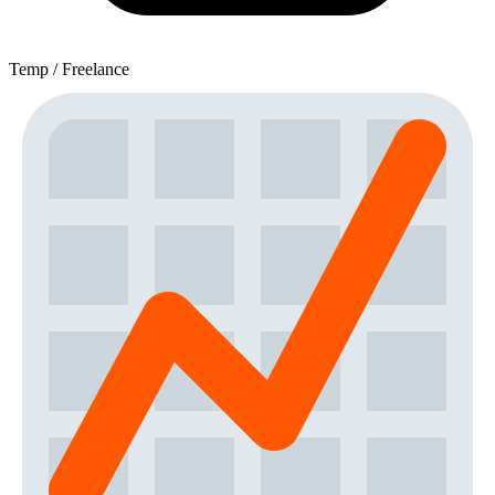
Temp / Freelance