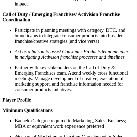
impact.
Call of Duty / Emerging Franchises/ Activision Franchise
Coordination
Participate in planning meetings with category, DTC, and
brand teams to integrate consumer products into broader
franchise/creative strategies (and vice versa)
Act as a liaison to assist Consumer Products team members
in navigating Activison franchise processes and timelines.
Partner with key stakeholders on the Call of Duty &
Emerging Franchises team. Attend weekly cross functional
meetings. Manage development of creative, execution of
marketing support, and franchise information needed for
consumer products initiatives.
Player Profile
Minimum Qualifications
Bachelor’s degree required in Marketing, Sales, Business;
MBA or equivalent work experience preferred
3+ years of Marketing or Creative Management or Sales