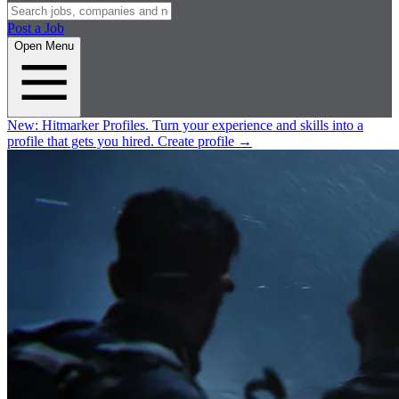
Post a Job
Open Menu
New:
Hitmarker Profiles.
Turn your experience and skills into a
profile that gets you hired.
Create profile
→