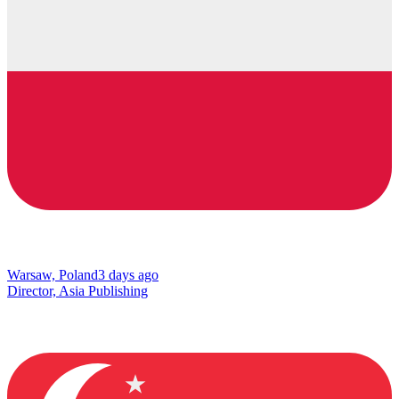
Warsaw, Poland
3 days ago
Director, Asia Publishing