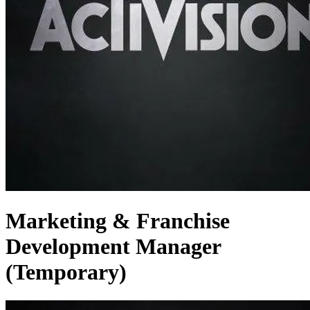
Marketing & Franchise
Development Manager
(Temporary)