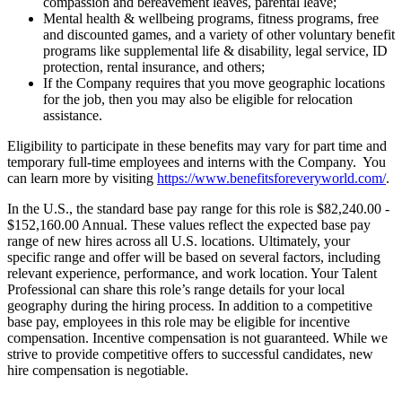
compassion and bereavement leaves, parental leave;
Mental health & wellbeing programs, fitness programs, free
and discounted games, and a variety of other voluntary benefit
programs like supplemental life & disability, legal service, ID
protection, rental insurance, and others;
If the Company requires that you move geographic locations
for the job, then you may also be eligible for relocation
assistance.
Eligibility to participate in these benefits may vary for part time and
temporary full-time employees and interns with the Company. You
can learn more by visiting
https://www.benefitsforeveryworld.com/
.
In the U.S., the standard base pay range for this role is $82,240.00 -
$152,160.00 Annual. These values reflect the expected base pay
range of new hires across all U.S. locations. Ultimately, your
specific range and offer will be based on several factors, including
relevant experience, performance, and work location. Your Talent
Professional can share this role’s range details for your local
geography during the hiring process. In addition to a competitive
base pay, employees in this role may be eligible for incentive
compensation. Incentive compensation is not guaranteed. While we
strive to provide competitive offers to successful candidates, new
hire compensation is negotiable.