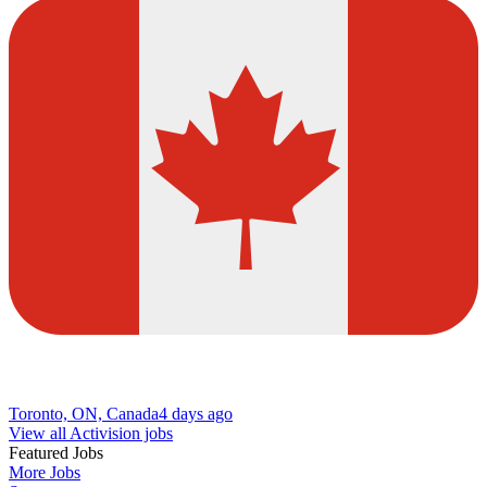
Toronto, ON, Canada
4 days ago
View all Activision jobs
Featured Jobs
More Jobs