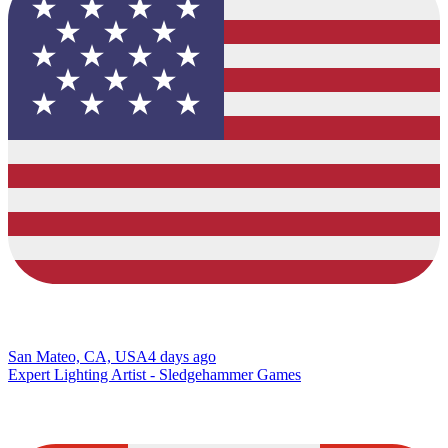
San Mateo, CA, USA
4 days ago
Expert Lighting Artist - Sledgehammer Games