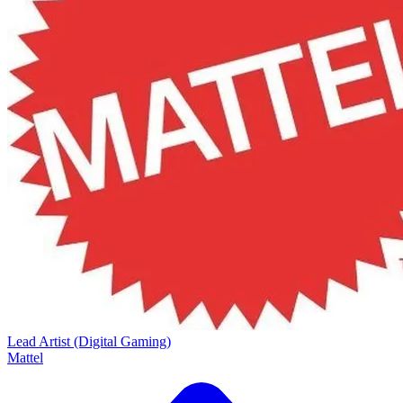
Lead Artist (Digital Gaming)
Mattel