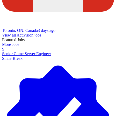
Toronto, ON, Canada
3 days ago
View all Activision jobs
Featured Jobs
More Jobs
S
Senior Game Server Engineer
Smile-Break