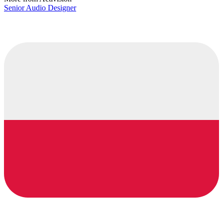
Senior Audio Designer