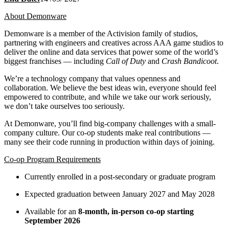
About Demonware
Demonware is a member of the Activision family of studios,
partnering with engineers and creatives across AAA game studios to
deliver the online and data services that power some of the world’s
biggest franchises — including
Call of Duty
and
Crash Bandicoot
.
We’re a technology company that values openness and
collaboration. We believe the best ideas win, everyone should feel
empowered to contribute, and while we take our work seriously,
we don’t take ourselves too seriously.
At Demonware, you’ll find big-company challenges with a small-
company culture. Our co-op students make real contributions —
many see their code running in production within days of joining.
Co-op Program Requirements
Currently enrolled in a post-secondary or graduate program
Expected graduation between January 2027 and May 2028
Available for an
8-month, in-person co-op starting
September 2026