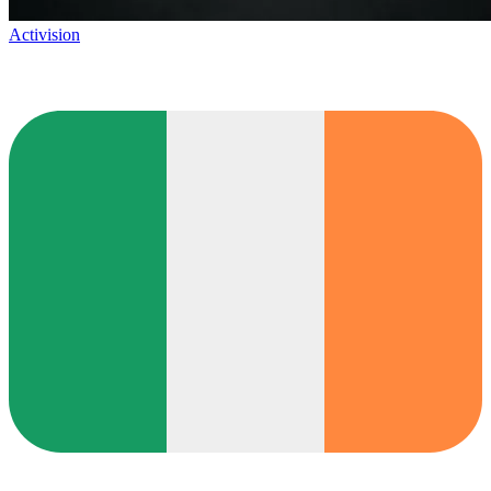
Activision