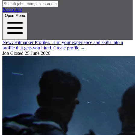
Post a Job
Open Menu
New:
Hitmarker Profiles.
Turn your experience and skills into a
profile that gets you hired.
Create profile
→
Job Closed
25 June 2026