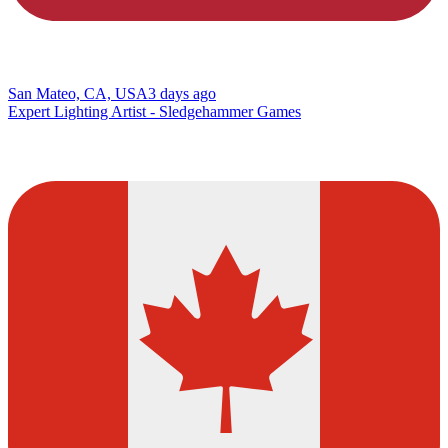
San Mateo, CA, USA
3 days ago
Expert Lighting Artist - Sledgehammer Games