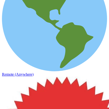
Remote (Anywhere)