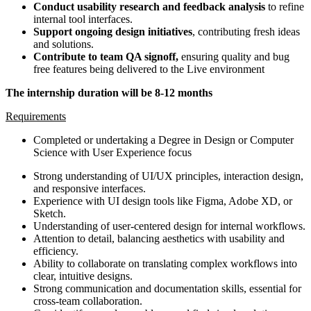
Conduct usability research and feedback analysis
to refine
internal tool interfaces.
Support ongoing design initiatives
, contributing fresh ideas
and solutions.
Contribute to team QA signoff,
ensuring quality and bug
free features being delivered to the Live environment
The internship duration will be 8-12 months
Requirements
Completed or undertaking a Degree in Design or Computer
Science with User Experience focus
Strong understanding of UI/UX principles, interaction design,
and responsive interfaces.
Experience with UI design tools like Figma, Adobe XD, or
Sketch.
Understanding of user-centered design for internal workflows.
Attention to detail, balancing aesthetics with usability and
efficiency.
Ability to collaborate on translating complex workflows into
clear, intuitive designs.
Strong communication and documentation skills, essential for
cross-team collaboration.