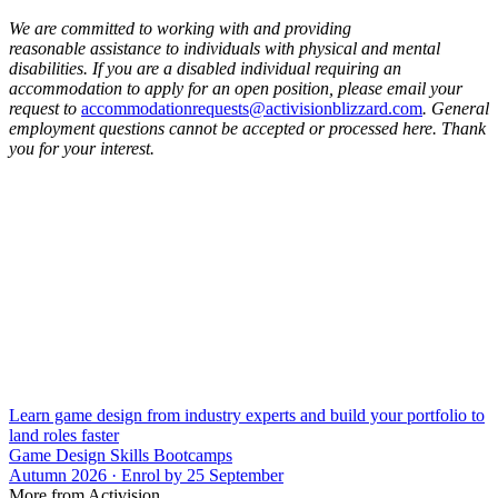
We are committed to working with and providing
reasonable assistance to individuals with physical and mental
disabilities. If you are a disabled individual requiring an
accommodation to apply for an open position, please email your
request to
accommodationrequests@activisionblizzard.com
. General
employment questions cannot be accepted or processed here. Thank
you for your interest.
Learn game design from industry experts and build your portfolio to
land roles faster
Game Design Skills Bootcamps
Autumn 2026 · Enrol by 25 September
More from Activision