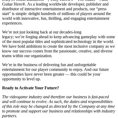
Guitar Hero®. As a leading worldwide developer, publisher and
distributor of interactive entertainment and products, our “press
start” is simple: delight hundreds of millions of players around the
world with innovative, fun, thrilling, and engaging entertainment
experiences.
We’re not just looking back at our decades-long
legacy; we’re forging ahead to keep advancing gameplay with some
of the most popular titles and sophisticated technology in the world.
We have bold ambitions to create the most inclusive company as we
know our success comes from the passionate, creative, and diverse
teams within our organization.
We’re in the business of delivering fun and unforgettable
entertainment for our player community to enjoy. And our future
opportunities have never been greater — this could be your
opportunity to level up.
Ready to Activate Your Future?
The videogame industry and therefore our business is fast-paced
and will continue to evolve. As such, the duties and responsibilities
of this role may be changed as directed by the Company at any time
to promote and support our business and relationships with industry
partners.