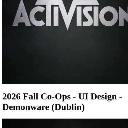
2026 Fall Co-Ops - UI Design -
Demonware (Dublin)