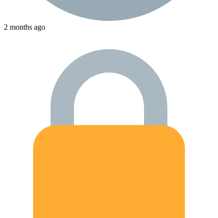
2 months ago