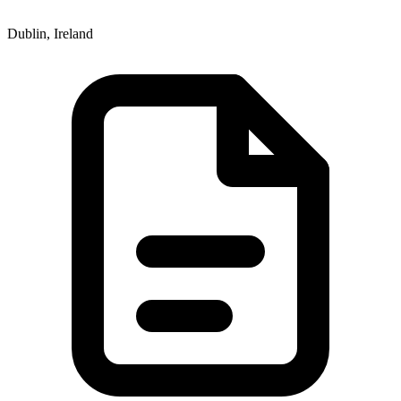
Dublin, Ireland