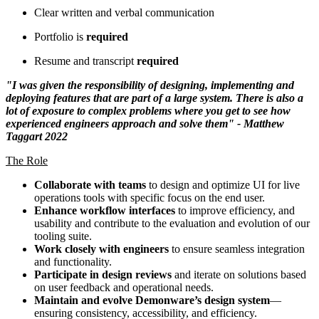
Clear written and verbal communication
Portfolio is
required
Resume and transcript
required
"I was given the responsibility of designing, implementing and
deploying features that are part of a large system. There is also a
lot of exposure to complex problems where you get to see how
experienced engineers approach and solve them" - Matthew
Taggart 2022
The Role
Collaborate with teams
to design and optimize UI for live
operations tools with specific focus on the end user.
Enhance workflow interfaces
to improve efficiency, and
usability and contribute to the evaluation and evolution of our
tooling suite.
Work closely with engineers
to ensure seamless integration
and functionality.
Participate in design reviews
and iterate on solutions based
on user feedback and operational needs.
Maintain and evolve Demonware’s design system
—
ensuring consistency, accessibility, and efficiency.