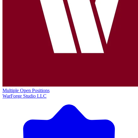
Multiple Open Positions
WarForge Studio LLC