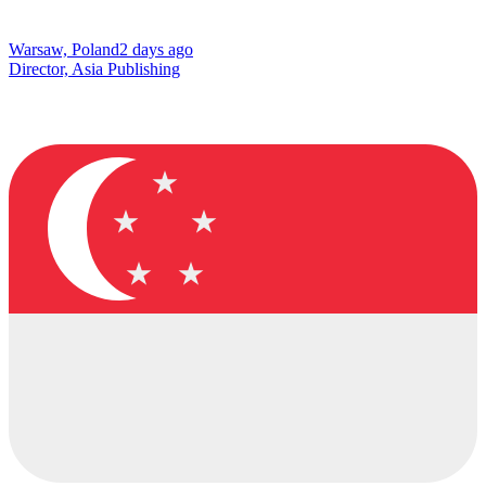
Warsaw, Poland
2 days ago
Director, Asia Publishing