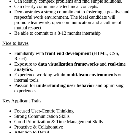
Can identify complex problems and find simple solutions.
Can clearly communicate technical concepts.
Demonstrates a strong commitment to fostering a positive and
respectful work environment. The ideal candidate will
promote teamwork, open communication and a culture of
mutual respect.
Be able to commit to a 8-12 months internship
Nice-to-haves
Familiarity with
front-end development
(HTML, CSS,
React).
Exposure to
data visualization frameworks
and
real-time
analytics
.
Experience working within
multi-team environments
on
internal tools.
Passion for
understanding user behavior
and optimizing
experiences.
Key Applicant Traits
Focused User-Centric Thinking
Strong Communication Skills
Good Prioritization & Time Management Skills
Proactive & Collaborative
Attention to Detail