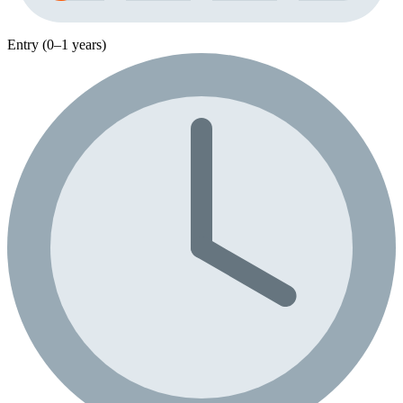
Entry (0–1 years)