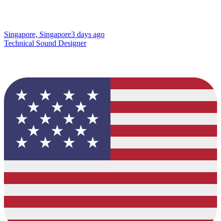
Singapore, Singapore
3 days ago
Technical Sound Designer