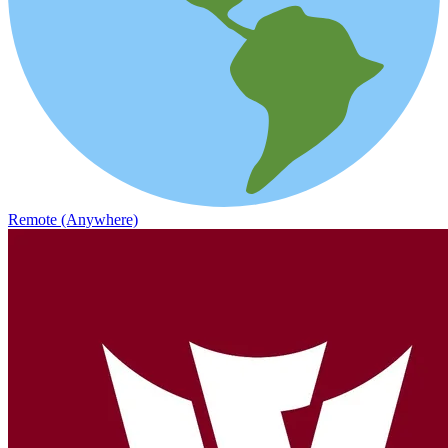
Remote (Anywhere)