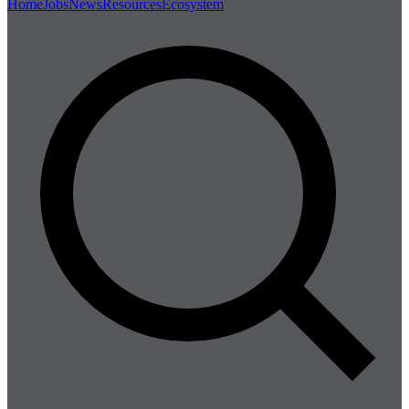
Home
Jobs
News
Resources
Ecosystem