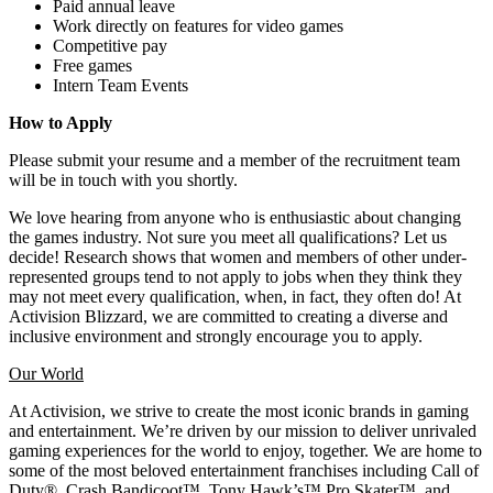
Paid annual leave
Work directly on features for video games
Competitive pay
Free games
Intern Team Events
How to Apply
Please submit your resume and a member of the recruitment team
will be in touch with you shortly.
We love hearing from anyone who is enthusiastic about changing
the games industry. Not sure you meet all qualifications? Let us
decide! Research shows that women and members of other under-
represented groups tend to not apply to jobs when they think they
may not meet every qualification, when, in fact, they often do! At
Activision Blizzard, we are committed to creating a diverse and
inclusive environment and strongly encourage you to apply.
Our World
At Activision, we strive to create the most iconic brands in gaming
and entertainment. We’re driven by our mission to deliver unrivaled
gaming experiences for the world to enjoy, together. We are home to
some of the most beloved entertainment franchises including Call of
Duty®, Crash Bandicoot™, Tony Hawk’s™ Pro Skater™, and