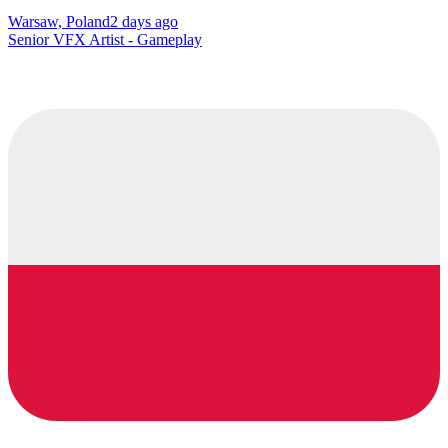
Warsaw, Poland
2 days ago
Senior VFX Artist - Gameplay