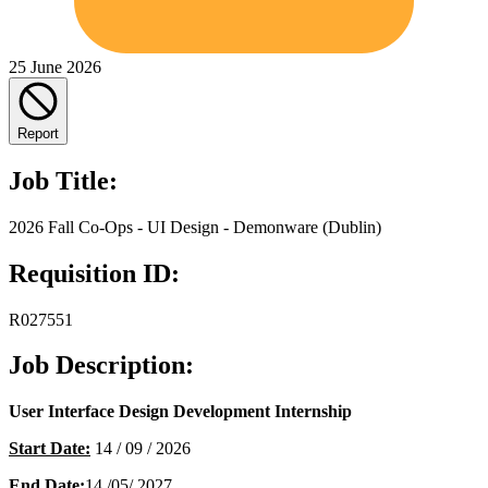
25 June 2026
Report
Job Title:
2026 Fall Co-Ops - UI Design - Demonware (Dublin)
Requisition ID:
R027551
Job Description:
User Interface Design Development Internship
Start Date:
14 / 09 / 2026
End Date:
14 /05/ 2027