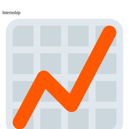
Internship