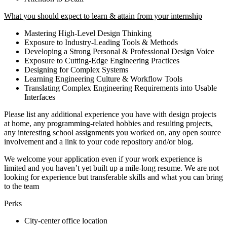
What you should expect to learn & attain from your internship
Mastering High-Level Design Thinking
Exposure to Industry-Leading Tools & Methods
Developing a Strong Personal & Professional Design Voice
Exposure to Cutting-Edge Engineering Practices
Designing for Complex Systems
Learning Engineering Culture & Workflow Tools
Translating Complex Engineering Requirements into Usable
Interfaces
Please list any additional experience you have with design projects
at home, any programming-related hobbies and resulting projects,
any interesting school assignments you worked on, any open source
involvement and a link to your code repository and/or blog.
We welcome your application even if your work experience is
limited and you haven’t yet built up a mile-long resume. We are not
looking for experience but transferable skills and what you can bring
to the team
Perks
City-center office location