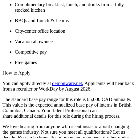
Complimentary breakfast, lunch, and drinks from a fully
stocked kitchen
BBQs and Lunch & Learns
City-center office location
Vacation allowance
Competitive pay
Free games
How to Apply
You can apply directly at
demonware.net.
Applicants will hear back
from a recruiter or WorkDay by August 2026.
The standard base pay range for this role is 65,000 CAD annually.
This value is the expected annualized base pay of interns in British
Columbia, Canada. Your Talent Professional can
share additional details for this role during the hiring process.
We love hearing from anyone who is enthusiastic about changing
the games industry. Not sure you meet all qualifications? Let us
decide! Research shows that women and members of other under-