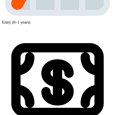
Entry (0–1 years)