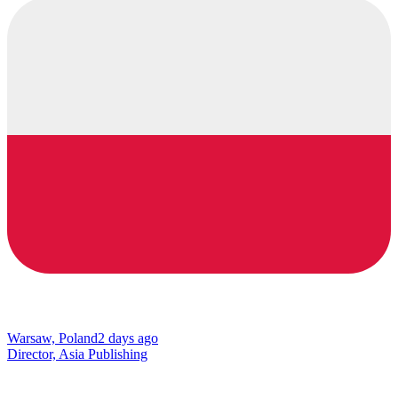
Warsaw, Poland
2 days ago
Director, Asia Publishing