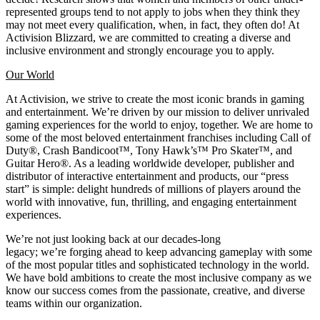
represented groups tend to not apply to jobs when they think they
may not meet every qualification, when, in fact, they often do! At
Activision Blizzard, we are committed to creating a diverse and
inclusive environment and strongly encourage you to apply.
Our World
At Activision, we strive to create the most iconic brands in gaming
and entertainment. We’re driven by our mission to deliver unrivaled
gaming experiences for the world to enjoy, together. We are home to
some of the most beloved entertainment franchises including Call of
Duty®, Crash Bandicoot™, Tony Hawk’s™ Pro Skater™, and
Guitar Hero®. As a leading worldwide developer, publisher and
distributor of interactive entertainment and products, our “press
start” is simple: delight hundreds of millions of players around the
world with innovative, fun, thrilling, and engaging entertainment
experiences.
We’re not just looking back at our decades-long
legacy; we’re forging ahead to keep advancing gameplay with some
of the most popular titles and sophisticated technology in the world.
We have bold ambitions to create the most inclusive company as we
know our success comes from the passionate, creative, and diverse
teams within our organization.