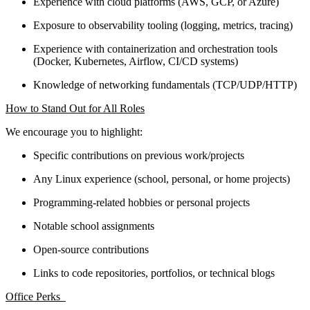
Experience with cloud platforms (AWS, GCP, or Azure)
Exposure to observability tooling (logging, metrics, tracing)
Experience with containerization and orchestration tools
(Docker, Kubernetes, Airflow, CI/CD systems)
Knowledge of networking fundamentals (TCP/UDP/HTTP)
How to Stand Out for All Roles
We encourage you to highlight:
Specific contributions on previous work/projects
Any Linux experience (school, personal, or home projects)
Programming-related hobbies or personal projects
Notable school assignments
Open-source contributions
Links to code repositories, portfolios, or technical blogs
Office Perks