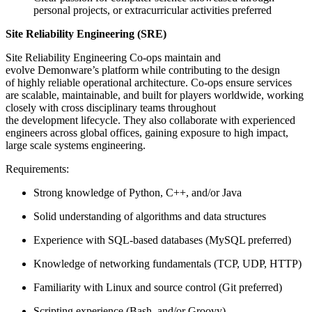
personal projects, or extracurricular activities preferred
Site Reliability Engineering (SRE)
Site Reliability Engineering Co-ops maintain and
evolve Demonware’s platform while contributing to the design
of highly reliable operational architecture. Co-ops ensure services
are scalable, maintainable, and built for players worldwide, working
closely with cross disciplinary teams throughout
the development lifecycle. They also collaborate with experienced
engineers across global offices, gaining exposure to high impact,
large scale systems engineering.
Requirements:
Strong knowledge of Python, C++, and/or Java
Solid understanding of algorithms and data structures
Experience with SQL-based databases (MySQL preferred)
Knowledge of networking fundamentals (TCP, UDP, HTTP)
Familiarity with Linux and source control (Git preferred)
Scripting experience (Bash, and/or Groovy)