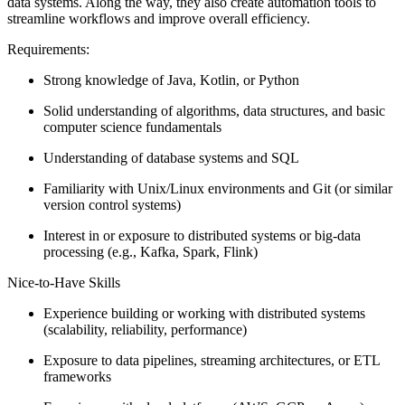
data systems. Along the way, they also create automation tools to
streamline workflows and improve overall efficiency.
Requirements:
Strong knowledge of Java, Kotlin, or Python
Solid understanding of algorithms, data structures, and basic
computer science fundamentals
Understanding of database systems and SQL
Familiarity with Unix/Linux environments and Git (or similar
version control systems)
Interest in or exposure to distributed systems or big‑data
processing (e.g., Kafka, Spark, Flink)
Nice-to-Have Skills
Experience building or working with distributed systems
(scalability, reliability, performance)
Exposure to data pipelines, streaming architectures, or ETL
frameworks