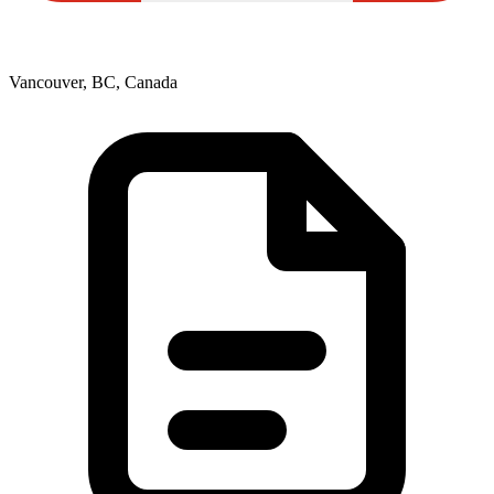
Vancouver, BC, Canada