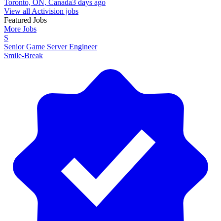
Toronto, ON, Canada
3 days ago
View all Activision jobs
Featured Jobs
More Jobs
S
Senior Game Server Engineer
Smile-Break