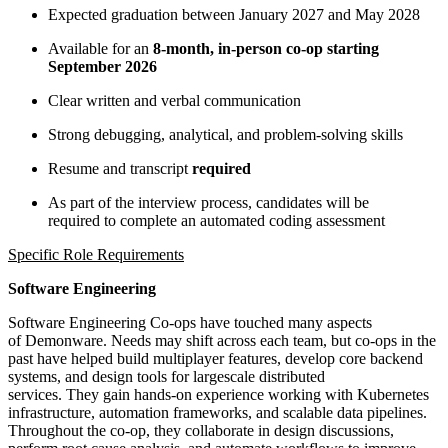
Expected graduation between January 2027 and May 2028
Available for an
8-month, in-person co-op starting
September 2026
Clear written and verbal communication
Strong debugging, analytical, and problem-solving skills
Resume and transcript
required
As part of the interview process, candidates will be
required to complete an automated coding assessment
Specific Role Requirements
Software Engineering
Software Engineering Co-ops have touched many aspects
of Demonware. Needs may shift across each team, but co-ops in the
past have helped build multiplayer features, develop core backend
systems, and design tools for largescale distributed
services. They gain hands-on experience working with Kubernetes
infrastructure, automation frameworks, and scalable data pipelines.
Throughout the co-op, they collaborate in design discussions,