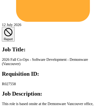
12 July 2026
Report
Job Title:
2026 Fall Co-Ops - Software Development - Demonware
(Vancouver)
Requisition ID:
R027558
Job Description:
This role is based onsite at the Demonware Vancouver office,