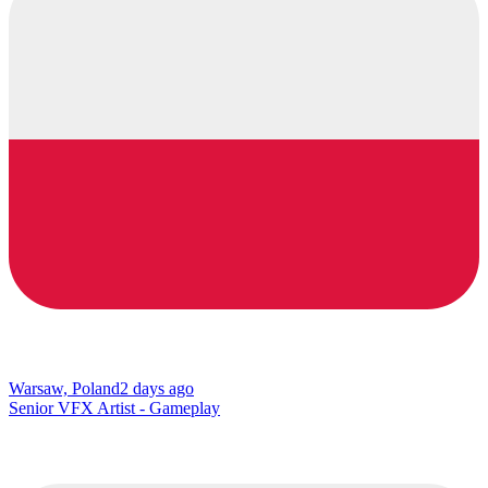
Warsaw, Poland
2 days ago
Senior VFX Artist - Gameplay