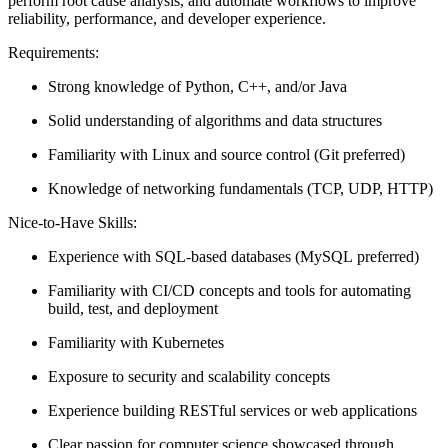
perform root cause analysis, and automate workflows to improve
reliability, performance, and developer experience.
Requirements:
Strong knowledge of Python, C++, and/or Java
Solid understanding of algorithms and data structures
Familiarity with Linux and source control (Git preferred)
Knowledge of networking fundamentals (TCP, UDP, HTTP)
Nice-to-Have Skills:
Experience with SQL-based databases (MySQL preferred)
Familiarity with CI/CD concepts and tools for automating
build, test, and deployment
Familiarity with Kubernetes
Exposure to security and scalability concepts
Experience building RESTful services or web applications
Clear passion for computer science showcased through