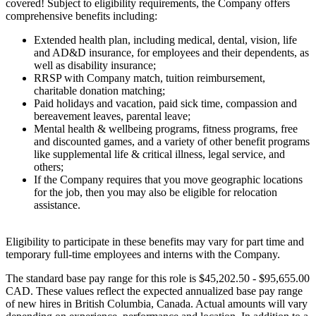
covered! Subject to eligibility requirements, the Company offers
comprehensive benefits including:
Extended health plan, including medical, dental, vision, life
and AD&D insurance, for employees and their dependents, as
well as disability insurance;
RRSP with Company match, tuition reimbursement,
charitable donation matching;
Paid holidays and vacation, paid sick time, compassion and
bereavement leaves, parental leave;
Mental health & wellbeing programs, fitness programs, free
and discounted games, and a variety of other benefit programs
like supplemental life & critical illness, legal service, and
others;
If the Company requires that you move geographic locations
for the job, then you may also be eligible for relocation
assistance.
Eligibility to participate in these benefits may vary for part time and
temporary full-time employees and interns with the Company.
The standard base pay range for this role is $45,202.50 - $95,655.00
CAD. These values reflect the expected annualized base pay range
of new hires in British Columbia, Canada. Actual amounts will vary