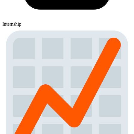
Internship