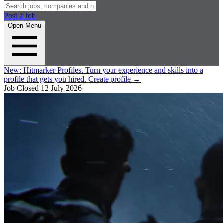
Post a Job
Open Menu
New:
Hitmarker Profiles.
Turn your experience and skills into a
profile that gets you hired.
Create profile
→
Job Closed
12 July 2026