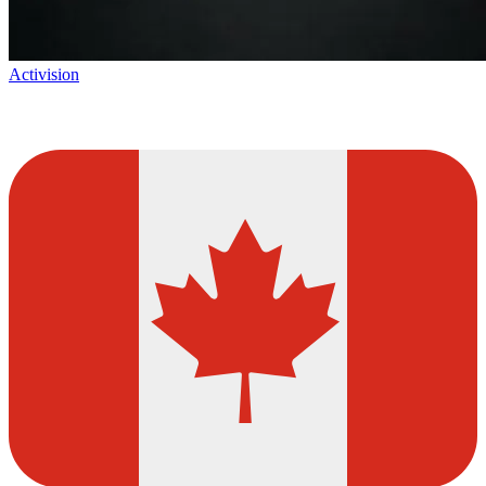
Activision