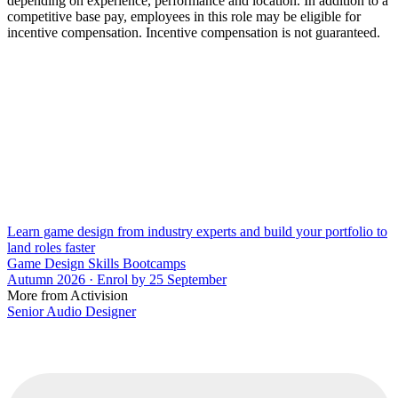
depending on experience, performance and location. In addition to a
competitive base pay, employees in this role may be eligible for
incentive compensation. Incentive compensation is not guaranteed.
Learn game design from industry experts and build your portfolio to
land roles faster
Game Design Skills Bootcamps
Autumn 2026 · Enrol by 25 September
More from Activision
Senior Audio Designer