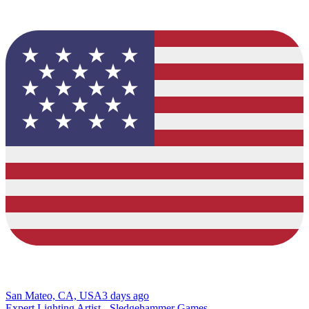
San Mateo, CA, USA
3 days ago
Expert Lighting Artist - Sledgehammer Games