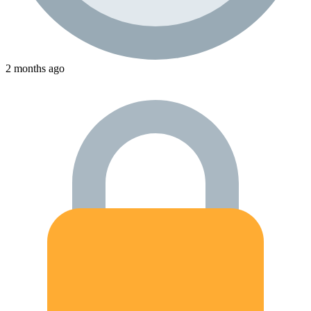
2 months ago