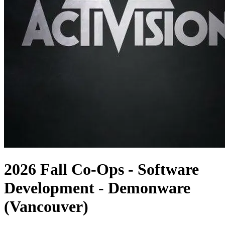
2026 Fall Co-Ops - Software
Development - Demonware
(Vancouver)