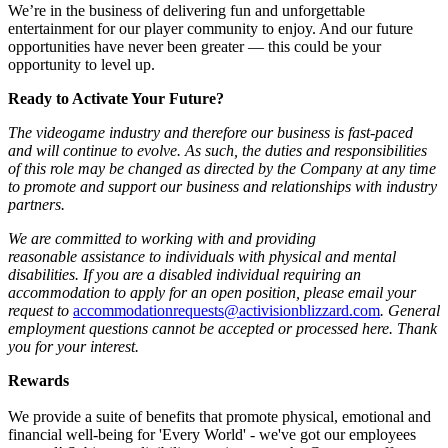
We’re in the business of delivering fun and unforgettable
entertainment for our player community to enjoy. And our future
opportunities have never been greater — this could be your
opportunity to level up.
Ready to Activate Your Future?
The videogame industry and therefore our business is fast-paced
and will continue to evolve. As such, the duties and responsibilities
of this role may be changed as directed by the Company at any time
to promote and support our business and relationships with industry
partners.
We are committed to working with and providing
reasonable assistance to individuals with physical and mental
disabilities. If you are a disabled individual requiring an
accommodation to apply for an open position, please email your
request to
accommodationrequests@activisionblizzard.com
. General
employment questions cannot be accepted or processed here. Thank
you for your interest.
Rewards
We provide a suite of benefits that promote physical, emotional and
financial well-being for 'Every World' - we've got our employees