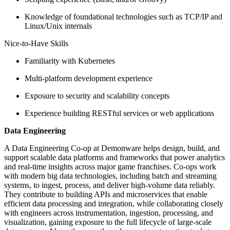
Knowledge of foundational technologies such as TCP/IP and
Linux/Unix internals
Nice-to-Have Skills
Familiarity with Kubernetes
Multi-platform development experience
Exposure to security and scalability concepts
Experience building RESTful services or web applications
Data Engineering
A Data Engineering Co-op at Demonware helps design, build, and
support scalable data platforms and frameworks that power analytics
and real-time insights across major game franchises. Co-ops work
with modern big data technologies, including batch and streaming
systems, to ingest, process, and deliver high-volume data reliably.
They contribute to building APIs and microservices that enable
efficient data processing and integration, while collaborating closely
with engineers across instrumentation, ingestion, processing, and
visualization, gaining exposure to the full lifecycle of large-scale