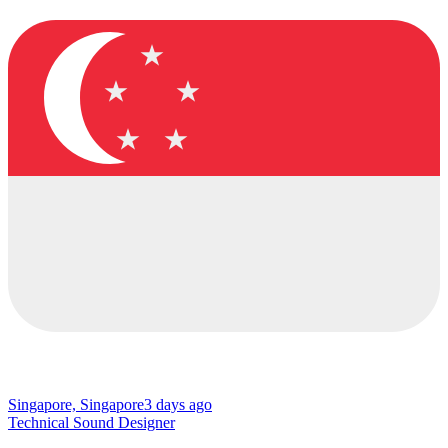
Singapore, Singapore
3 days ago
Technical Sound Designer