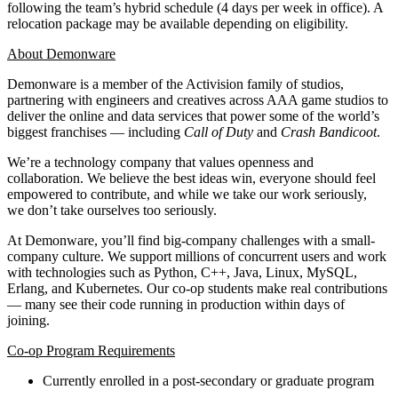
following the team’s hybrid schedule (4 days per week in office). A
relocation package may be available depending on eligibility.
About Demonware
Demonware is a member of the Activision family of studios,
partnering with engineers and creatives across AAA game studios to
deliver the online and data services that power some of the world’s
biggest franchises — including
Call of Duty
and
Crash Bandicoot
.
We’re a technology company that values openness and
collaboration. We believe the best ideas win, everyone should feel
empowered to contribute, and while we take our work seriously,
we don’t take ourselves too seriously.
At Demonware, you’ll find big-company challenges with a small-
company culture. We support millions of concurrent users and work
with technologies such as Python, C++, Java, Linux, MySQL,
Erlang, and Kubernetes. Our co-op students make real contributions
— many see their code running in production within days of
joining.
Co-op Program Requirements
Currently enrolled in a post-secondary or graduate program