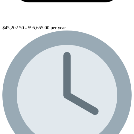
$45,202.50 - $95,655.00 per year