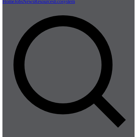
Home
Jobs
News
Resources
Ecosystem