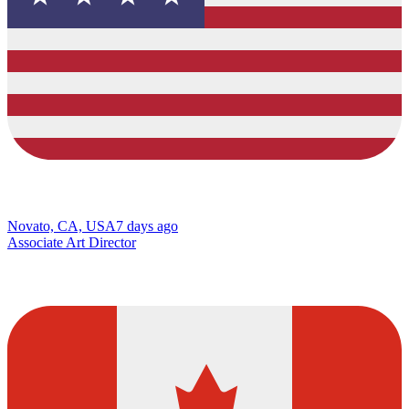
Novato, CA, USA
7 days ago
Associate Art Director