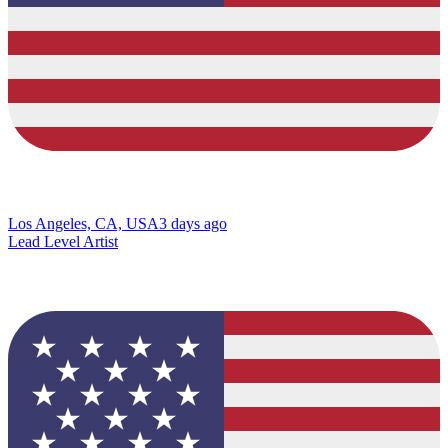
Los Angeles, CA, USA
3 days ago
Lead Level Artist