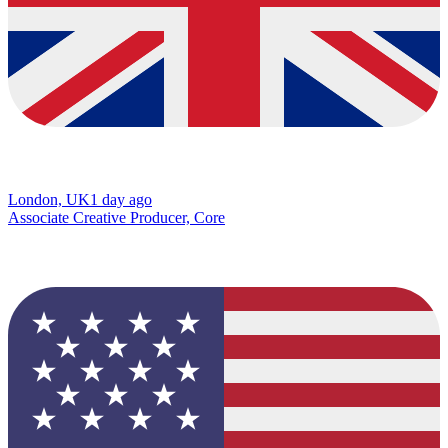
London, UK
1 day ago
Associate Creative Producer, Core