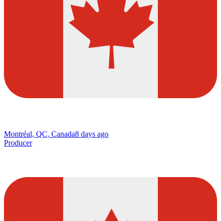
Montréal, QC, Canada
8 days ago
Producer