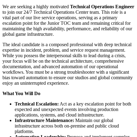
We are seeking a highly motivated
Technical Operations Engineer
to join our 24/7 Technical Operations Center team. This role is a
vital part of our live service operations, serving as a primary
escalation point for the Junior TOC team and remaining critical for
maintaining the high availability, performance, and reliability of our
global game infrastructure.
The ideal candidate is a composed professional with deep technical
expertise in incident, problem, and service request management.
While you possess the interpersonal skills to lead during a crisis,
your focus will be on the technical architecture, comprehensive
documentation, and advanced automation of our operational
workflows. You must be a strong troubleshooter with a significant
bias toward automation to ensure our studios and global community
enjoy an uninterrupted experience.
What You Will Do
Technical Escalation:
Act as a key escalation point for both
expected and unexpected events involving production
applications, systems, and cloud infrastructure.
Infrastructure Maintenance:
Maintain our global
infrastructure across both on-premise and public cloud
platforms.
Automation Leadership:
Propose and implement complex