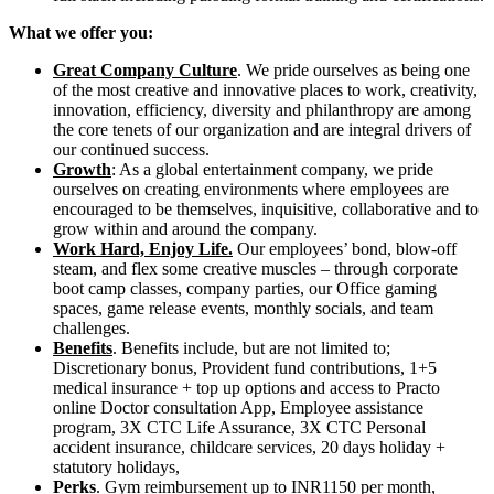
What we offer you:
Great Company Culture
. We pride ourselves as being one
of the most creative and innovative places to work, creativity,
innovation, efficiency, diversity and philanthropy are among
the core tenets of our organization and are integral drivers of
our continued success.
Growth
: As a global entertainment company, we pride
ourselves on creating environments where employees are
encouraged to be themselves, inquisitive, collaborative and to
grow within and around the company.
Work Hard, Enjoy Life.
Our employees’ bond, blow-off
steam, and flex some creative muscles – through corporate
boot camp classes, company parties, our Office gaming
spaces, game release events, monthly socials, and team
challenges.
Benefits
. Benefits include, but are not limited to;
Discretionary bonus, Provident fund contributions, 1+5
medical insurance + top up options and access to Practo
online Doctor consultation App, Employee assistance
program, 3X CTC Life Assurance, 3X CTC Personal
accident insurance, childcare services, 20 days holiday +
statutory holidays,
Perks
. Gym reimbursement up to INR1150 per month,