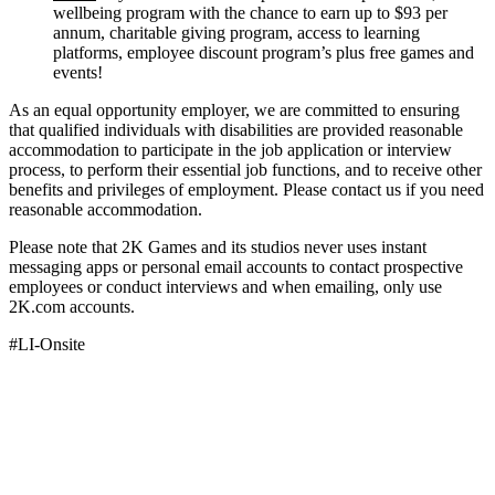
wellbeing program with the chance to earn up to $93 per
annum, charitable giving program, access to learning
platforms, employee discount program’s plus free games and
events!
As an equal opportunity employer, we are committed to ensuring
that qualified individuals with disabilities are provided reasonable
accommodation to participate in the job application or interview
process, to perform their essential job functions, and to receive other
benefits and privileges of employment. Please contact us if you need
reasonable accommodation.
Please note that 2K Games and its studios never uses instant
messaging apps or personal email accounts to contact prospective
employees or conduct interviews and when emailing, only use
2K.com accounts.
#LI-Onsite