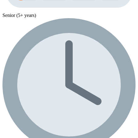
Senior (5+ years)