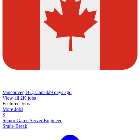
Vancouver, BC, Canada
9 days ago
View all 2K jobs
Featured Jobs
More Jobs
S
Senior Game Server Engineer
Smile-Break