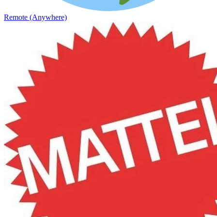
Remote (Anywhere)