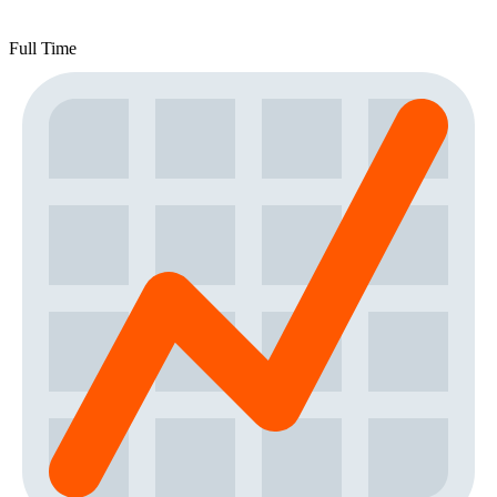
Full Time