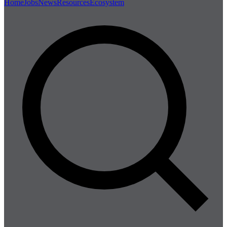
Home
Jobs
News
Resources
Ecosystem