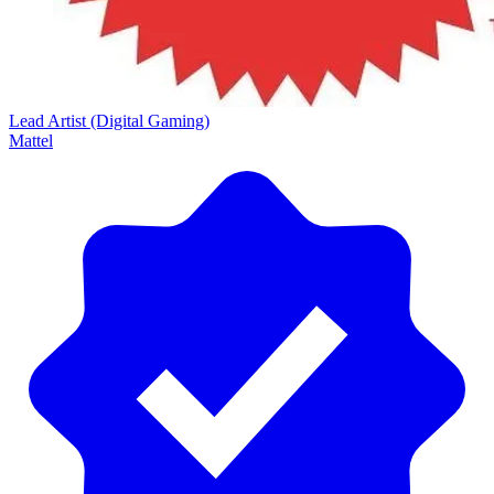
Lead Artist (Digital Gaming)
Mattel