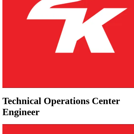
Technical Operations Center
Engineer