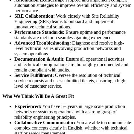
automation strategies to improve overall efficiency and system
performance.
SRE Collaboration:
Work closely with Site Reliability
Engineering (SRE) teams to onboard and implement
innovative technical solutions.
Performance Standards:
Ensure uptime and performance
standards are met for a seamless gaming experience.
Advanced Troubleshooting:
Diagnose and resolve high-
level technical issues involving production networks and
system operations.
Documentation & Audit:
Ensure all operational activities
and technical configurations are thoroughly documented and
remain compliant with audits.
Service Fulfillment:
Oversee the resolution of technical
service requests and user-submitted tickets, ensuring a high
level of customer service.
Who We Think Will Be A Great Fit
Experienced:
You have 5+ years in large-scale production
networks or systems operations, with a strong grasp of
reliability engineering principles.
Collaborative Communicator:
You are able to communicate
complex concepts clearly in English, whether with technical
staff or senior management.