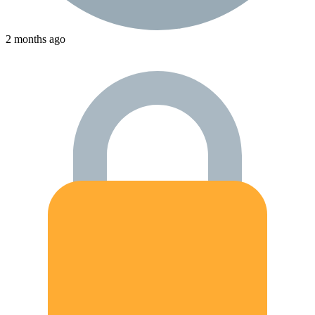
2 months ago