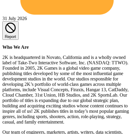
31 July 2026
Report
Who We Are
2K is headquartered in Novato, California and is a wholly owned
label of Take-Two Interactive Software, Inc. (NASDAQ: TTWO).
Founded in 2005, 2K Games is a global video game company,
publishing titles developed by some of the most influential game
development studios in the world. Our studios responsible for
developing 2K’s portfolio of world-class games across multiple
platforms, include Visual Concepts, Firaxis, Hangar 13, CatDaddy,
Cloud Chamber, 31st Union, HB Studios, and 2K SportsLab. Our
portfolio of titles is expanding due to our global strategic plan,
building and acquiring exciting studios whose content continues to
inspire all of us! 2K publishes titles in today’s most popular gaming
genres, including sports, shooters, action, role-playing, strategy,
casual, and family entertainment.
Our team of engineers, marketers, artists, writers, data scientists,