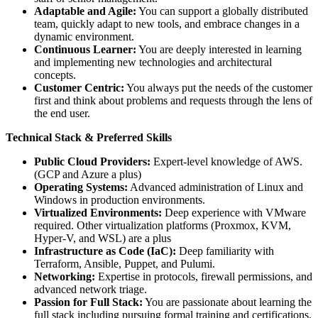
Adaptable and Agile:
You can support a globally distributed
team, quickly adapt to new tools, and embrace changes in a
dynamic environment.
Continuous Learner:
You are deeply interested in learning
and implementing new technologies and architectural
concepts.
Customer Centric:
You always put the needs of the customer
first and think about problems and requests through the lens of
the end user.
Technical Stack & Preferred Skills
Public Cloud Providers:
Expert-level knowledge of AWS.
(GCP and Azure a plus)
Operating Systems:
Advanced administration of Linux and
Windows in production environments.
Virtualized Environments:
Deep experience with VMware
required. Other virtualization platforms (Proxmox, KVM,
Hyper-V, and WSL) are a plus
Infrastructure as Code (IaC):
Deep familiarity with
Terraform, Ansible, Puppet, and Pulumi.
Networking:
Expertise in protocols, firewall permissions, and
advanced network triage.
Passion for Full Stack:
You are passionate about learning the
full stack including pursuing formal training and certifications.