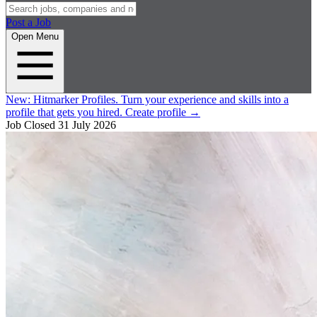
Post a Job
Open Menu
New:
Hitmarker Profiles.
Turn your experience and skills into a
profile that gets you hired.
Create profile
→
Job Closed
31 July 2026