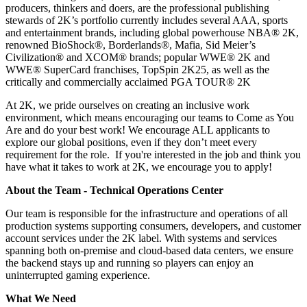
producers, thinkers and doers, are the professional publishing
stewards of 2K’s portfolio currently includes several AAA, sports
and entertainment brands, including global powerhouse NBA®️ 2K,
renowned BioShock®️, Borderlands®️, Mafia, Sid Meier’s
Civilization®️ and XCOM®️ brands; popular WWE®️ 2K and
WWE®️ SuperCard franchises, TopSpin 2K25, as well as the
critically and commercially acclaimed PGA TOUR®️ 2K
At 2K, we pride ourselves on creating an inclusive work
environment, which means encouraging our teams to Come as You
Are and do your best work! We encourage ALL applicants to
explore our global positions, even if they don’t meet every
requirement for the role. If you're interested in the job and think you
have what it takes to work at 2K, we encourage you to apply!
About the Team - Technical Operations Center
Our team is responsible for the infrastructure and operations of all
production systems supporting consumers, developers, and customer
account services under the 2K label. With systems and services
spanning both on-premise and cloud-based data centers, we ensure
the backend stays up and running so players can enjoy an
uninterrupted gaming experience.
What We Need