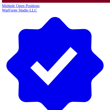
Multiple Open Positions
WarForge Studio LLC