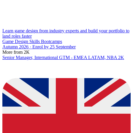
Learn game design from industry experts and build your portfolio to
land roles faster
Game Design Skills Bootcamps
Autumn 2026 · Enrol by 25 September
More from 2K
Senior Manager, International GTM - EMEA LATAM, NBA 2K