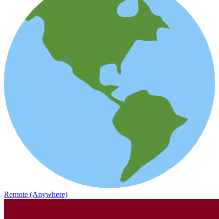
Remote (Anywhere)