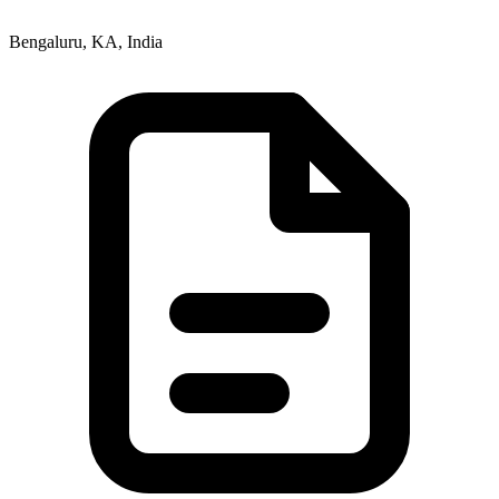
Bengaluru, KA, India