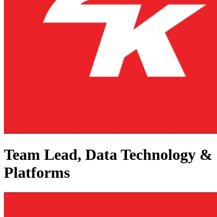
Team Lead, Data Technology &
Platforms