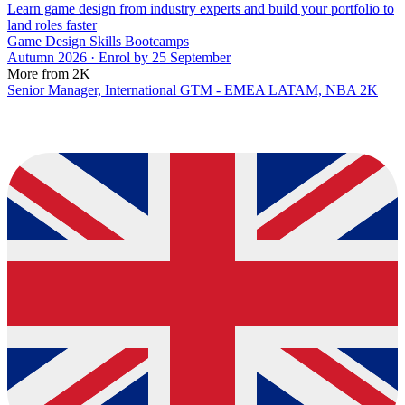
Learn game design from industry experts and build your portfolio to
land roles faster
Game Design Skills Bootcamps
Autumn 2026 · Enrol by 25 September
More from 2K
Senior Manager, International GTM - EMEA LATAM, NBA 2K