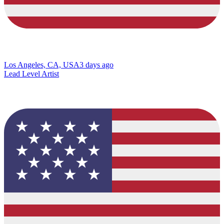
Los Angeles, CA, USA
3 days ago
Lead Level Artist