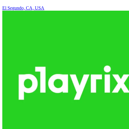
El Segundo, CA, USA