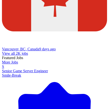
Vancouver, BC, Canada
9 days ago
View all 2K jobs
Featured Jobs
More Jobs
S
Senior Game Server Engineer
Smile-Break