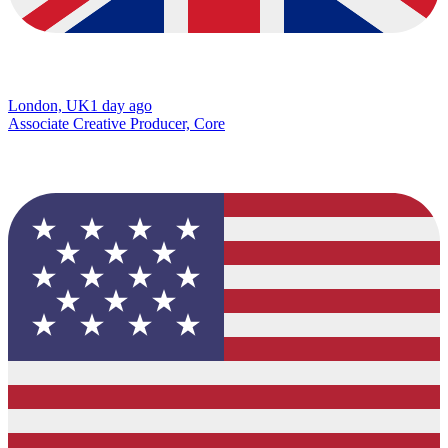
London, UK
1 day ago
Associate Creative Producer, Core