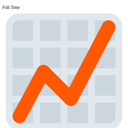
Full Time