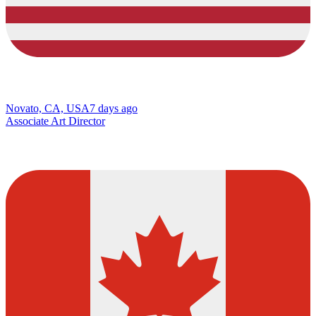
Novato, CA, USA
7 days ago
Associate Art Director