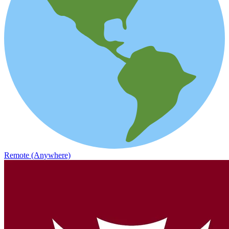
Remote (Anywhere)