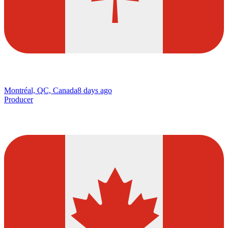
Montréal, QC, Canada
8 days ago
Producer