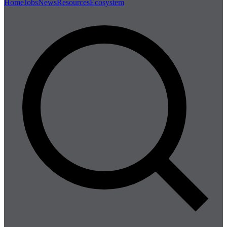
Home
Jobs
News
Resources
Ecosystem