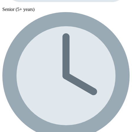
Senior (5+ years)