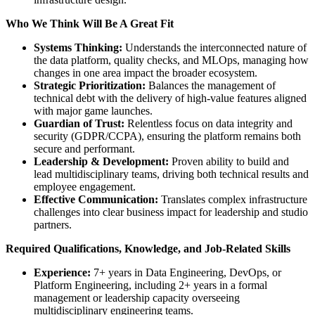
Who We Think Will Be A Great Fit
Systems Thinking:
Understands the interconnected nature of
the data platform, quality checks, and MLOps, managing how
changes in one area impact the broader ecosystem.
Strategic Prioritization:
Balances the management of
technical debt with the delivery of high-value features aligned
with major game launches.
Guardian of Trust:
Relentless focus on data integrity and
security (GDPR/CCPA), ensuring the platform remains both
secure and performant.
Leadership & Development:
Proven ability to build and
lead multidisciplinary teams, driving both technical results and
employee engagement.
Effective Communication:
Translates complex infrastructure
challenges into clear business impact for leadership and studio
partners.
Required Qualifications, Knowledge, and Job-Related Skills
Experience:
7+ years in Data Engineering, DevOps, or
Platform Engineering, including 2+ years in a formal
management or leadership capacity overseeing
multidisciplinary engineering teams.