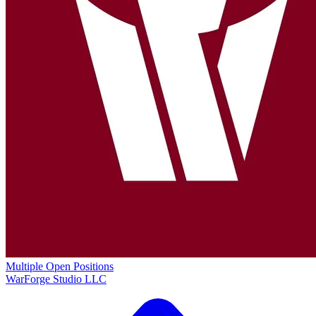
Multiple Open Positions
WarForge Studio LLC