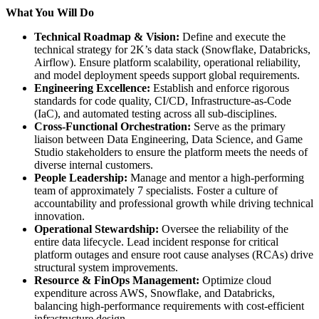
What You Will Do
Technical Roadmap & Vision:
Define and execute the
technical strategy for 2K’s data stack (Snowflake, Databricks,
Airflow). Ensure platform scalability, operational reliability,
and model deployment speeds support global requirements.
Engineering Excellence:
Establish and enforce rigorous
standards for code quality, CI/CD, Infrastructure-as-Code
(IaC), and automated testing across all sub-disciplines.
Cross-Functional Orchestration:
Serve as the primary
liaison between Data Engineering, Data Science, and Game
Studio stakeholders to ensure the platform meets the needs of
diverse internal customers.
People Leadership:
Manage and mentor a high-performing
team of approximately 7 specialists. Foster a culture of
accountability and professional growth while driving technical
innovation.
Operational Stewardship:
Oversee the reliability of the
entire data lifecycle. Lead incident response for critical
platform outages and ensure root cause analyses (RCAs) drive
structural system improvements.
Resource & FinOps Management:
Optimize cloud
expenditure across AWS, Snowflake, and Databricks,
balancing high-performance requirements with cost-efficient
infrastructure design.