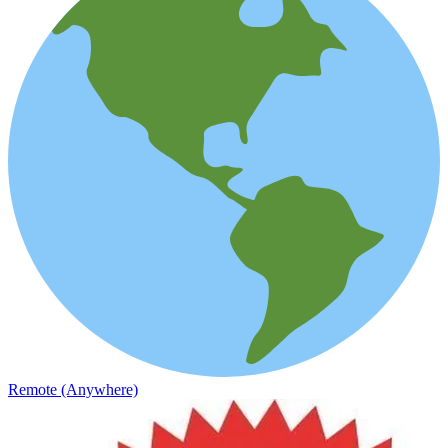
Remote (Anywhere)