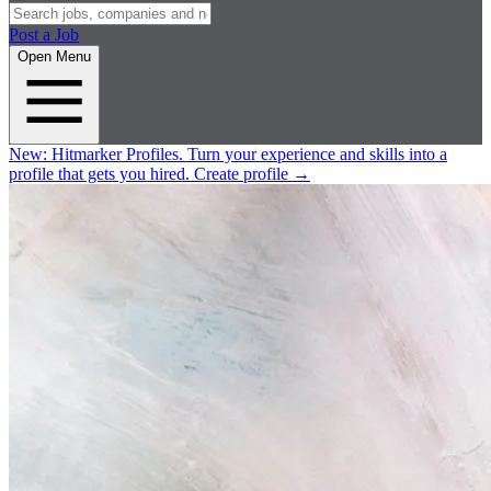
Post a Job
Open Menu
New:
Hitmarker Profiles.
Turn your experience and skills into a
profile that gets you hired.
Create profile
→