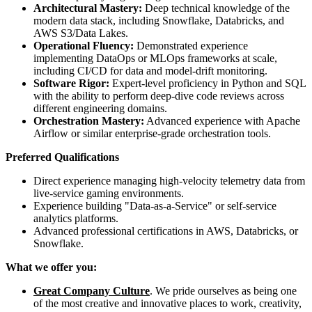
Architectural Mastery:
Deep technical knowledge of the
modern data stack, including Snowflake, Databricks, and
AWS S3/Data Lakes.
Operational Fluency:
Demonstrated experience
implementing DataOps or MLOps frameworks at scale,
including CI/CD for data and model-drift monitoring.
Software Rigor:
Expert-level proficiency in Python and SQL
with the ability to perform deep-dive code reviews across
different engineering domains.
Orchestration Mastery:
Advanced experience with Apache
Airflow or similar enterprise-grade orchestration tools.
Preferred Qualifications
Direct experience managing high-velocity telemetry data from
live-service gaming environments.
Experience building "Data-as-a-Service" or self-service
analytics platforms.
Advanced professional certifications in AWS, Databricks, or
Snowflake.
What we offer you:
Great Company Culture
. We pride ourselves as being one
of the most creative and innovative places to work, creativity,