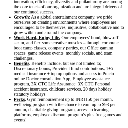
innovation, efficiency, diversity and philanthropy are among
the core tenets of our organization and are integral drivers of
our continued success.
Growth
: As a global entertainment company, we pride
ourselves on creating environments where employees are
encouraged to be themselves, inquisitive, collaborative and to
grow within and around the company.
Work Hard, Enjoy Life.
Our employees’ bond, blow-off
steam, and flex some creative muscles – through corporate
boot camp classes, company parties, our Office gaming
spaces, game release events, monthly socials, and team
challenges.
Benefits
. Benefits include, but are not limited to;
Discretionary bonus, Provident fund contributions, 1+5
medical insurance + top up options and access to Practo
online Doctor consultation App, Employee assistance
program, 3X CTC Life Assurance, 3X CTC Personal
accident insurance, childcare services, 20 days holiday +
statutory holidays,
Perks
. Gym reimbursement up to INR1150 per month,
wellbeing program with the chance to earn up to $93 per
annum, charitable giving program, access to learning
platforms, employee discount program’s plus free games and
events!