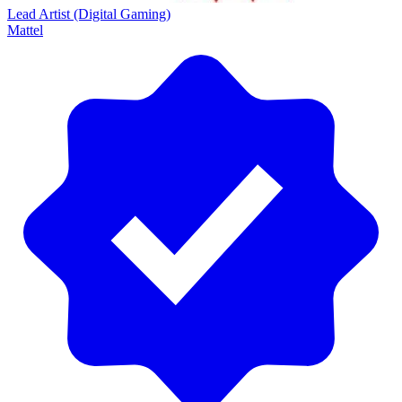
Lead Artist (Digital Gaming)
Mattel