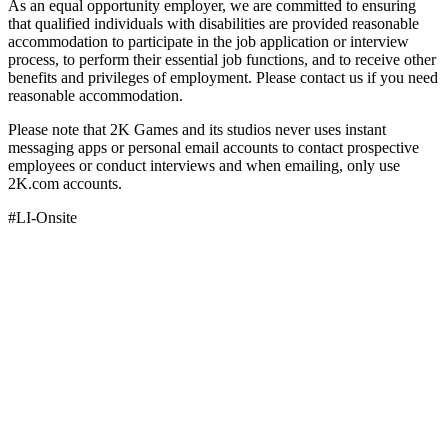
As an equal opportunity employer, we are committed to ensuring
that qualified individuals with disabilities are provided reasonable
accommodation to participate in the job application or interview
process, to perform their essential job functions, and to receive other
benefits and privileges of employment. Please contact us if you need
reasonable accommodation.
Please note that 2K Games and its studios never uses instant
messaging apps or personal email accounts to contact prospective
employees or conduct interviews and when emailing, only use
2K.com accounts.
#LI-Onsite