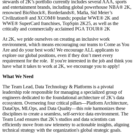
stewards of 2K’s portfolio currently includes several AAA, sports
and entertainment brands, including global powerhouse NBA®️ 2K,
renowned BioShock®️, Borderlands®️, Mafia, Sid Meier’s
Civilization®️ and XCOM®️ brands; popular WWE®️ 2K and
WWE®️ SuperCard franchises, TopSpin 2K25, as well as the
critically and commercially acclaimed PGA TOUR®️ 2K
At 2K, we pride ourselves on creating an inclusive work
environment, which means encouraging our teams to Come as You
Are and do your best work! We encourage ALL applicants to
explore our global positions, even if they don’t meet every
requirement for the role. If you're interested in the job and think you
have what it takes to work at 2K, we encourage you to apply!
What We Need
The Team Lead, Data Technology & Platforms is a pivotal
leadership role responsible for managing a specialized group of
engineers dedicated to the foundational architecture of 2K’s data
ecosystem. Overseeing four critical pillars—Platform Architecture,
DataOps, MLOps, and Data Quality—this role harmonizes these
disciplines to create a seamless, self-service data environment. The
Team Lead ensures that 2K’s studios and data scientists can
efficiently move from raw telemetry to actionable insights, aligning
technical strategy with the organization's global strategic goals.