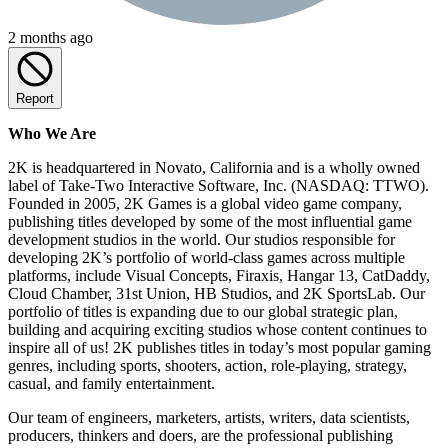
2 months ago
Report
Who We Are
2K is headquartered in Novato, California and is a wholly owned
label of Take-Two Interactive Software, Inc. (NASDAQ: TTWO).
Founded in 2005, 2K Games is a global video game company,
publishing titles developed by some of the most influential game
development studios in the world. Our studios responsible for
developing 2K’s portfolio of world-class games across multiple
platforms, include Visual Concepts, Firaxis, Hangar 13, CatDaddy,
Cloud Chamber, 31st Union, HB Studios, and 2K SportsLab. Our
portfolio of titles is expanding due to our global strategic plan,
building and acquiring exciting studios whose content continues to
inspire all of us! 2K publishes titles in today’s most popular gaming
genres, including sports, shooters, action, role-playing, strategy,
casual, and family entertainment.
Our team of engineers, marketers, artists, writers, data scientists,
producers, thinkers and doers, are the professional publishing