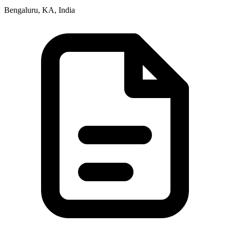
Bengaluru, KA, India