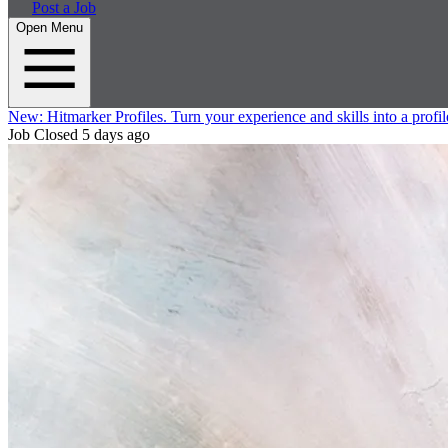
Post a Job
Open Menu
New:
Hitmarker Profiles.
Turn your experience and skills into a profil
Job Closed
5 days ago