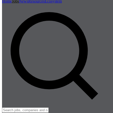
Home
Jobs
News
Resources
Ecosystem