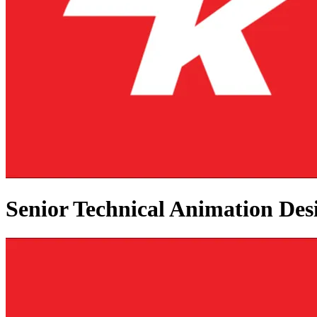
Senior Technical Animation Des