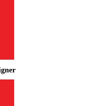
igner