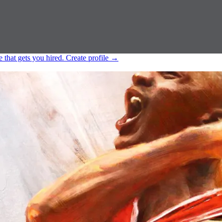
e that gets you hired.
Create profile
→