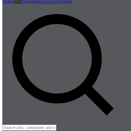
Home
Jobs
News
Resources
Ecosystem