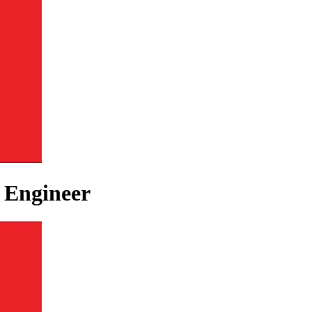
e Engineer