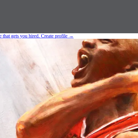
e that gets you hired.
Create profile
→