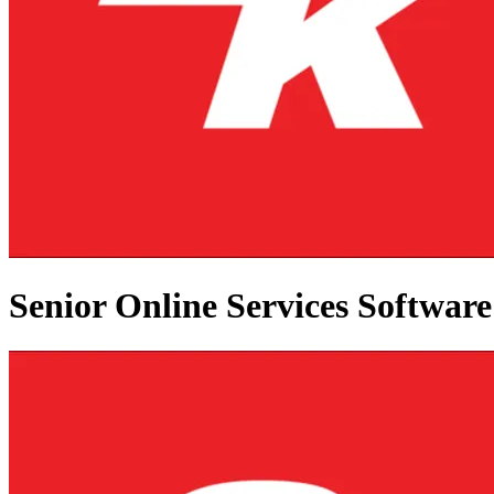
Senior Online Services Softwar