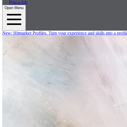
Post a Job
Open Menu
New:
Hitmarker Profiles.
Turn your experience and skills into a profil