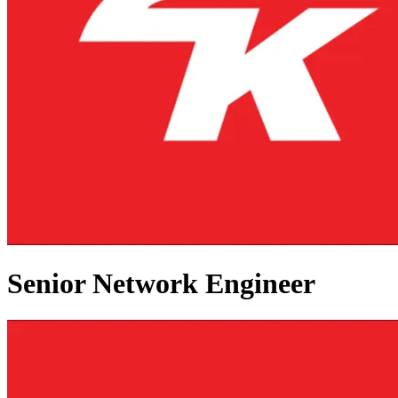
Senior Network Engineer