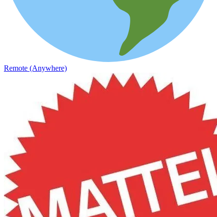
Remote (Anywhere)