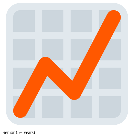
Senior (5+ years)