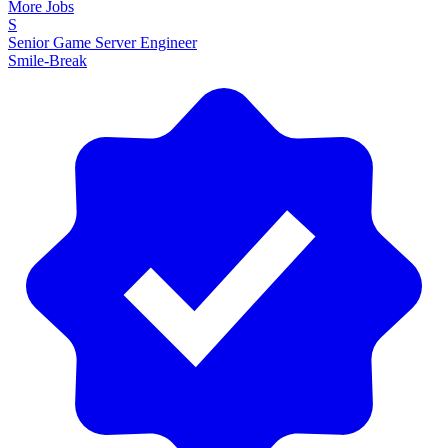
More Jobs
S
Senior Game Server Engineer
Smile-Break