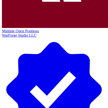
Multiple Open Positions
WarForge Studio LLC