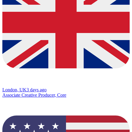
London, UK
3 days ago
Associate Creative Producer, Core