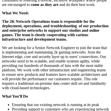
committed to fostering a diverse, inclusive workplace where people
are encouraged to
come as they are
and do their best work.
What We Need:
The 2K Network Operations team is responsible for the
deployment, operations, and troubleshooting of our production
and enterprise networks to support our studios and online
games. The team is closely cooperating with various
infrastructure and development teams.
We are looking for a Senior Network Engineer to join the team that
is implementing and maintaining 2k gaming networks from the
Internet edge, core and security layer up to users’ connections. Our
networks need to be scalable, and enable systems agility, while
providing our hundreds of thousands of fans with the most stable
platform. We work with other infrastructure and engineering teams
to ensure new products and features have scalable architectures and
will provide the performance our customers require. This role
requires a traditional on-premise data center skill set and familiarity
with cloud-based technologies.
What You’ll Do
Ensuring that our existing network is running at its peak
Providing support to customers who are experiencing network