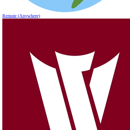
Remote (Anywhere)