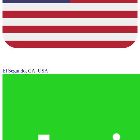
El Segundo, CA, USA