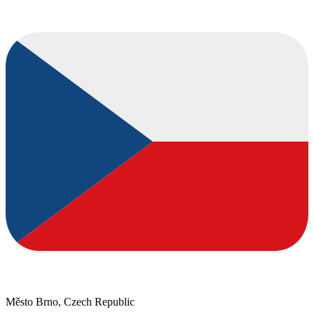
Město Brno, Czech Republic