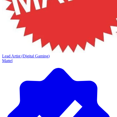
Lead Artist (Digital Gaming)
Mattel