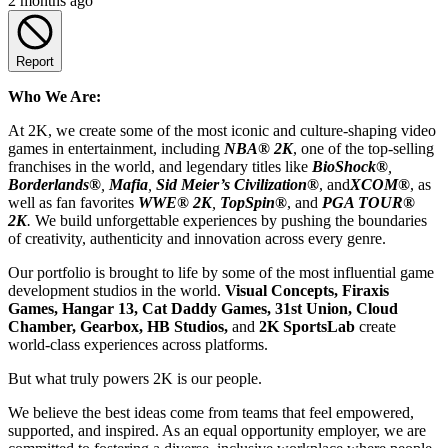
2 months ago
Report
Who We Are:
At 2K, we create some of the most iconic and culture-shaping video
games in entertainment, including
NBA® 2K
, one of the top-selling
franchises in the world, and legendary titles like
BioShock®
,
Borderlands®
,
Mafia
,
Sid Meier’s Civilization
®
, and
XCOM®
, as
well as fan favorites
WWE® 2K
,
TopSpin®
, and
PGA TOUR®
2K
.
We build unforgettable experiences by pushing the boundaries
of creativity, authenticity and innovation across every genre.
Our portfolio is brought to life by some of the most influential game
development studios in the world.
Visual Concepts, Firaxis
Games, Hangar 13, Cat Daddy Games, 31st Union, Cloud
Chamber, Gearbox, HB Studios,
and
2K SportsLab
create
world-class experiences across platforms.
But what truly powers 2K is our people.
We believe the best ideas come from teams that feel empowered,
supported, and inspired. As an equal opportunity employer, we are