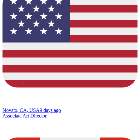
Novato, CA, USA
9 days ago
Associate Art Director