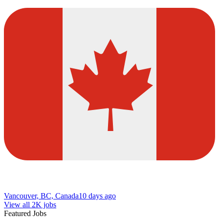
Vancouver, BC, Canada
10 days ago
View all 2K jobs
Featured Jobs