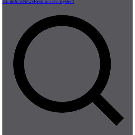
Home
Jobs
News
Resources
Ecosystem