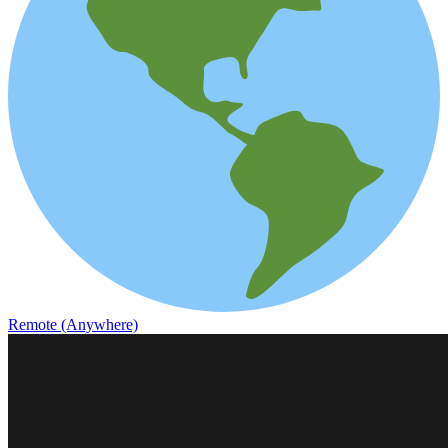
Remote (Anywhere)