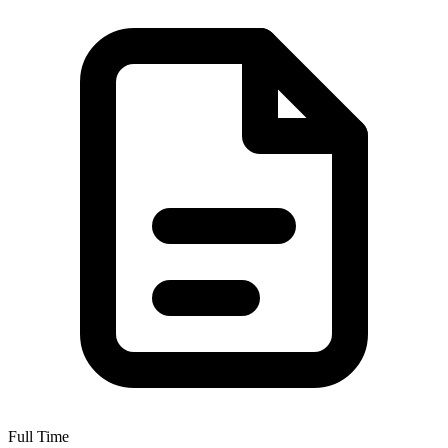
Full Time