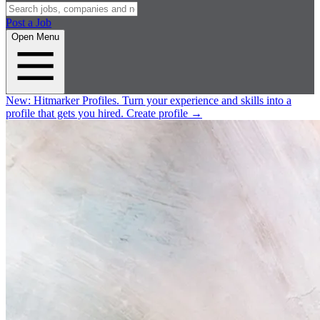
Post a Job
Open Menu
New:
Hitmarker Profiles.
Turn your experience and skills into a
profile that gets you hired.
Create profile
→