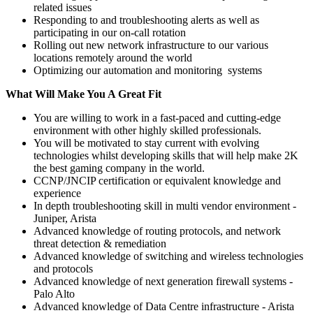
related issues
Responding to and troubleshooting alerts as well as
participating in our on-call rotation
Rolling out new network infrastructure to our various
locations remotely around the world
Optimizing our automation and monitoring systems
What Will Make You A Great Fit
You are willing to work in a fast-paced and cutting-edge
environment with other highly skilled professionals.
You will be motivated to stay current with evolving
technologies whilst developing skills that will help make 2K
the best gaming company in the world.
CCNP/JNCIP certification or equivalent knowledge and
experience
In depth troubleshooting skill in multi vendor environment -
Juniper, Arista
Advanced knowledge of routing protocols, and network
threat detection & remediation
Advanced knowledge of switching and wireless technologies
and protocols
Advanced knowledge of next generation firewall systems -
Palo Alto
Advanced knowledge of Data Centre infrastructure - Arista