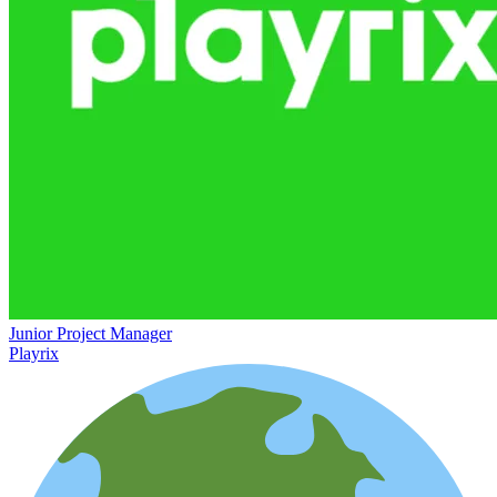
Junior Project Manager
Playrix