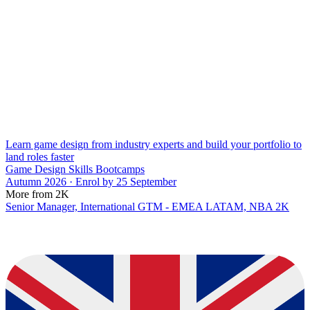
Learn game design from industry experts and build your portfolio to
land roles faster
Game Design Skills Bootcamps
Autumn 2026 · Enrol by 25 September
More from 2K
Senior Manager, International GTM - EMEA LATAM, NBA 2K