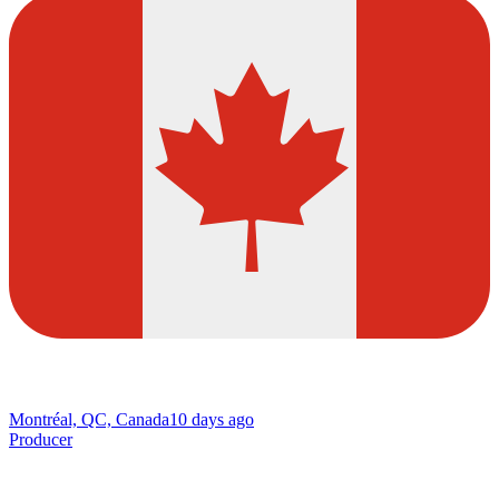
Montréal, QC, Canada
10 days ago
Producer