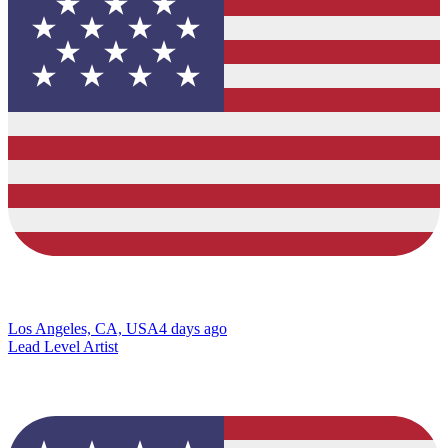
Los Angeles, CA, USA
4 days ago
Lead Level Artist