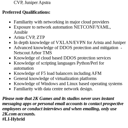
CVP, Juniper Apstra
Preferred Qualifications:
Familiarity with networking in major cloud providers
Exposure to network automation NETCONF/YAML,
Ansible
Arista CVP, ZTP
In depth knowledge of VXLAN/EVPN for Arista and Juniper
Advanced knowledge of DDOS protection and mitigation -
Netscout Arbor TMS
Knowledge of cloud based DDOS protection services
Knowledge of scripting languages Python/Perl for
automation
Knowledge of F5 load balancers including AFM
General knowledge of virtualization platforms
Knowledge of Windows and Linux based operating systems
Familiarity with data centre network design.
Please note that 2K Games and its studios never uses instant
messaging apps or personal email accounts to contact prospective
employees or conduct interviews and when emailing, only use
2K.com accounts.
#LI-Hybrid