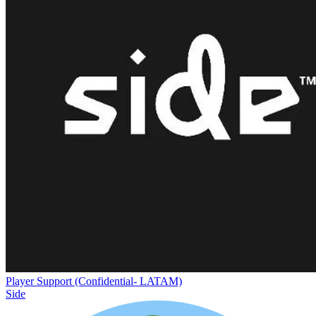
Player Support (Confidential- LATAM)
Side