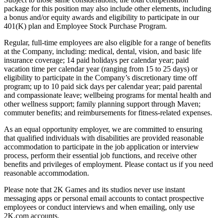
package for this position may also include other elements, including
a bonus and/or equity awards and eligibility to participate in our
401(K) plan and Employee Stock Purchase Program.
Regular, full-time employees are also eligible for a range of benefits
at the Company, including: medical, dental, vision, and basic life
insurance coverage; 14 paid holidays per calendar year; paid
vacation time per calendar year (ranging from 15 to 25 days) or
eligibility to participate in the Company’s discretionary time off
program; up to 10 paid sick days per calendar year; paid parental
and compassionate leave; wellbeing programs for mental health and
other wellness support; family planning support through Maven;
commuter benefits; and reimbursements for fitness-related expenses.
As an equal opportunity employer, we are committed to ensuring
that qualified individuals with disabilities are provided reasonable
accommodation to participate in the job application or interview
process, perform their essential job functions, and receive other
benefits and privileges of employment. Please contact us if you need
reasonable accommodation.
Please note that 2K Games and its studios never use instant
messaging apps or personal email accounts to contact prospective
employees or conduct interviews and when emailing, only use
2K.com accounts.