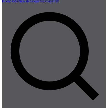
Home
Jobs
News
Resources
Ecosystem