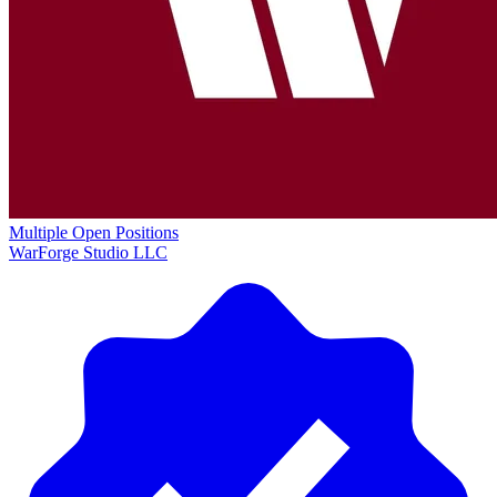
Multiple Open Positions
WarForge Studio LLC