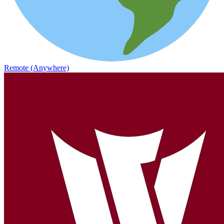
Remote (Anywhere)