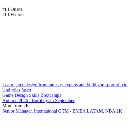
#LI-Onsite
#LI-Hybrid
Learn game design from industry experts and build your portfolio to
land roles faster
Game Design Skills Bootcamps
Autumn 2026 · Enrol by 25 September
More from 2K
Senior Manager, International GTM - EMEA LATAM, NBA 2K