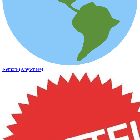
Remote (Anywhere)