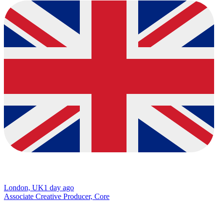
London, UK
1 day ago
Associate Creative Producer, Core