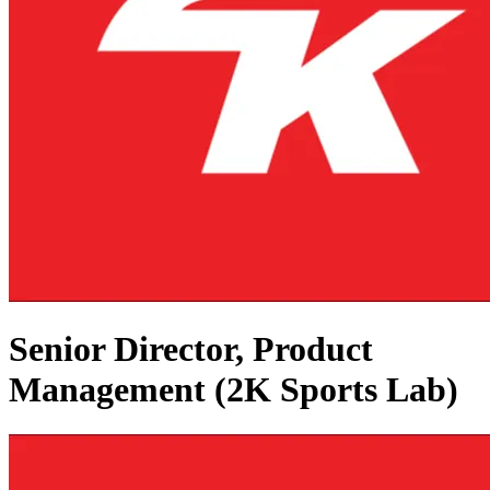
Senior Director, Product
Management (2K Sports Lab)