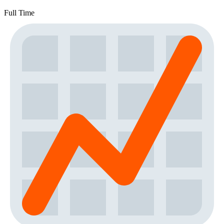
Full Time