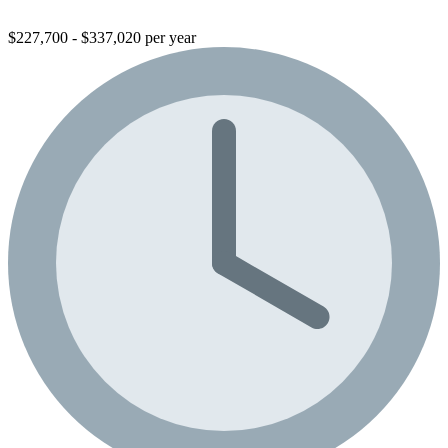
$227,700 - $337,020 per year