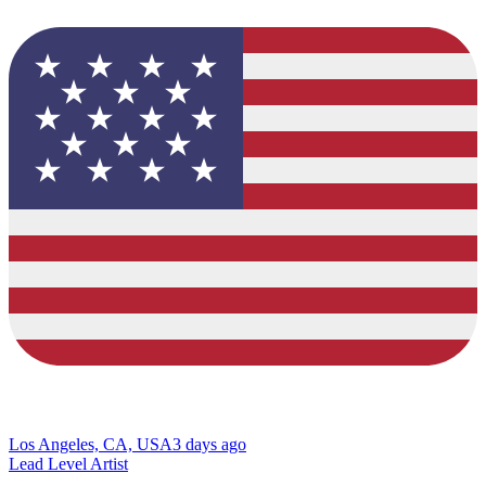
Los Angeles, CA, USA
3 days ago
Lead Level Artist