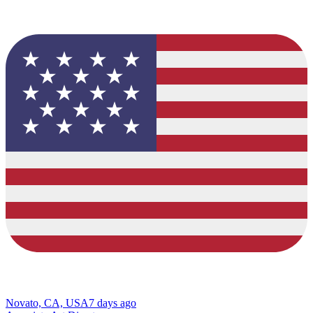
Novato, CA, USA
7 days ago