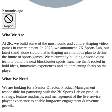
2 months ago
Report
Who We Are
At 2K, we build some of the most iconic and culture-shaping video
games in entertainment. In 2023, we announced 2K Sports Lab, our
latest stand-alone studio that is shaping an ambitious plan to define
the future of sports games. We're currently building a world-class
team to build the next blockbuster sports franchise that’s rooted in
bold ideas, innovative experiences and an unrelenting focus on the
player.
What We Need
We are looking for a Senior Director, Product Management
responsible for partnering with the 2K Sports Lab on product
strategy, feature roadmaps, and management of the live service
player experience to enable long-term engagement & revenue
growth.