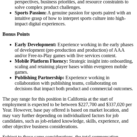
perspectives, business priorities, and resource constraints to
solve complex product challenges.
Sports Passion:
A genuine passion for sports paired with an
intuitive grasp of how to interpret sports culture into high-
impact digital experiences.
Bonus Points
Early Development:
Experience working in the early phases
of development (pre-production and production) of AAA
and/or Free-to-Play games with live services content.
Mobile Platform Fluency:
Strategic insight into onboarding,
scaling and retaining player bases within evergreen mobile
games.
Publishing Partnership:
Experience working in
collaboration with publishing teams, collaborating on
decisions that impact both product and commercial outcomes.
The pay range for this position in California at the start of
employment is expected to be between $227,700 and $337,020 per
Year. However, base pay offered is based on market location, and
may vary further depending on individualized factors for job
candidates, such as job-related knowledge, skills, experience, and
other objective business considerations.
Subject to those same considerations, the total compensation