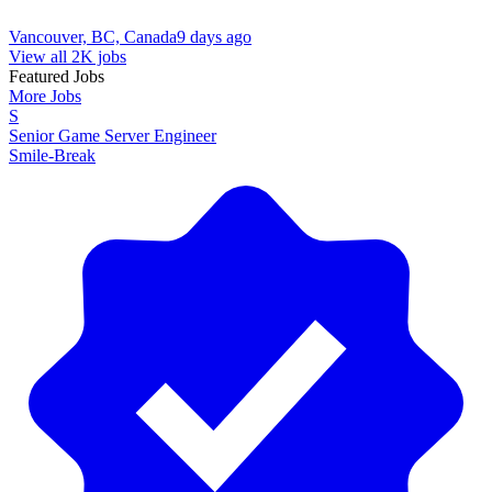
Vancouver, BC, Canada
9 days ago
View all 2K jobs
Featured Jobs
More Jobs
S
Senior Game Server Engineer
Smile-Break