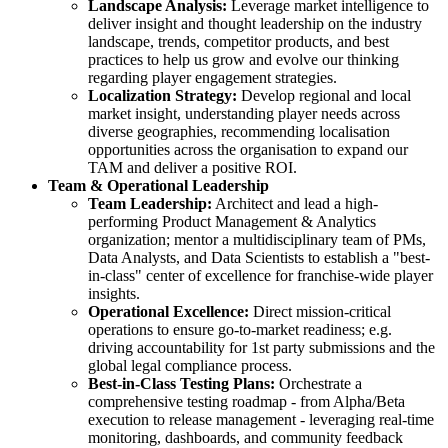
Landscape Analysis:
Leverage market intelligence to
deliver insight and thought leadership on the industry
landscape, trends, competitor products, and best
practices to help us grow and evolve our thinking
regarding player engagement strategies.
Localization Strategy:
Develop regional and local
market insight, understanding player needs across
diverse geographies, recommending localisation
opportunities across the organisation to expand our
TAM and deliver a positive ROI.
Team & Operational Leadership
Team Leadership:
Architect and lead a high-
performing Product Management & Analytics
organization; mentor a multidisciplinary team of PMs,
Data Analysts, and Data Scientists to establish a "best-
in-class" center of excellence for franchise-wide player
insights.
Operational Excellence:
Direct mission-critical
operations to ensure go-to-market readiness; e.g.
driving accountability for 1st party submissions and the
global legal compliance process.
Best-in-Class Testing Plans:
Orchestrate a
comprehensive testing roadmap - from Alpha/Beta
execution to release management - leveraging real-time
monitoring, dashboards, and community feedback