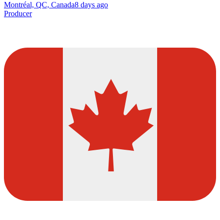
Montréal, QC, Canada
8 days ago
Producer