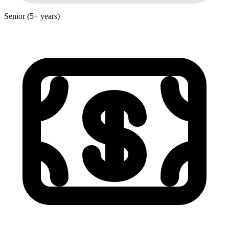
Senior (5+ years)