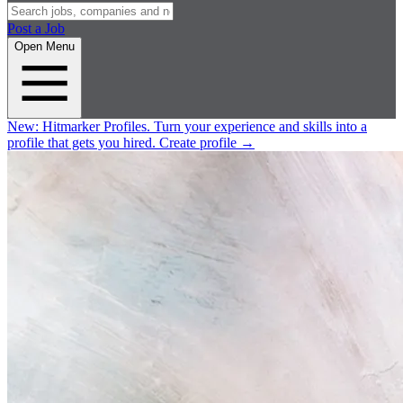
Post a Job
Open Menu
New:
Hitmarker Profiles.
Turn your experience and skills into a
profile that gets you hired.
Create profile
→