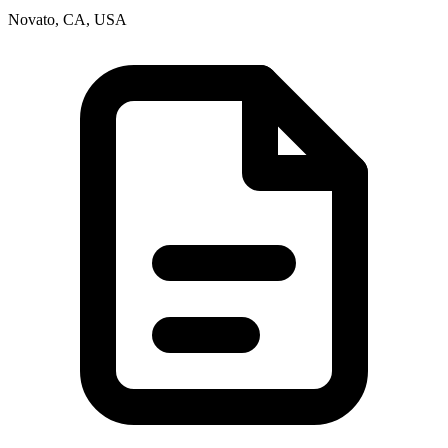
Novato, CA, USA