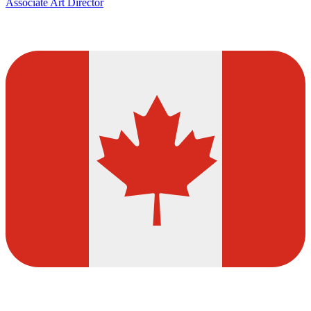
Associate Art Director