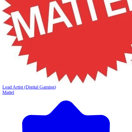
Lead Artist (Digital Gaming)
Mattel