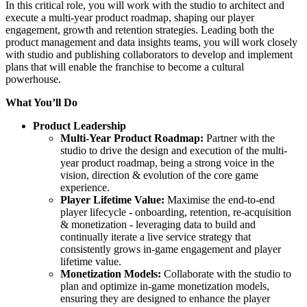
In this critical role, you will work with the studio to architect and
execute a multi-year product roadmap, shaping our player
engagement, growth and retention strategies. Leading both the
product management and data insights teams, you will work closely
with studio and publishing collaborators to develop and implement
plans that will enable the franchise to become a cultural
powerhouse.
What You’ll Do
Product Leadership
Multi-Year Product Roadmap:
Partner with the
studio to drive the design and execution of the multi-
year product roadmap, being a strong voice in the
vision, direction & evolution of the core game
experience.
Player Lifetime Value:
Maximise the end-to-end
player lifecycle - onboarding, retention, re-acquisition
& monetization - leveraging data to build and
continually iterate a live service strategy that
consistently grows in-game engagement and player
lifetime value.
Monetization Models:
Collaborate with the studio to
plan and optimize in-game monetization models,
ensuring they are designed to enhance the player