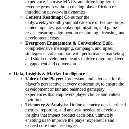
experience, increase MAUs, and drive long-term
revenue growth without creating player friction or
introducing pay-to-win dynamics.
Content Roadmap:
Co-author the
daily/weekly/monthly/annual cadence of feature drops,
content updates, gameplay optimization, and game
resets, ensuring alignment on resourcing, licensing, and
development costs.
Evergreen Engagement & Conversion:
Build
comprehensive messaging, campaign, and upsell
strategies in collaboration with performance marketing
and studio development teams to drive ongoing player
engagement and conversion.
Data, Insights & Market Intelligence
Voice of the Player:
Understand and advocate for the
player’s perspective at every opportunity, to ensure the
development of fair and balanced gameplay
experiences that empowers player choice and values
their time.
Telemetry & Analysis:
Define telemetry needs, critical
metrics, reporting, and analysis needed to develop
insights that impact product decisions, ultimately
enabling us to improve the player experience and
exceed core franchise targets.