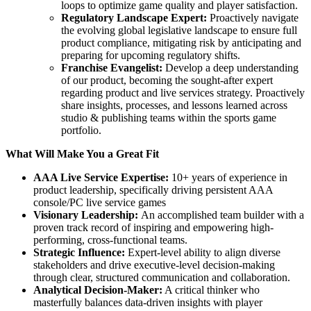
loops to optimize game quality and player satisfaction.
Regulatory Landscape Expert:
Proactively navigate
the evolving global legislative landscape to ensure full
product compliance, mitigating risk by anticipating and
preparing for upcoming regulatory shifts.
Franchise Evangelist:
Develop a deep understanding
of our product, becoming the sought-after expert
regarding product and live services strategy. Proactively
share insights, processes, and lessons learned across
studio & publishing teams within the sports game
portfolio.
What Will Make You a Great Fit
AAA Live Service Expertise:
10+ years of experience in
product leadership, specifically driving persistent AAA
console/PC live service games
Visionary Leadership:
An accomplished team builder with a
proven track record of inspiring and empowering high-
performing, cross-functional teams.
Strategic Influence:
Expert-level ability to align diverse
stakeholders and drive executive-level decision-making
through clear, structured communication and collaboration.
Analytical Decision-Maker:
A critical thinker who
masterfully balances data-driven insights with player