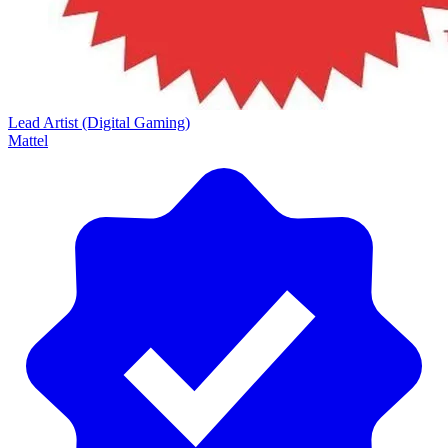
Lead Artist (Digital Gaming)
Mattel