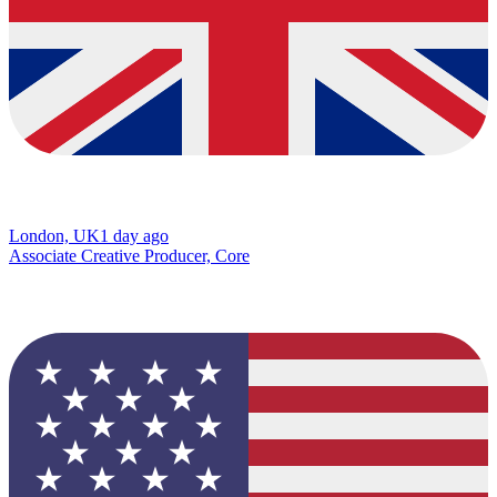
London, UK
1 day ago
Associate Creative Producer, Core