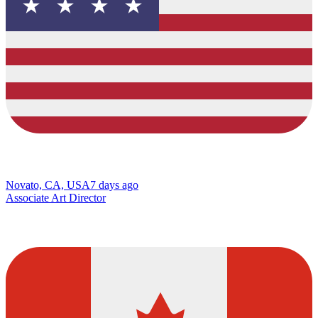
Novato, CA, USA
7 days ago
Associate Art Director