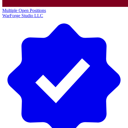
Multiple Open Positions
WarForge Studio LLC