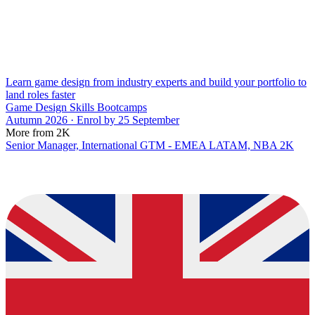
Learn game design from industry experts and build your portfolio to
land roles faster
Game Design Skills Bootcamps
Autumn 2026 · Enrol by 25 September
More from 2K
Senior Manager, International GTM - EMEA LATAM, NBA 2K