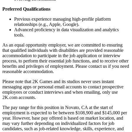
Preferred Qualifications
Previous experience managing high-profile platform
relationships (e.g., Apple, Google).
Advanced proficiency in data visualization and analytics
tools.
As an equal opportunity employer, we are committed to ensuring
that qualified individuals with disabilities are provided reasonable
accommodation to participate in the job application or interview
process, to perform their essential job functions, and to receive other
benefits and privileges of employment. Please contact us if you need
reasonable accommodation.
Please note that 2K Games and its studios never uses instant
messaging apps or personal email accounts to contact prospective
employees or conduct interviews and when emailing, only use
2K.com accounts.
The pay range for this position in Novato, CA at the start of
employment is expected to be between $108,900 and $145,000 per
year. However, base pay offered is based on market location, and
may vary further depending on individualized factors for job
candidates, such as job-related knowledge, skills, experience, and