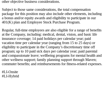
other objective business considerations.
Subject to those same considerations, the total compensation
package for this position may also include other elements, including
a bonus and/or equity awards and eligibility to participate in our
401(K) plan and Employee Stock Purchase Program.
Regular, full-time employees are also eligible for a range of benefits
at the Company, including: medical, dental, vision, and basic life
insurance coverage; 14 paid holidays per calendar year; paid
vacation time per calendar year (ranging from 15 to 25 days) or
eligibility to participate in the Company’s discretionary time off
program; up to 10 paid sick days per calendar year; paid parental
and compassionate leave; wellbeing programs for mental health and
other wellness support; family planning support through Maven;
commuter benefits; and reimbursements for fitness-related expenses.
#LI-Onsite
#LI-Hybrid