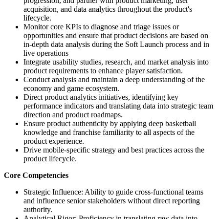
progression, and partner with product marketing, user
acquisition, and data analytics throughout the product's
lifecycle.
Monitor core KPIs to diagnose and triage issues or
opportunities and ensure that product decisions are based on
in-depth data analysis during the Soft Launch process and in
live operations
Integrate usability studies, research, and market analysis into
product requirements to enhance player satisfaction.
Conduct analysis and maintain a deep understanding of the
economy and game ecosystem.
Direct product analytics initiatives, identifying key
performance indicators and translating data into strategic team
direction and product roadmaps.
Ensure product authenticity by applying deep basketball
knowledge and franchise familiarity to all aspects of the
product experience.
Drive mobile-specific strategy and best practices across the
product lifecycle.
Core Competencies
Strategic Influence: Ability to guide cross-functional teams
and influence senior stakeholders without direct reporting
authority.
Analytical Rigor: Proficiency in translating raw data into