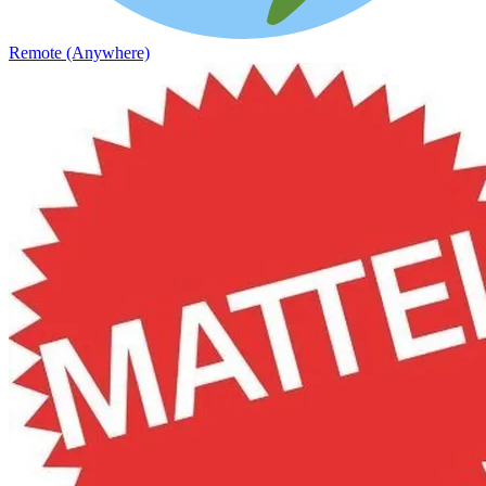
Remote (Anywhere)