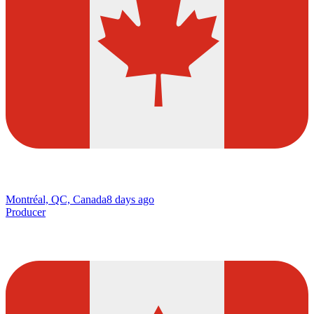
Montréal, QC, Canada
8 days ago
Producer