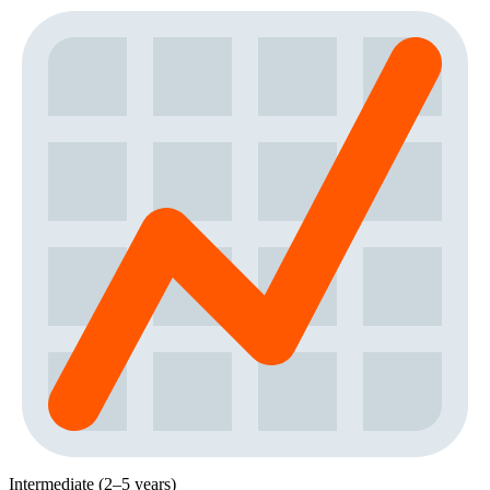
Intermediate (2–5 years)