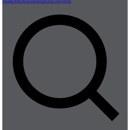
Home
Jobs
News
Resources
Ecosystem