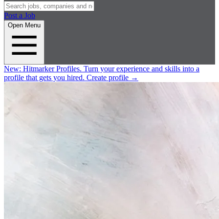
Post a Job
Open Menu
New:
Hitmarker Profiles.
Turn your experience and skills into a
profile that gets you hired.
Create profile
→