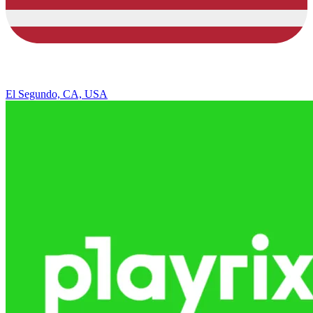
El Segundo, CA, USA