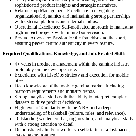
sophisticated product insights and strategic narratives.
Relationship Management: Excellence in navigating
organizational dynamics and maintaining strong partnerships
with external platforms and internal studios.
Operational Excellence: Self-motivated approach to managing
high-impact projects with minimal supervision.
Product Advocacy: Passion for the franchise and the sport,
ensuring player-centric authenticity in every feature.
Required Qualifications, Knowledge, and Job-Related Skills
4+ years in product management within the gaming industry,
preferably on the developer side.
Experience with LiveOps strategy and execution for mobile
titles.
Deep knowledge of the mobile gaming market, including
platform requirements and industry trends.
Strong analytical skills with the ability to interpret complex
datasets to drive product decisions.
High level of familiarity with the NBA and a deep
understanding of basketball (culture, rules, and relevance).
Outstanding written, verbal, organization, and analytical skills
with a strong attention to detail
Demonstrated ability to work as a self-starter in a fast-paced,
evolving environment.