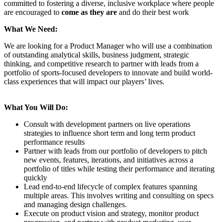
committed to fostering a diverse, inclusive workplace where people
are encouraged to
come as they are
and do their best work
What We Need:
We are looking for a Product Manager who will use a combination
of outstanding analytical skills, business judgment, strategic
thinking, and competitive research to partner with leads from a
portfolio of sports-focused developers to innovate and build world-
class experiences that will impact our players’ lives.
What You Will Do:
Consult with development partners on live operations
strategies to influence short term and long term product
performance results
Partner with leads from our portfolio of developers to pitch
new events, features, iterations, and initiatives across a
portfolio of titles while testing their performance and iterating
quickly
Lead end-to-end lifecycle of complex features spanning
multiple areas. This involves writing and consulting on specs
and managing design challenges.
Execute on product vision and strategy, monitor product