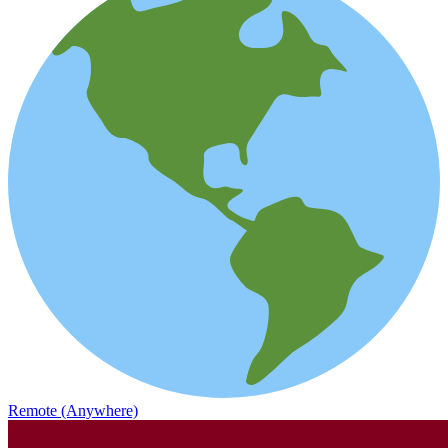
Remote (Anywhere)