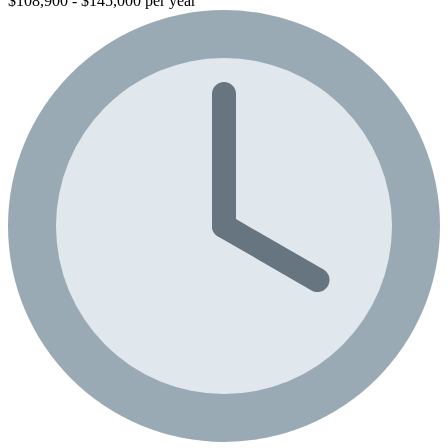
$108,900 - $145,000 per year