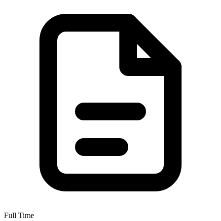
Full Time