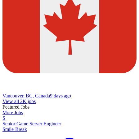
Vancouver, BC, Canada
9 days ago
View all 2K jobs
Featured Jobs
More Jobs
S
Senior Game Server Engineer
Smile-Break