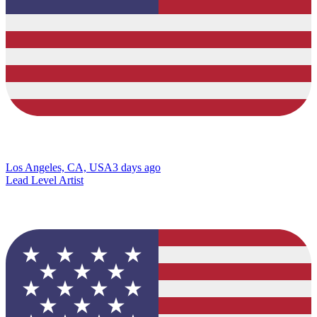
Los Angeles, CA, USA
3 days ago
Lead Level Artist