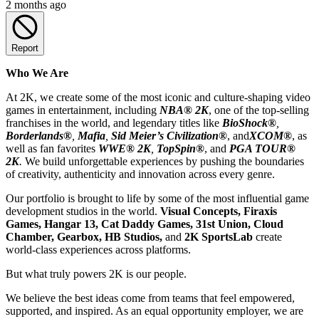
2 months ago
Report
Who We Are
At 2K, we create some of the most iconic and culture-shaping video
games in entertainment, including
NBA® 2K
, one of the top-selling
franchises in the world, and legendary titles like
BioShock®
,
Borderlands®
,
Mafia
,
Sid Meier’s Civilization
®
, and
XCOM®
, as
well as fan favorites
WWE® 2K
,
TopSpin®
, and
PGA TOUR®
2K
.
We build unforgettable experiences by pushing the boundaries
of creativity, authenticity and innovation across every genre.
Our portfolio is brought to life by some of the most influential game
development studios in the world.
Visual Concepts, Firaxis
Games, Hangar 13, Cat Daddy Games, 31st Union, Cloud
Chamber, Gearbox, HB Studios,
and
2K SportsLab
create
world-class experiences across platforms.
But what truly powers 2K is our people.
We believe the best ideas come from teams that feel empowered,
supported, and inspired. As an equal opportunity employer, we are