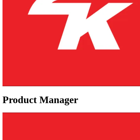
Product Manager