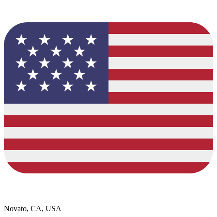
Novato, CA, USA