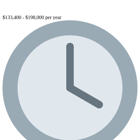
$133,400 - $198,000 per year