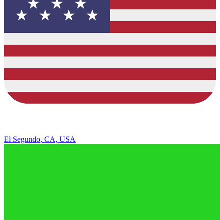
El Segundo, CA, USA