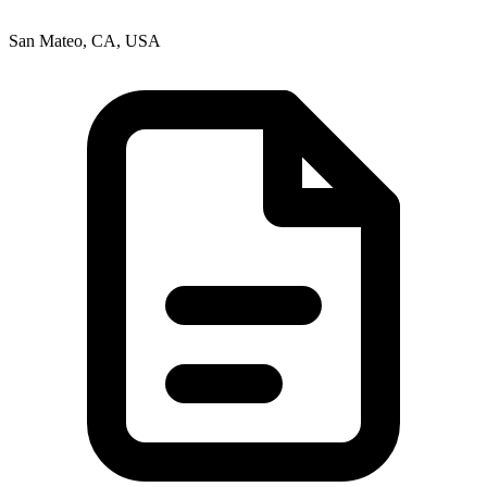
San Mateo, CA, USA