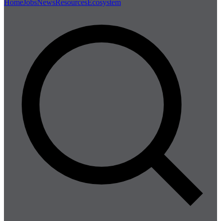
Home
Jobs
News
Resources
Ecosystem