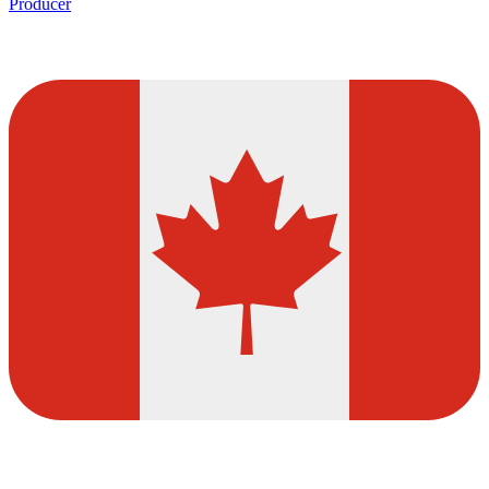
Producer