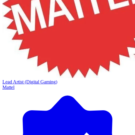
Lead Artist (Digital Gaming)
Mattel