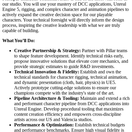
our studio. You will use your mastery of DCC applications, Unreal
Engine 5, rigging, and complex character and animation pipelines to
actively expand the creative decision space for our playable
characters. Your technical foresight will directly inform the design
process, inspiring the creative leadership with what we are truly
capable of building.
What You’ll Do:
Creative Partnership & Strategy:
Partner with Pillar teams
to shape feature development. Identify technical risks early,
propose innovative solutions that elevate core mechanics, and
provide strategic estimates to guide R&D investments.
Technical Innovation & Fidelity:
Establish and own the
technical standards for character rigging, technical animation,
and dynamic presentation (cloth, hair, physics) in UE5.
Actively prototype cutting-edge solutions to ensure our
champions compete with the industry's state of the art.
Pipeline Architecture & Tooling:
Maintain and extend a rich
and performant character pipeline from DCC applications into
Unreal Engine. Develop procedural tooling that maximizes
content creation efficiency and empowers cross-discipline
artists across our US and Valencia studios.
Performance & Optimization:
Establish technical budgets
and performance benchmarks. Ensure high visual fidelity is