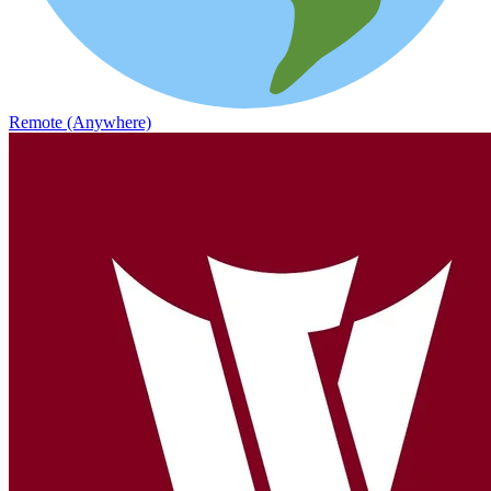
Remote (Anywhere)