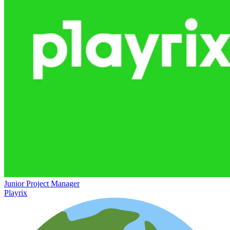
Junior Project Manager
Playrix