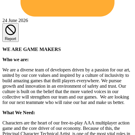
24 June 2026
Report
WE ARE GAME MAKERS
Who we are:
We are a diverse team of developers driven by a passion for our art,
united by our core values and inspired by a culture of inclusivity to
build amazing games that thrill players everywhere. We pursue
growth and innovation in an environment of safety and trust. Our
culture is built on the belief that the more varied voices in our
collective will strengthen our team and our games. We are looking
for our next teammate who will raise our bar and make us better.
What We Need:
Characters are the heart of our free-to-play AAA multiplayer action
game and the core driver of our economy. Because of this, the
Principal Character Technical Artist is one of the most vital roles in