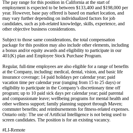
The pay range for this position in California at the start of
employment is expected to be between $133,400 and $198,000 per
year. However, base pay offered is based on market location, and
may vary further depending on individualized factors for job
candidates, such as job-related knowledge, skills, experience, and
other objective business considerations.
Subject to those same considerations, the total compensation
package for this position may also include other elements, including
a bonus and/or equity awards and eligibility to participate in our
401(K) plan and Employee Stock Purchase Program.
Regular, full-time employees are also eligible for a range of benefits
at the Company, including: medical, dental, vision, and basic life
insurance coverage; 14 paid holidays per calendar year; paid
vacation time per calendar year (ranging from 15 to 25 days) or
eligibility to participate in the Company’s discretionary time off
program; up to 10 paid sick days per calendar year; paid parental
and compassionate leave; wellbeing programs for mental health and
other wellness support; family planning support through Maven;
commuter benefits; and reimbursements for fitness-related expenses.
Ontario only: The use of Artificial Intelligence is not being used to
screen candidates. The position is for an existing vacancy.
#LI-Remote