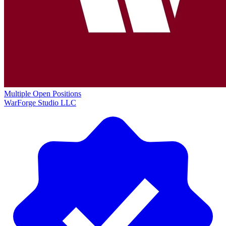
Multiple Open Positions
WarForge Studio LLC