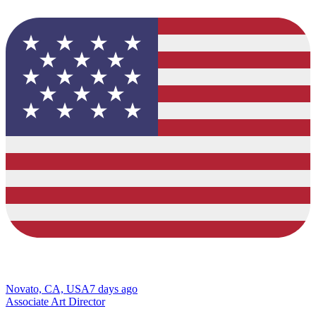
Novato, CA, USA
7 days ago
Associate Art Director