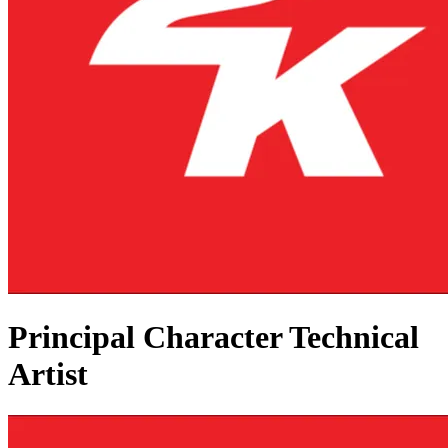
Principal Character Technical
Artist