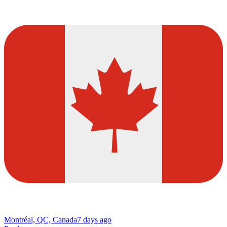
Montréal, QC, Canada
7 days ago