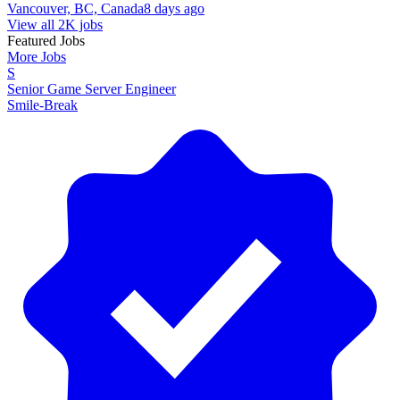
Vancouver, BC, Canada
8 days ago
View all 2K jobs
Featured Jobs
More Jobs
S
Senior Game Server Engineer
Smile-Break