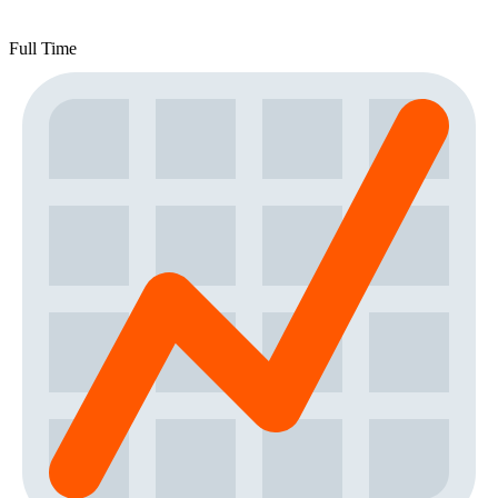
Full Time