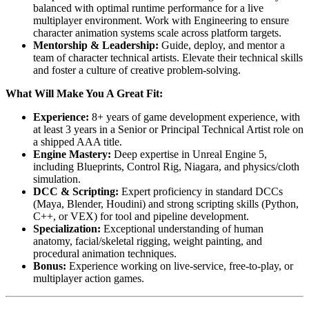
balanced with optimal runtime performance for a live
multiplayer environment. Work with Engineering to ensure
character animation systems scale across platform targets.
Mentorship & Leadership:
Guide, deploy, and mentor a
team of character technical artists. Elevate their technical skills
and foster a culture of creative problem-solving.
What Will Make You A Great Fit:
Experience:
8+ years of game development experience, with
at least 3 years in a Senior or Principal Technical Artist role on
a shipped AAA title.
Engine Mastery:
Deep expertise in Unreal Engine 5,
including Blueprints, Control Rig, Niagara, and physics/cloth
simulation.
DCC & Scripting:
Expert proficiency in standard DCCs
(Maya, Blender, Houdini) and strong scripting skills (Python,
C++, or VEX) for tool and pipeline development.
Specialization:
Exceptional understanding of human
anatomy, facial/skeletal rigging, weight painting, and
procedural animation techniques.
Bonus:
Experience working on live-service, free-to-play, or
multiplayer action games.