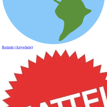
Remote (Anywhere)