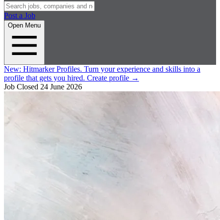
Post a Job
Open Menu
New:
Hitmarker Profiles.
Turn your experience and skills into a
profile that gets you hired.
Create profile
→
Job Closed
24 June 2026