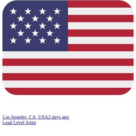
Los Angeles, CA, USA
2 days ago
Lead Level Artist