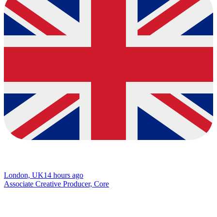
London, UK
14 hours ago
Associate Creative Producer, Core