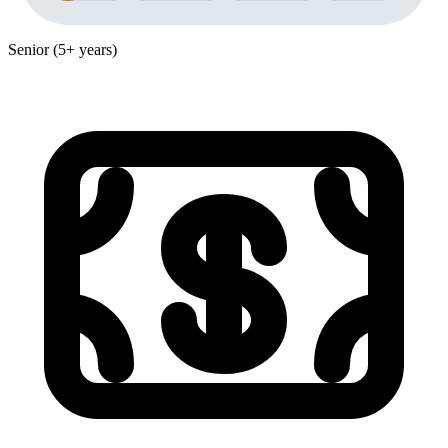
Senior (5+ years)