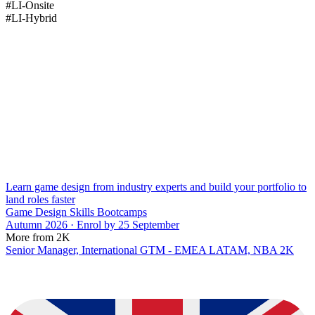
#LI-Onsite
#LI-Hybrid
Learn game design from industry experts and build your portfolio to
land roles faster
Game Design Skills Bootcamps
Autumn 2026 · Enrol by 25 September
More from 2K
Senior Manager, International GTM - EMEA LATAM, NBA 2K