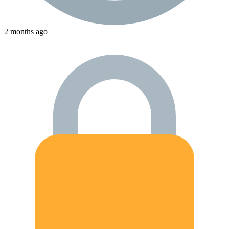
2 months ago