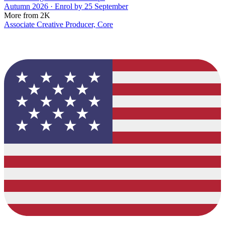
Autumn 2026 · Enrol by 25 September
More from 2K
Associate Creative Producer, Core