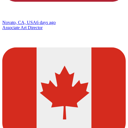
Novato, CA, USA
6 days ago
Associate Art Director