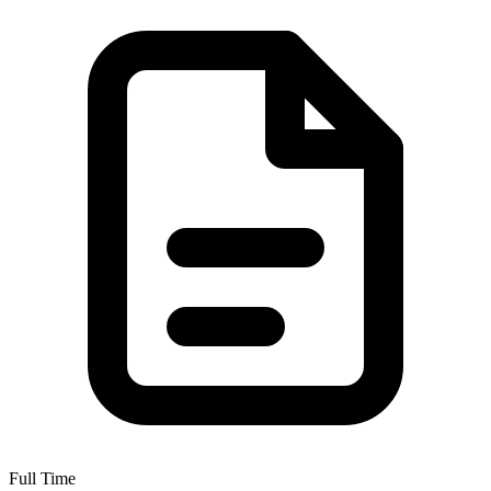
Full Time