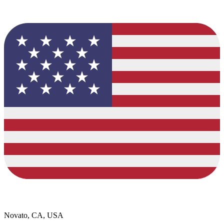
Novato, CA, USA