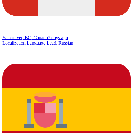
Vancouver, BC, Canada
7 days ago
Localization Language Lead, Russian