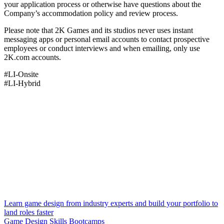
your application process or otherwise have questions about the
Company’s accommodation policy and review process.
Please note that 2K Games and its studios never uses instant
messaging apps or personal email accounts to contact prospective
employees or conduct interviews and when emailing, only use
2K.com accounts.
#LI-Onsite
#LI-Hybrid
Learn game design from industry experts and build your portfolio to
land roles faster
Game Design Skills Bootcamps