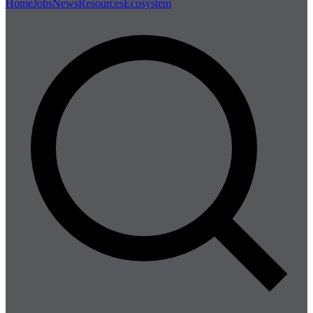
Home
Jobs
News
Resources
Ecosystem