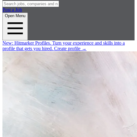
Post a Job
Open Menu
New:
Hitmarker Profiles.
Turn your experience and skills into a
profile that gets you hired.
Create profile
→