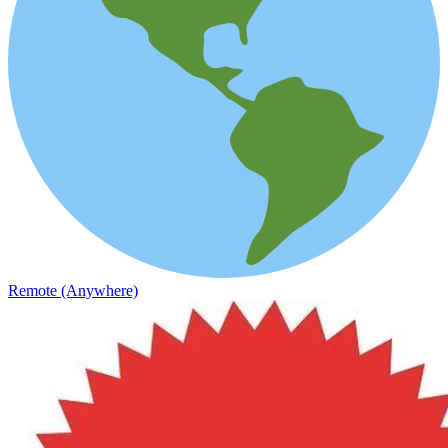
Remote (Anywhere)