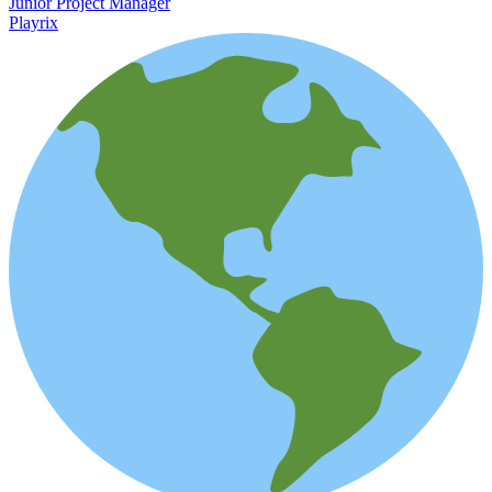
Junior Project Manager
Playrix