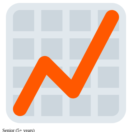
Senior (5+ years)