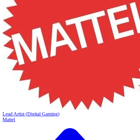
Lead Artist (Digital Gaming)
Mattel