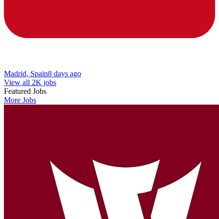
Madrid, Spain
8 days ago
View all 2K jobs
Featured Jobs
More Jobs