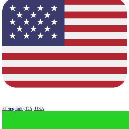
El Segundo, CA, USA