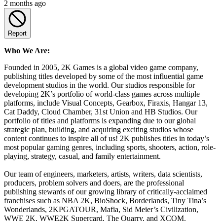
2 months ago
Report
Who We Are:
Founded in 2005, 2K Games is a global video game company,
publishing titles developed by some of the most influential game
development studios in the world. Our studios responsible for
developing 2K’s portfolio of world-class games across multiple
platforms, include Visual Concepts, Gearbox, Firaxis, Hangar 13,
Cat Daddy, Cloud Chamber, 31st Union and HB Studios. Our
portfolio of titles and platforms is expanding due to our global
strategic plan, building, and acquiring exciting studios whose
content continues to inspire all of us! 2K publishes titles in today’s
most popular gaming genres, including sports, shooters, action, role-
playing, strategy, casual, and family entertainment.
Our team of engineers, marketers, artists, writers, data scientists,
producers, problem solvers and doers, are the professional
publishing stewards of our growing library of critically-acclaimed
franchises such as NBA 2K, BioShock, Borderlands, Tiny Tina’s
Wonderlands, 2KPGATOUR, Mafia, Sid Meier’s Civilization,
WWE 2K, WWE2K Supercard, The Quarry, and XCOM.