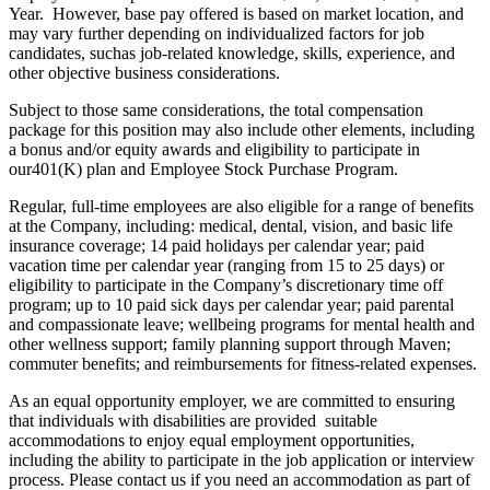
Year. However, base pay offered is based on market location, and
may vary further depending on individualized factors for job
candidates, suchas job-related knowledge, skills, experience, and
other objective business considerations.
Subject to those same considerations, the total compensation
package for this position may also include other elements, including
a bonus and/or equity awards and eligibility to participate in
our401(K) plan and Employee Stock Purchase Program.
Regular, full-time employees are also eligible for a range of benefits
at the Company, including: medical, dental, vision, and basic life
insurance coverage; 14 paid holidays per calendar year; paid
vacation time per calendar year (ranging from 15 to 25 days) or
eligibility to participate in the Company’s discretionary time off
program; up to 10 paid sick days per calendar year; paid parental
and compassionate leave; wellbeing programs for mental health and
other wellness support; family planning support through Maven;
commuter benefits; and reimbursements for fitness-related expenses.
As an equal opportunity employer, we are committed to ensuring
that individuals with disabilities are provided suitable
accommodations to enjoy equal employment opportunities,
including the ability to participate in the job application or interview
process. Please contact us if you need an accommodation as part of