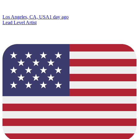
Los Angeles, CA, USA
1 day ago
Lead Level Artist