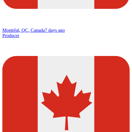
Montréal, QC, Canada
7 days ago
Producer