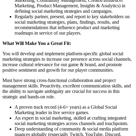
Marketing, Community Management, Creator/Influencer
Marketing, Product Management, Insights & Analytics) in
defining social marketing strategies and campaigns.
Regularly partner, present, and report to key stakeholders on
social marketing strategies, plans, findings, results, and
recommendations that influence product and marketing
roadmaps in service of our players.
What Will Make You a Great Fit:
You will develop and implement platform-specific global social
marketing strategies to increase our presence across social channels,
increase cultural relevance for our game & brand, and promote
positive sentiment and growth for our player communities.
Must have strong cross-functional collaboration and project
management skills. Proactivity, excellent communication skills, and
the ability to navigate ambiguity are crucial for success in this
strategic and hands-on role.
A proven track record (4-6+ years) as a Global Social
Marketing leader in live service games.
An expert in social marketing, skilled at crafting integrated
social marketing strategies across channels and touchpoints.
Deep understanding of community & social media platform
nuances globally (especially Twitch, YouTube, Discord,