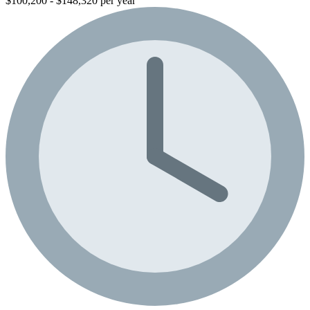
$100,200 - $148,320 per year