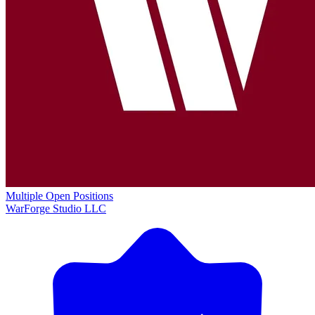
Multiple Open Positions
WarForge Studio LLC