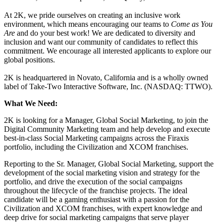
At 2K, we pride ourselves on creating an inclusive work
environment, which means encouraging our teams to
Come as You
Are
and do your best work! We are dedicated to diversity and
inclusion and want our community of candidates to reflect this
commitment. We encourage all interested applicants to explore our
global positions.
2K is headquartered in Novato, California and is a wholly owned
label of Take-Two Interactive Software, Inc. (NASDAQ: TTWO).
What We Need:
2K is looking for a Manager, Global Social Marketing, to join the
Digital Community Marketing team and help develop and execute
best-in-class Social Marketing campaigns across the Firaxis
portfolio, including the Civilization and XCOM franchises.
Reporting to the Sr. Manager, Global Social Marketing, support the
development of the social marketing vision and strategy for the
portfolio, and drive the execution of the social campaigns
throughout the lifecycle of the franchise projects. The ideal
candidate will be a gaming enthusiast with a passion for the
Civilization and XCOM franchises, with expert knowledge and
deep drive for social marketing campaigns that serve player