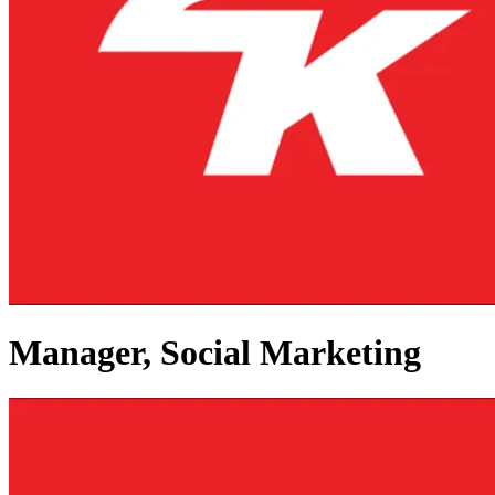
Manager, Social Marketing