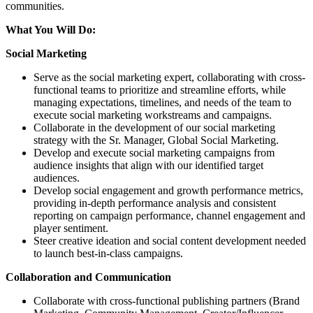
communities.
What You Will Do:
Social Marketing
Serve as the social marketing expert, collaborating with cross-
functional teams to prioritize and streamline efforts, while
managing expectations, timelines, and needs of the team to
execute social marketing workstreams and campaigns.
Collaborate in the development of our social marketing
strategy with the Sr. Manager, Global Social Marketing.
Develop and execute social marketing campaigns from
audience insights that align with our identified target
audiences.
Develop social engagement and growth performance metrics,
providing in-depth performance analysis and consistent
reporting on campaign performance, channel engagement and
player sentiment.
Steer creative ideation and social content development needed
to launch best-in-class campaigns.
Collaboration and Communication
Collaborate with cross-functional publishing partners (Brand