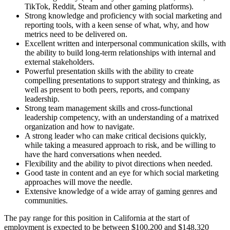
TikTok, Reddit, Steam and other gaming platforms).
Strong knowledge and proficiency with social marketing and
reporting tools, with a keen sense of what, why, and how
metrics need to be delivered on.
Excellent written and interpersonal communication skills, with
the ability to build long-term relationships with internal and
external stakeholders.
Powerful presentation skills with the ability to create
compelling presentations to support strategy and thinking, as
well as present to both peers, reports, and company
leadership.
Strong team management skills and cross-functional
leadership competency, with an understanding of a matrixed
organization and how to navigate.
A strong leader who can make critical decisions quickly,
while taking a measured approach to risk, and be willing to
have the hard conversations when needed.
Flexibility and the ability to pivot directions when needed.
Good taste in content and an eye for which social marketing
approaches will move the needle.
Extensive knowledge of a wide array of gaming genres and
communities.
The pay range for this position in California at the start of
employment is expected to be between $100,200 and $148,320