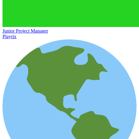
Junior Project Manager
Playrix