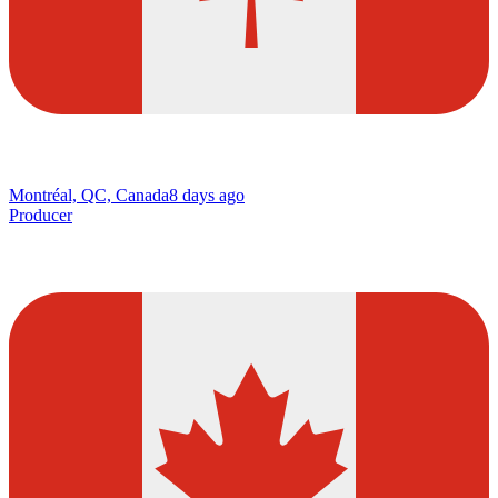
Montréal, QC, Canada
8 days ago
Producer