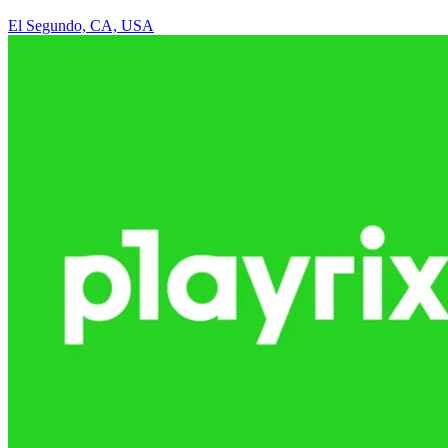
El Segundo, CA, USA