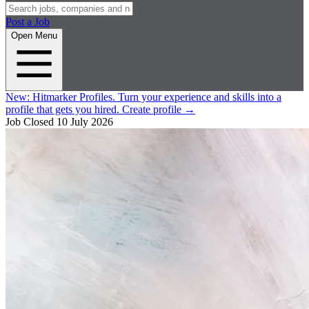
Post a Job
Open Menu
New:
Hitmarker Profiles.
Turn your experience and skills into a
profile that gets you hired.
Create profile
→
Job Closed
10 July 2026