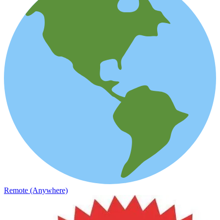
Remote (Anywhere)