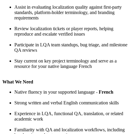
Assist in evaluating localization quality against first-party
standards, platform-holder terminology, and branding
requirements
Review localization tickets or player reports, helping
reproduce and escalate verified issues
Participate in LQA team standups, bug triage, and milestone
QA reviews
Stay current on key project terminology and serve as a
resource for your native language French
What We Need
Native fluency in your supported language -
French
Strong written and verbal English communication skills
Experience in LQA, functional QA, translation, or related
academic work
Familiarity with QA and localization workflows, including