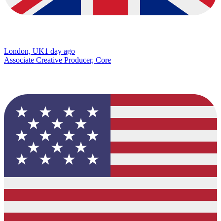
London, UK
1 day ago
Associate Creative Producer, Core