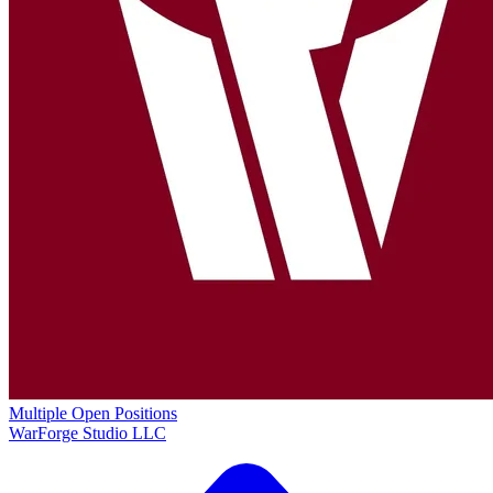
Multiple Open Positions
WarForge Studio LLC