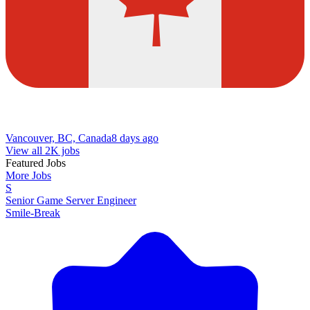
Vancouver, BC, Canada
8 days ago
View all 2K jobs
Featured Jobs
More Jobs
S
Senior Game Server Engineer
Smile-Break