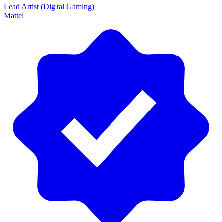
Lead Artist (Digital Gaming)
Mattel