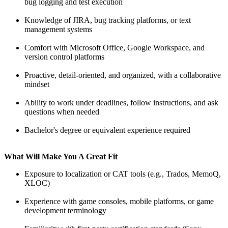
bug logging and test execution
Knowledge of JIRA, bug tracking platforms, or text
management systems
Comfort with Microsoft Office, Google Workspace, and
version control platforms
Proactive, detail-oriented, and organized, with a collaborative
mindset
Ability to work under deadlines, follow instructions, and ask
questions when needed
Bachelor's degree or equivalent experience required
What Will Make You A Great Fit
Exposure to localization or CAT tools (e.g., Trados, MemoQ,
XLOC)
Experience with game consoles, mobile platforms, or game
development terminology