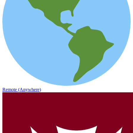
Remote (Anywhere)