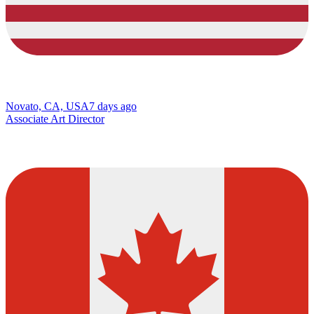
Novato, CA, USA
7 days ago
Associate Art Director