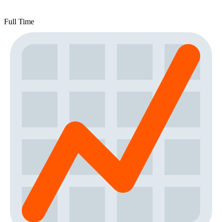
Full Time