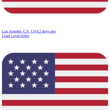
Los Angeles, CA, USA
2 days ago
Lead Level Artist