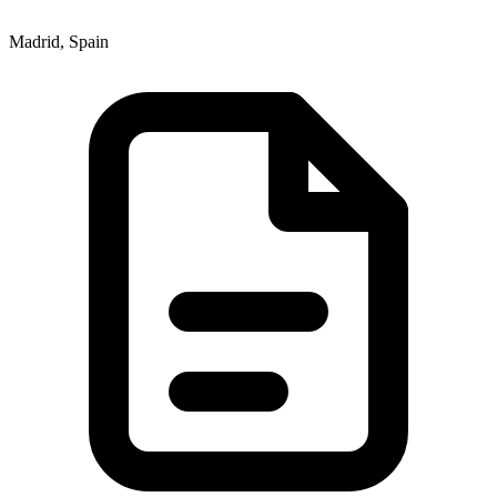
Madrid, Spain