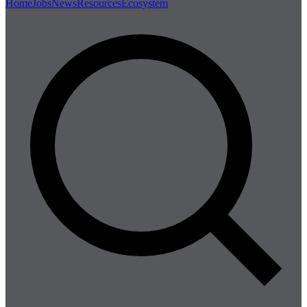
Home
Jobs
News
Resources
Ecosystem