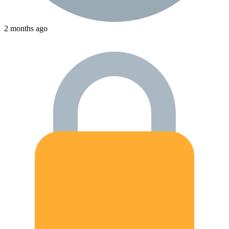
2 months ago