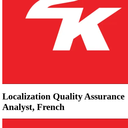
Localization Quality Assurance
Analyst, French