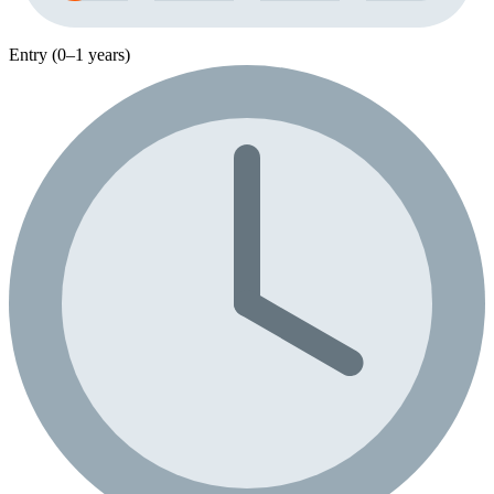
Entry (0–1 years)