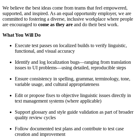
We believe the best ideas come from teams that feel empowered,
supported, and inspired. As an equal opportunity employer, we are
committed to fostering a diverse, inclusive workplace where people
are encouraged to
come as they are
and do their best work.
What You Will Do
Execute test passes on localized builds to verify linguistic,
functional, and visual accuracy
Identify and log localization bugs—ranging from translation
issues to UI problems—using detailed, reproducible steps
Ensure consistency in spelling, grammar, terminology, tone,
variable usage, and cultural appropriateness
Edit or propose fixes to objective linguistic issues directly in
text management systems (where applicable)
Support glossary and style guide validation as part of broader
quality review cycles
Follow documented test plans and contribute to test case
creation and improvement