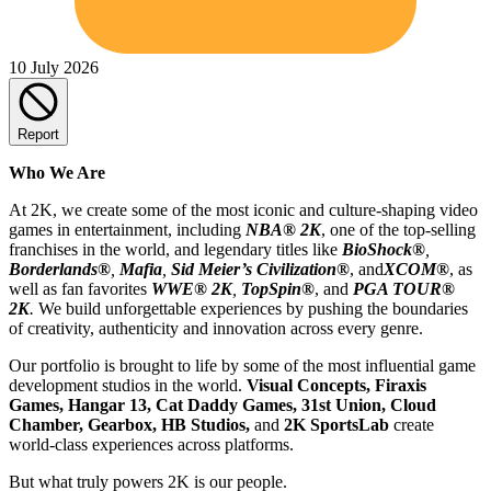
10 July 2026
Report
Who We Are
At 2K, we create some of the most iconic and culture-shaping video
games in entertainment, including
NBA® 2K
, one of the top-selling
franchises in the world, and legendary titles like
BioShock®
,
Borderlands®
,
Mafia
,
Sid Meier’s Civilization
®
, and
XCOM®
, as
well as fan favorites
WWE® 2K
,
TopSpin®
, and
PGA TOUR®
2K
.
We build unforgettable experiences by pushing the boundaries
of creativity, authenticity and innovation across every genre.
Our portfolio is brought to life by some of the most influential game
development studios in the world.
Visual Concepts, Firaxis
Games, Hangar 13, Cat Daddy Games, 31st Union, Cloud
Chamber, Gearbox, HB Studios,
and
2K SportsLab
create
world-class experiences across platforms.
But what truly powers 2K is our people.