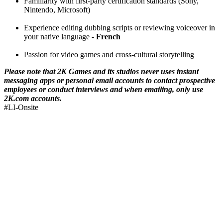
Familiarity with first-party certification standards (Sony,
Nintendo, Microsoft)
Experience editing dubbing scripts or reviewing voiceover in
your native language -
French
Passion for video games and cross-cultural storytelling
Please note that 2K Games and its studios never uses instant
messaging apps or personal email accounts to contact prospective
employees or conduct interviews and when emailing, only use
2K.com accounts.
#LI-Onsite