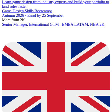
Learn game design from industry experts and build your portfolio to
land roles faster
Game Design Skills Bootcamps
Autumn 2026 · Enrol by 25 September
More from 2K
Senior Manager, International GTM - EMEA LATAM, NBA 2K