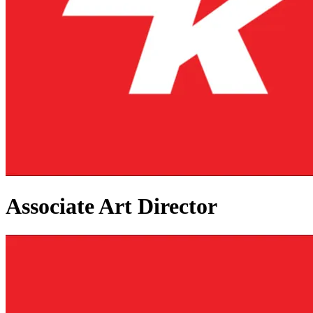
Associate Art Director