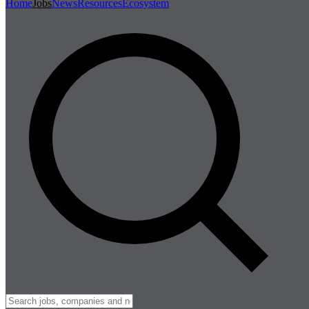
Home
Jobs
News
Resources
Ecosystem