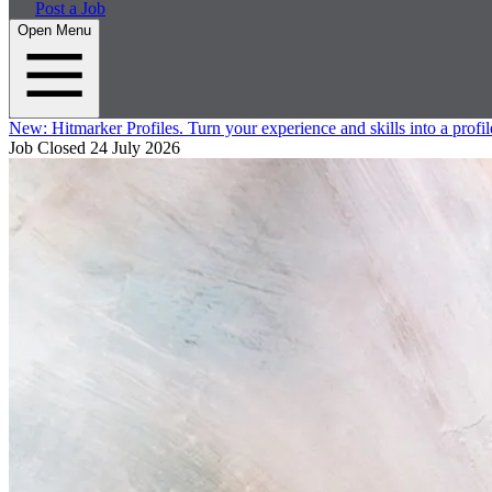
Post a Job
Open Menu
New:
Hitmarker Profiles.
Turn your experience and skills into a profil
Job Closed
24 July 2026