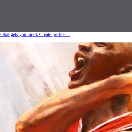
e that gets you hired.
Create profile
→