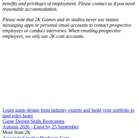
benefits and privileges of employment. Please contact us if you need
reasonable accommodation.
Please note that 2K Games and its studios never use instant
messaging apps or personal email accounts to contact prospective
employees or conduct interviews. When emailing prospective
employees, we only use 2K.com accounts.
Learn game design from industry experts and build your portfolio to
land roles faster
Game Design Skills Bootcamps
Autumn 2026 · Enrol by 25 September
More from 2K
Associate Creative Producer, Core