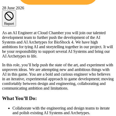
28 June 2026
Report
As an AI Engineer at Cloud Chamber you will join our talented
development team to further push the development of the AI
Systems and AI Archetypes for BioShock 4. We have high
ambitions for tying AI and storytelling together in our project. It will
be your responsibility to support several AI Systems and bring our
AI Archetypes to life.
In this role, you’ll help push the state of the art, and experiment with
unproven ideas. We are attempting new and ambitious things with
AI in this game. You are a bold and curious engineer who believes
in an iterative, experimental approach to game development; moving
comfortably between design and engineering, collaborating and
communicating ambition and limitations.
What You’ll Do:
Collaborate with the engineering and design teams to iterate
and polish existing AI Systems and Archetypes.