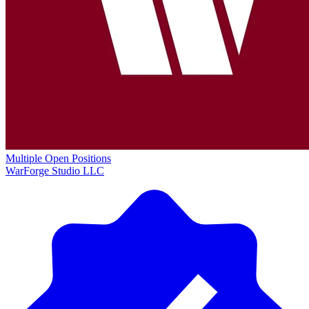
Multiple Open Positions
WarForge Studio LLC