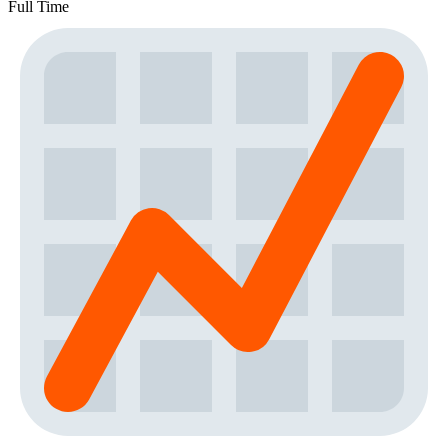
Full Time