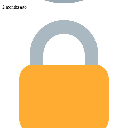
2 months ago