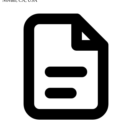
Novato, CA, USA