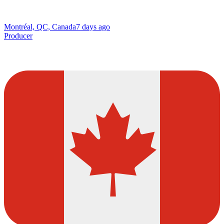
Montréal, QC, Canada
7 days ago
Producer