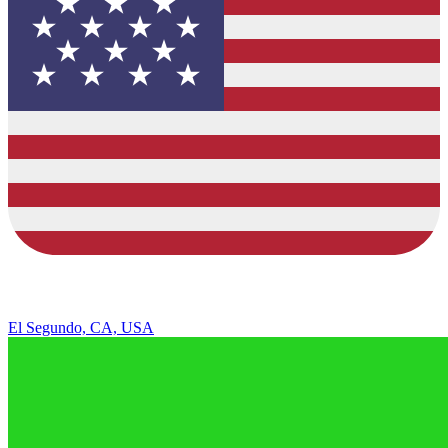
El Segundo, CA, USA