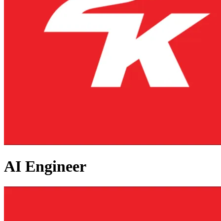
AI Engineer