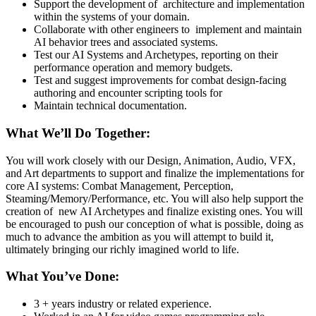
Support the development of architecture and implementation
within the systems of your domain.
Collaborate with other engineers to implement and maintain
AI behavior trees and associated systems.
Test our AI Systems and Archetypes, reporting on their
performance operation and memory budgets.
Test and suggest improvements for combat design-facing
authoring and encounter scripting tools for
Maintain technical documentation.
What We’ll Do Together:
You will work closely with our Design, Animation, Audio, VFX,
and Art departments to support and finalize the implementations for
core AI systems: Combat Management, Perception,
Steaming/Memory/Performance, etc. You will also help support the
creation of new AI Archetypes and finalize existing ones. You will
be encouraged to push our conception of what is possible, doing as
much to advance the ambition as you will attempt to build it,
ultimately bringing our richly imagined world to life.
What You’ve Done:
3 + years industry or related experience.