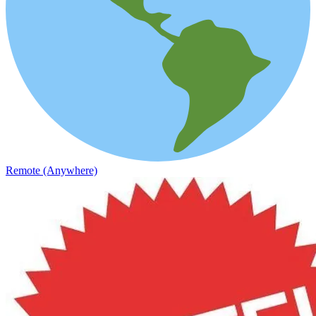
Remote (Anywhere)