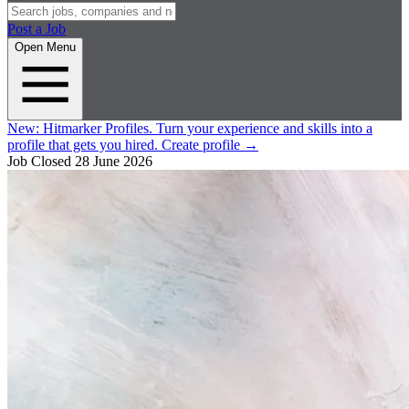
Post a Job
Open Menu
New:
Hitmarker Profiles.
Turn your experience and skills into a
profile that gets you hired.
Create profile
→
Job Closed
28 June 2026