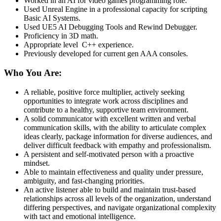
Worked in an AI for video games programming role.
Used Unreal Engine in a professional capacity for scripting
Basic AI Systems.
Used UE5 AI Debugging Tools and Rewind Debugger.
Proficiency in 3D math.
Appropriate level C++ experience.
Previously developed for current gen AAA consoles.
Who You Are:
A reliable, positive force multiplier, actively seeking
opportunities to integrate work across disciplines and
contribute to a healthy, supportive team environment.
A solid communicator with excellent written and verbal
communication skills, with the ability to articulate complex
ideas clearly, package information for diverse audiences, and
deliver difficult feedback with empathy and professionalism.
A persistent and self-motivated person with a proactive
mindset.
Able to maintain effectiveness and quality under pressure,
ambiguity, and fast-changing priorities.
An active listener able to build and maintain trust-based
relationships across all levels of the organization, understand
differing perspectives, and navigate organizational complexity
with tact and emotional intelligence.