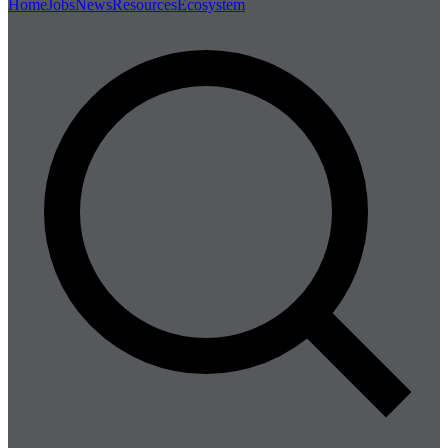
Home
Jobs
News
Resources
Ecosystem