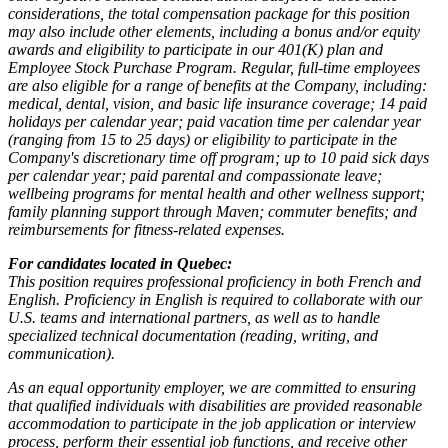
considerations, the total compensation package for this position
may also include other elements, including a bonus and/or equity
awards and eligibility to participate in our 401(K) plan and
Employee Stock Purchase Program. Regular, full-time employees
are also eligible for a range of benefits at the Company, including:
medical, dental, vision, and basic life insurance coverage; 14 paid
holidays per calendar year; paid vacation time per calendar year
(ranging from 15 to 25 days) or eligibility to participate in the
Company's discretionary time off program; up to 10 paid sick days
per calendar year; paid parental and compassionate leave;
wellbeing programs for mental health and other wellness support;
family planning support through Maven; commuter benefits; and
reimbursements for fitness-related expenses.
For candidates located in Quebec:
This position requires professional proficiency in both French and
English. Proficiency in English is required to collaborate with our
U.S. teams and international partners, as well as to handle
specialized technical documentation (reading, writing, and
communication).
As an equal opportunity employer, we are committed to ensuring
that qualified individuals with disabilities are provided reasonable
accommodation to participate in the job application or interview
process, perform their essential job functions, and receive other