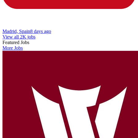
Madrid, Spain
8 days ago
View all 2K jobs
Featured Jobs
More Jobs