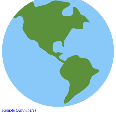
Remote (Anywhere)