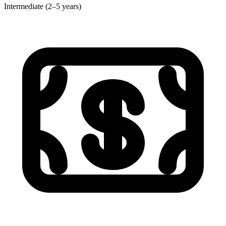
Intermediate (2–5 years)