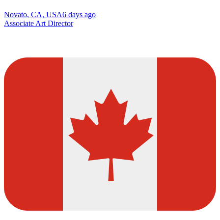
Novato, CA, USA
6 days ago
Associate Art Director