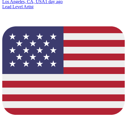
Los Angeles, CA, USA
1 day ago
Lead Level Artist