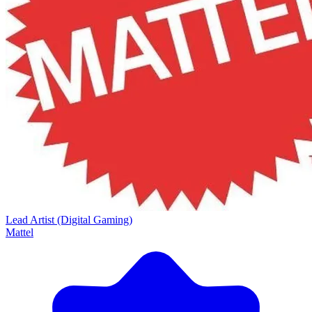
Lead Artist (Digital Gaming)
Mattel