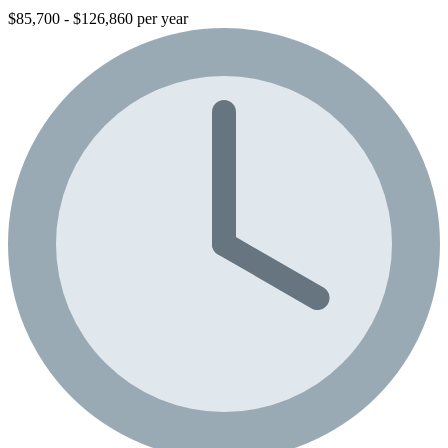
$85,700 - $126,860 per year