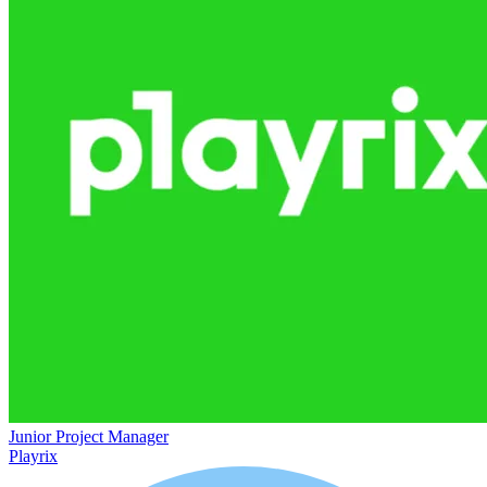
Junior Project Manager
Playrix