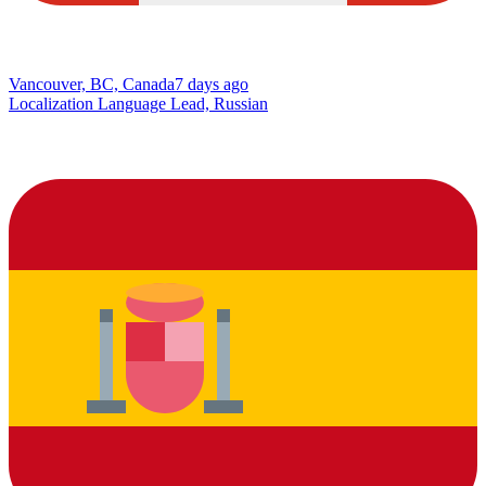
Vancouver, BC, Canada
7 days ago
Localization Language Lead, Russian