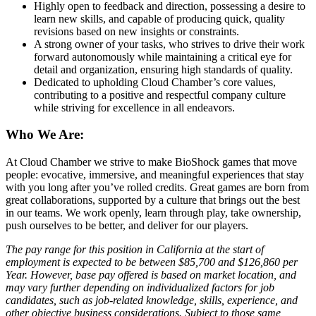
Highly open to feedback and direction, possessing a desire to
learn new skills, and capable of producing quick, quality
revisions based on new insights or constraints.
A strong owner of your tasks, who strives to drive their work
forward autonomously while maintaining a critical eye for
detail and organization, ensuring high standards of quality.
Dedicated to upholding Cloud Chamber’s core values,
contributing to a positive and respectful company culture
while striving for excellence in all endeavors.
Who We Are:
At Cloud Chamber we strive to make BioShock games that move
people: evocative, immersive, and meaningful experiences that stay
with you long after you’ve rolled credits. Great games are born from
great collaborations, supported by a culture that brings out the best
in our teams. We work openly, learn through play, take ownership,
push ourselves to be better, and deliver for our players.
The pay range for this position in California at the start of
employment is expected to be between $85,700 and $126,860 per
Year. However, base pay offered is based on market location, and
may vary further depending on individualized factors for job
candidates, such as job-related knowledge, skills, experience, and
other objective business considerations. Subject to those same