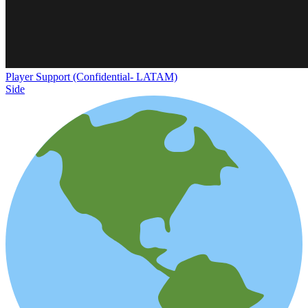
Player Support (Confidential- LATAM)
Side