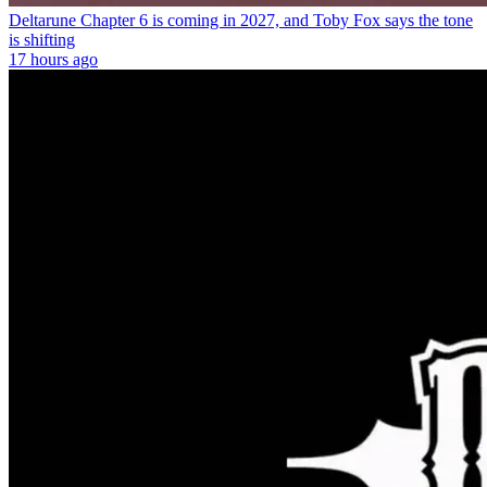
Deltarune Chapter 6 is coming in 2027, and Toby Fox says the tone
is shifting
17 hours ago