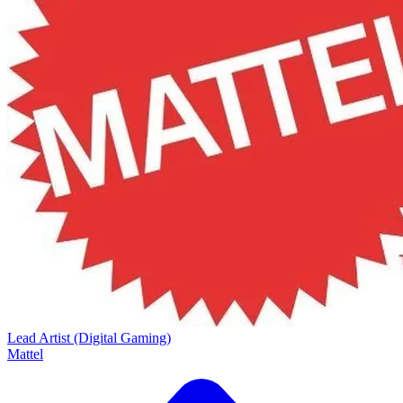
Lead Artist (Digital Gaming)
Mattel