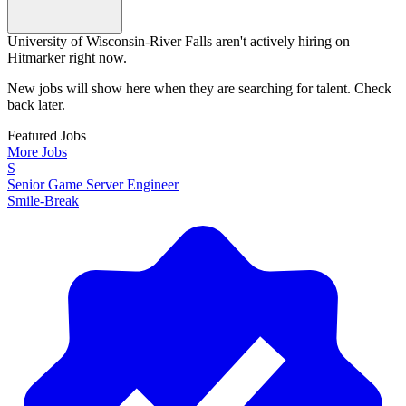
University of Wisconsin-River Falls aren't actively hiring on
Hitmarker right now.
New jobs will show here when they are searching for talent. Check
back later.
Featured Jobs
More Jobs
S
Senior Game Server Engineer
Smile-Break