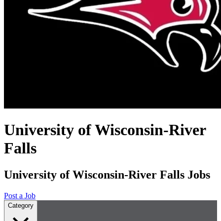
University of Wisconsin-River
Falls
University of Wisconsin-River Falls Jobs
Post a Job
Category