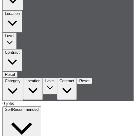
Location
Level
Contract
Reset
Category
Location
Level
Contract
Reset
0 jobs
Sort
Recommended