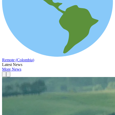
Remote (Colombia)
Latest News
More News