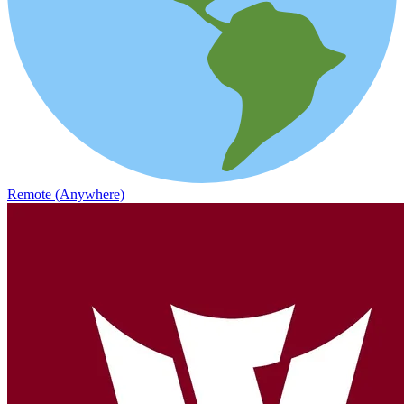
Remote (Anywhere)