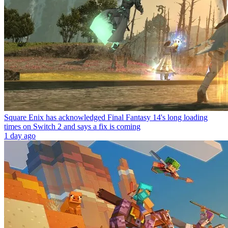
Square Enix has acknowledged Final Fantasy 14's long loading
times on Switch 2 and says a fix is coming
1 day ago