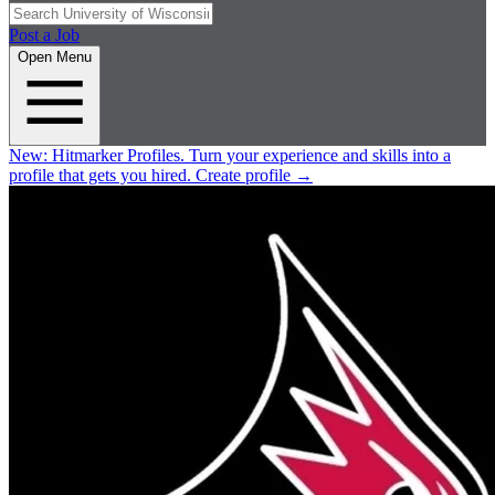
Post a Job
Open Menu
New:
Hitmarker Profiles.
Turn your experience and skills into a
profile that gets you hired.
Create profile
→