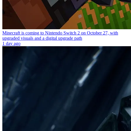
Minecraft is coming to Nintendo Switch 2 on October 27, with
upgraded visuals and a digital upgrade path
1 day ago