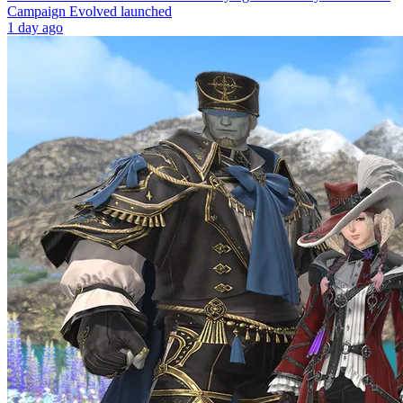
Campaign Evolved launched
1 day ago