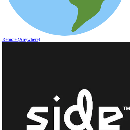
Remote (Anywhere)