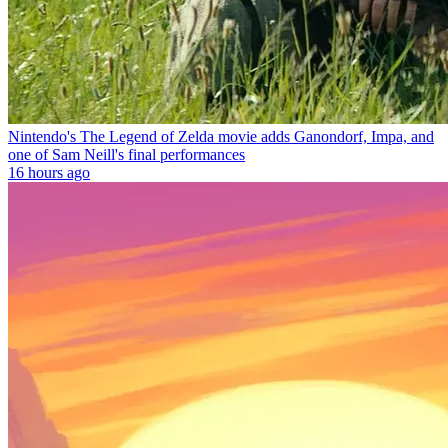
Nintendo's The Legend of Zelda movie adds Ganondorf, Impa, and
one of Sam Neill's final performances
16 hours ago