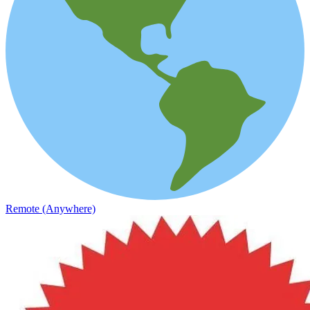
Remote (Anywhere)