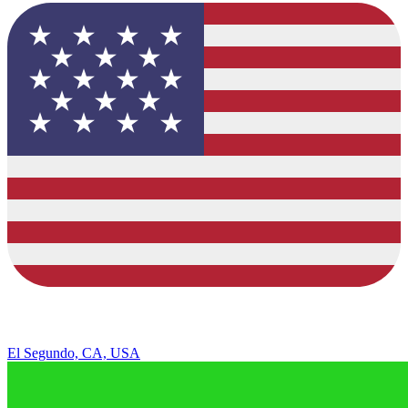
El Segundo, CA, USA