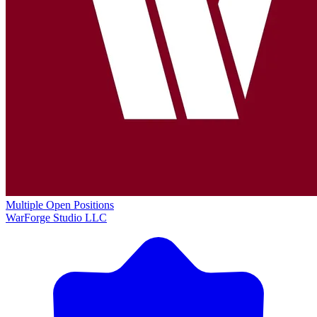
Multiple Open Positions
WarForge Studio LLC