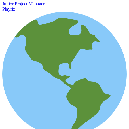
Junior Project Manager
Playrix