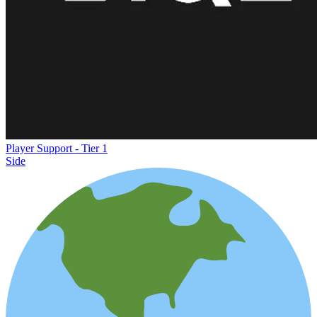
Player Support - Tier 1
Side