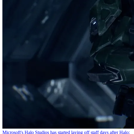
Microsoft's Halo Studios has started laying off staff days after Halo: