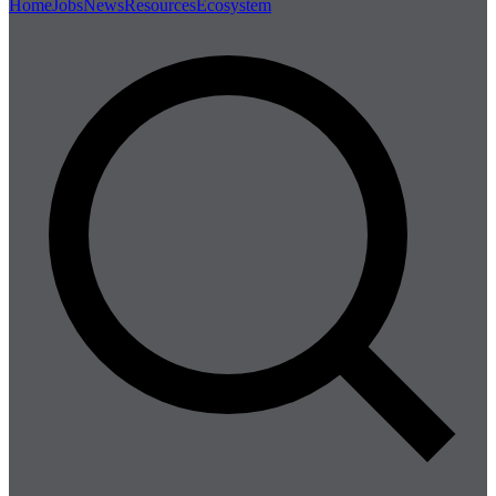
Home
Jobs
News
Resources
Ecosystem