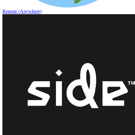
Remote (Anywhere)