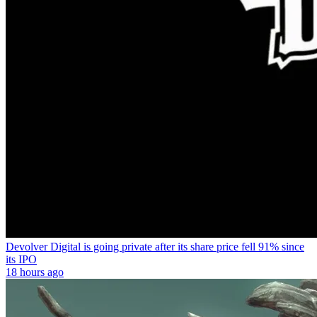
Devolver Digital is going private after its share price fell 91% since
its IPO
18 hours ago