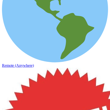
Remote (Anywhere)