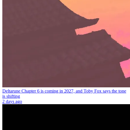
Deltarune Chapter 6 is coming in 2027, and Toby Fox says the tone
is shifting
2 days ago