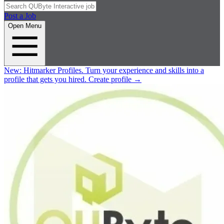
Post a Job
Open Menu
New:
Hitmarker Profiles.
Turn your experience and skills into a
profile that gets you hired.
Create profile
→