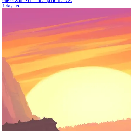
one of Sam Neill's final performances
1 day ago