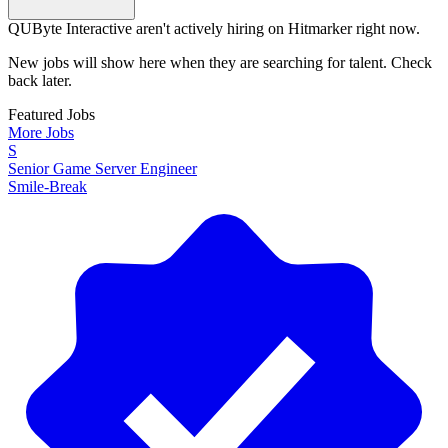
QUByte Interactive aren't actively hiring on Hitmarker right now.
New jobs will show here when they are searching for talent. Check
back later.
Featured Jobs
More Jobs
S
Senior Game Server Engineer
Smile-Break