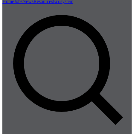
Home
Jobs
News
Resources
Ecosystem