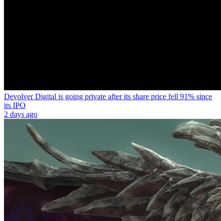
Devolver Digital is going private after its share price fell 91% since
its IPO
2 days ago