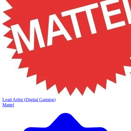
Lead Artist (Digital Gaming)
Mattel