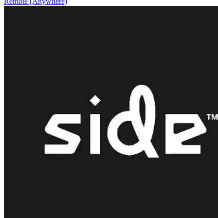
Remote (Anywhere)