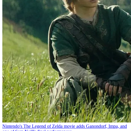
Nintendo's The Legend of Zelda movie adds Ganondorf, Impa, and