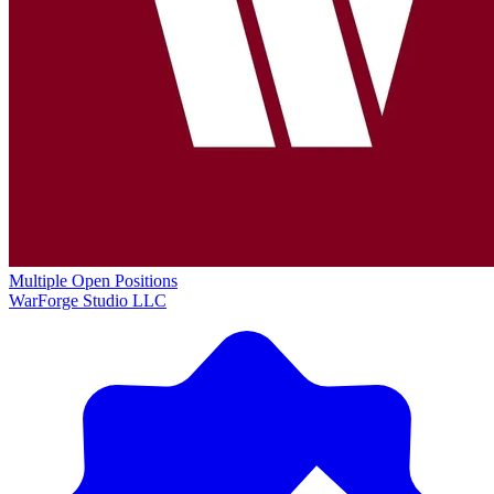
Multiple Open Positions
WarForge Studio LLC