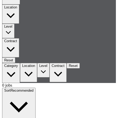
Location
Level
Contract
Reset
Category
Location
Level
Contract
Reset
0 jobs
Sort
Recommended