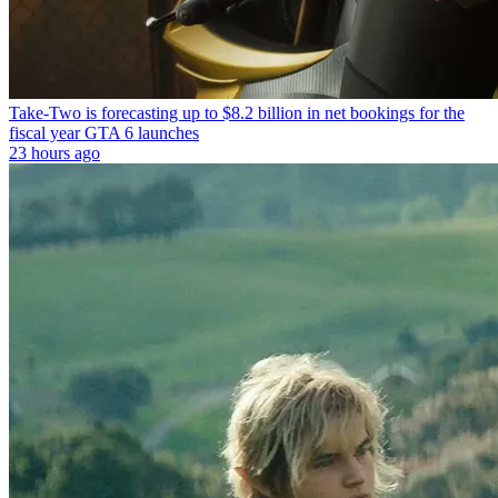
Take-Two is forecasting up to $8.2 billion in net bookings for the
fiscal year GTA 6 launches
23 hours ago