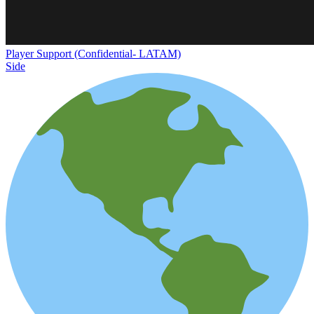
Player Support (Confidential- LATAM)
Side