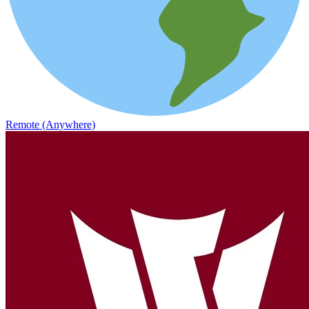
Remote (Anywhere)