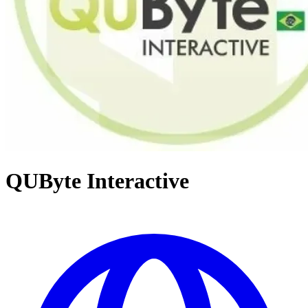
QUByte Interactive