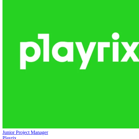
Junior Project Manager
Playrix