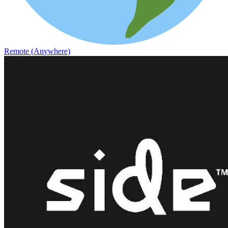
Remote (Anywhere)