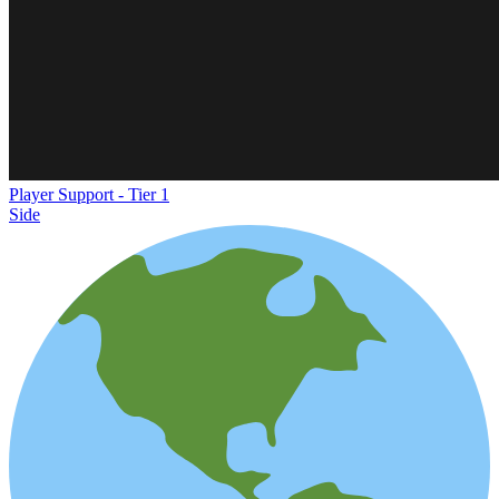
Player Support - Tier 1
Side