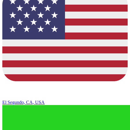
El Segundo, CA, USA