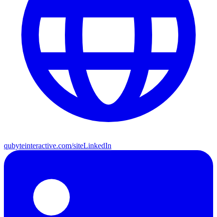
qubyteinteractive.com/site
LinkedIn