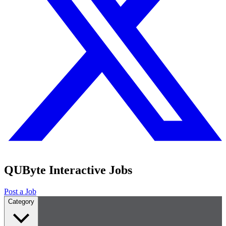
QUByte Interactive Jobs
Post a Job
Category