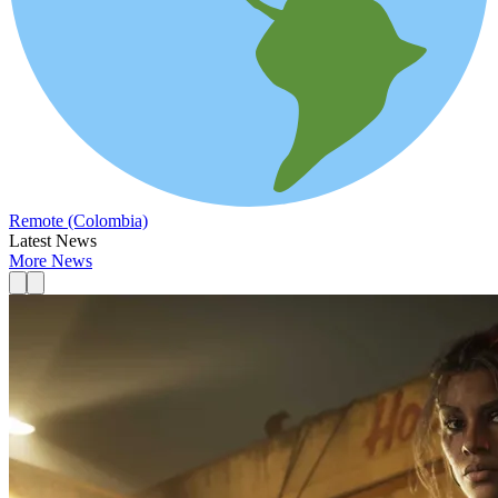
Remote (Colombia)
Latest News
More News