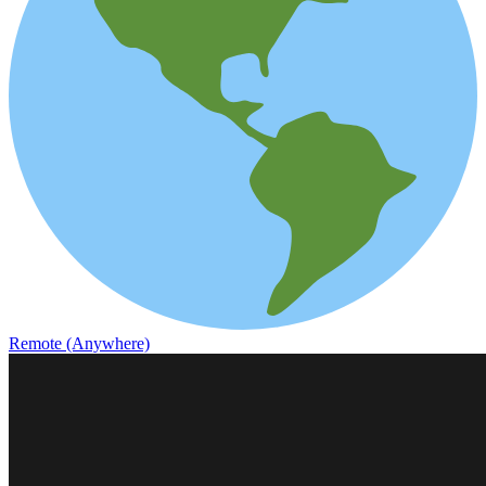
Remote (Anywhere)