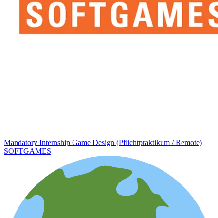
Mandatory Internship Game Design (Pflichtpraktikum / Remote)
SOFTGAMES