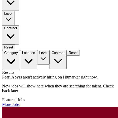
Level
Contract
Reset
Category
Location
Level
Contract
Reset
Results
Pearl Abyss aren't actively hiring on Hitmarker right now.
New jobs will show here when they are searching for talent. Check
back later.
Featured Jobs
More Jobs