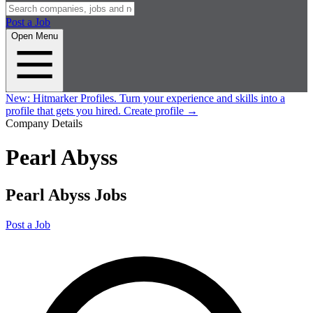
Post a Job
Open Menu
New:
Hitmarker Profiles.
Turn your experience and skills into a
profile that gets you hired.
Create profile
→
Company Details
Pearl Abyss
Pearl Abyss Jobs
Post a Job