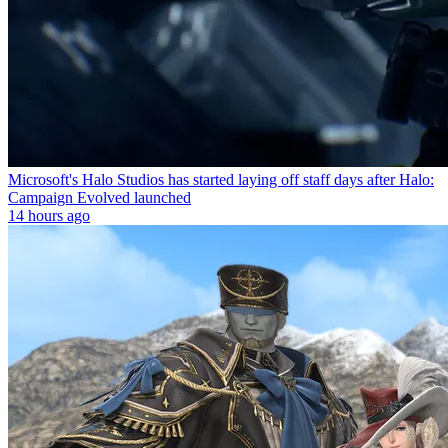
Microsoft's Halo Studios has started laying off staff days after Halo:
Campaign Evolved launched
14 hours ago