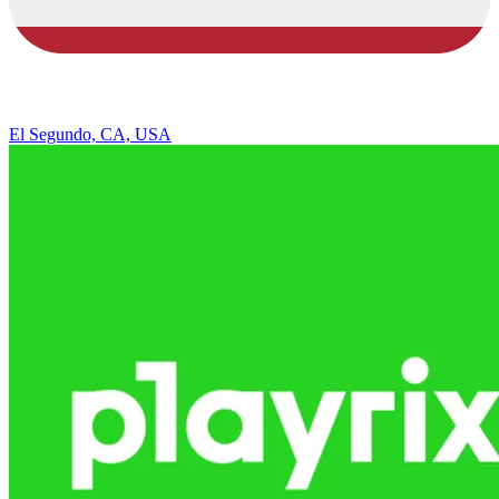
El Segundo, CA, USA