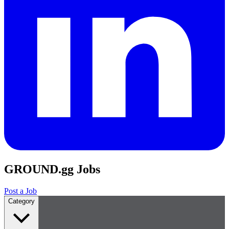
GROUND.gg Jobs
Post a Job
Category