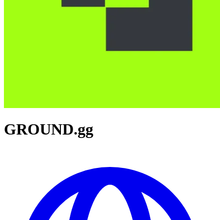
GROUND.gg