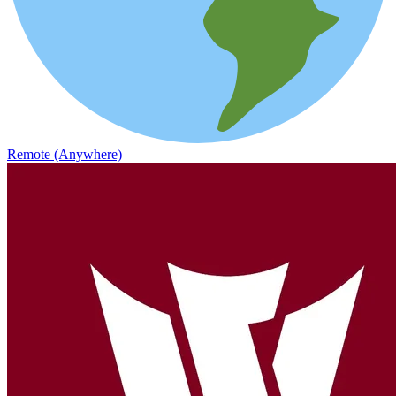
Remote (Anywhere)