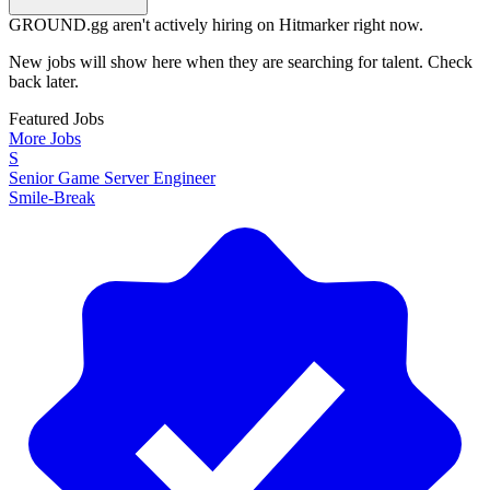
GROUND.gg aren't actively hiring on Hitmarker right now.
New jobs will show here when they are searching for talent. Check
back later.
Featured Jobs
More Jobs
S
Senior Game Server Engineer
Smile-Break