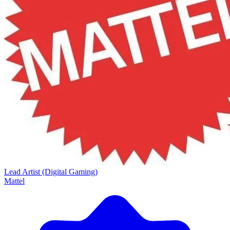
Lead Artist (Digital Gaming)
Mattel