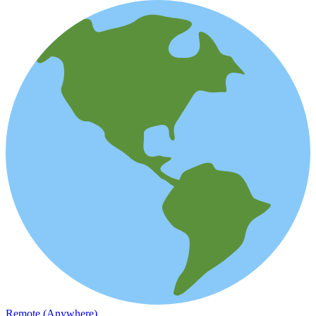
Remote (Anywhere)