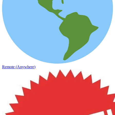
Remote (Anywhere)