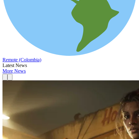
Remote (Colombia)
Latest News
More News