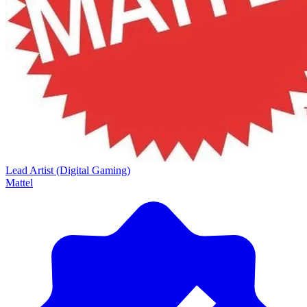
Lead Artist (Digital Gaming)
Mattel