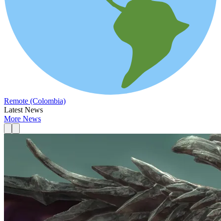
Remote (Colombia)
Latest News
More News