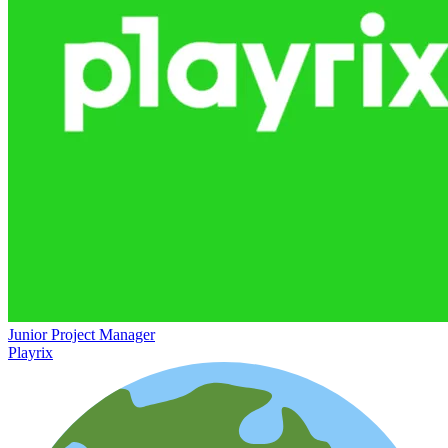
Junior Project Manager
Playrix