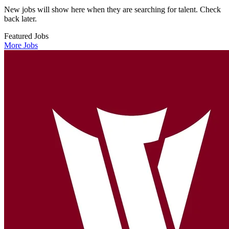
New jobs will show here when they are searching for talent. Check
back later.
Featured Jobs
More Jobs