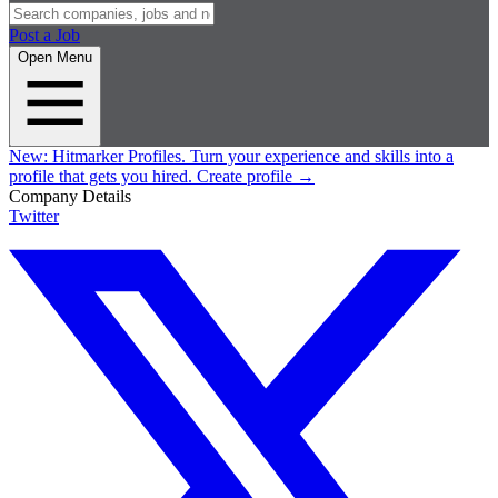
Post a Job
Open Menu
New:
Hitmarker Profiles.
Turn your experience and skills into a
profile that gets you hired.
Create profile
→
Company Details
Twitter