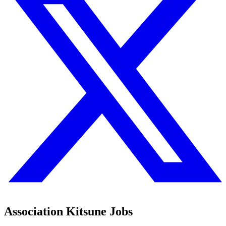
Association Kitsune Jobs