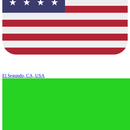
El Segundo, CA, USA