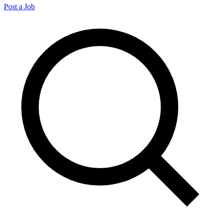
Post a Job