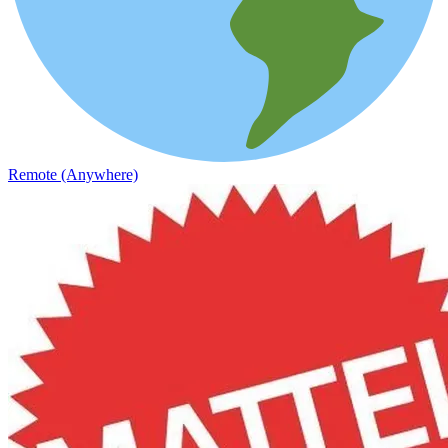
Remote (Anywhere)