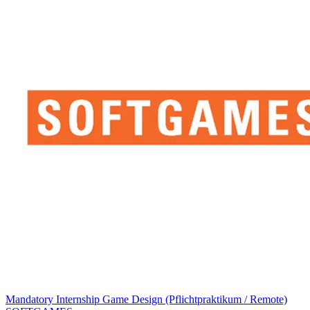
Mandatory Internship Game Design (Pflichtpraktikum / Remote)