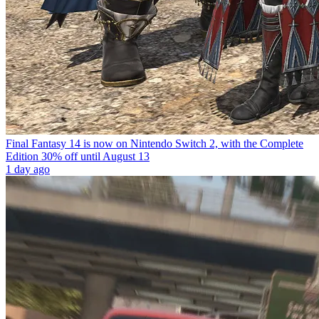
Final Fantasy 14 is now on Nintendo Switch 2, with the Complete
Edition 30% off until August 13
1 day ago