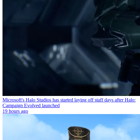
Microsoft's Halo Studios has started laying off staff days after Halo:
Campaign Evolved launched
19 hours ago