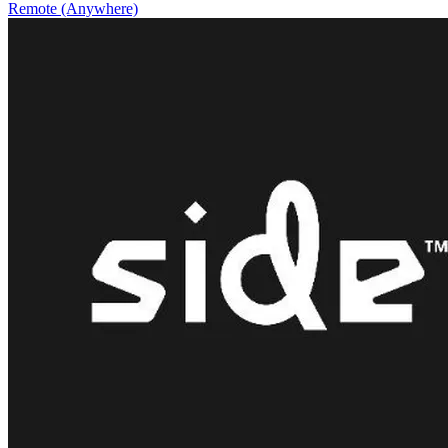
Remote (Anywhere)