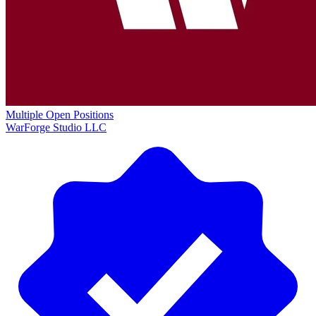
Multiple Open Positions
WarForge Studio LLC