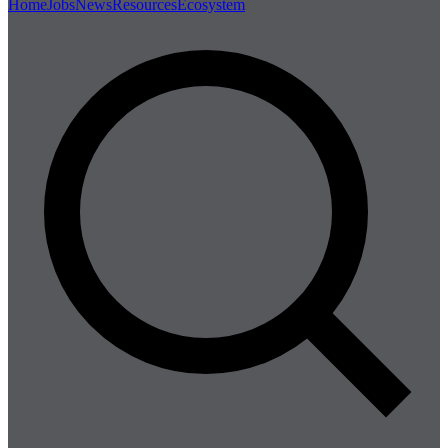
Home
Jobs
News
Resources
Ecosystem