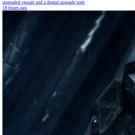
upgraded visuals and a digital upgrade path
18 hours ago