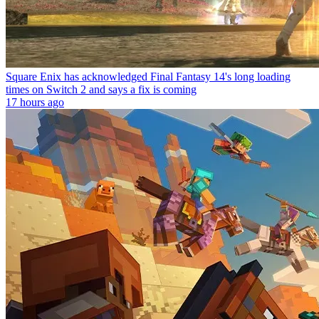
Square Enix has acknowledged Final Fantasy 14's long loading
times on Switch 2 and says a fix is coming
17 hours ago