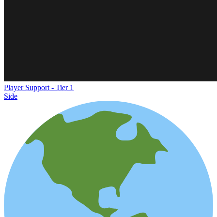
Player Support - Tier 1
Side