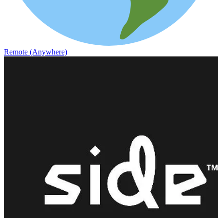
Remote (Anywhere)