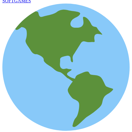
SOFTGAMES