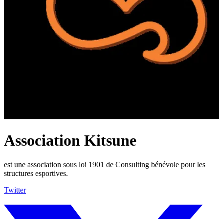
Association Kitsune
est une association sous loi 1901 de Consulting bénévole pour les
structures esportives.
Twitter