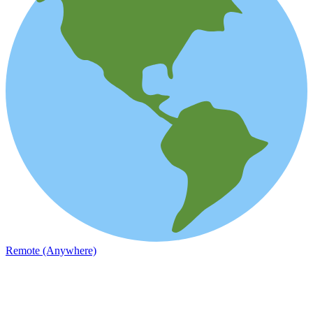
Remote (Anywhere)