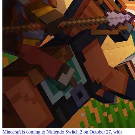
Minecraft is coming to Nintendo Switch 2 on October 27, with