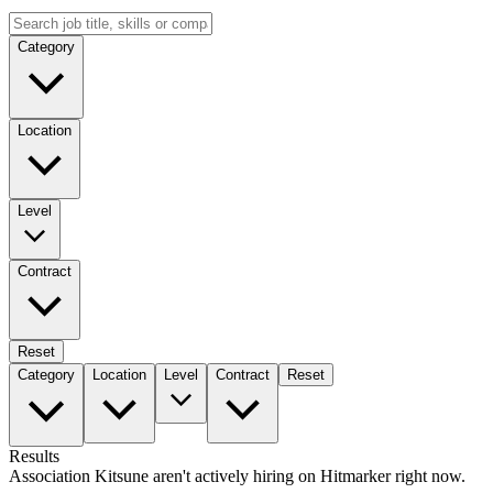
Category
Location
Level
Contract
Reset
Category
Location
Level
Contract
Reset
Results
Association Kitsune aren't actively hiring on Hitmarker right now.