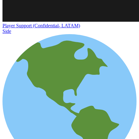
Player Support (Confidential- LATAM)
Side