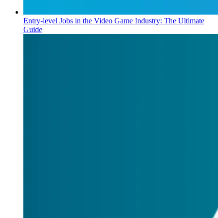
Entry-level Jobs in the Video Game Industry: The Ultimate
Guide