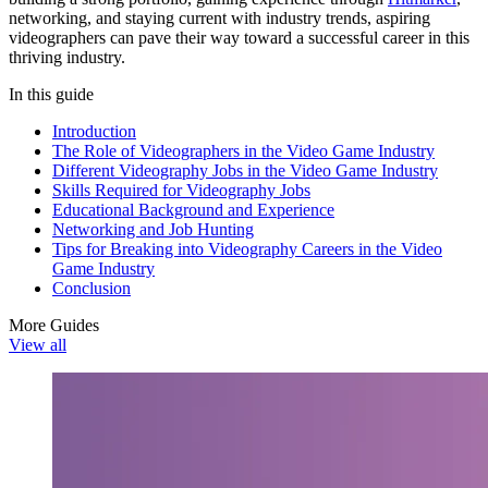
networking, and staying current with industry trends, aspiring
videographers can pave their way toward a successful career in this
thriving industry.
In this guide
Introduction
The Role of Videographers in the Video Game Industry
Different Videography Jobs in the Video Game Industry
Skills Required for Videography Jobs
Educational Background and Experience
Networking and Job Hunting
Tips for Breaking into Videography Careers in the Video
Game Industry
Conclusion
More Guides
View all