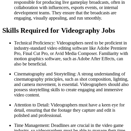
responsible for producing live gameplay broadcasts, often in
collaboration with influencers, esports events, or internal
development teams. They ensure that the broadcasts are
engaging, visually appealing, and run smoothly.
Skills Required for Videography Jobs
Technical Proficiency: Videographers need to be proficient in
industry-standard video editing software like Adobe Premiere
Pro, Final Cut Pro, or Avid Media Composer. Familiarity with
motion graphics software, such as Adobe After Effects, can
also be beneficial.
Cinematography and Storytelling: A strong understanding of
cinematography principles, such as shot composition, lighting,
and camera movement, is essential. Videographers should also
possess storytelling skills to create engaging and immersive
video content.
Attention to Detail: Videographers must have a keen eye for
detail, ensuring that the footage they capture and edit is
polished and professional.
Time Management: Deadlines are crucial in the video game
industry, so videographers must be able to manage their time