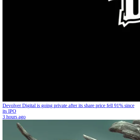
Devolver Digital is going private after its share price fell 91% since
its IPO
3 hours ago