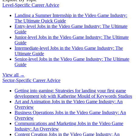
Level-Specific Career Advice
Landing a Summer Internship in the Video Game Industry:
The Ultimate Quick Guide
Entry-level Jobs in the Video Game Industry: The Ultimate
Guide
Junior-level Jobs in the Video Game Industry: The Ultimate
Guide
Intermediate-level Jobs in the Video Game Industry: The
Ultimate Guide
Senior-level Jobs in the Video Game Industry: The Ultimate
Guide
View all →
Sector-Specific Career Advice
Getting into gaming: Strategies for landing your first game
development job with Katherine Mould of Keywords Studios
Art and Animation Jobs in the Video Game Industry: An
Overview
Business Operations Jobs in the Video Game Industry: An
Overview
Communications and Marketing Jobs in the Video Game
Industry: An Overview
Content Creation Jobs in the Video Game Industry: An