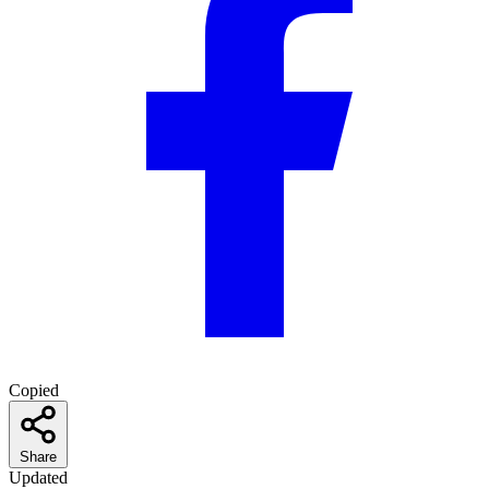
Copied
Share
Updated