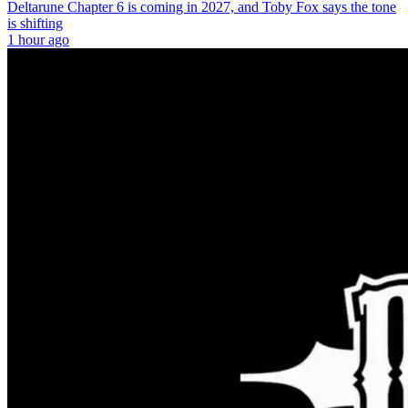
Deltarune Chapter 6 is coming in 2027, and Toby Fox says the tone
is shifting
1 hour ago