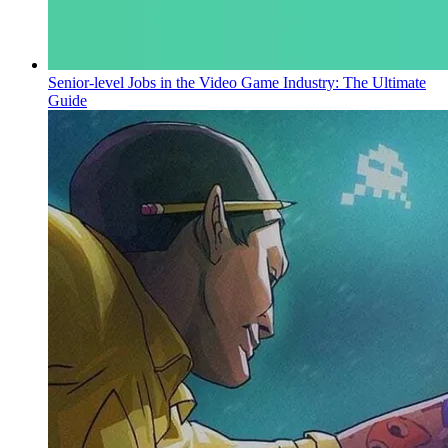
Senior-level Jobs in the Video Game Industry: The Ultimate
Guide