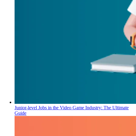
Junior-level Jobs in the Video Game Industry: The Ultimate
Guide