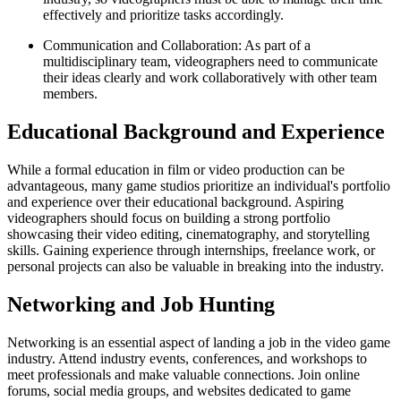
effectively and prioritize tasks accordingly.
Communication and Collaboration: As part of a
multidisciplinary team, videographers need to communicate
their ideas clearly and work collaboratively with other team
members.
Educational Background and Experience
While a formal education in film or video production can be
advantageous, many game studios prioritize an individual's portfolio
and experience over their educational background. Aspiring
videographers should focus on building a strong portfolio
showcasing their video editing, cinematography, and storytelling
skills. Gaining experience through internships, freelance work, or
personal projects can also be valuable in breaking into the industry.
Networking and Job Hunting
Networking is an essential aspect of landing a job in the video game
industry. Attend industry events, conferences, and workshops to
meet professionals and make valuable connections. Join online
forums, social media groups, and websites dedicated to game