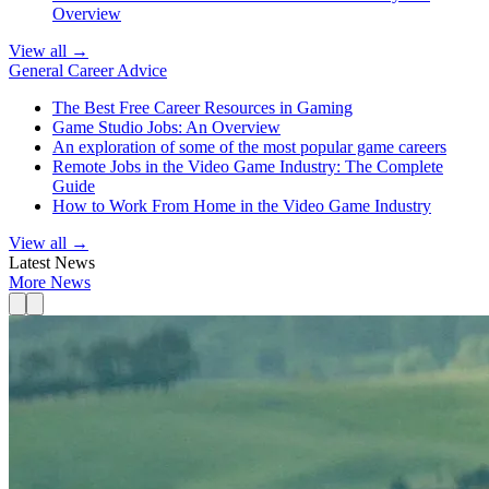
Overview
View all →
General Career Advice
The Best Free Career Resources in Gaming
Game Studio Jobs: An Overview
An exploration of some of the most popular game careers
Remote Jobs in the Video Game Industry: The Complete
Guide
How to Work From Home in the Video Game Industry
View all →
Latest News
More News