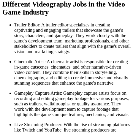
Different Videography Jobs in the Video
Game Industry
Trailer Editor: A trailer editor specializes in creating
captivating and engaging trailers that showcase the game's
story, characters, and gameplay. They work closely with the
game's development team, marketing professionals, and other
stakeholders to create trailers that align with the game's overall
vision and marketing strategy.
Cinematic Artist: A cinematic artist is responsible for creating
in-game cutscenes, cinematics, and other narrative-driven
video content. They combine their skills in storytelling,
cinematography, and editing to create immersive and visually
stunning sequences that enhance the game's narrative.
Gameplay Capture Artist: Gameplay capture artists focus on
recording and editing gameplay footage for various purposes,
such as trailers, walkthroughs, or quality assurance. They
work with the development team to capture footage that
highlights the game's unique features, mechanics, and visuals.
Live Streaming Producer: With the rise of streaming platforms
like Twitch and YouTube, live streaming producers are