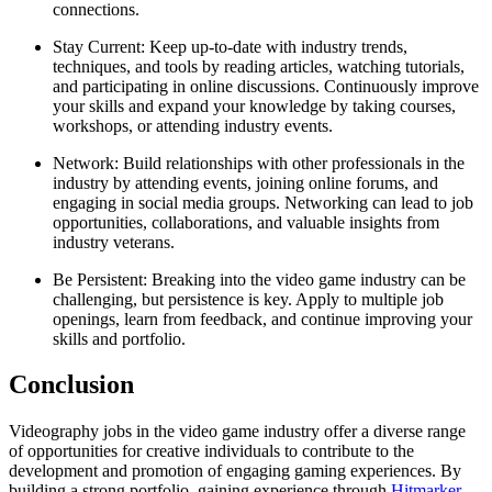
connections.
Stay Current: Keep up-to-date with industry trends,
techniques, and tools by reading articles, watching tutorials,
and participating in online discussions. Continuously improve
your skills and expand your knowledge by taking courses,
workshops, or attending industry events.
Network: Build relationships with other professionals in the
industry by attending events, joining online forums, and
engaging in social media groups. Networking can lead to job
opportunities, collaborations, and valuable insights from
industry veterans.
Be Persistent: Breaking into the video game industry can be
challenging, but persistence is key. Apply to multiple job
openings, learn from feedback, and continue improving your
skills and portfolio.
Conclusion
Videography jobs in the video game industry offer a diverse range
of opportunities for creative individuals to contribute to the
development and promotion of engaging gaming experiences. By
building a strong portfolio, gaining experience through
Hitmarker
,