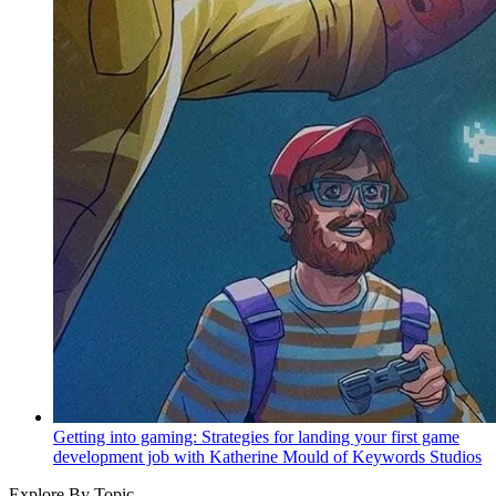
Getting into gaming: Strategies for landing your first game
development job with Katherine Mould of Keywords Studios
Explore By Topic