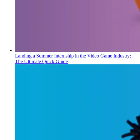
Landing a Summer Internship in the Video Game Industry:
The Ultimate Quick Guide