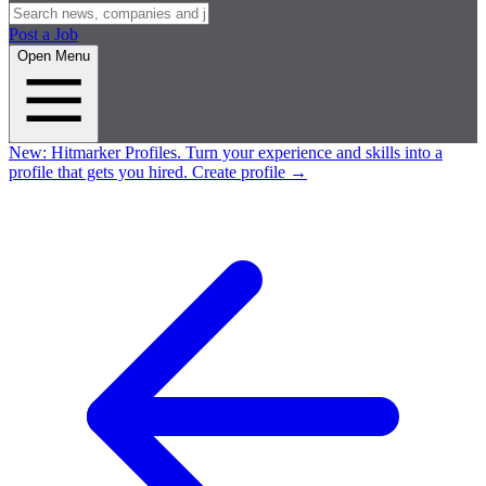
Post a Job
Open Menu
New:
Hitmarker Profiles.
Turn your experience and skills into a
profile that gets you hired.
Create profile
→