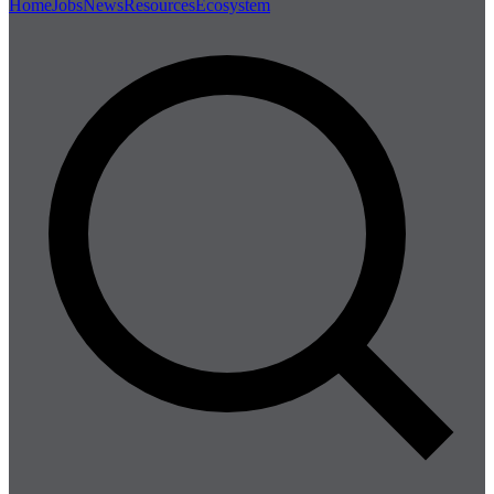
Home
Jobs
News
Resources
Ecosystem