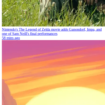
Nintendo's The Legend of Zelda movie adds Ganondorf, Impa, and
one of Sam Neill's final performances
58 mins ago