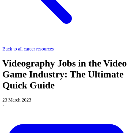
Back to all career resources
Videography Jobs in the Video
Game Industry: The Ultimate
Quick Guide
23 March 2023
·