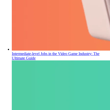
Intermediate-level Jobs in the Video Game Industry: The
Ultimate Guide