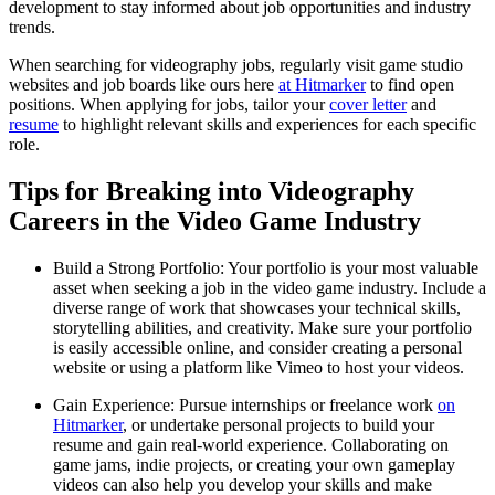
development to stay informed about job opportunities and industry
trends.
When searching for videography jobs, regularly visit game studio
websites and job boards like ours here
at Hitmarker
to find open
positions. When applying for jobs, tailor your
cover letter
and
resume
to highlight relevant skills and experiences for each specific
role.
Tips for Breaking into Videography
Careers in the Video Game Industry
Build a Strong Portfolio: Your portfolio is your most valuable
asset when seeking a job in the video game industry. Include a
diverse range of work that showcases your technical skills,
storytelling abilities, and creativity. Make sure your portfolio
is easily accessible online, and consider creating a personal
website or using a platform like Vimeo to host your videos.
Gain Experience: Pursue internships or freelance work
on
Hitmarker
, or undertake personal projects to build your
resume and gain real-world experience. Collaborating on
game jams, indie projects, or creating your own gameplay
videos can also help you develop your skills and make