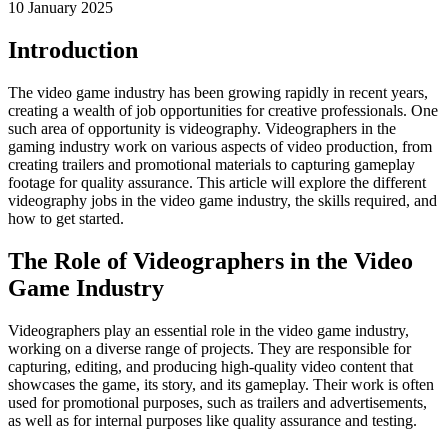
10 January 2025
Introduction
The video game industry has been growing rapidly in recent years,
creating a wealth of job opportunities for creative professionals. One
such area of opportunity is videography. Videographers in the
gaming industry work on various aspects of video production, from
creating trailers and promotional materials to capturing gameplay
footage for quality assurance. This article will explore the different
videography jobs in the video game industry, the skills required, and
how to get started.
The Role of Videographers in the Video
Game Industry
Videographers play an essential role in the video game industry,
working on a diverse range of projects. They are responsible for
capturing, editing, and producing high-quality video content that
showcases the game, its story, and its gameplay. Their work is often
used for promotional purposes, such as trailers and advertisements,
as well as for internal purposes like quality assurance and testing.