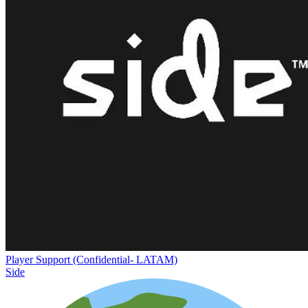
Player Support (Confidential- LATAM)
Side