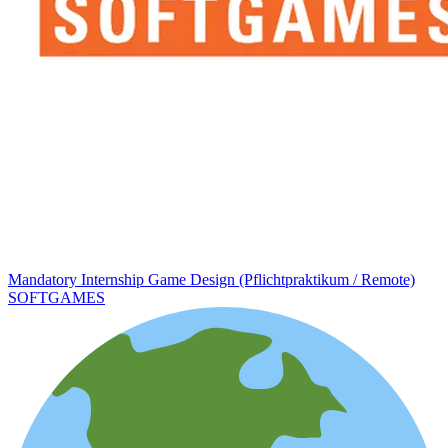
Mandatory Internship Game Design (Pflichtpraktikum / Remote)
SOFTGAMES