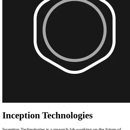
Inception Technologies
Inception Technologies is a research lab working on the future of