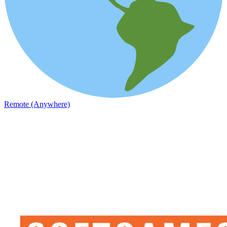
Remote (Anywhere)