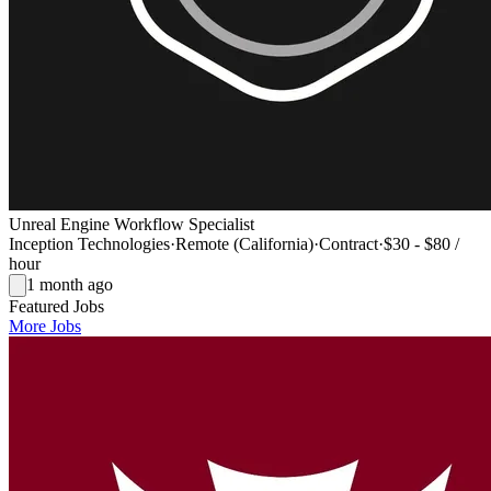
Unreal Engine Workflow Specialist
Inception Technologies
·
Remote (California)
·
Contract
·
$30 - $80 /
hour
1 month ago
Featured Jobs
More Jobs