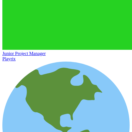
Junior Project Manager
Playrix