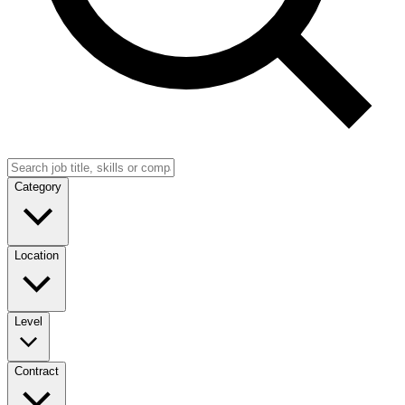
Category
Location
Level
Contract