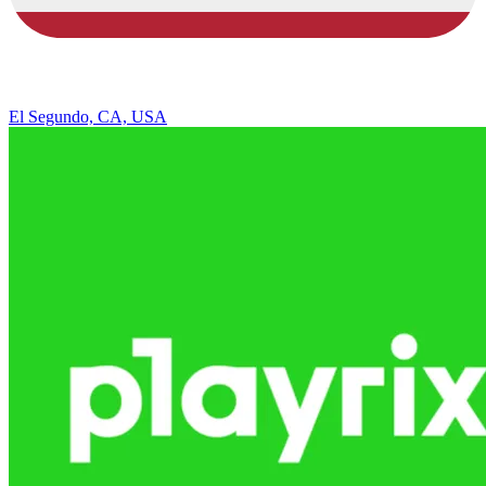
El Segundo, CA, USA