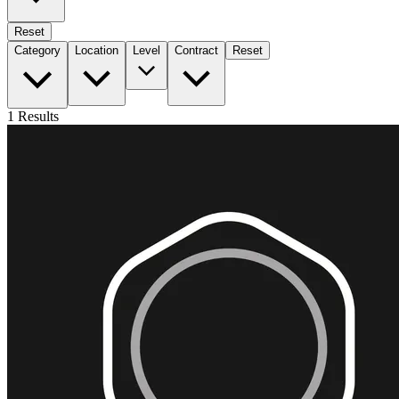
Reset
Category
Location
Level
Contract
Reset
1
Results