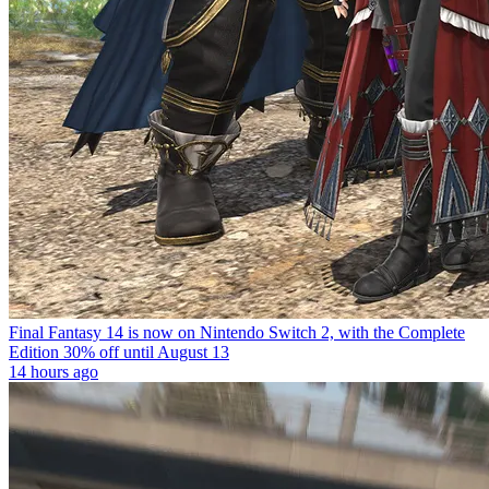
Final Fantasy 14 is now on Nintendo Switch 2, with the Complete
Edition 30% off until August 13
14 hours ago