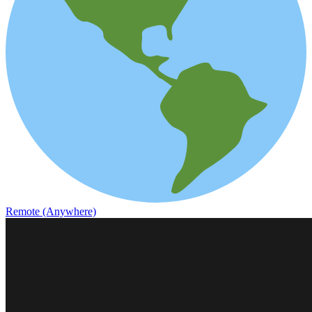
Remote (Anywhere)