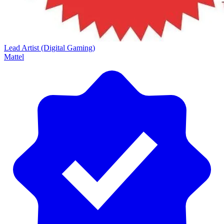
Lead Artist (Digital Gaming)
Mattel