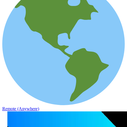
Remote (Anywhere)