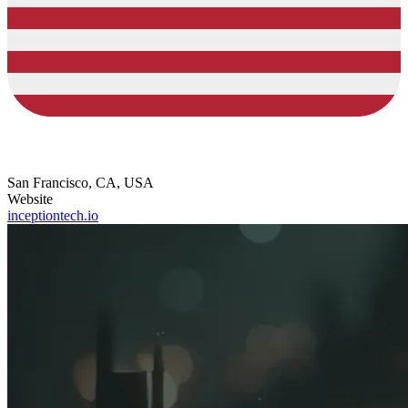
San Francisco, CA, USA
Website
inceptiontech.io