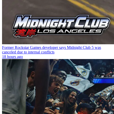
Former Rockstar Games developer says Midnight Club 5 was
canceled due to internal conflicts
18 hours ago