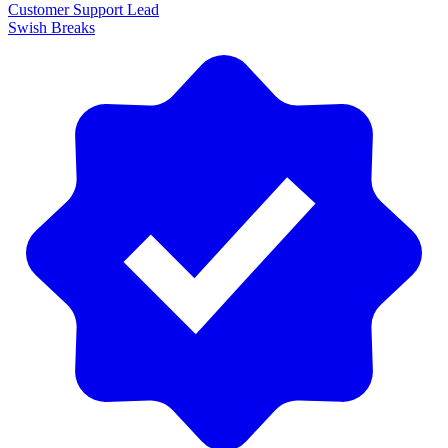
Customer Support Lead
Swish Breaks