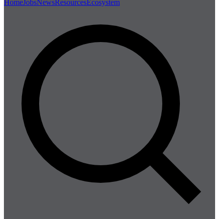
Home
Jobs
News
Resources
Ecosystem