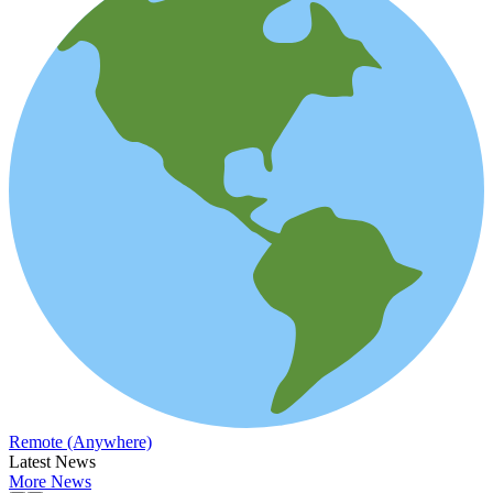
Remote (Anywhere)
Latest News
More News