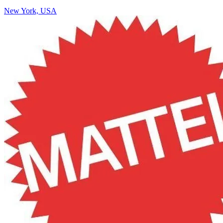
New York, USA