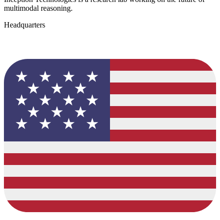
multimodal reasoning.
Headquarters