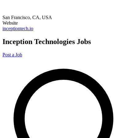
San Francisco, CA, USA
Website
inceptiontech.io
Inception Technologies Jobs
Post a Job