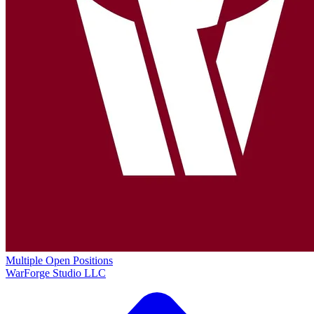
Multiple Open Positions
WarForge Studio LLC