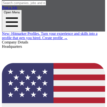
Post a Job
Open Menu
New:
Hitmarker Profiles.
Turn your experience and skills into a
profile that gets you hired.
Create profile
→
Company Details
Headquarters