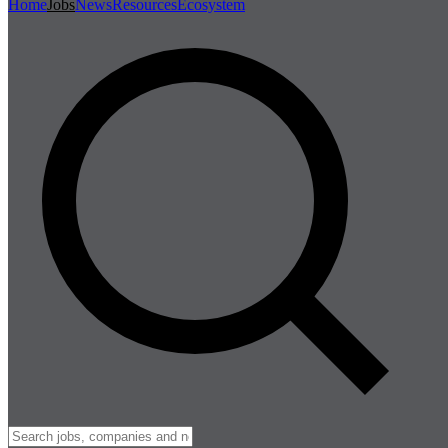
Home
Jobs
News
Resources
Ecosystem