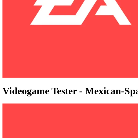
Videogame Tester - Mexican-Sp