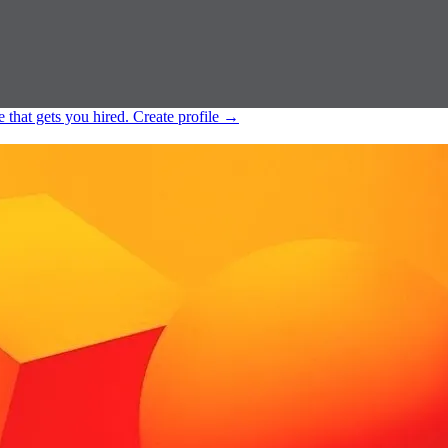
e that gets you hired.
Create profile
→