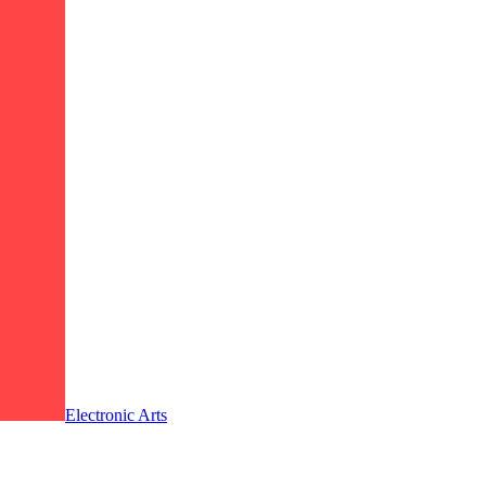
Electronic Arts