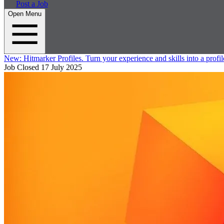
Post a Job
Open Menu
New:
Hitmarker Profiles.
Turn your experience and skills into a profil
Job Closed
17 July 2025