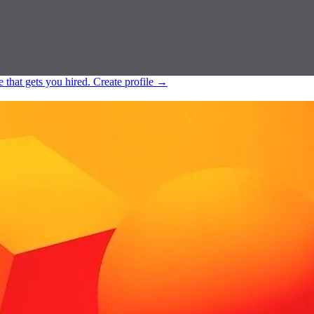
e that gets you hired.
Create profile
→