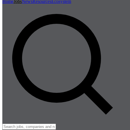
Home
Jobs
News
Resources
Ecosystem