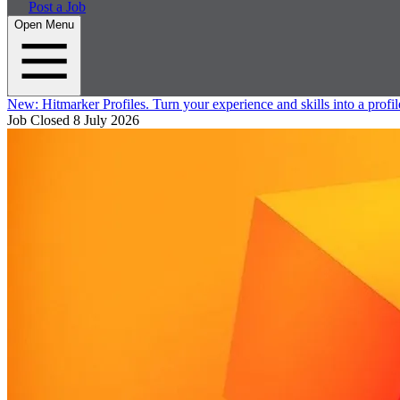
Post a Job
Open Menu
New:
Hitmarker Profiles.
Turn your experience and skills into a profil
Job Closed
8 July 2026