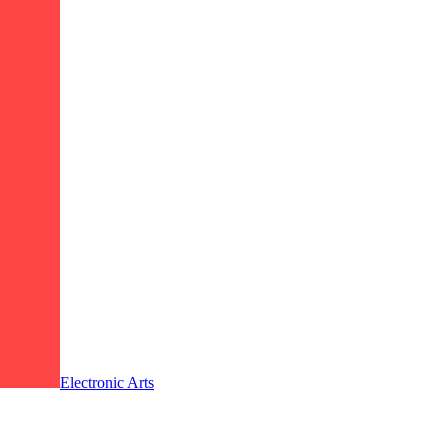
Electronic Arts