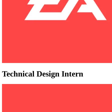
Technical Design Intern