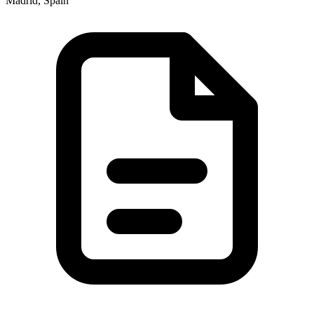
Madrid, Spain