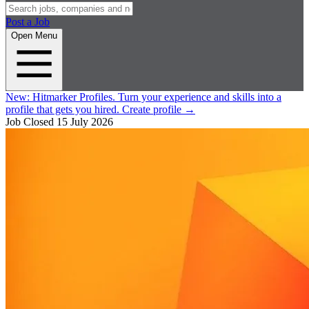
Post a Job
Open Menu
New:
Hitmarker Profiles.
Turn your experience and skills into a
profile that gets you hired.
Create profile
→
Job Closed
15 July 2026