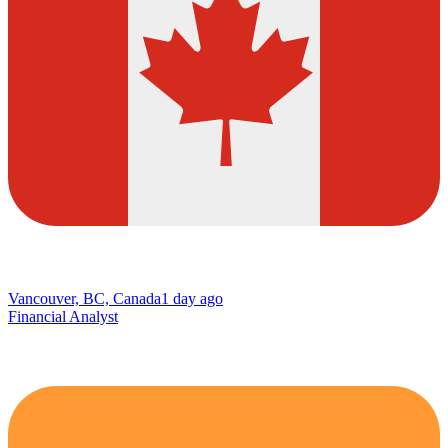
Vancouver, BC, Canada
1 day ago
Financial Analyst