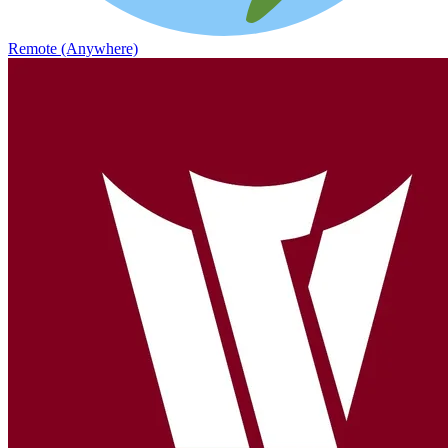
Remote (Anywhere)