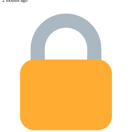
2 months ago