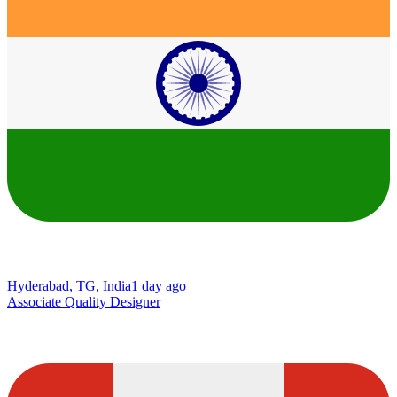
Hyderabad, TG, India
1 day ago
Associate Quality Designer