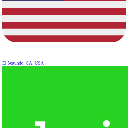
El Segundo, CA, USA