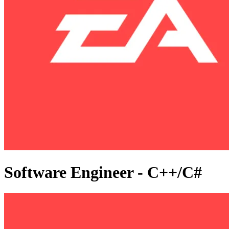
Software Engineer - C++/C#