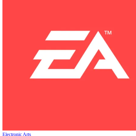
Electronic Arts