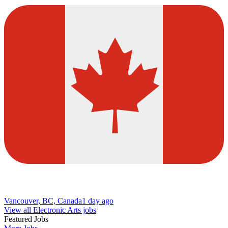
Vancouver, BC, Canada
1 day ago
View all Electronic Arts jobs
Featured Jobs