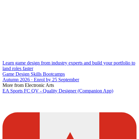
Learn game design from industry experts and build your portfolio to
land roles faster
Game Design Skills Bootcamps
Autumn 2026 · Enrol by 25 September
More from Electronic Arts
EA Sports FC QV - Quality Designer (Companion App)