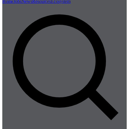
Home
Jobs
News
Resources
Ecosystem