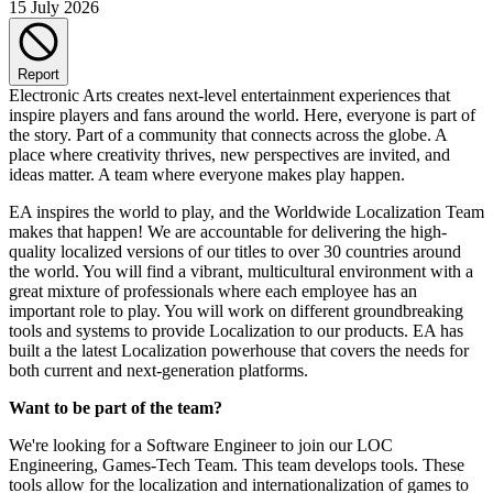
15 July 2026
Report
Electronic Arts creates next-level entertainment experiences that
inspire players and fans around the world. Here, everyone is part of
the story. Part of a community that connects across the globe. A
place where creativity thrives, new perspectives are invited, and
ideas matter. A team where everyone makes play happen.
EA inspires the world to play, and the Worldwide Localization Team
makes that happen! We are accountable for delivering the high-
quality localized versions of our titles to over 30 countries around
the world. You will find a vibrant, multicultural environment with a
great mixture of professionals where each employee has an
important role to play. You will work on different groundbreaking
tools and systems to provide Localization to our products. EA has
built a the latest Localization powerhouse that covers the needs for
both current and next-generation platforms.
Want to be part of the team?
We're looking for a Software Engineer to join our LOC
Engineering, Games-Tech Team. This team develops tools. These
tools allow for the localization and internationalization of games to