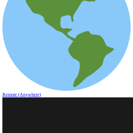
Remote (Anywhere)