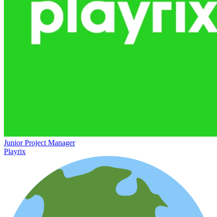
Junior Project Manager
Playrix