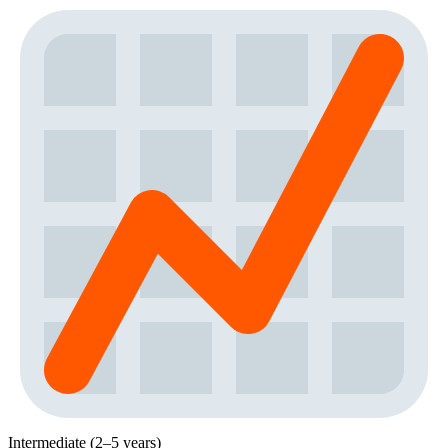
Intermediate (2–5 years)