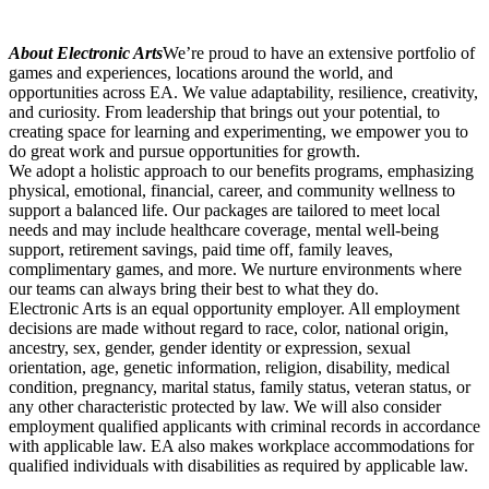
About Electronic Arts
We’re proud to have an extensive portfolio of
games and experiences, locations around the world, and
opportunities across EA. We value adaptability, resilience, creativity,
and curiosity. From leadership that brings out your potential, to
creating space for learning and experimenting, we empower you to
do great work and pursue opportunities for growth.
We adopt a holistic approach to our benefits programs, emphasizing
physical, emotional, financial, career, and community wellness to
support a balanced life. Our packages are tailored to meet local
needs and may include healthcare coverage, mental well-being
support, retirement savings, paid time off, family leaves,
complimentary games, and more. We nurture environments where
our teams can always bring their best to what they do.
Electronic Arts is an equal opportunity employer. All employment
decisions are made without regard to race, color, national origin,
ancestry, sex, gender, gender identity or expression, sexual
orientation, age, genetic information, religion, disability, medical
condition, pregnancy, marital status, family status, veteran status, or
any other characteristic protected by law. We will also consider
employment qualified applicants with criminal records in accordance
with applicable law. EA also makes workplace accommodations for
qualified individuals with disabilities as required by applicable law.