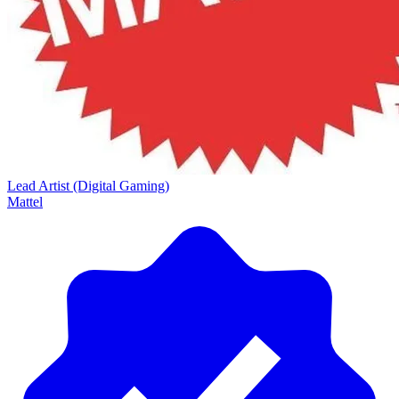
Lead Artist (Digital Gaming)
Mattel