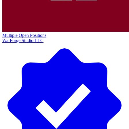
Multiple Open Positions
WarForge Studio LLC