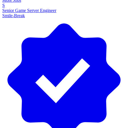
More Jobs
S
Senior Game Server Engineer
Smile-Break