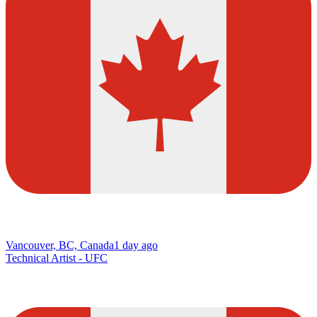
Vancouver, BC, Canada
1 day ago
Technical Artist - UFC