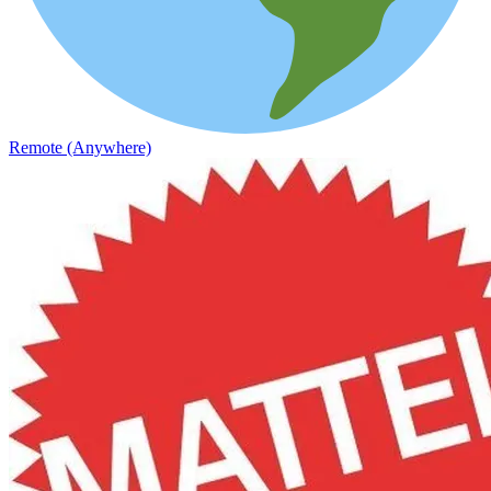
Remote (Anywhere)