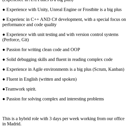
● Experience with Unity, Unreal Engine or Frostbite is a big plus
● Experienc in C++ AND C# development, with a special focus on
performance and code quality
● Experience with unit testing and with version control systems
(Perforce, Git)
● Passion for writing clean code and OOP
● Solid debugging skills and fluent in reading complex code
● Experience in Agile environments is a big plus (Scrum, Kanban)
● Fluent in English (written and spoken)
●Teamwork spirit.
● Passion for solving complex and interesting problems
This is a hybrid role with 3 days per week working from our office
in Madrid.