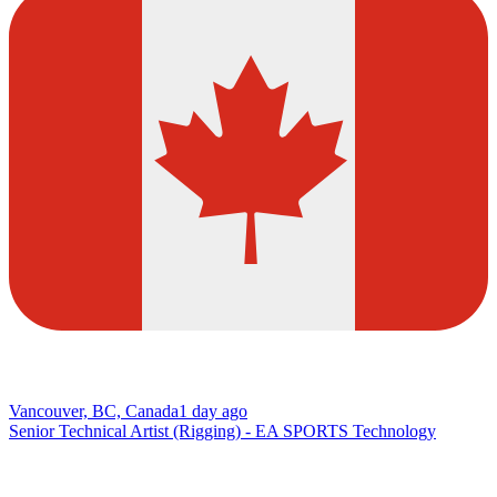
Vancouver, BC, Canada
1 day ago
Senior Technical Artist (Rigging) - EA SPORTS Technology