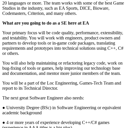
20 languages or more. The team works with some of the best Game
Studios in the industry, such as EA Sports, DICE, Bioware,
Codemasters, Criterion, and many others.
What are you going to do as a SE here at EA
Your primary focus will be code quality, performance, extensibility,
and testability. You will work with engineers, product owners and
partners to develop tools or in-game code packages, translating
requirements and prototypes into technical solutions using C++, C#
or others.
You will also help maintaining or refactoring legacy code, work on
bug-fixing of tools or games, help improving our technology base
and documentation, and mentor more junior members of the team.
You will be a part of the Loc Engineering, Games-Tech Team and
report to its Technical Director.
The next great Software Engineer also needs:
● University Degree (BSc) in Software Engineering or equivalent
academic background
● 4 or more years of experience developing C++/C# games
(experience in AAA titles is a big plus)