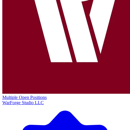
Multiple Open Positions
WarForge Studio LLC