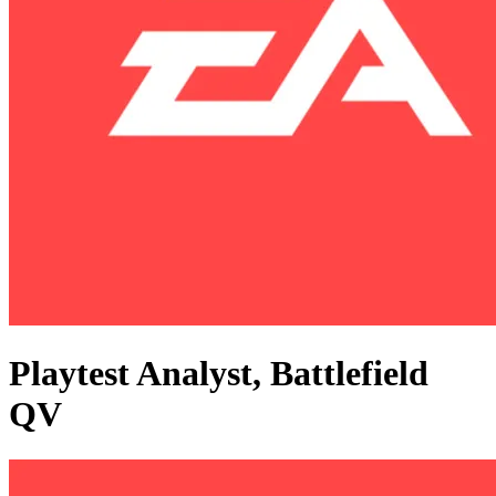
Playtest Analyst, Battlefield
QV