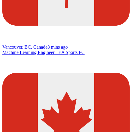
Vancouver, BC, Canada
8 mins ago
Machine Learning Engineer - EA Sports FC