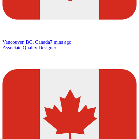
Vancouver, BC, Canada
7 mins ago
Associate Quality Designer