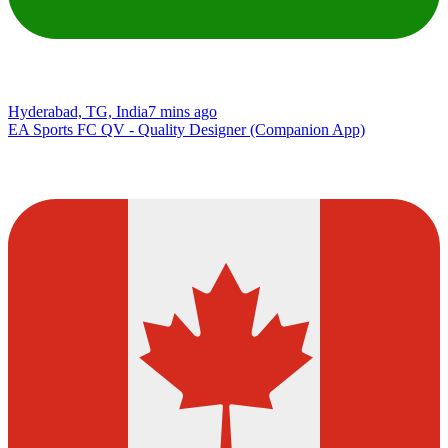
Hyderabad, TG, India
7 mins ago
EA Sports FC QV - Quality Designer (Companion App)