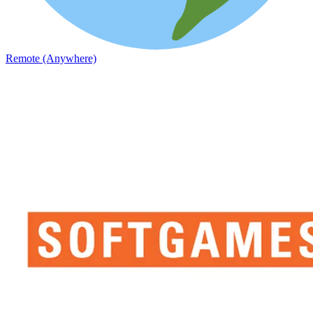
Remote (Anywhere)