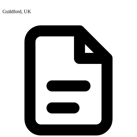
Guildford, UK