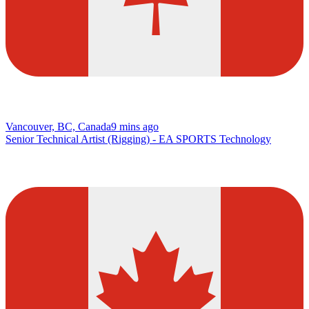
Vancouver, BC, Canada
9 mins ago
Senior Technical Artist (Rigging) - EA SPORTS Technology