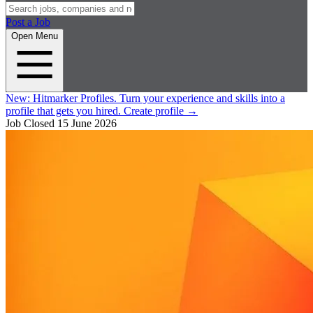
Post a Job
Open Menu
New:
Hitmarker Profiles.
Turn your experience and skills into a
profile that gets you hired.
Create profile
→
Job Closed
15 June 2026