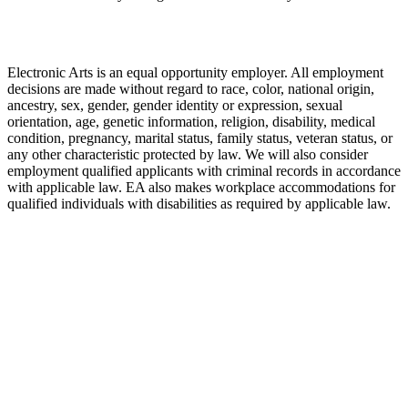
Electronic Arts is an equal opportunity employer. All employment
decisions are made without regard to race, color, national origin,
ancestry, sex, gender, gender identity or expression, sexual
orientation, age, genetic information, religion, disability, medical
condition, pregnancy, marital status, family status, veteran status, or
any other characteristic protected by law. We will also consider
employment qualified applicants with criminal records in accordance
with applicable law. EA also makes workplace accommodations for
qualified individuals with disabilities as required by applicable law.