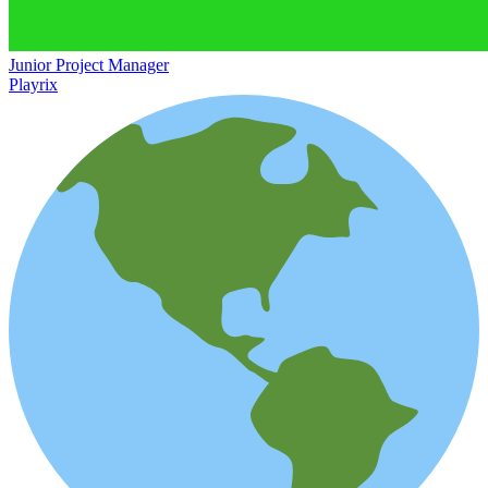
Junior Project Manager
Playrix