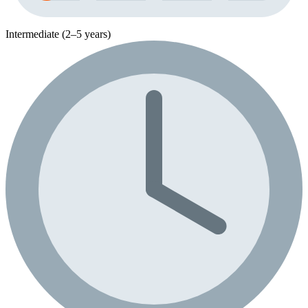
Intermediate (2–5 years)