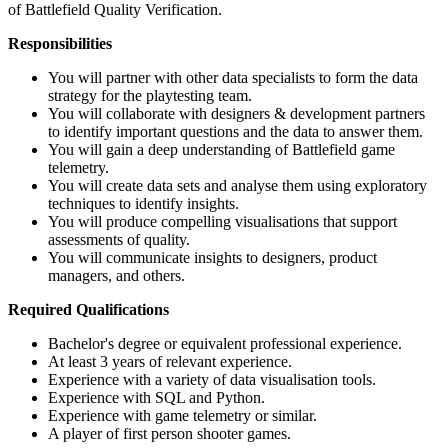
of Battlefield Quality Verification.
Responsibilities
You will partner with other data specialists to form the data
strategy for the playtesting team.
You will collaborate with designers & development partners
to identify important questions and the data to answer them.
You will gain a deep understanding of Battlefield game
telemetry.
You will create data sets and analyse them using exploratory
techniques to identify insights.
You will produce compelling visualisations that support
assessments of quality.
You will communicate insights to designers, product
managers, and others.
Required Qualifications
Bachelor's degree or equivalent professional experience.
At least 3 years of relevant experience.
Experience with a variety of data visualisation tools.
Experience with SQL and Python.
Experience with game telemetry or similar.
A player of first person shooter games.