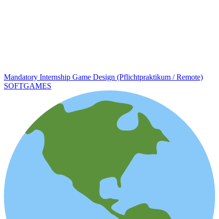
Mandatory Internship Game Design (Pflichtpraktikum / Remote)
SOFTGAMES