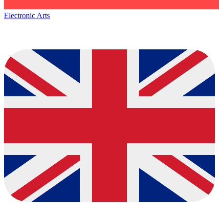
Electronic Arts