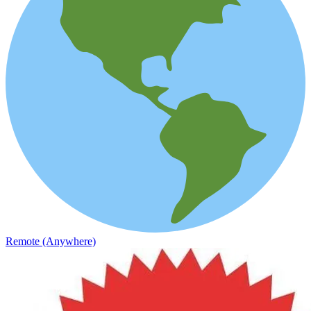
Remote (Anywhere)