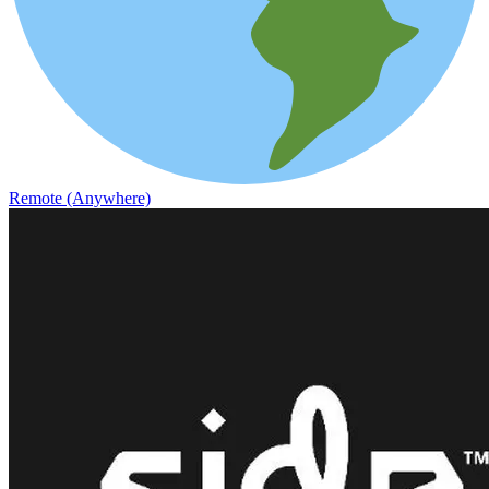
Remote (Anywhere)