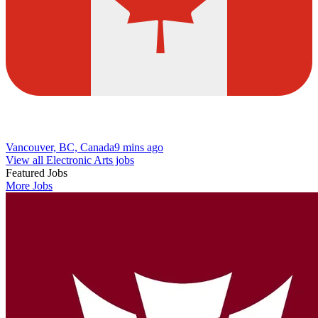
Vancouver, BC, Canada
9 mins ago
View all Electronic Arts jobs
Featured Jobs
More Jobs