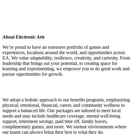
About Electronic Arts
We’re proud to have an extensive portfolio of games and
experiences, locations around the world, and opportunities across
EA. We value adaptability, resilience, creativity, and curiosity. From
leadership that brings out your potential, to creating space for
learning and experimenting, we empower you to do great work and
pursue opportunities for growth.
We adopt a holistic approach to our benefits programs, emphasizing
physical, emotional, financial, career, and community wellness to
support a balanced life. Our packages are tailored to meet local
needs and may include healthcare coverage, mental well-being
support, retirement savings, paid time off, family leaves,
complimentary games, and more. We nurture environments where
our teams can always bring their best to what they do.