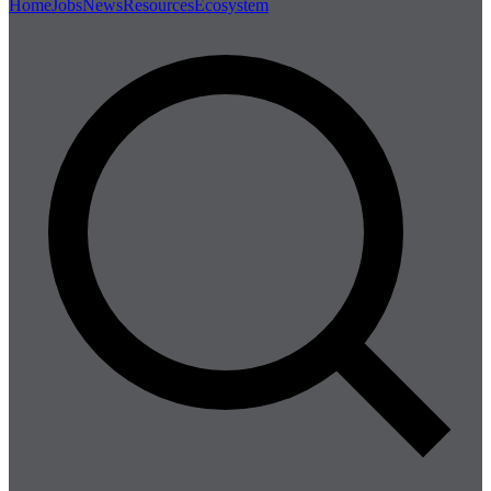
Home
Jobs
News
Resources
Ecosystem