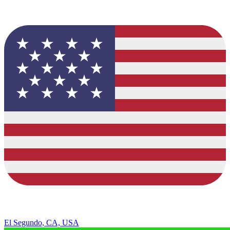
El Segundo, CA, USA