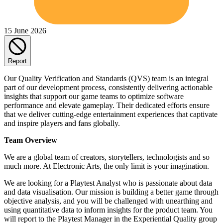
15 June 2026
Report
Our Quality Verification and Standards (QVS) team is an integral
part of our development process, consistently delivering actionable
insights that support our game teams to optimize software
performance and elevate gameplay. Their dedicated efforts ensure
that we deliver cutting-edge entertainment experiences that captivate
and inspire players and fans globally.
Team Overview
We are a global team of creators, storytellers, technologists and so
much more. At Electronic Arts, the only limit is your imagination.
We are looking for a Playtest Analyst who is passionate about data
and data visualisation. Our mission is building a better game through
objective analysis, and you will be challenged with unearthing and
using quantitative data to inform insights for the product team. You
will report to the Playtest Manager in the Experiential Quality group