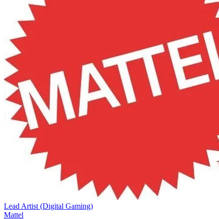
Lead Artist (Digital Gaming)
Mattel