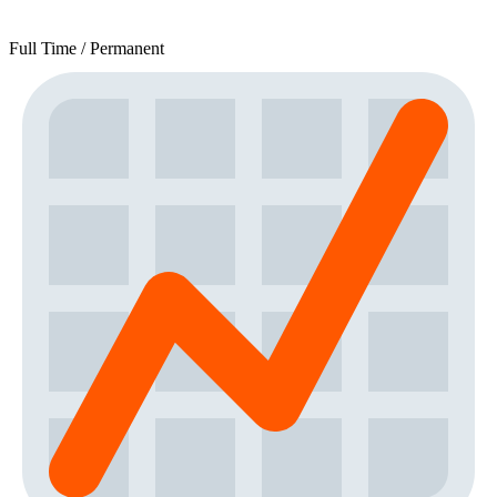
Full Time / Permanent