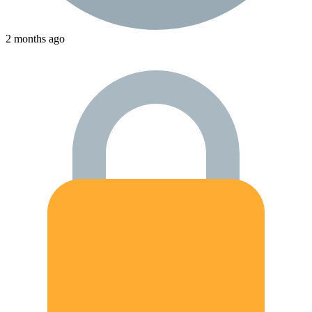
2 months ago