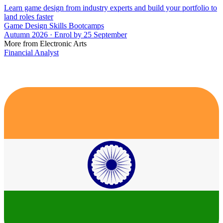
Learn game design from industry experts and build your portfolio to
land roles faster
Game Design Skills Bootcamps
Autumn 2026 · Enrol by 25 September
More from Electronic Arts
Financial Analyst