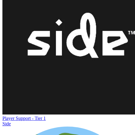
Player Support - Tier 1
Side