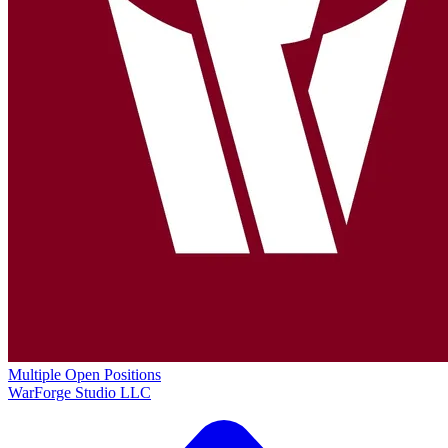
Multiple Open Positions
WarForge Studio LLC