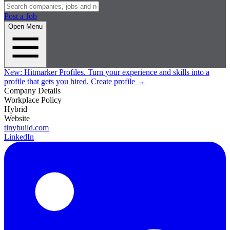
Post a Job
Open Menu
New:
Hitmarker Profiles.
Turn your experience and skills into a
profile that gets you hired.
Create profile
→
Company Details
Workplace Policy
Hybrid
Website
tinybuild.com
LinkedIn