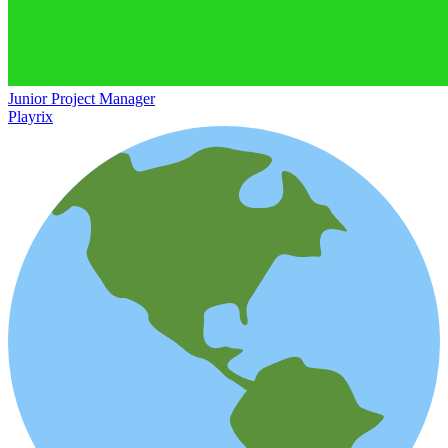
Junior Project Manager
Playrix