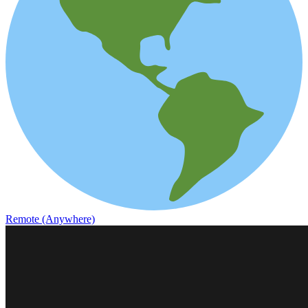
Remote (Anywhere)