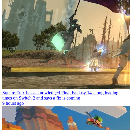
Square Enix has acknowledged Final Fantasy 14's long loading
times on Switch 2 and says a fix is coming
9 hours ago