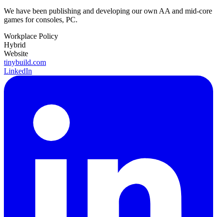
We have been publishing and developing our own AA and mid-core
games for consoles, PC.
Workplace Policy
Hybrid
Website
tinybuild.com
LinkedIn