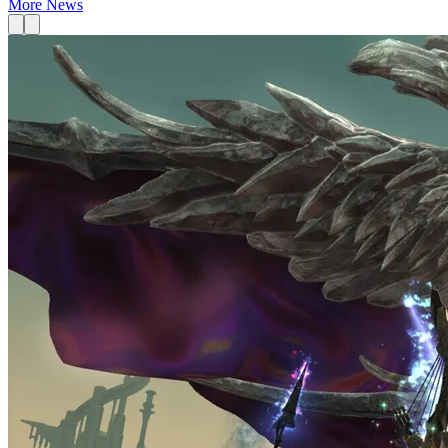
More News