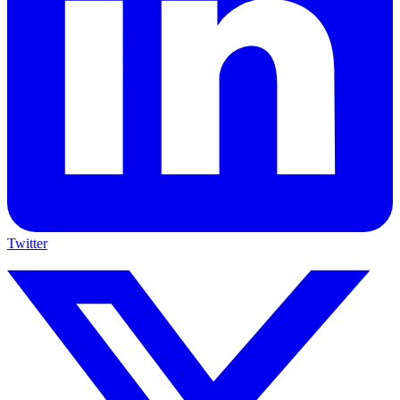
Twitter