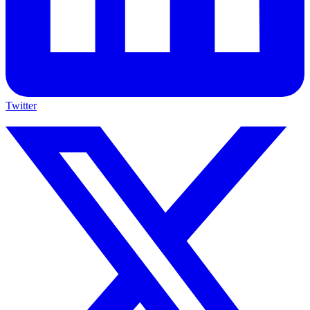
Twitter