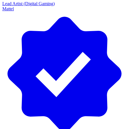
Lead Artist (Digital Gaming)
Mattel