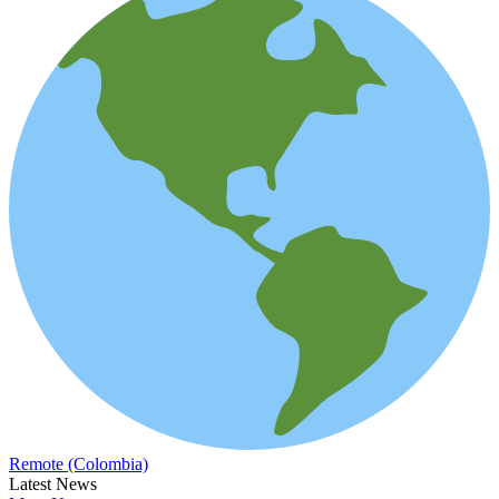
Remote (Colombia)
Latest News