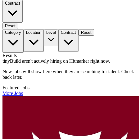
Contract
Reset
Category
Location
Level
Contract
Reset
Results
tinyBuild aren't actively hiring on Hitmarker right now.
New jobs will show here when they are searching for talent. Check
back later.
Featured Jobs
More Jobs