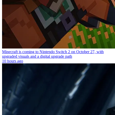
Minecraft is coming to Nintendo Switch 2 on October 27, with
upgraded visuals and a digital upgrade path
10 hours ago