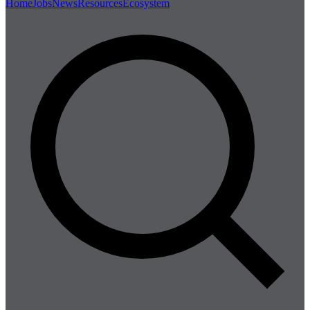
Home
Jobs
News
Resources
Ecosystem