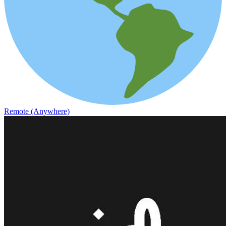
Remote (Anywhere)