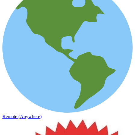
Remote (Anywhere)