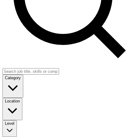
Category
Location
Level