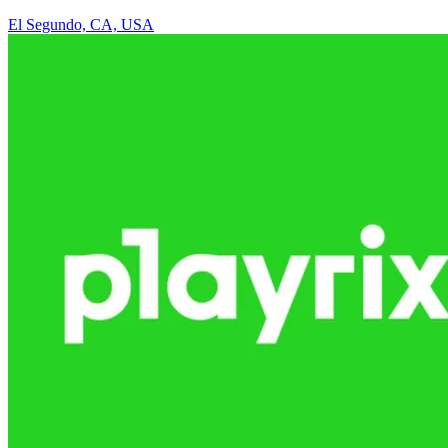
El Segundo, CA, USA