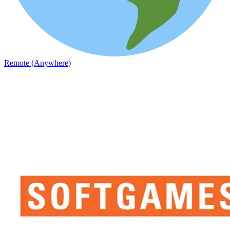
Remote (Anywhere)