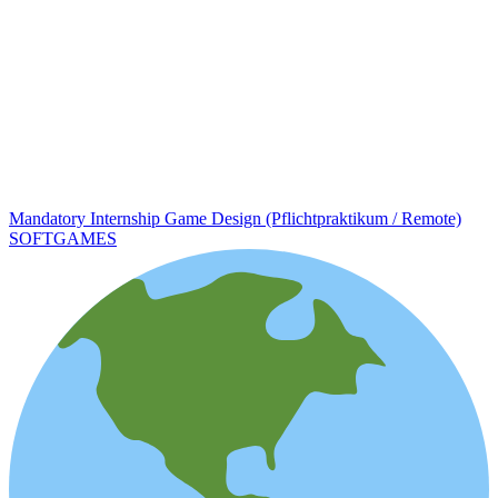
Mandatory Internship Game Design (Pflichtpraktikum / Remote)
SOFTGAMES