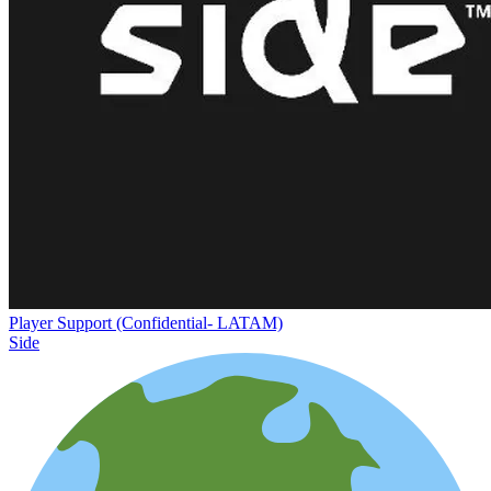
Player Support (Confidential- LATAM)
Side