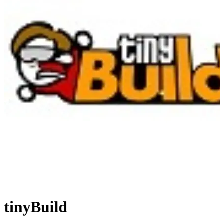
tinyBuild