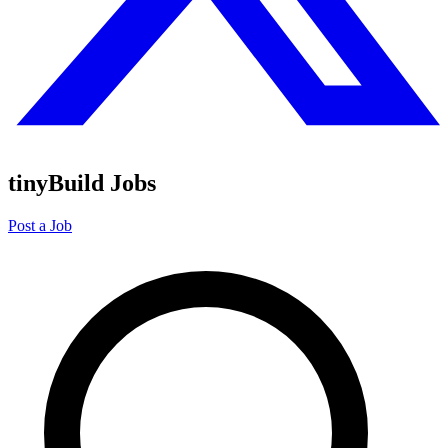
tinyBuild Jobs
Post a Job