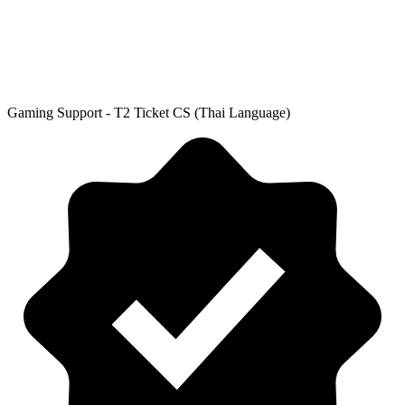
Gaming Support - T2 Ticket CS (Thai Language)