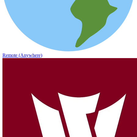
Remote (Anywhere)