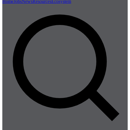
Home
Jobs
News
Resources
Ecosystem