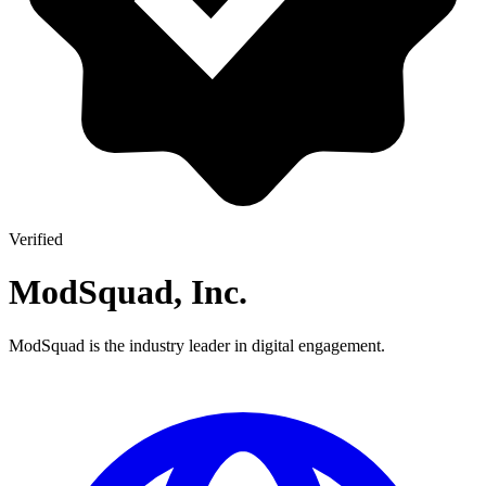
Verified
ModSquad, Inc.
ModSquad is the industry leader in digital engagement.