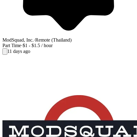
ModSquad, Inc.
·
Remote (Thailand)
Part Time
·
$1 - $1.5 / hour
11 days ago