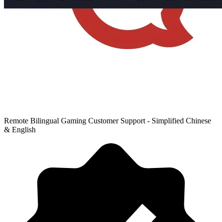
Remote Bilingual Gaming Customer Support - Simplified Chinese
& English