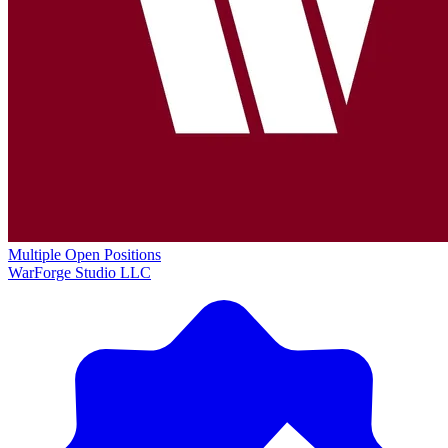
Multiple Open Positions
WarForge Studio LLC