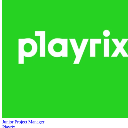
Junior Project Manager
Playrix