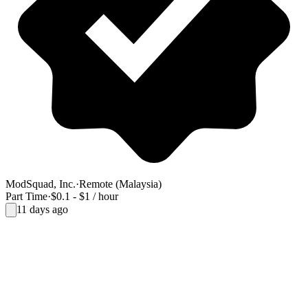
ModSquad, Inc.
·
Remote (Malaysia)
Part Time
·
$0.1 - $1 / hour
11 days ago