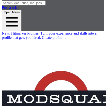
Post a Job
Open Menu
New:
Hitmarker Profiles.
Turn your experience and skills into a
profile that gets you hired.
Create profile
→