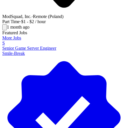
ModSquad, Inc.
·
Remote (Poland)
Part Time
·
$1 - $2 / hour
1 month ago
Featured Jobs
More Jobs
S
Senior Game Server Engineer
Smile-Break