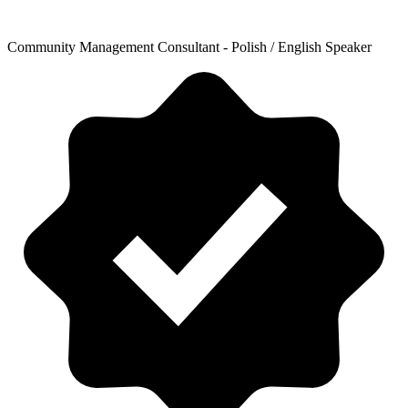
Community Management Consultant - Polish / English Speaker