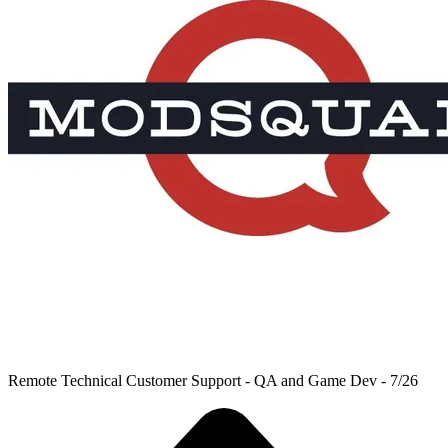
Remote Technical Customer Support - QA and Game Dev - 7/26