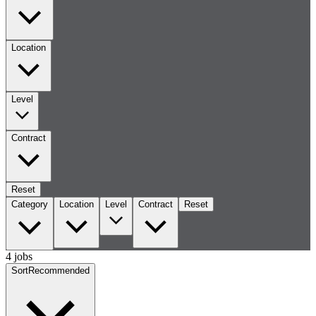
Location
Level
Contract
Reset
Category
Location
Level
Contract
Reset
4 jobs
Sort
Recommended