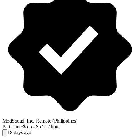
ModSquad, Inc.
·
Remote (Philippines)
Part Time
·
$5.5 - $5.51 / hour
18 days ago