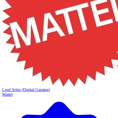
Lead Artist (Digital Gaming)
Mattel