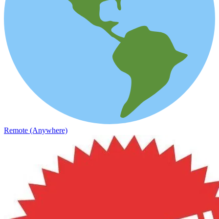
Remote (Anywhere)