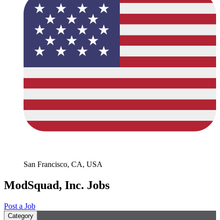
San Francisco, CA, USA
ModSquad, Inc. Jobs
Post a Job
Category