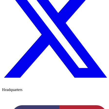
Headquarters