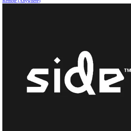
Remote (Anywhere)