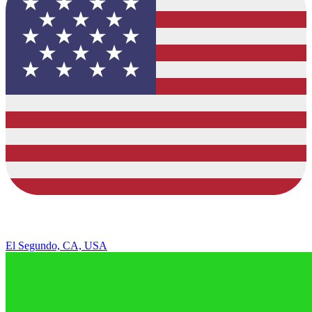
El Segundo, CA, USA