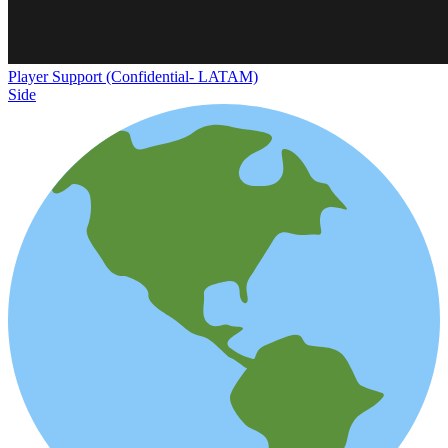
Player Support (Confidential- LATAM)
Side