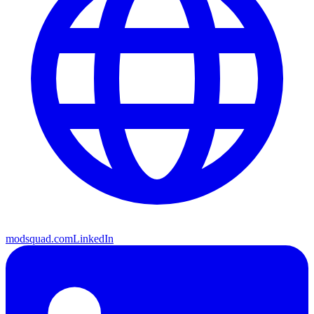
modsquad.com
LinkedIn