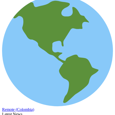
Remote (Colombia)
Latest News