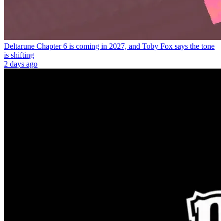
Deltarune Chapter 6 is coming in 2027, and Toby Fox says the tone
is shifting
2 days ago