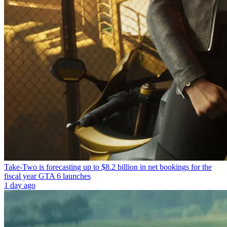
Take-Two is forecasting up to $8.2 billion in net bookings for the
fiscal year GTA 6 launches
1 day ago