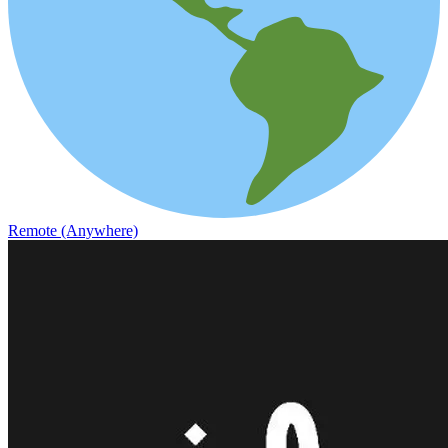
Remote (Anywhere)