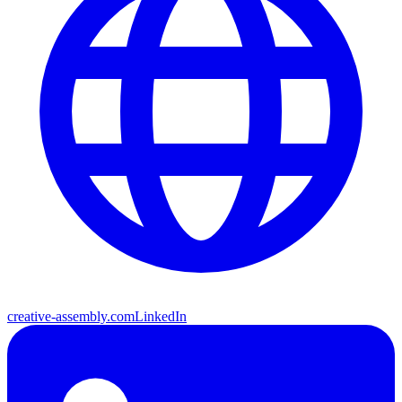
creative-assembly.com
LinkedIn