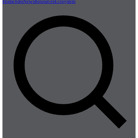
Home
Jobs
News
Resources
Ecosystem