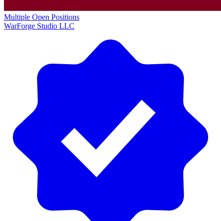
Multiple Open Positions
WarForge Studio LLC