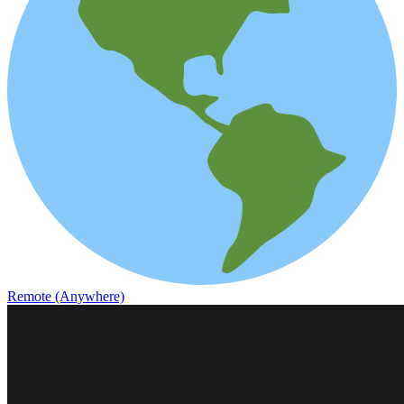
Remote (Anywhere)