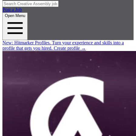
Post a Job
Open Menu
New:
Hitmarker Profiles.
Turn your experience and skills into a
profile that gets you hired.
Create profile
→