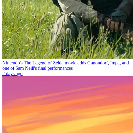
Nintendo's The Legend of Zelda movie adds Ganondorf, Impa, and
one of Sam Neill's final performances
2 days ago