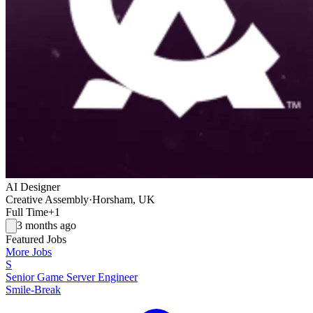
AI Designer
Creative Assembly
·
Horsham, UK
Full Time
+1
3 months ago
Featured Jobs
More Jobs
S
Senior Game Server Engineer
Smile-Break