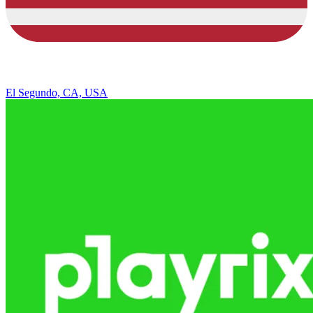
El Segundo, CA, USA