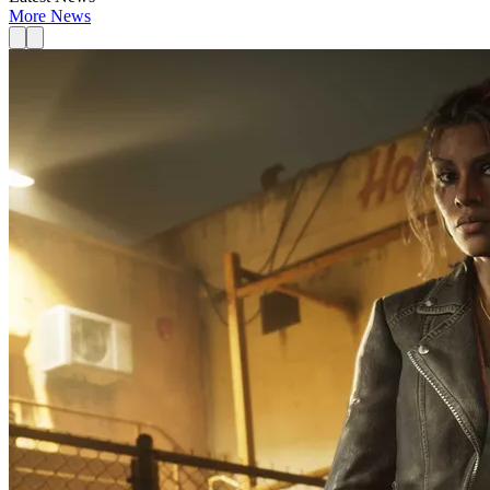
More News