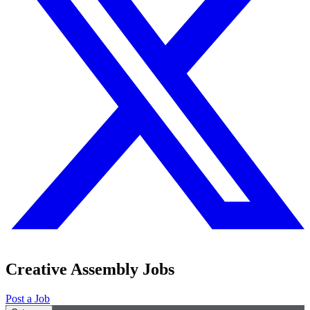
Creative Assembly Jobs
Post a Job