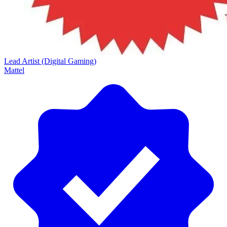
Lead Artist (Digital Gaming)
Mattel