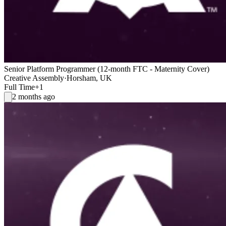
Senior Platform Programmer (12-month FTC - Maternity Cover)
Creative Assembly
·
Horsham, UK
Full Time
+1
2 months ago