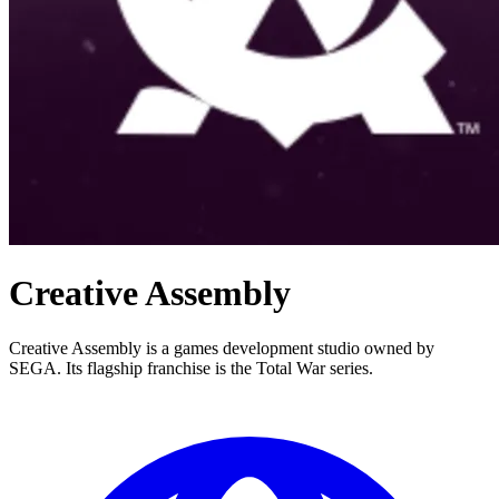
Creative Assembly
Creative Assembly is a games development studio owned by
SEGA. Its flagship franchise is the Total War series.