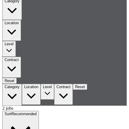
Category
Location
Level
Contract
Reset
Category
Location
Level
Contract
Reset
2 jobs
Sort
Recommended