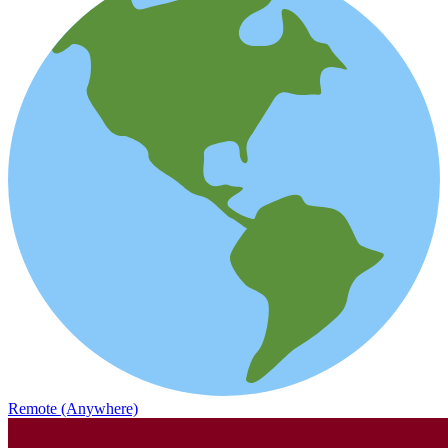
Remote (Anywhere)