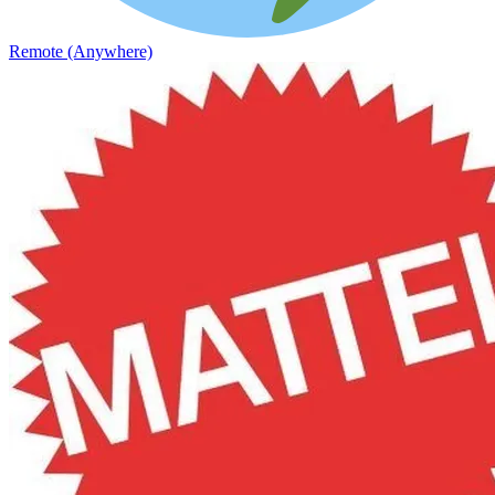
Remote (Anywhere)