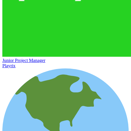
Junior Project Manager
Playrix