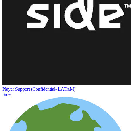
Player Support (Confidential- LATAM)
Side