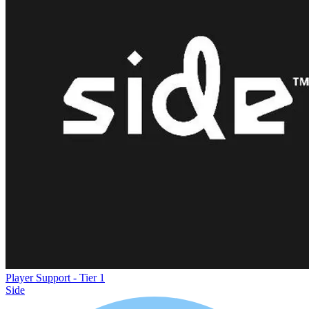
Player Support - Tier 1
Side