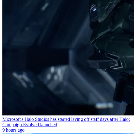
Microsoft's Halo Studios has started laying off staff days after Halo:
Campaign Evolved launched
9 hours ago