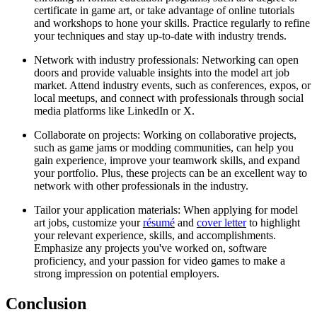
certificate in game art, or take advantage of online tutorials
and workshops to hone your skills. Practice regularly to refine
your techniques and stay up-to-date with industry trends.
Network with industry professionals: Networking can open
doors and provide valuable insights into the model art job
market. Attend industry events, such as conferences, expos, or
local meetups, and connect with professionals through social
media platforms like LinkedIn or X.
Collaborate on projects: Working on collaborative projects,
such as game jams or modding communities, can help you
gain experience, improve your teamwork skills, and expand
your portfolio. Plus, these projects can be an excellent way to
network with other professionals in the industry.
Tailor your application materials: When applying for model
art jobs, customize your
résumé
and
cover letter
to highlight
your relevant experience, skills, and accomplishments.
Emphasize any projects you've worked on, software
proficiency, and your passion for video games to make a
strong impression on potential employers.
Conclusion