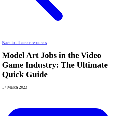
Back to all career resources
Model Art Jobs in the Video
Game Industry: The Ultimate
Quick Guide
17 March 2023
·