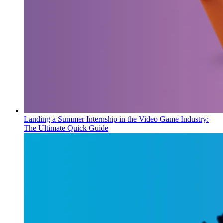
Landing a Summer Internship in the Video Game Industry:
The Ultimate Quick Guide