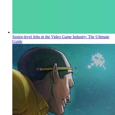
Senior-level Jobs in the Video Game Industry: The Ultimate
Guide