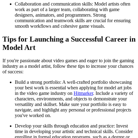
Collaboration and communication skills: Model artists often
work as part of a larger team, collaborating with game
designers, animators, and programmers. Strong
communication and teamwork skills are crucial for ensuring
smooth workflows and cohesive game visuals.
Tips for Launching a Successful Career in
Model Art
If you're passionate about video games and eager to join the gaming
industry as a model artist, follow these tips to increase your chances
of success:
Build a strong portfolio: A well-crafted portfolio showcasing
your best work is essential when applying for model art jobs
in the video game industry on
Hitmarker
. Include a variety of
characters, environments, and objects to demonstrate your
versatility and skillset. Make sure your portfolio is easy to
navigate, and highlight any personal or professional projects
you've worked on.
Develop your skills through education and practice: Invest
time in developing your artistic and technical skills. Consider
enrolling in formal education programs, such as a degree or