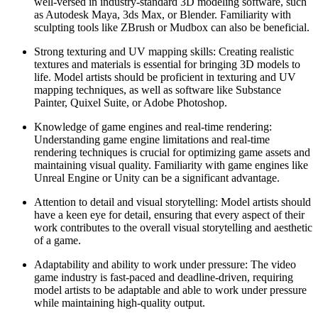
well-versed in industry-standard 3D modeling software, such
as Autodesk Maya, 3ds Max, or Blender. Familiarity with
sculpting tools like ZBrush or Mudbox can also be beneficial.
Strong texturing and UV mapping skills: Creating realistic
textures and materials is essential for bringing 3D models to
life. Model artists should be proficient in texturing and UV
mapping techniques, as well as software like Substance
Painter, Quixel Suite, or Adobe Photoshop.
Knowledge of game engines and real-time rendering:
Understanding game engine limitations and real-time
rendering techniques is crucial for optimizing game assets and
maintaining visual quality. Familiarity with game engines like
Unreal Engine or Unity can be a significant advantage.
Attention to detail and visual storytelling: Model artists should
have a keen eye for detail, ensuring that every aspect of their
work contributes to the overall visual storytelling and aesthetic
of a game.
Adaptability and ability to work under pressure: The video
game industry is fast-paced and deadline-driven, requiring
model artists to be adaptable and able to work under pressure
while maintaining high-quality output.