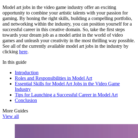
Model art jobs in the video game industry offer an exciting
opportunity to combine your artistic talents with your passion for
gaming. By honing the right skills, building a compelling portfolio,
and networking within the industry, you can position yourself for a
successful career in this creative domain. So, take the first steps
towards your dream job as a model artist in the world of video
games and unleash your creativity in the most thrilling way possible.
See all of the currently available model art jobs in the industry by
clicking
here
.
In this guide
Introduction
Roles and Responsibilities in Model Art
Essential Skills for Model Art Jobs in the Video Game
Industry
Tips for Launching a Successful Career in Model Art
Conclusion
More Guides
View all