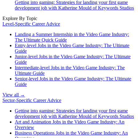
Getting into gaming: Strategies for landing your first game
development job with Katherine Mould of Keywords Studios
Explore By Topic
Level-Specific Career Advice
Landing a Summer Internship in the Video Game Industry:
The Ultimate Quick Guide
Entry-level Jobs in the Video Game Industry: The Ultimate
Guide
Junior-level Jobs in the Video Game Industry: The Ultimate
Guide
Intermediate-level Jobs in the Video Game Industry: The
Ultimate Guide
Senior-level Jobs in the Video Game Industry: The Ultimate
Guide
View all →
Sector-Specific Career Advice
Getting into gaming: Strategies for landing your first game
development job with Katherine Mould of Keywords Studios
Art and Animation Jobs in the Video Game Industry: An
Overview
Business Operations Jobs in the Video Game Industry: An