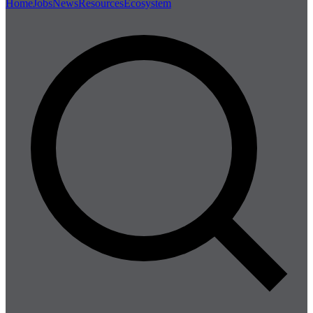
Home
Jobs
News
Resources
Ecosystem