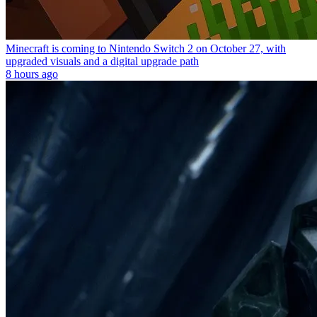
Minecraft is coming to Nintendo Switch 2 on October 27, with
upgraded visuals and a digital upgrade path
8 hours ago