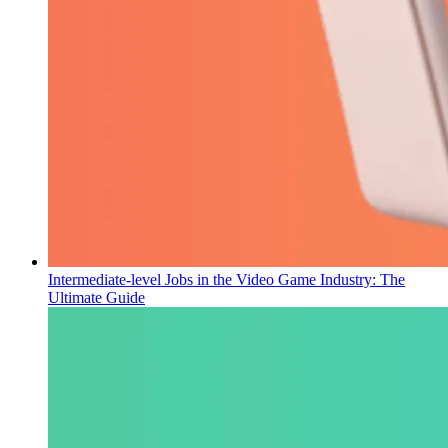
Intermediate-level Jobs in the Video Game Industry: The
Ultimate Guide