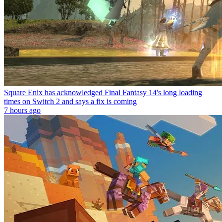
Square Enix has acknowledged Final Fantasy 14's long loading
times on Switch 2 and says a fix is coming
7 hours ago