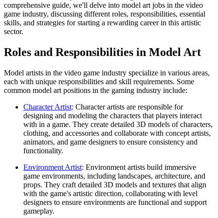
comprehensive guide, we'll delve into model art jobs in the video
game industry, discussing different roles, responsibilities, essential
skills, and strategies for starting a rewarding career in this artistic
sector.
Roles and Responsibilities in Model Art
Model artists in the video game industry specialize in various areas,
each with unique responsibilities and skill requirements. Some
common model art positions in the gaming industry include:
Character Artist
: Character artists are responsible for
designing and modeling the characters that players interact
with in a game. They create detailed 3D models of characters,
clothing, and accessories and collaborate with concept artists,
animators, and game designers to ensure consistency and
functionality.
Environment Artist
: Environment artists build immersive
game environments, including landscapes, architecture, and
props. They craft detailed 3D models and textures that align
with the game's artistic direction, collaborating with level
designers to ensure environments are functional and support
gameplay.