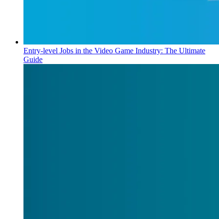
Entry-level Jobs in the Video Game Industry: The Ultimate
Guide