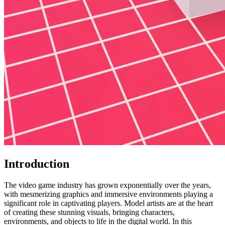
Introduction
The video game industry has grown exponentially over the years,
with mesmerizing graphics and immersive environments playing a
significant role in captivating players. Model artists are at the heart
of creating these stunning visuals, bringing characters,
environments, and objects to life in the digital world. In this