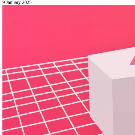
9 January 2025