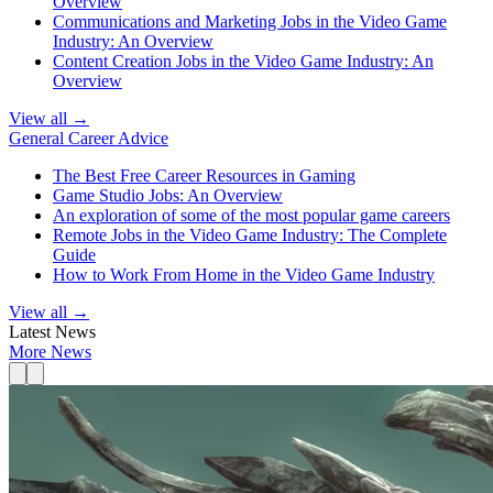
Overview
Communications and Marketing Jobs in the Video Game
Industry: An Overview
Content Creation Jobs in the Video Game Industry: An
Overview
View all →
General Career Advice
The Best Free Career Resources in Gaming
Game Studio Jobs: An Overview
An exploration of some of the most popular game careers
Remote Jobs in the Video Game Industry: The Complete
Guide
How to Work From Home in the Video Game Industry
View all →
Latest News
More News