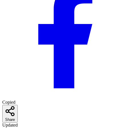
Copied
Share
Updated