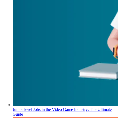
Junior-level Jobs in the Video Game Industry: The Ultimate
Guide