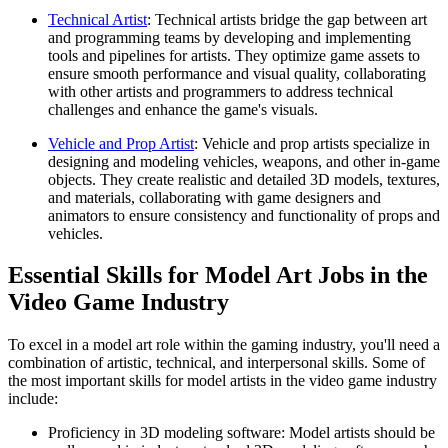
Technical Artist
: Technical artists bridge the gap between art
and programming teams by developing and implementing
tools and pipelines for artists. They optimize game assets to
ensure smooth performance and visual quality, collaborating
with other artists and programmers to address technical
challenges and enhance the game's visuals.
Vehicle and Prop Artist
: Vehicle and prop artists specialize in
designing and modeling vehicles, weapons, and other in-game
objects. They create realistic and detailed 3D models, textures,
and materials, collaborating with game designers and
animators to ensure consistency and functionality of props and
vehicles.
Essential Skills for Model Art Jobs in the
Video Game Industry
To excel in a model art role within the gaming industry, you'll need a
combination of artistic, technical, and interpersonal skills. Some of
the most important skills for model artists in the video game industry
include:
Proficiency in 3D modeling software: Model artists should be