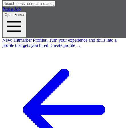
Post a Job
Open Menu
New:
Hitmarker Profiles.
Turn your experience and skills into a
profile that gets you hired.
Create profile
→