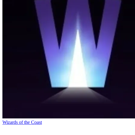
Wizards of the Coast