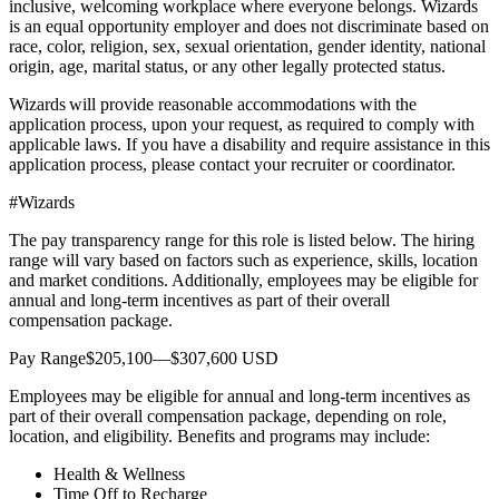
inclusive, welcoming workplace where everyone belongs. Wizards
is an equal opportunity employer and does not discriminate based on
race, color, religion, sex, sexual orientation, gender identity, national
origin, age, marital status, or any other legally protected status.
Wizards will provide reasonable accommodations with the
application process, upon your request, as required to comply with
applicable laws. If you have a disability and require assistance in this
application process, please contact your recruiter or coordinator.
#Wizards
The pay transparency range for this role is listed below. The hiring
range will vary based on factors such as experience, skills, location
and market conditions. Additionally, employees may be eligible for
annual and long-term incentives as part of their overall
compensation package.
Pay Range$205,100—$307,600 USD
Employees may be eligible for annual and long-term incentives as
part of their overall compensation package, depending on role,
location, and eligibility. Benefits and programs may include:
Health & Wellness
Time Off to Recharge