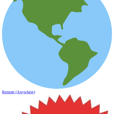
Remote (Anywhere)