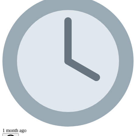
1 month ago