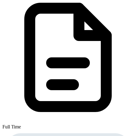
Full Time