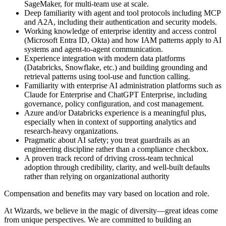
SageMaker, for multi-team use at scale.
Deep familiarity with agent and tool protocols including MCP
and A2A, including their authentication and security models.
Working knowledge of enterprise identity and access control
(Microsoft Entra ID, Okta) and how IAM patterns apply to AI
systems and agent-to-agent communication.
Experience integration with modern data platforms
(Databricks, Snowflake, etc.) and building grounding and
retrieval patterns using tool-use and function calling.
Familiarity with enterprise AI administration platforms such as
Claude for Enterprise and ChatGPT Enterprise, including
governance, policy configuration, and cost management.
Azure and/or Databricks experience is a meaningful plus,
especially when in context of supporting analytics and
research-heavy organizations.
Pragmatic about AI safety; you treat guardrails as an
engineering discipline rather than a compliance checkbox.
A proven track record of driving cross-team technical
adoption through credibility, clarity, and well-built defaults
rather than relying on organizational authority
Compensation and benefits may vary based on location and role.
At Wizards, we believe in the magic of diversity—great ideas come
from unique perspectives. We are committed to building an