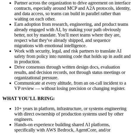
Partner across the organization to drive agreement on interface
contracts, especially around MCP and A2A protocols, identity,
and data access, so teams can build in parallel rather than
waiting on each other.
Earn adoption from research, engineering, and product teams
already engaged with AI, by making your path obviously
better, not by mandate. You'll meet teams where they are,
respect what they've already shipped, and sequence
migrations with emotional intelligence.
Work with security, legal, and risk partners to translate AI
safety from policy into running code that holds up in audit and
in production.
Drive consensus through written design docs, evaluation
results, and decision records, not through status meetings or
organizational pressure.
Communicate at every altitude, from an on-call incident to a
VP review — without losing precision or changing register.
WHAT YOU'LL BRING:
10+ years in platform, infrastructure, or systems engineering
with direct ownership of production systems used by other
engineers.
Hands-on experience building shared AI platforms,
specifically with AWS Bedrock, AgentCore, and/or