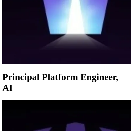
Principal Platform Engineer,
AI