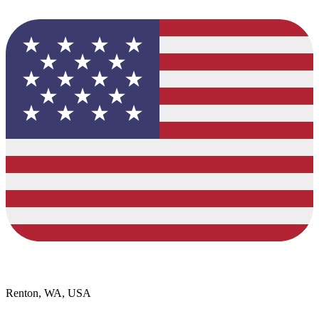
Renton, WA, USA