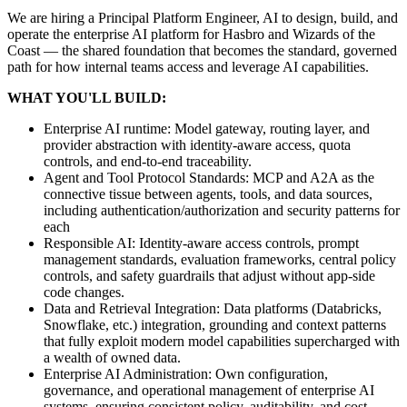
We are hiring a Principal Platform Engineer, AI to design, build, and
operate the enterprise AI platform for Hasbro and Wizards of the
Coast — the shared foundation that becomes the standard, governed
path for how internal teams access and leverage AI capabilities.
WHAT YOU'LL BUILD:
Enterprise AI runtime: Model gateway, routing layer, and
provider abstraction with identity-aware access, quota
controls, and end-to-end traceability.
Agent and Tool Protocol Standards: MCP and A2A as the
connective tissue between agents, tools, and data sources,
including authentication/authorization and security patterns for
each
Responsible AI: Identity-aware access controls, prompt
management standards, evaluation frameworks, central policy
controls, and safety guardrails that adjust without app-side
code changes.
Data and Retrieval Integration: Data platforms (Databricks,
Snowflake, etc.) integration, grounding and context patterns
that fully exploit modern model capabilities supercharged with
a wealth of owned data.
Enterprise AI Administration: Own configuration,
governance, and operational management of enterprise AI
systems, ensuring consistent policy, auditability, and cost