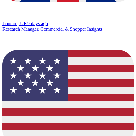
London, UK
9 days ago
Research Manager, Commercial & Shopper Insights