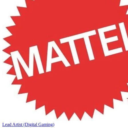
Lead Artist (Digital Gaming)