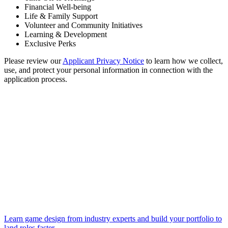
Financial Well-being
Life & Family Support
Volunteer and Community Initiatives
Learning & Development
Exclusive Perks
Please review our
Applicant Privacy Notice
to learn how we collect,
use, and protect your personal information in connection with the
application process.
Learn game design from industry experts and build your portfolio to
land roles faster