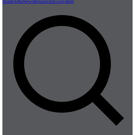
Home
Jobs
News
Resources
Ecosystem