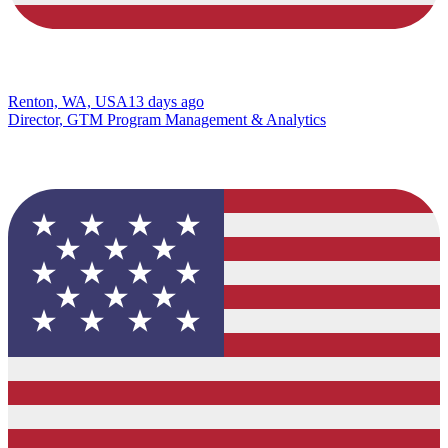
Renton, WA, USA
13 days ago
Director, GTM Program Management & Analytics