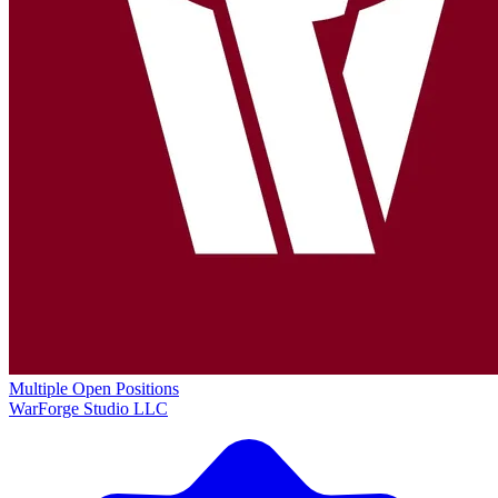
Multiple Open Positions
WarForge Studio LLC