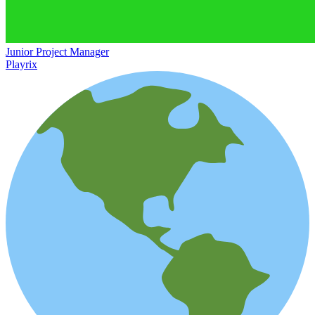
Junior Project Manager
Playrix