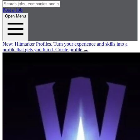
Post a Job
Open Menu
New:
Hitmarker Profiles.
Turn your experience and skills into a
profile that gets you hired.
Create profile
→