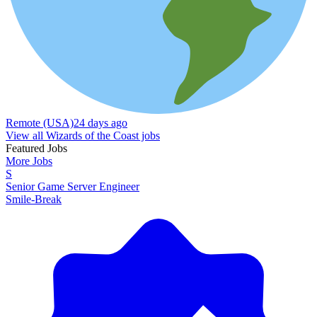
Remote (USA)
24 days ago
View all Wizards of the Coast jobs
Featured Jobs
More Jobs
S
Senior Game Server Engineer
Smile-Break