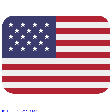
El Segundo, CA, USA