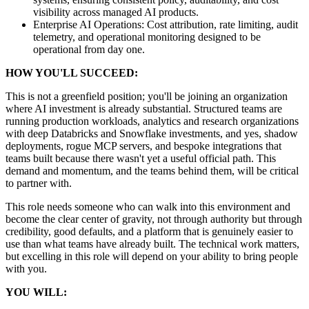
visibility across managed AI products.
Enterprise AI Operations: Cost attribution, rate limiting, audit
telemetry, and operational monitoring designed to be
operational from day one.
HOW YOU'LL SUCCEED:
This is not a greenfield position; you'll be joining an organization
where AI investment is already substantial. Structured teams are
running production workloads, analytics and research organizations
with deep Databricks and Snowflake investments, and yes, shadow
deployments, rogue MCP servers, and bespoke integrations that
teams built because there wasn't yet a useful official path. This
demand and momentum, and the teams behind them, will be critical
to partner with.
This role needs someone who can walk into this environment and
become the clear center of gravity, not through authority but through
credibility, good defaults, and a platform that is genuinely easier to
use than what teams have already built. The technical work matters,
but excelling in this role will depend on your ability to bring people
with you.
YOU WILL: