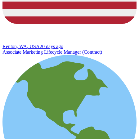
Renton, WA, USA
20 days ago
Associate Marketing Lifecycle Manager (Contract)