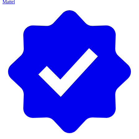
Mattel