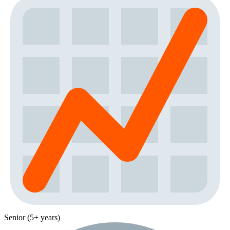
Senior (5+ years)