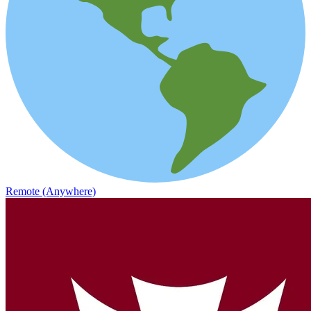
Remote (Anywhere)