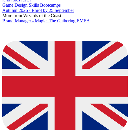
Game Design Skills Bootcamps
Autumn 2026 · Enrol by 25 September
More from Wizards of the Coast
Brand Manager - Magic: The Gathering EMEA