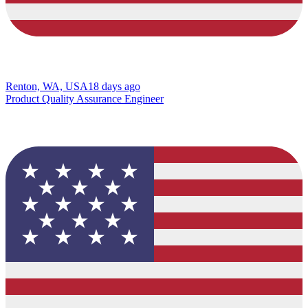
Renton, WA, USA
18 days ago
Product Quality Assurance Engineer