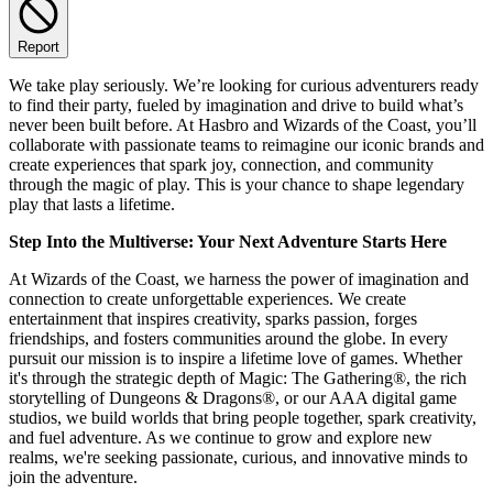
Report
We take play seriously. We’re looking for curious adventurers ready
to find their party, fueled by imagination and drive to build what’s
never been built before. At Hasbro and Wizards of the Coast, you’ll
collaborate with passionate teams to reimagine our iconic brands and
create experiences that spark joy, connection, and community
through the magic of play. This is your chance to shape legendary
play that lasts a lifetime.
Step Into the Multiverse: Your Next Adventure Starts Here
At Wizards of the Coast, we harness the power of imagination and
connection to create unforgettable experiences. We create
entertainment that inspires creativity, sparks passion, forges
friendships, and fosters communities around the globe. In every
pursuit our mission is to inspire a lifetime love of games. Whether
it's through the strategic depth of Magic: The Gathering®, the rich
storytelling of Dungeons & Dragons®, or our AAA digital game
studios, we build worlds that bring people together, spark creativity,
and fuel adventure. As we continue to grow and explore new
realms, we're seeking passionate, curious, and innovative minds to
join the adventure.