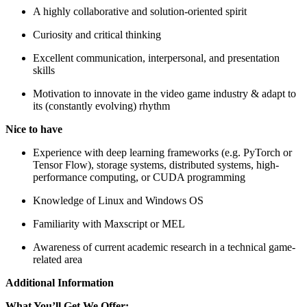
A highly collaborative and solution-oriented spirit
Curiosity and critical thinking
Excellent communication, interpersonal, and presentation
skills
Motivation to innovate in the video game industry & adapt to
its (constantly evolving) rhythm
Nice to have
Experience with deep learning frameworks (e.g. PyTorch or
Tensor Flow), storage systems, distributed systems, high-
performance computing, or CUDA programming
Knowledge of Linux and Windows OS
Familiarity with Maxscript or MEL
Awareness of current academic research in a technical game-
related area
Additional Information
What You’ll Get We Offer: