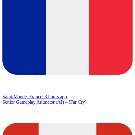
Saint-Mandé, France
23 hours ago
Senior Gameplay Animator (AI) – [Far Cry]