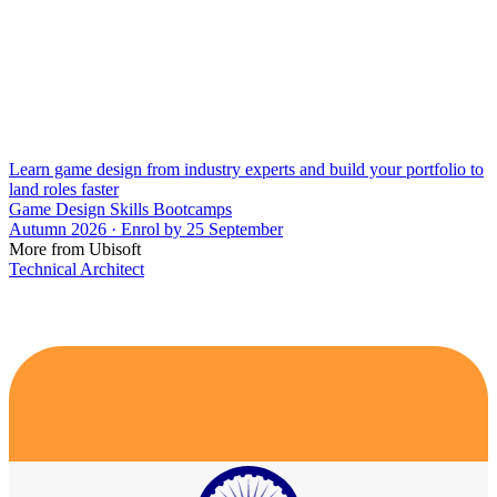
Learn game design from industry experts and build your portfolio to
land roles faster
Game Design Skills Bootcamps
Autumn 2026 · Enrol by 25 September
More from Ubisoft
Technical Architect