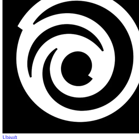
Ubisoft