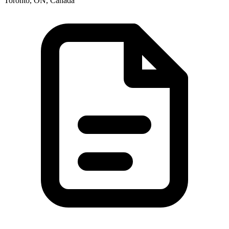
Toronto, ON, Canada