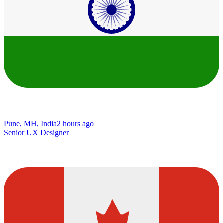
Pune, MH, India
2 hours ago
Senior UX Designer