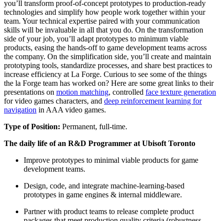
you’ll transform proof-of-concept prototypes to production-ready
technologies and simplify how people work together within your
team. Your technical expertise paired with your communication
skills will be invaluable in all that you do. On the transformation
side of your job, you’ll adapt prototypes to minimum viable
products, easing the hands-off to game development teams across
the company. On the simplification side, you’ll create and maintain
prototyping tools, standardize processes, and share best practices to
increase efficiency at La Forge. Curious to see some of the things
the la Forge team has worked on? Here are some great links to their
presentations on
motion matching
, controlled
face texture generation
for video games characters, and
deep reinforcement learning for
navigation
in AAA video games.
Type of Position:
Permanent, full-time.
The daily life of an R&D Programmer at Ubisoft Toronto
Improve prototypes to minimal viable products for game
development teams.
Design, code, and integrate machine-learning-based
prototypes in game engines & internal middleware.
Partner with product teams to release complete product
packages that meet production quality criteria (robustness,