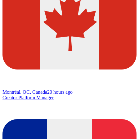
Montréal, QC, Canada
20 hours ago
Creator Platform Manager