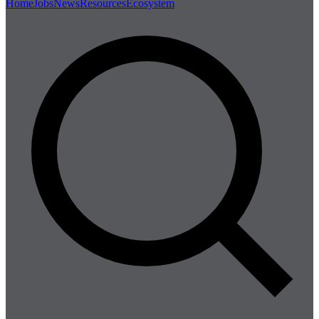
Home
Jobs
News
Resources
Ecosystem