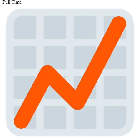
Full Time