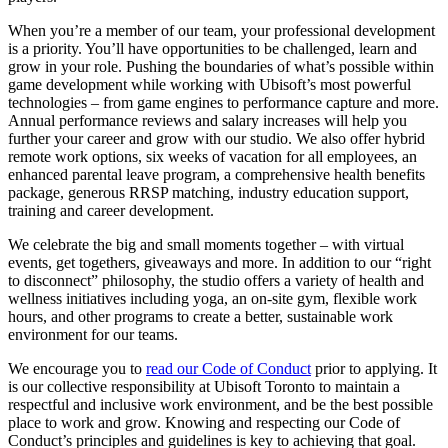
When you’re a member of our team, your professional development
is a priority. You’ll have opportunities to be challenged, learn and
grow in your role. Pushing the boundaries of what’s possible within
game development while working with Ubisoft’s most powerful
technologies – from game engines to performance capture and more.
Annual performance reviews and salary increases will help you
further your career and grow with our studio. We also offer hybrid
remote work options, six weeks of vacation for all employees, an
enhanced parental leave program, a comprehensive health benefits
package, generous RRSP matching, industry education support,
training and career development.
We celebrate the big and small moments together – with virtual
events, get togethers, giveaways and more. In addition to our “right
to disconnect” philosophy, the studio offers a variety of health and
wellness initiatives including yoga, an on-site gym, flexible work
hours, and other programs to create a better, sustainable work
environment for our teams.
We encourage you to
read our Code of Conduct
prior to applying. It
is our collective responsibility at Ubisoft Toronto to maintain a
respectful and inclusive work environment, and be the best possible
place to work and grow. Knowing and respecting our Code of
Conduct’s principles and guidelines is key to achieving that goal.