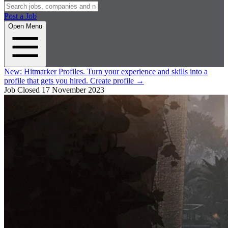
Post a Job
Open Menu
New:
Hitmarker Profiles.
Turn your experience and skills into a
profile that gets you hired.
Create profile
→
Job Closed
17 November 2023