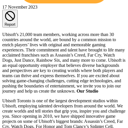
17 November 2023
Report
Ubisoft’s 21,000 team members, working across more than 30
countries around the world, are bound by a common mission to
enrich players’ lives with original and memorable gaming
experiences. Their commitment and talent have brought to life many
acclaimed franchises such as Assassin’s Creed, Far Cry, Watch
Dogs, Just Dance, Rainbow Six, and many more to come. Ubisoft is
an equal opportunity employer that believes diverse backgrounds
and perspectives are key to creating worlds where both players and
teams can thrive and express themselves. If you are excited about
solving game-changing challenges, cutting edge technologies, and
pushing the boundaries of entertainment, we invite you to join our
journey and help us create the unknown.
Our Studio
Ubisoft Toronto is one of the largest development studios within
Ubisoft, employing talented developers from around the world. We
create worlds and tell stories that grip you, inspire you and challenge
you. Since opening in 2010, we have shipped innovative game
projects on some of Ubisoft’s biggest brands: Assassin’s Creed, Far
Cry, Watch Dogs, For Honor and Tom Clancy’s Splinter Cell.