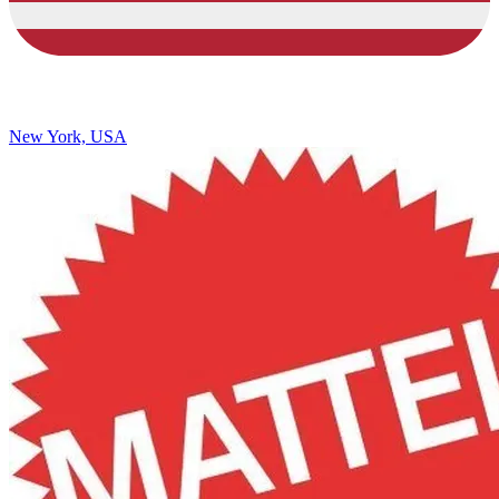
New York, USA