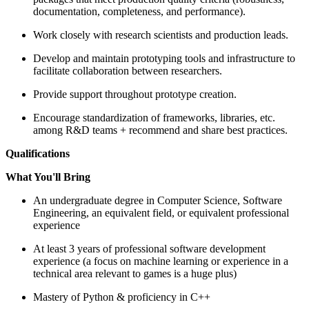
documentation, completeness, and performance).
Work closely with research scientists and production leads.
Develop and maintain prototyping tools and infrastructure to
facilitate collaboration between researchers.
Provide support throughout prototype creation.
Encourage standardization of frameworks, libraries, etc.
among R&D teams + recommend and share best practices.
Qualifications
What You'll Bring
An undergraduate degree in Computer Science, Software
Engineering, an equivalent field, or equivalent professional
experience
At least 3 years of professional software development
experience (a focus on machine learning or experience in a
technical area relevant to games is a huge plus)
Mastery of Python & proficiency in C++