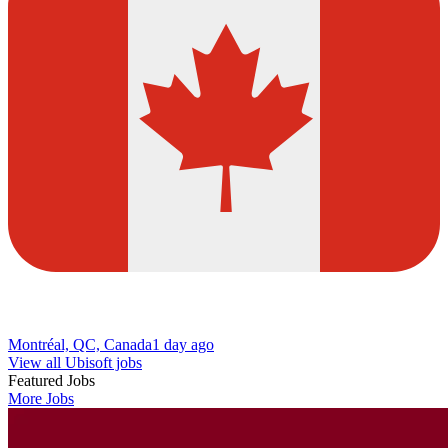
Montréal, QC, Canada
1 day ago
View all Ubisoft jobs
Featured Jobs
More Jobs