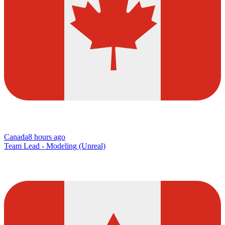
Canada
8 hours ago
Team Lead - Modeling (Unreal)