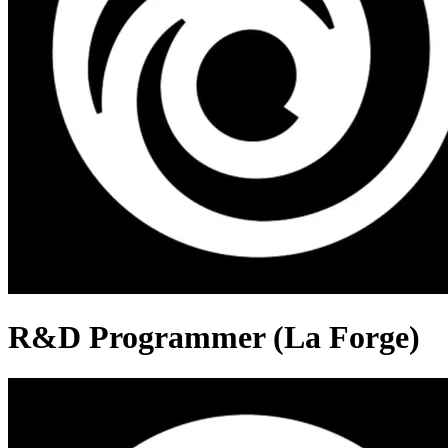
R&D Programmer (La Forge)