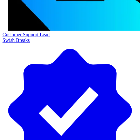
Customer Support Lead
Swish Breaks