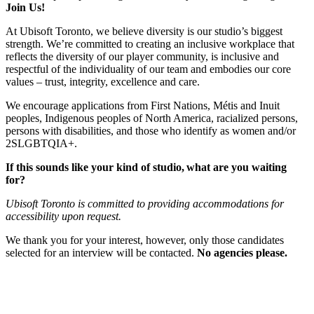
Join Us!
At Ubisoft Toronto, we believe diversity is our studio’s biggest
strength. We’re committed to creating an inclusive workplace that
reflects the diversity of our player community, is inclusive and
respectful of the individuality of our team and embodies our core
values – trust, integrity, excellence and care.
We encourage applications from First Nations, Métis and Inuit
peoples, Indigenous peoples of North America, racialized persons,
persons with disabilities, and those who identify as women and/or
2SLGBTQIA+.
If this sounds like your kind of studio, what are you waiting
for?
Ubisoft Toronto is committed to providing accommodations for
accessibility upon request.
We thank you for your interest, however, only those candidates
selected for an interview will be contacted.
No agencies please.