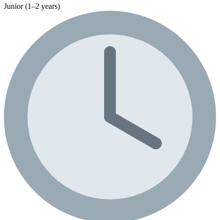
Junior (1–2 years)