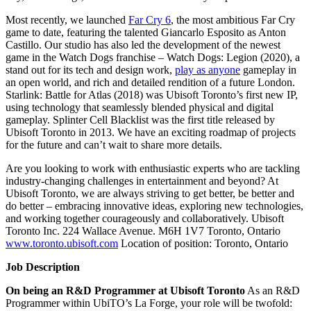
Most recently, we launched
Far Cry 6
, the most ambitious Far Cry
game to date, featuring the talented Giancarlo Esposito as Anton
Castillo. Our studio has also led the development of the newest
game in the Watch Dogs franchise – Watch Dogs: Legion (2020), a
stand out for its tech and design work,
play as anyone
gameplay in
an open world, and rich and detailed rendition of a future London.
Starlink: Battle for Atlas (2018) was Ubisoft Toronto’s first new IP,
using technology that seamlessly blended physical and digital
gameplay. Splinter Cell Blacklist was the first title released by
Ubisoft Toronto in 2013. We have an exciting roadmap of projects
for the future and can’t wait to share more details.
Are you looking to work with enthusiastic experts who are tackling
industry-changing challenges in entertainment and beyond? At
Ubisoft Toronto, we are always striving to get better, be better and
do better – embracing innovative ideas, exploring new technologies,
and working together courageously and collaboratively. Ubisoft
Toronto Inc. 224 Wallace Avenue. M6H 1V7 Toronto, Ontario
www.toronto.ubisoft.com
Location of position: Toronto, Ontario
Job Description
On being an R&D Programmer at Ubisoft Toronto
As an R&D
Programmer within UbiTO’s La Forge, your role will be twofold: