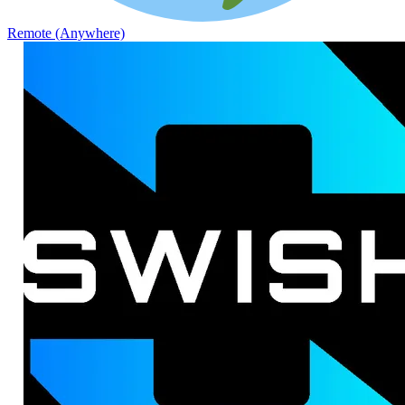
Remote (Anywhere)