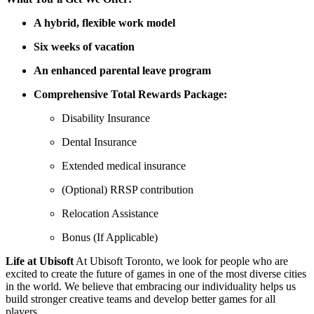
A hybrid, flexible work model
Six weeks of vacation
An enhanced parental leave program
Comprehensive Total Rewards Package:
Disability Insurance
Dental Insurance
Extended medical insurance
(Optional) RRSP contribution
Relocation Assistance
Bonus (If Applicable)
Life at Ubisoft
At Ubisoft Toronto, we look for people who are
excited to create the future of games in one of the most diverse cities
in the world. We believe that embracing our individuality helps us
build stronger creative teams and develop better games for all
players.