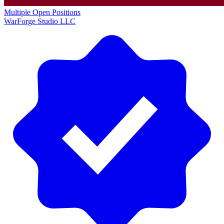
Multiple Open Positions
WarForge Studio LLC