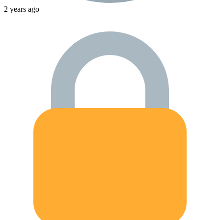
2 years ago