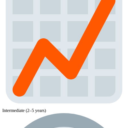
Intermediate (2–5 years)