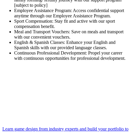
[subject to policy]
Employee Assistance Program: Access confidential support
anytime through our Employee Assistance Program.
Sport Compensation: Stay fit and active with our sport
compensation benefit.
Meal and Transport Vouchers: Save on meals and transport
with our convenient vouchers.
English & Spanish Classes: Enhance your English and
Spanish skills with our provided language classes.
Continuous Professional Development: Propel your career
with continuous opportunities for professional development.
Learn game design from industry experts and build your portfolio to