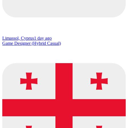
Limassol, Cyprus
1 day ago
Game Designer (Hybrid Casual)