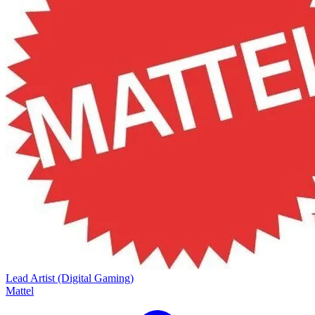
Lead Artist (Digital Gaming)
Mattel