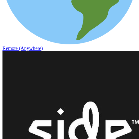
Remote (Anywhere)