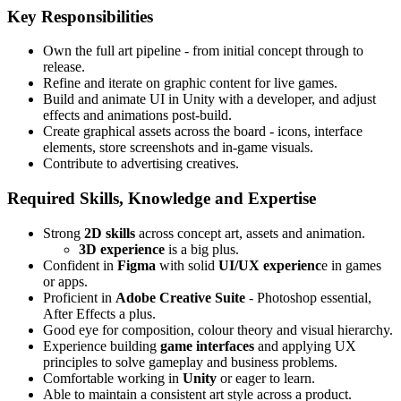
Key Responsibilities
Own the full art pipeline - from initial concept through to
release.
Refine and iterate on graphic content for live games.
Build and animate UI in Unity with a developer, and adjust
effects and animations post-build.
Create graphical assets across the board - icons, interface
elements, store screenshots and in-game visuals.
Contribute to advertising creatives.
Required Skills, Knowledge and Expertise
Strong
2D skills
across concept art, assets and animation.
3D experience
is a big plus.
Confident in
Figma
with solid
UI/UX experienc
e in games
or apps.
Proficient in
Adobe Creative Suite
- Photoshop essential,
After Effects a plus.
Good eye for composition, colour theory and visual hierarchy.
Experience building
game interfaces
and applying UX
principles to solve gameplay and business problems.
Comfortable working in
Unity
or eager to learn.
Able to maintain a consistent art style across a product.