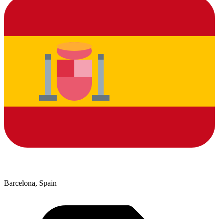
Barcelona, Spain