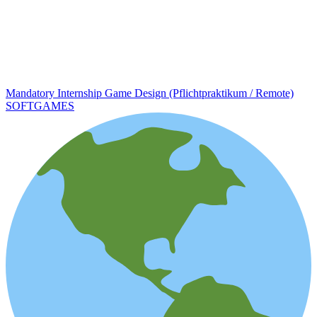
Mandatory Internship Game Design (Pflichtpraktikum / Remote)
SOFTGAMES