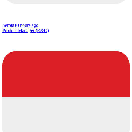
Serbia
10 hours ago
Product Manager (R&D)