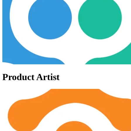
Product Artist