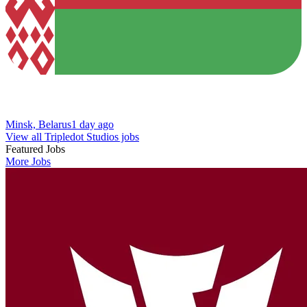
Minsk, Belarus
1 day ago
View all Tripledot Studios jobs
Featured Jobs
More Jobs