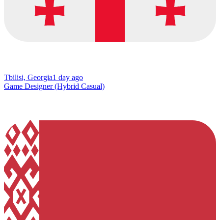
Tbilisi, Georgia
1 day ago
Game Designer (Hybrid Casual)