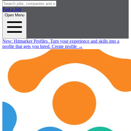
Post a Job
Open Menu
New:
Hitmarker Profiles.
Turn your experience and skills into a
profile that gets you hired.
Create profile
→