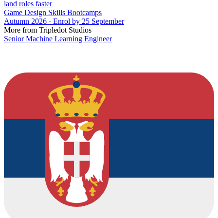
land roles faster
Game Design Skills Bootcamps
Autumn 2026 · Enrol by 25 September
More from Tripledot Studios
Senior Machine Learning Engineer