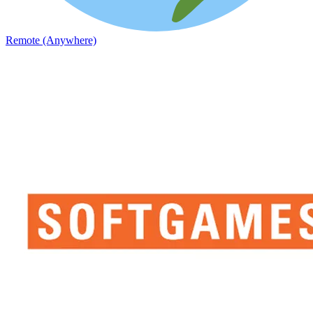
Remote (Anywhere)