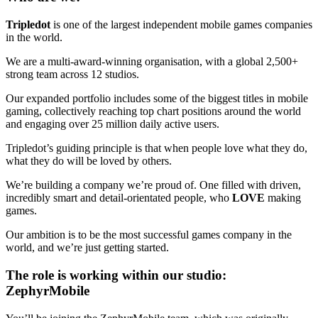
Tripledot
is one of the largest independent mobile games companies
in the world.
We are a multi-award-winning organisation, with a global 2,500+
strong team across 12 studios.
Our expanded portfolio includes some of the biggest titles in mobile
gaming, collectively reaching top chart positions around the world
and engaging over 25 million daily active users.
Tripledot’s guiding principle is that when people love what they do,
what they do will be loved by others.
We’re building a company we’re proud of. One filled with driven,
incredibly smart and detail-orientated people, who
LOVE
making
games.
Our ambition is to be the most successful games company in the
world, and we’re just getting started.
The role is working within our studio:
ZephyrMobile