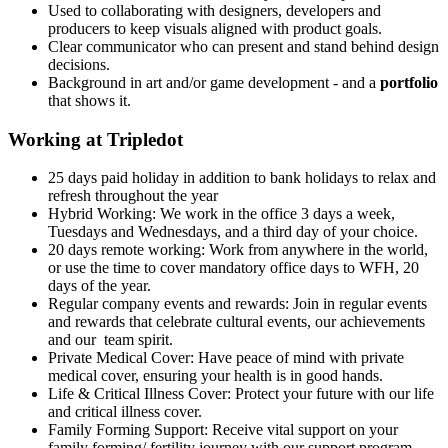
Used to collaborating with designers, developers and
producers to keep visuals aligned with product goals.
Clear communicator who can present and stand behind design
decisions.
Background in art and/or game development - and a
portfolio
that shows it.
Working at Tripledot
25 days paid holiday in addition to bank holidays to relax and
refresh throughout the year
Hybrid Working: We work in the office 3 days a week,
Tuesdays and Wednesdays, and a third day of your choice.
20 days remote working: Work from anywhere in the world,
or use the time to cover mandatory office days to WFH, 20
days of the year.
Regular company events and rewards: Join in regular events
and rewards that celebrate cultural events, our achievements
and our team spirit.
Private Medical Cover: Have peace of mind with private
medical cover, ensuring your health is in good hands.
Life & Critical Illness Cover: Protect your future with our life
and critical illness cover.
Family Forming Support: Receive vital support on your
family forming/ fertility journey with our support program