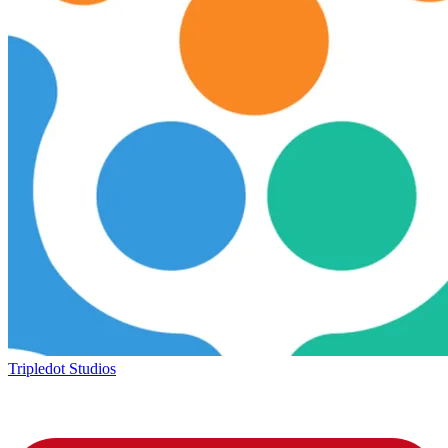
Tripledot Studios