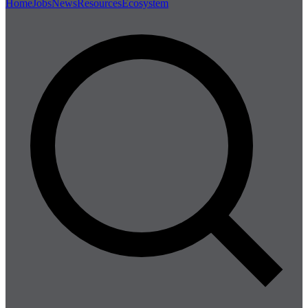
Home
Jobs
News
Resources
Ecosystem