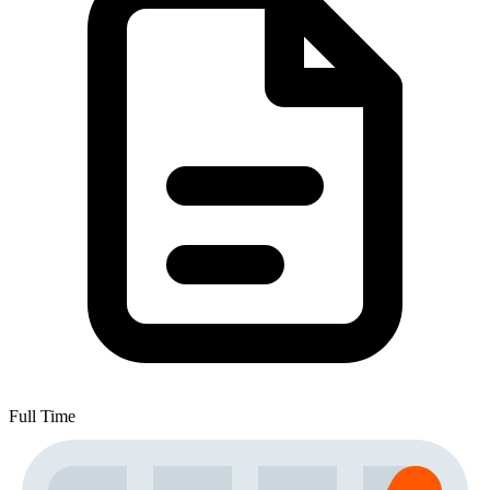
Full Time