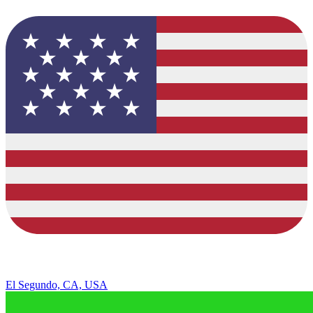
El Segundo, CA, USA