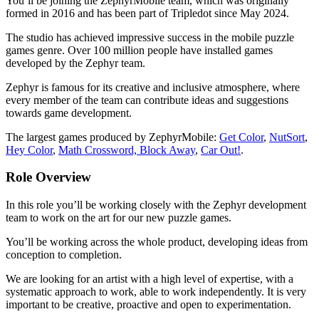
You’ll be joining the ZephyrMobile team, which was originally
formed in 2016 and has been part of Tripledot since May 2024.
The studio has achieved impressive success in the mobile puzzle
games genre. Over 100 million people have installed games
developed by the Zephyr team.
Zephyr is famous for its creative and inclusive atmosphere, where
every member of the team can contribute ideas and suggestions
towards game development.
The largest games produced by ZephyrMobile:
Get Color
,
NutSort
,
Hey Color
,
Math Crossword,
Block Away
,
Car Out!
.
Role Overview
In this role you’ll be working closely with the Zephyr development
team to work on the art for our new puzzle games.
You’ll be working across the whole product, developing ideas from
conception to completion.
We are looking for an artist with a high level of expertise, with a
systematic approach to work, able to work independently. It is very
important to be creative, proactive and open to experimentation.