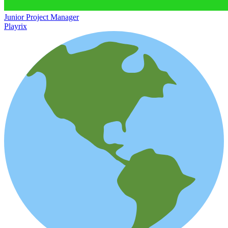
Junior Project Manager
Playrix