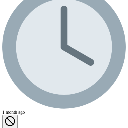
1 month ago