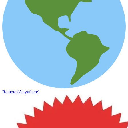
Remote (Anywhere)