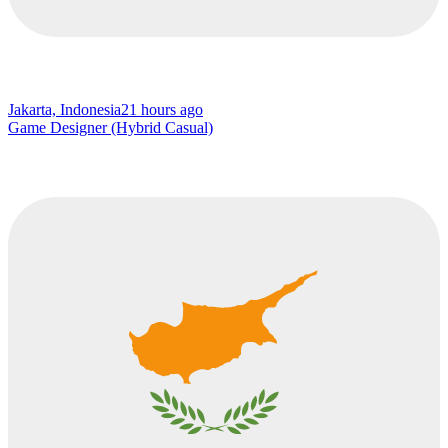
Jakarta, Indonesia
21 hours ago
Game Designer (Hybrid Casual)