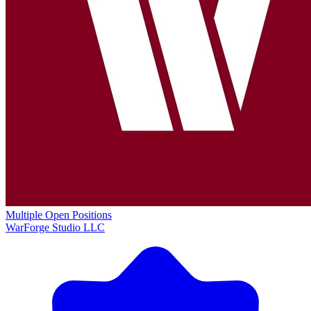
Multiple Open Positions
WarForge Studio LLC