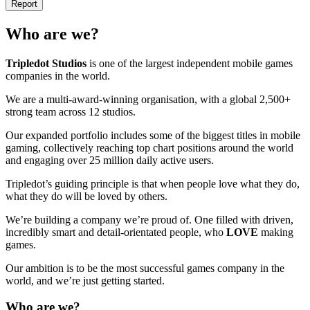
Report
Who are we?
Tripledot
Studios
is one of the largest independent mobile games
companies in the world.
We are a multi-award-winning organisation, with a global 2,500+
strong team across 12 studios.
Our expanded portfolio includes some of the biggest titles in mobile
gaming, collectively reaching top chart positions around the world
and engaging over 25 million daily active users.
Tripledot’s guiding principle is that when people love what they do,
what they do will be loved by others.
We’re building a company we’re proud of. One filled with driven,
incredibly smart and detail-orientated people, who
LOVE
making
games.
Our ambition is to be the most successful games company in the
world, and we’re just getting started.
Who are we?