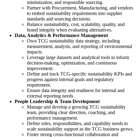
minimization, and responsible sourcing.
Partner with Procurement, Manufacturing, and vendors
to embed sustainability requirements into supplier
standards and sourcing decisions.
Balance sustainability, cost, scalability, quality, and
brand integrity when evaluating alternatives.
Data, Analytics & Performance Management
Own TCG sustainability data strategy, including
measurement, analysis, and reporting of environmental
impacts.
Leverage large datasets and analytical tools to inform
decision‑making, optimization, and continuous
improvement.
Define and track TCG‑specific sustainability KPIs and
progress against internal goals and regulatory
requirement.
Ensure data integrity and readiness for internal and
external reporting needs.
People Leadership & Team Development
Manage and develop a growing TCG sustainability
team, providing clear direction, coaching, and
performance management.
Define roles, responsibilities, and capability needs to
scale sustainability support as the TCG business grows.
Foster strong cross‑functional collaboration and