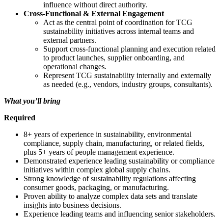
influence without direct authority.
Cross-Functional & External Engagement
Act as the central point of coordination for TCG
sustainability initiatives across internal teams and
external partners.
Support cross‑functional planning and execution related
to product launches, supplier onboarding, and
operational changes.
Represent TCG sustainability internally and externally
as needed (e.g., vendors, industry groups, consultants).
What you’ll bring
Required
8+ years of experience in sustainability, environmental
compliance, supply chain, manufacturing, or related fields,
plus 5+ years of people management experience.
Demonstrated experience leading sustainability or compliance
initiatives within complex global supply chains.
Strong knowledge of sustainability regulations affecting
consumer goods, packaging, or manufacturing.
Proven ability to analyze complex data sets and translate
insights into business decisions.
Experience leading teams and influencing senior stakeholders.