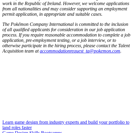
work in the Republic of Ireland. However, we welcome applications
from all nationalities and may consider supporting an employment
permit application, in appropriate and suitable cases.
The Pokémon Company International is committed to the inclusion
of all qualified applicants for consideration in our job application
process. If you require reasonable accommodation to complete a job
application, pre-employment testing, or a job interview, or to
otherwise participate in the hiring process, please contact the Talent
Acquisition team at
accommodationrequest_ta@pokemon.com
.
Learn game design from industry experts and build your portfolio to
land roles faster
Game Design Skills Bootcamps