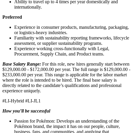
Ability to travel up to 4 times per year domestically and
internationally.
Preferred
Experience in consumer products, manufacturing, packaging,
or logistics‑heavy industries.
Familiarity with sustainability reporting frameworks, lifecycle
assessment, or supplier sustainability programs.
Experience working cross‑functionally with Legal,
Procurement, Supply Chain, and Product teams.
Base Salary Range:
For this role, new hires generally start between
$129,000.00 - $172,000.00 per year. The full range is $129,000.00 -
$233,000.00 per year. This range is applicable for the labor market
where the role is intended to be hired. The final base salary is
directly related to the candidate’s qualifications and professional
experience uniquely.
#LI-Hybrid #LI-JL1
How you’ll be successful
Passion for Pokémon: Develops an understanding of the
Pokémon brand, the impact it has on our people, culture,
business, fans, and communities, and applying that