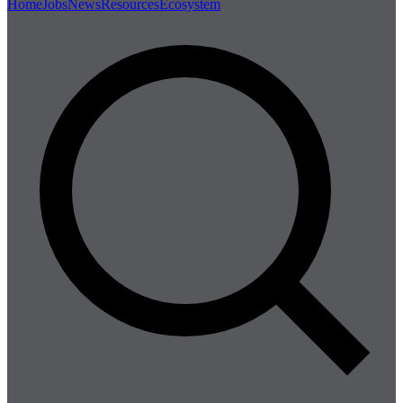
Home
Jobs
News
Resources
Ecosystem