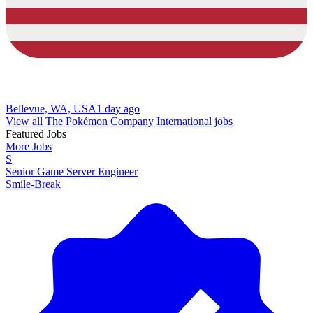
Bellevue, WA, USA
1 day ago
View all The Pokémon Company International jobs
Featured Jobs
More Jobs
S
Senior Game Server Engineer
Smile-Break