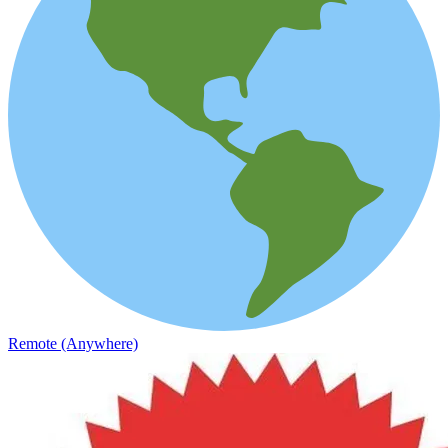
Remote (Anywhere)