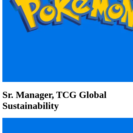
Sr. Manager, TCG Global
Sustainability