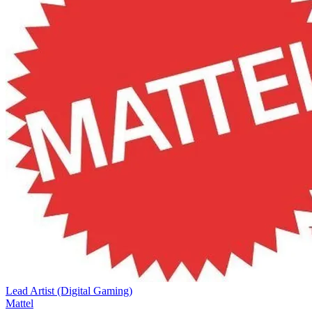
Lead Artist (Digital Gaming)
Mattel