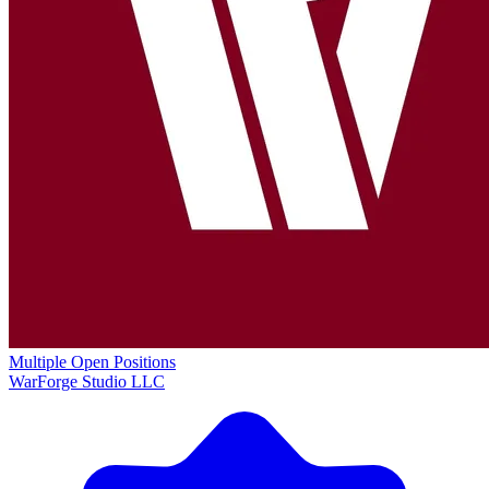
Multiple Open Positions
WarForge Studio LLC