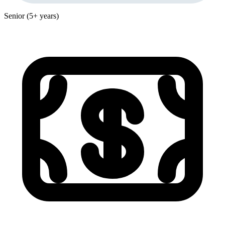
Senior (5+ years)