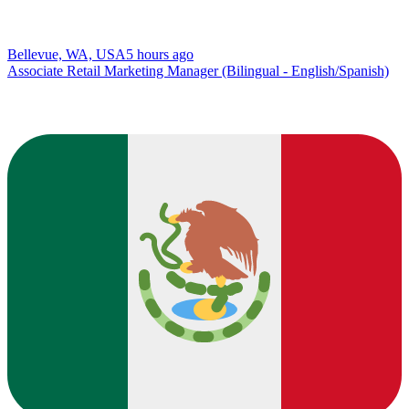
Bellevue, WA, USA
5 hours ago
Associate Retail Marketing Manager (Bilingual - English/Spanish)