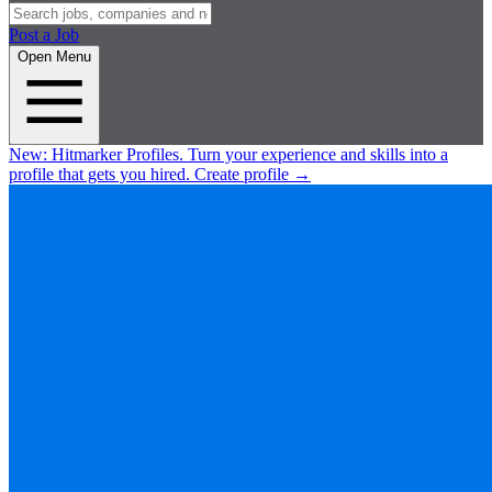
Post a Job
Open Menu
New:
Hitmarker Profiles.
Turn your experience and skills into a
profile that gets you hired.
Create profile
→