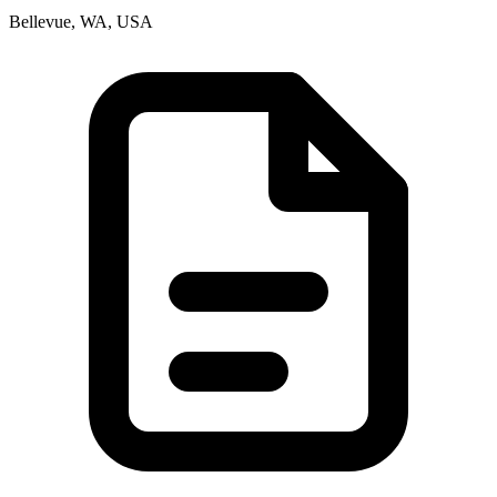
Bellevue, WA, USA