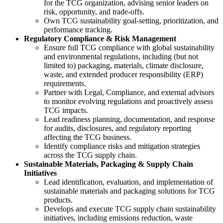
for the TCG organization, advising senior leaders on
risk, opportunity, and trade-offs.
Own TCG sustainability goal-setting, prioritization, and
performance tracking.
Regulatory Compliance & Risk
Management
Ensure full TCG compliance with global sustainability
and environmental regulations, including (but not
limited to) packaging, materials, climate disclosure,
waste, and extended producer responsibility (ERP)
requirements.
Partner with Legal, Compliance, and external advisors
to monitor evolving regulations and proactively assess
TCG impacts.
Lead readiness planning, documentation, and response
for audits, disclosures, and regulatory reporting
affecting the TCG business.
Identify compliance risks and mitigation strategies
across the TCG supply chain.
Sustainable Materials, Packaging & Supply Chain
Initiatives
Lead identification, evaluation, and implementation of
sustainable materials and packaging solutions for TCG
products.
Develops and execute TCG supply chain sustainability
initiatives, including emissions reduction, waste