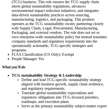
(TCG) business. This role ensures the TCG supply chain
meets global sustainability regulations, advances
environmental impact reduction initiatives, and integrates
data-driven sustainability practices across sourcing,
manufacturing, logistics, and packaging. This position
operates as the TCG sustainability owner, partnering closely
with Supply Chain, Legal, Procurement, Manufacturing,
Packaging, and external vendors. The role does not set or
own enterprise-wide sustainability policy but instead translates
company standards and regulatory requirements into the
operationally actionable, TCG-specific strategies and
programs.
FLSA Classification (US Only): Exempt
People Manager: Yes
What you’ll do
TCG sustainability Strategy & Leadership
Define and lead TCG-specific sustainability strategy
aligned with business growth, supply chain resilience,
and regulatory requirements.
Translate global sustainability expectations and
regulatory obligations into TCG-focused priorities,
roadmaps, and execution plans.
Serve as the primary sustainability subject-matter expert