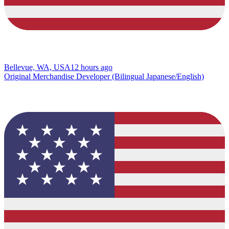
Bellevue, WA, USA
12 hours ago
Original Merchandise Developer (Bilingual Japanese/English)