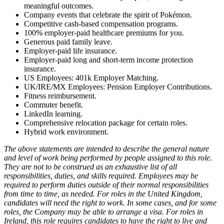
meaningful outcomes.
Company events that celebrate the spirit of Pokémon.
Competitive cash-based compensation programs.
100% employer-paid healthcare premiums for you.
Generous paid family leave.
Employer-paid life insurance.
Employer-paid long and short-term income protection
insurance.
US Employees: 401k Employer Matching.
UK/IRE/MX Employees: Pension Employer Contributions.
Fitness reimbursement.
Commuter benefit.
LinkedIn learning.
Comprehensive relocation package for certain roles.
Hybrid work environment.
The above statements are intended to describe the general nature
and level of work being performed by people assigned to this role.
They are not to be construed as an exhaustive list of all
responsibilities, duties, and skills required. Employees may be
required to perform duties outside of their normal responsibilities
from time to time, as needed. For roles in the United Kingdom,
candidates will need the right to work. In some cases, and for some
roles, the Company may be able to arrange a visa. For roles in
Ireland, this role requires candidates to have the right to live and