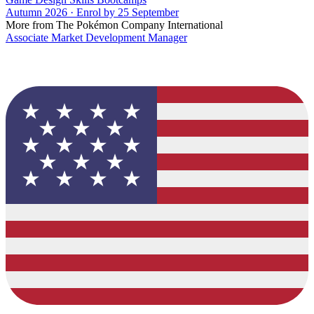
Autumn 2026 · Enrol by 25 September
More from The Pokémon Company International
Associate Market Development Manager