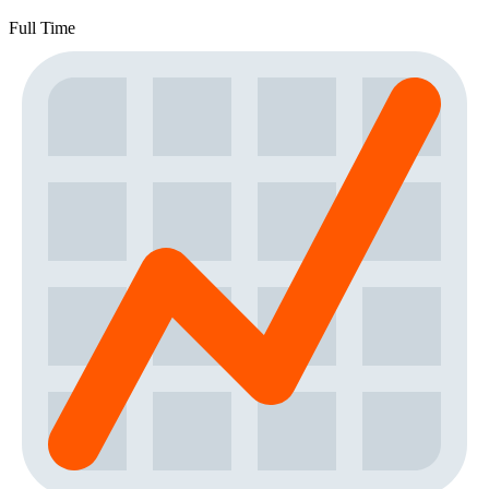
Full Time