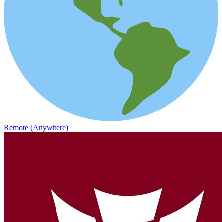
Remote (Anywhere)