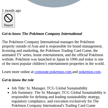
1 month ago
Report
Get to know The Pokémon Company International
The Pokémon Company International manages the Pokémon
property outside of Asia and is responsible for brand management,
licensing and marketing, the Pokémon Trading Card Game, the
animated TV series, home entertainment, and the official Pokémon
website. Pokémon was launched in Japan in 1996 and today is one
of the most popular children’s entertainment properties in the world.
Learn more online at
corporate.pokemon.com
and
pokemon.com
.
Get to know the role
Job Title: Sr. Manager, TCG Global Sustainability
Job Summary: The Sr. Manager, TCG Global Sustainability is
responsible for defining and leading sustainability strategy,
regulatory compliance, and execution exclusively for The
Pokémon Company International's Trading Card Game