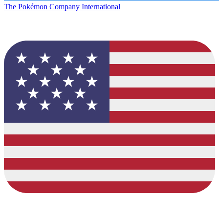
The Pokémon Company International