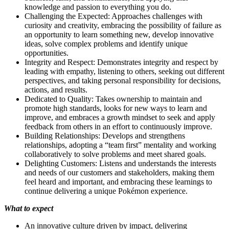
knowledge and passion to everything you do.
Challenging the Expected: Approaches challenges with
curiosity and creativity, embracing the possibility of failure as
an opportunity to learn something new, develop innovative
ideas, solve complex problems and identify unique
opportunities.
Integrity and Respect: Demonstrates integrity and respect by
leading with empathy, listening to others, seeking out different
perspectives, and taking personal responsibility for decisions,
actions, and results.
Dedicated to Quality: Takes ownership to maintain and
promote high standards, looks for new ways to learn and
improve, and embraces a growth mindset to seek and apply
feedback from others in an effort to continuously improve.
Building Relationships: Develops and strengthens
relationships, adopting a “team first” mentality and working
collaboratively to solve problems and meet shared goals.
Delighting Customers: Listens and understands the interests
and needs of our customers and stakeholders, making them
feel heard and important, and embracing these learnings to
continue delivering a unique Pokémon experience.
What to expect
An innovative culture driven by impact, delivering