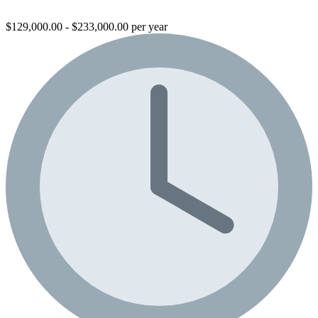
$129,000.00 - $233,000.00 per year