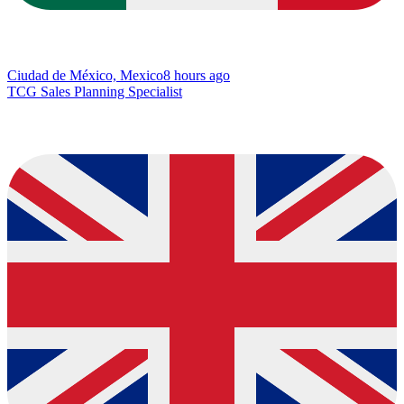
Ciudad de México, Mexico
8 hours ago
TCG Sales Planning Specialist