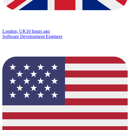
London, UK
10 hours ago
Software Development Engineer