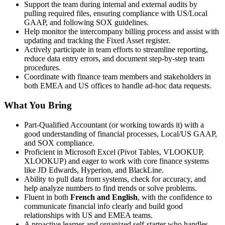
Support the team during internal and external audits by
pulling required files, ensuring compliance with US/Local
GAAP, and following SOX guidelines.
Help monitor the intercompany billing process and assist with
updating and tracking the Fixed Asset register.
Actively participate in team efforts to streamline reporting,
reduce data entry errors, and document step-by-step team
procedures.
Coordinate with finance team members and stakeholders in
both EMEA and US offices to handle ad-hoc data requests.
What You Bring
Part-Qualified Accountant (or working towards it) with a
good understanding of financial processes, Local/US GAAP,
and SOX compliance.
Proficient in Microsoft Excel (Pivot Tables, VLOOKUP,
XLOOKUP) and eager to work with core finance systems
like JD Edwards, Hyperion, and BlackLine.
Ability to pull data from systems, check for accuracy, and
help analyze numbers to find trends or solve problems.
Fluent in both
French and English
, with the confidence to
communicate financial info clearly and build good
relationships with US and EMEA teams.
A proactive learner and organized self-starter who handles