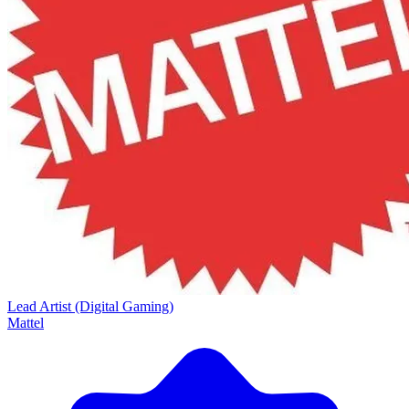
Lead Artist (Digital Gaming)
Mattel