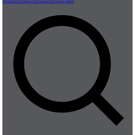
Home
Jobs
News
Resources
Ecosystem