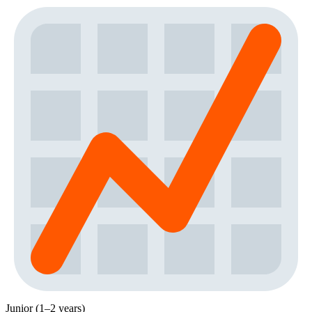
Junior (1–2 years)