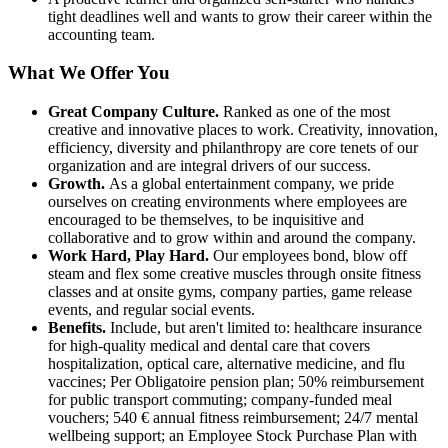
tight deadlines well and wants to grow their career within the
accounting team.
What We Offer You
Great Company Culture.
Ranked as one of the most
creative and innovative places to work. Creativity, innovation,
efficiency, diversity and philanthropy are core tenets of our
organization and are integral drivers of our success.
Growth.
As a global entertainment company, we pride
ourselves on creating environments where employees are
encouraged to be themselves, to be inquisitive and
collaborative and to grow within and around the company.
Work Hard, Play Hard.
Our employees bond, blow off
steam and flex some creative muscles through onsite fitness
classes and at onsite gyms, company parties, game release
events, and regular social events.
Benefits.
Include, but aren't limited to: healthcare insurance
for high-quality medical and dental care that covers
hospitalization, optical care, alternative medicine, and flu
vaccines; Per Obligatoire pension plan; 50% reimbursement
for public transport commuting; company-funded meal
vouchers; 540 € annual fitness reimbursement; 24/7 mental
wellbeing support; an Employee Stock Purchase Plan with