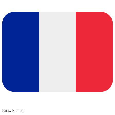
Paris, France