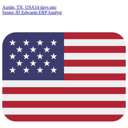
Austin, TX, USA
14 days ago
Senior JD Edwards ERP Analyst