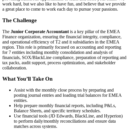
work hard, but we also like to have fun, and believe that we provide
a great place to come to work each day to pursue your passions.
The Challenge
The
Junior Corporate Accountant
is a key pillar of the EMEA
Finance organization, ensuring the financial integrity, compliance,
and operational efficiency of T2 and it subsidiaries in the EMEA
region. This role is primarily focused on accounting and reporting
for 7 entities including monthly consolidation and analysis of
financials, SOX/BlackLine compliance, preparation of reporting and
tax packs, audit support, process optimization, and stakeholder
collaboration.
What You’ll Take On
Assist with the monthly close process by preparing and
posting journal entries and loading trial balances for EMEA
entities.
Help prepare monthly financial reports, including P&Ls,
Balance Sheets, and specific territory schedules.
Use financial tools (JD Edwards, BlackLine, and Hyperion)
to perform daily/monthly reconciliations and ensure data
matches across systems.