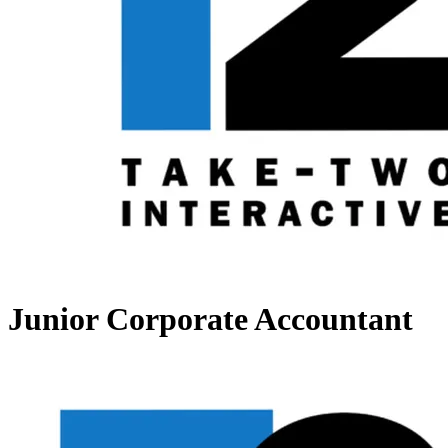
Junior Corporate Accountant