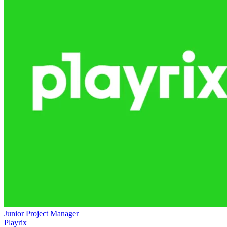
Junior Project Manager
Playrix