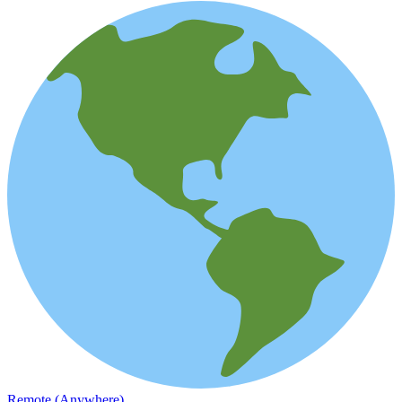
Remote (Anywhere)