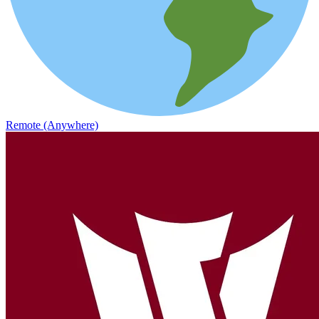
Remote (Anywhere)