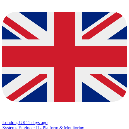
London, UK
11 days ago
Systems Engineer II - Platform & Monitoring