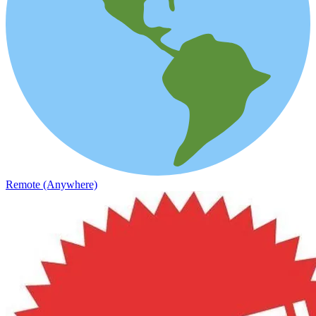
Remote (Anywhere)