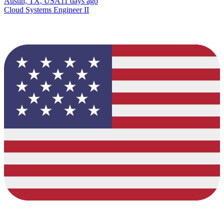
Austin, TX, USA
11 days ago
Cloud Systems Engineer II