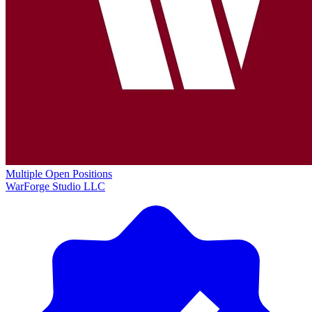
Multiple Open Positions
WarForge Studio LLC