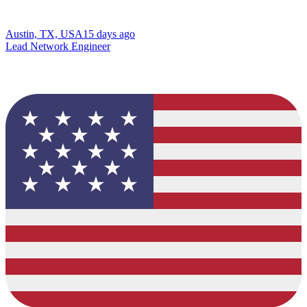
Austin, TX, USA
15 days ago
Lead Network Engineer