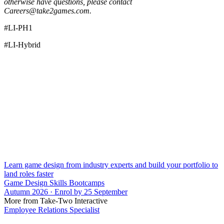
otherwise have questions, please contact
Careers@take2games.com.
#LI-PH1
#LI-Hybrid
Learn game design from industry experts and build your portfolio to
land roles faster
Game Design Skills Bootcamps
Autumn 2026 · Enrol by 25 September
More from Take-Two Interactive
Employee Relations Specialist