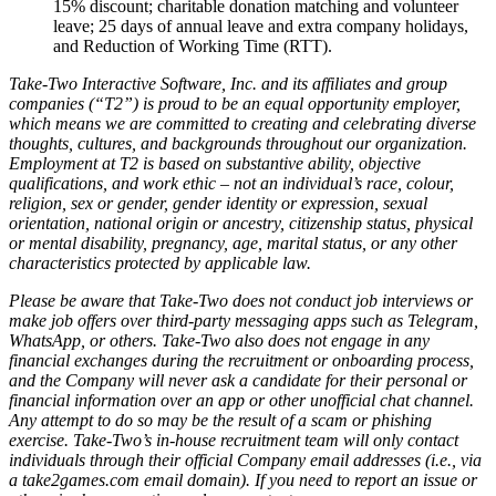
15% discount; charitable donation matching and volunteer
leave; 25 days of annual leave and extra company holidays,
and Reduction of Working Time (RTT).
Take-Two Interactive Software, Inc. and its affiliates and group
companies (“T2”) is proud to be an equal opportunity employer,
which means we are committed to creating and celebrating diverse
thoughts, cultures, and backgrounds throughout our organization.
Employment at T2 is based on substantive ability, objective
qualifications, and work ethic – not an individual’s race, colour,
religion, sex or gender, gender identity or expression, sexual
orientation, national origin or ancestry, citizenship status, physical
or mental disability, pregnancy, age, marital status, or any other
characteristics protected by applicable law.
Please be aware that Take-Two does not conduct job interviews or
make job offers over third-party messaging apps such as Telegram,
WhatsApp, or others. Take-Two also does not engage in any
financial exchanges during the recruitment or onboarding process,
and the Company will never ask a candidate for their personal or
financial information over an app or other unofficial chat channel.
Any attempt to do so may be the result of a scam or phishing
exercise. Take-Two’s in-house recruitment team will only contact
individuals through their official Company email addresses (i.e., via
a take2games.com email domain). If you need to report an issue or