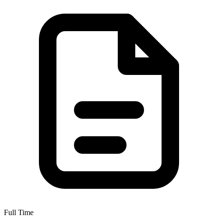
Full Time