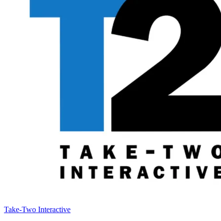
Take-Two Interactive