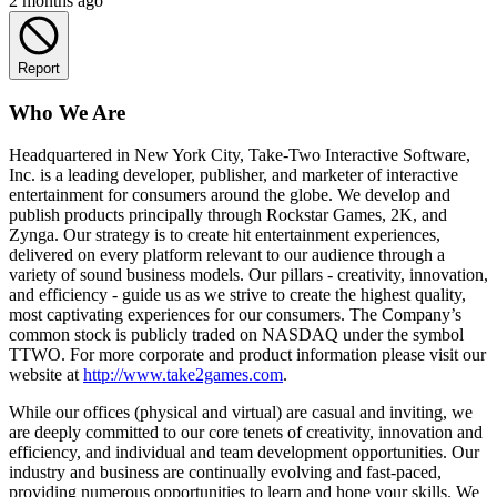
2 months ago
Report
Who We Are
Headquartered in New York City, Take-Two Interactive Software,
Inc. is a leading developer, publisher, and marketer of interactive
entertainment for consumers around the globe. We develop and
publish products principally through Rockstar Games, 2K, and
Zynga. Our strategy is to create hit entertainment experiences,
delivered on every platform relevant to our audience through a
variety of sound business models. Our pillars - creativity, innovation,
and efficiency - guide us as we strive to create the highest quality,
most captivating experiences for our consumers. The Company’s
common stock is publicly traded on NASDAQ under the symbol
TTWO. For more corporate and product information please visit our
website at
http://www.take2games.com
.
While our offices (physical and virtual) are casual and inviting, we
are deeply committed to our core tenets of creativity, innovation and
efficiency, and individual and team development opportunities. Our
industry and business are continually evolving and fast-paced,
providing numerous opportunities to learn and hone your skills. We