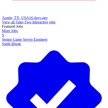
Austin, TX, USA
16 days ago
View all Take-Two Interactive jobs
Featured Jobs
More Jobs
S
Senior Game Server Engineer
Smile-Break