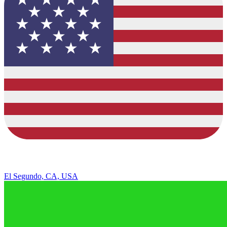
El Segundo, CA, USA