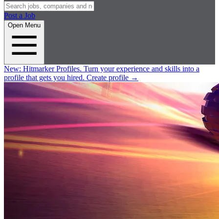
Post a Job
Open Menu
New:
Hitmarker Profiles.
Turn your experience and skills into a
profile that gets you hired.
Create profile
→